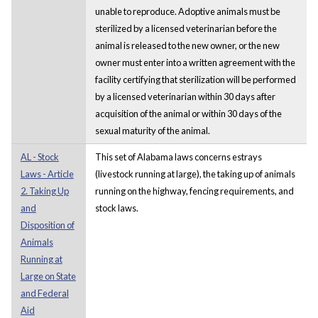
unable to reproduce. Adoptive animals must be
sterilized by a licensed veterinarian before the
animal is released to the new owner, or the new
owner must enter into a written agreement with the
facility certifying that sterilization will be performed
by a licensed veterinarian within 30 days after
acquisition of the animal or within 30 days of the
sexual maturity of the animal.
AL - Stock
This set of Alabama laws concerns estrays
Laws - Article
(livestock running at large), the taking up of animals
2. Taking Up
running on the highway, fencing requirements, and
and
stock laws.
Disposition of
Animals
Running at
Large on State
and Federal
Aid