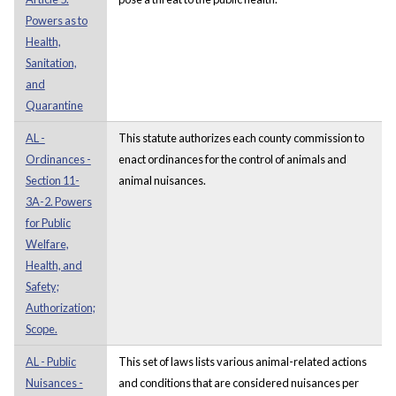
Powers as to
Health,
Sanitation,
and
Quarantine
AL -
This statute authorizes each county commission to
Ordinances -
enact ordinances for the control of animals and
Section 11-
animal nuisances.
3A-2. Powers
for Public
Welfare,
Health, and
Safety;
Authorization;
Scope.
AL - Public
This set of laws lists various animal-related actions
Nuisances -
and conditions that are considered nuisances per