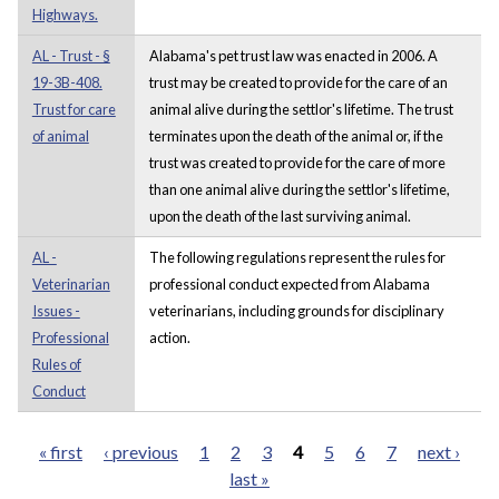
Highways.
AL - Trust - §
Alabama's pet trust law was enacted in 2006. A
19-3B-408.
trust may be created to provide for the care of an
Trust for care
animal alive during the settlor's lifetime. The trust
of animal
terminates upon the death of the animal or, if the
trust was created to provide for the care of more
than one animal alive during the settlor's lifetime,
upon the death of the last surviving animal.
AL -
The following regulations represent the rules for
Veterinarian
professional conduct expected from Alabama
Issues -
veterinarians, including grounds for disciplinary
Professional
action.
Rules of
Conduct
« first
‹ previous
1
2
3
4
5
6
7
next ›
last »
Pages