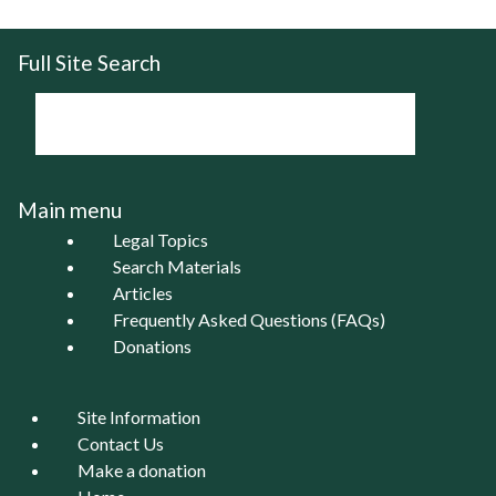
Full Site Search
Main menu
Legal Topics
Search Materials
Articles
Frequently Asked Questions (FAQs)
Donations
Site Information
Contact Us
Make a donation