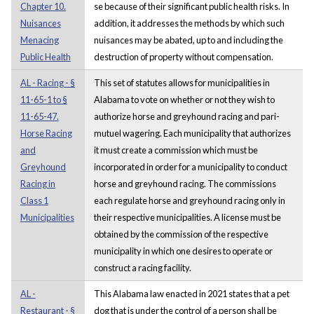
Chapter 10.
se because of their significant public health risks. In
Nuisances
addition, it addresses the methods by which such
Menacing
nuisances may be abated, up to and including the
Public Health
destruction of property without compensation.
AL - Racing - §
This set of statutes allows for municipalities in
11-65-1 to §
Alabama to vote on whether or not they wish to
11-65-47.
authorize horse and greyhound racing and pari-
Horse Racing
mutuel wagering. Each municipality that authorizes
and
it must create a commission which must be
Greyhound
incorporated in order for a municipality to conduct
Racing in
horse and greyhound racing. The commissions
Class 1
each regulate horse and greyhound racing only in
Municipalities
their respective municipalities. A license must be
obtained by the commission of the respective
municipality in which one desires to operate or
construct a racing facility.
AL -
This Alabama law enacted in 2021 states that a pet
Restaurant - §
dog that is under the control of a person shall be