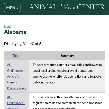
Jump to navigation
MENU
Home
Alabama
You
are
here
Displaying 31 - 40 of 64
Title
Summary
AL -
This set of statutes authorizes all cities and towns to
Ordinances -
enact local ordinances to prevent dangerous,
Article 4.
unwholesome, or offensive conditions and to abate
General
public nuisances.
Police Powers
AL -
This set of laws authorizes all cities and towns to
Ordinances -
regulate animals and animal related conditions that
Article 5.
pose a threat to the public health.