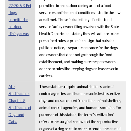
22-20-5.3. Pet
permitted in an outdoor dining area of a food
dogs
service establishment if conditions listed in the law
permitted in
are all met. These include things like the food
outdoor
service facility owner filing a waiver with the State
dining areas
Health Department stating they will adhere to the
prescribed rules, a prominent sign that puts the
public on notice, a separate entrance for the dogs
and owners that does not go through the food
establishment, and making sure the pet owners
adhere to rules like keeping dogs on leashes or in
carriers.
AL -
These statutes require animal shelters, animal
Sterilization -
control agencies, and humane societies to sterilize
Chapter 9.
dogs and cats acquired from other animal shelters,
Sterilization of
animal control agencies, and humane societies. For
Dogs and
purposes of this statute, the term "sterilization"
Cats.
refers to the surgical removal of the reproductive
organs of a dog or cat in order to render the animal