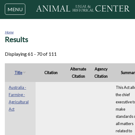
Jump to navigation
MENU
Home
Results
You
are
here
Displaying 61 - 70 of 111
Alternate
Agency
Title
Citation
Summar
Citation
Citation
Australia -
This Act al
Farming -
the chief
Agricultural
executive t
Act
make
standards 
all matters
related to