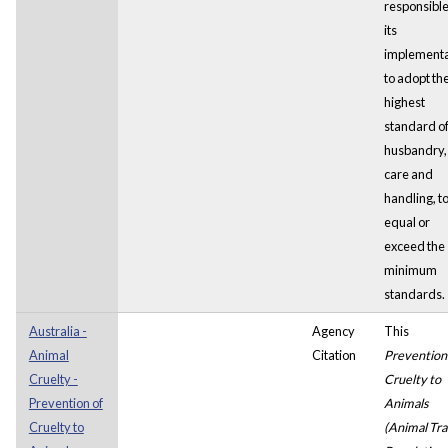
responsible
its
implementa
to adopt th
highest
standard o
husbandry,
care and
handling, t
equal or
exceed the
minimum
standards.
Australia -
Agency
This
Animal
Citation
Prevention
Cruelty -
Cruelty to
Prevention of
Animals
Cruelty to
(Animal Tra