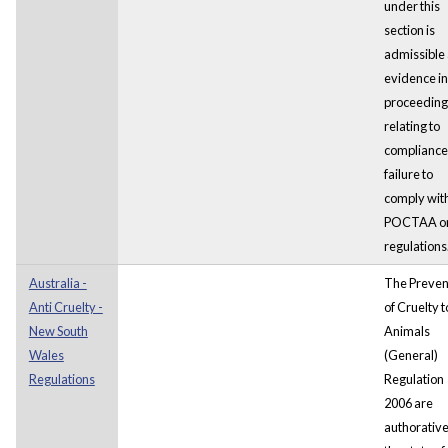
under this
section is
admissible
evidence in
proceeding
relating to
compliance
failure to
comply wit
POCTAA or
regulations
Australia -
The Preven
Anti Cruelty -
of Cruelty t
New South
Animals
Wales
(General)
Regulations
Regulation
2006 are
authorative