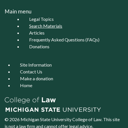
Main menu
Legal Topics
Search Materials
Articles
Frequently Asked Questions (FAQs)
Donations
Site Information
Contact Us
Make a donation
Home
© 2026 Michigan State University
College of Law
. This site
is not a law firm and cannot offer legal advice.