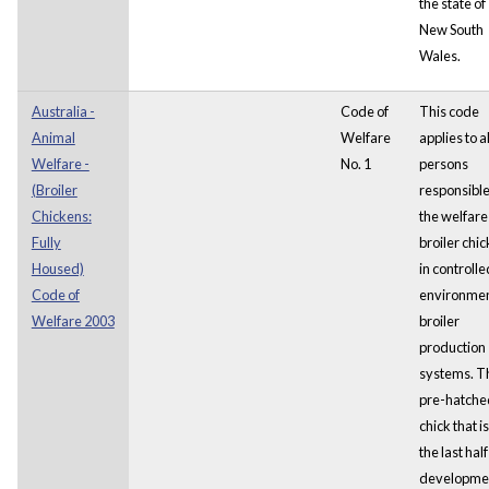
the state of
New South
Wales.
Australia -
Code of
This code
Animal
Welfare
applies to al
Welfare -
No. 1
persons
(Broiler
responsible
Chickens:
the welfare
Fully
broiler chi
Housed)
in controlle
Code of
environme
Welfare 2003
broiler
production
systems. T
pre-hatche
chick that is
the last half
developmen