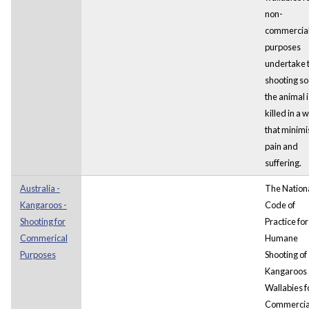
non-
commercia
purposes
undertake 
shooting so
the animal i
killed in a 
that minimi
pain and
suffering.
Australia -
The Nation
Kangaroos -
Code of
Shooting for
Practice for
Commerical
Humane
Purposes
Shooting of
Kangaroos
Wallabies f
Commercia