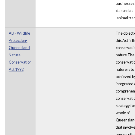
businesses
classed as
'animal trad
AU - Wildlife
The object 
Protection-
this Act is t
Queensland
conservatio
Nature
nature.The
Conservation
conservatio
Act 1992
nature is to
achieved b
integrated
comprehen
conservati
strategy for
whole of
Queenslan
that involve
among oth