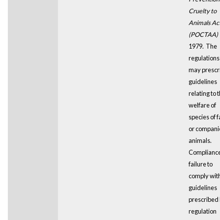
Cruelty to
Animals Ac
(POCTAA)
1979. The
regulations
may prescr
guidelines
relating to 
welfare of
species of 
or compani
animals.
Compliance
failure to
comply wit
guidelines
prescribed
regulation