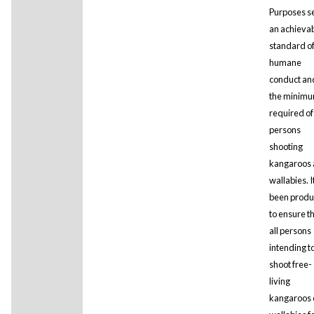
Purposes s
an achieva
standard o
humane
conduct and
the minim
required of
persons
shooting
kangaroos
wallabies. I
been prod
to ensure t
all persons
intending t
shoot free-
living
kangaroos 