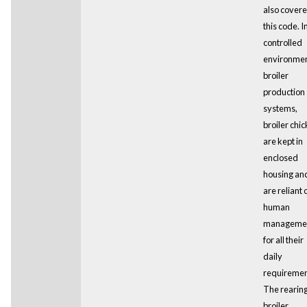
also cover
this code. I
controlled
environme
broiler
production
systems,
broiler chi
are kept in
enclosed
housing an
are reliant 
human
manageme
for all their
daily
requiremen
The rearing
broiler