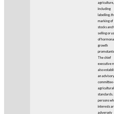
agriculture,
including
labelling, t
marking of
stocks and 
selling or u
of hormona
growth
promotants
The chief
executive 
also establ
an advisor
committee 
agricultural
standards.
persons w
interests a
adversely