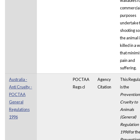
wallabies f
commercia
purposes
undertake 
shooting so
the animal i
killed in a 
that minimi
pain and
suffering.
Australia -
POCTAA
Agency
This Regula
Anti Cruelty -
Regs cl
Citation
is the
POCTAA
Prevention
General
Cruelty to
Regulations
Animals
1996
(General)
Regulation
1996
for th
Prevention