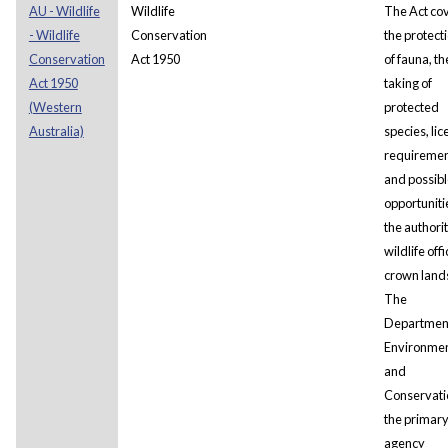
AU - Wildlife
Wildlife
The Act co
- Wildlife
Conservation
the protect
Conservation
Act 1950
of fauna, th
Act 1950
taking of
(Western
protected
Australia)
species, li
requiremen
and possibl
opportuniti
the authorit
wildlife offi
crown land
The
Department
Environme
and
Conservatio
the primar
agency