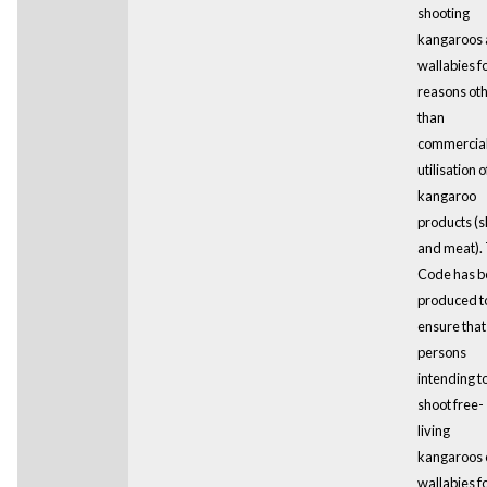
shooting
kangaroos
wallabies f
reasons ot
than
commercia
utilisation o
kangaroo
products (s
and meat). 
Code has b
produced t
ensure that 
persons
intending t
shoot free-
living
kangaroos 
wallabies f