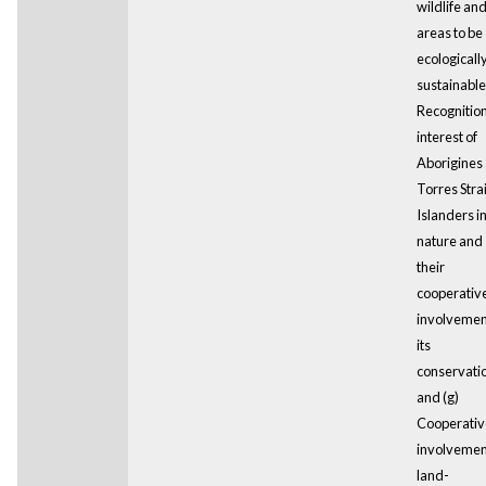
wildlife an
areas to be
ecologicall
sustainable;
Recognition
interest of
Aborigines
Torres Strai
Islanders i
nature and
their
cooperativ
involvemen
its
conservati
and (g)
Cooperativ
involvemen
land-