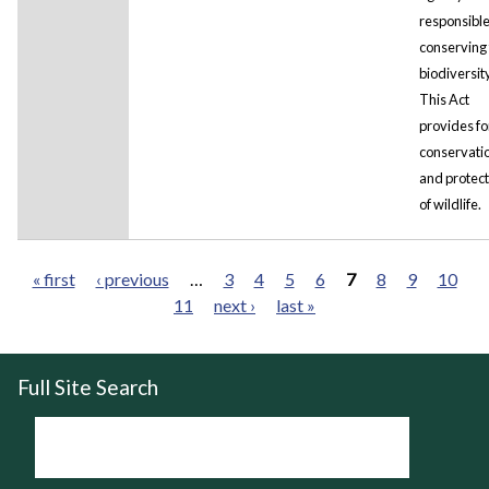
responsible
conserving 
biodiversity
This Act
provides fo
conservati
and protect
of wildlife.
« first
‹ previous
…
3
4
5
6
7
8
9
10
11
next ›
last »
Pages
Full Site Search