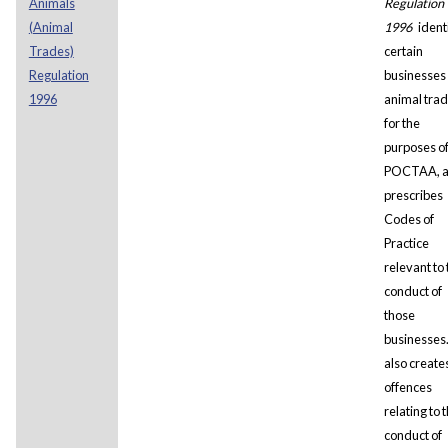
Animals
Regulation
(Animal
1996
ident
Trades)
certain
Regulation
businesses
1996
animal tra
for the
purposes o
POCTAA, 
prescribes
Codes of
Practice
relevant to 
conduct of
those
businesses.
also create
offences
relating to 
conduct of