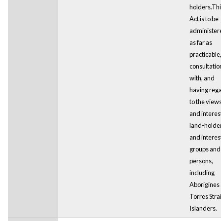
holders.Thi
Act is to be
administer
as far as
practicable,
consultatio
with, and
having reg
to the view
and interest
land-holde
and intere
groups and
persons,
including
Aborigines
Torres Strai
Islanders.