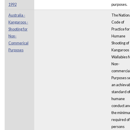
1992
purposes.
Australia -
The Nation
Kangaroos -
Code of
Shooting for
Practice for
Non-
Humane
Commerical
Shooting of
Purposes
Kangaroos
Wallabies f
Non-
commercia
Purposes s
an achieva
standard o
humane
conduct and
the minim
required of
persons