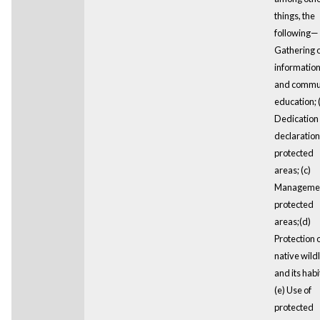
things, the
following— 
Gathering o
informatio
and commu
education; 
Dedication
declaration
protected
areas; (c)
Managemen
protected
areas;(d)
Protection 
native wildl
and its habi
(e) Use of
protected