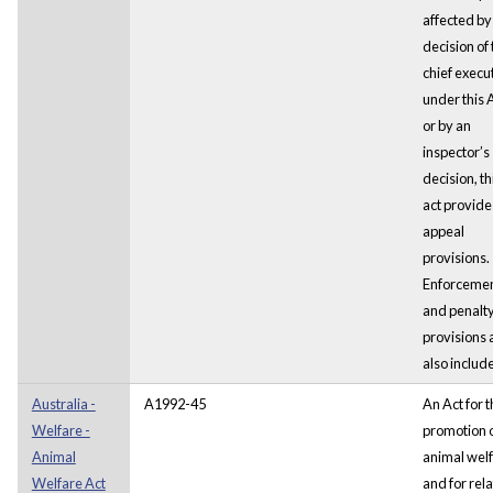
affected by
decision of 
chief execu
under this 
or by an
inspector’s
decision, th
act provide
appeal
provisions.
Enforceme
and penalt
provisions 
also includ
Australia -
A1992-45
An Act for 
Welfare -
promotion 
Animal
animal welf
Welfare Act
and for rel