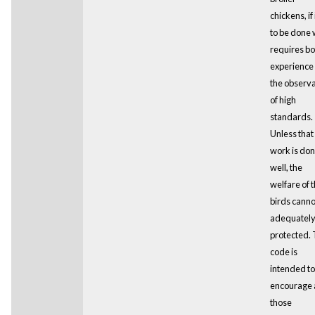
chickens, if i
to be done 
requires bo
experience
the observ
of high
standards.
Unless that
work is do
well, the
welfare of 
birds canno
adequatel
protected. 
code is
intended to
encourage a
those