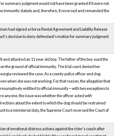
n for summary judgment would not have been granted if it were not
 the immunity statute and, therefore, it reversed and remanded the
woman had signed a Horse Rental Agreement and Liability Release
court's decision to deny defendant's motion for summary judgment
ult and attacked an 11 year old boy. The father of the boy sued the
on the ground of official immunity. The trial court denied her
Georgia reviewed the case. As a county police officer and dog
 even when she was not working. For that reason, the allegation that
resumptively entitled to official immunity—with two exceptions to
jure anyone, the issue was whether the officer acted with
 directions about the extent to which the dog should be restrained
unt to a ministerial duty, the Supreme Court reversed the Court of
ion of emotional distress actions against the rider's coach after