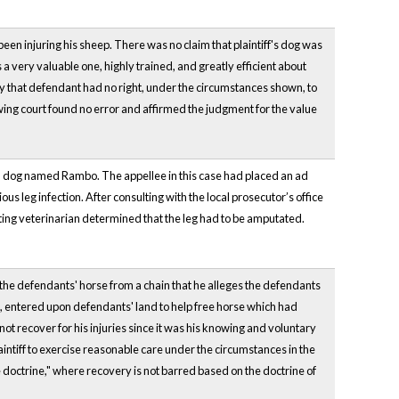
been injuring his sheep. There was no claim that plaintiff's dog was
 a very valuable one, highly trained, and greatly efficient about
jury that defendant had no right, under the circumstances shown, to
iewing court found no error and affirmed the judgment for the value
brid dog named Rambo. The appellee in this case had placed an ad
us leg infection. After consulting with the local prosecutor’s office
ting veterinarian determined that the leg had to be amputated.
e the defendants' horse from a chain that he alleges the defendants
est, entered upon defendants' land to help free horse which had
ot recover for his injuries since it was his knowing and voluntary
intiff to exercise reasonable care under the circumstances in the
 doctrine," where recovery is not barred based on the doctrine of