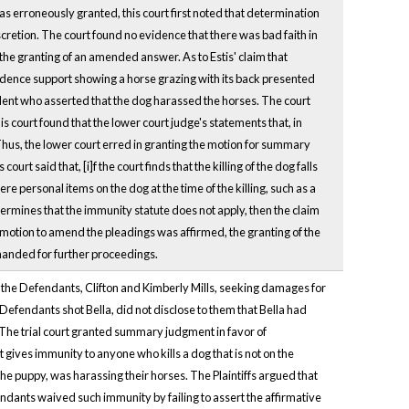
as erroneously granted, this court first noted that determination
cretion. The court found no evidence that there was bad faith in
the granting of an amended answer. As to Estis' claim that
ence support showing a horse grazing with its back presented
ident who asserted that the dog harassed the horses. The court
is court found that the lower court judge's statements that, in
Thus, the lower court erred in granting the motion for summary
rt said that, [i]f the court finds that the killing of the dog falls
re personal items on the dog at the time of the killing, such as a
etermines that the immunity statute does not apply, then the claim
 motion to amend the pleadings was affirmed, the granting of the
manded for further proceedings.
st the Defendants, Clifton and Kimberly Mills, seeking damages for
 Defendants shot Bella, did not disclose to them that Bella had
he trial court granted summary judgment in favor of
gives immunity to anyone who kills a dog that is not on the
the puppy, was harassing their horses. The Plaintiffs argued that
ndants waived such immunity by failing to assert the affirmative