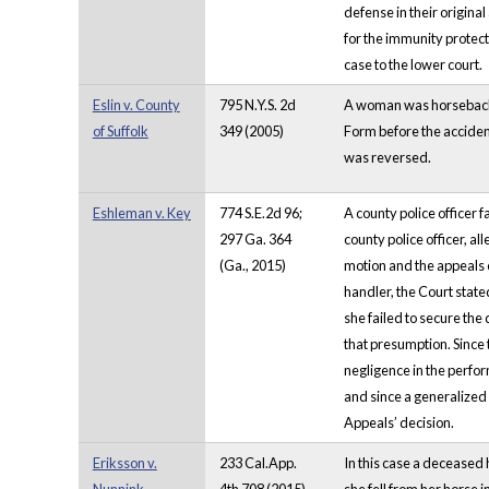
defense in their origina
for the immunity protect
case to the lower court.
Eslin v. County
795 N.Y.S. 2d
A woman was horseback r
of Suffolk
349 (2005)
Form before the acciden
was reversed.
Eshleman v. Key
774 S.E.2d 96;
A county police officer 
297 Ga. 364
county police officer, a
(Ga., 2015)
motion and the appeals c
handler, the Court state
she failed to secure the
that presumption. Since 
negligence in the perfor
and since a generalized 
Appeals’ decision.
Eriksson v.
233 Cal.App.
In this case a deceased 