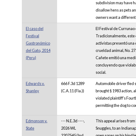
subdivision may have ha
disallow hens as pets and
owners want a different 
El caso del
El Festival de Currunao 
Festival
Tradicionalmente, este e
Gastronómico
activistas presentó una
del Gato, 2014
crueldad animal, No. 27
(Peru)
Cañete emitió una medid
concluyendo que violaba
social.
Edwards v.
666 F.3d 1289
Automobile driver fled s
Shanley
(C.A.11 (Fla.))
brought § 1983 action, al
violated plaintiff’s Four
permitting the dog to co
Edmonson v.
--- N.E.3d ----,
This appeal arises from
State
2026 WL
Snuggles, to an Indianap
2207545 (Ind.
open sores on his hind l