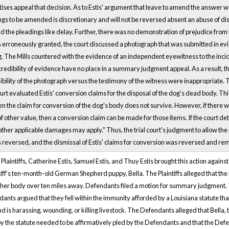
tises appeal that decision. As to Estis' argument that leave to amend the answer w
gs to be amended is discretionary and will not be reversed absent an abuse of dis
d the pleadings like delay. Further, there was no demonstration of prejudice from 
roneously granted, the court discussed a photograph that was submitted in evid
og. The Mills countered with the evidence of an independent eyewitness to the inc
 credibility of evidence have no place in a summary judgment appeal. As a result, th
ibility of the photograph versus the testimony of the witness were inappropriate. 
urt evaluated Estis' conversion claims for the disposal of the dog's dead body. This cou
en the claim for conversion of the dog's body does not survive. However, if there we
 of other value, then a conversion claim can be made for those items. If the court d
ther applicable damages may apply." Thus, the trial court's judgment to allow the
versed, and the dismissal of Estis' claims for conversion was reversed and re
laintiffs, Catherine Estis, Samuel Estis, and Thuy Estis brought this action again
ntiff’s ten-month-old German Shepherd puppy, Bella. The Plaintiffs alleged that the
er body over ten miles away. Defendants filed a motion for summary judgment. T
ts argued that they fell within the immunity afforded by a Louisiana statute that 
d is harassing, wounding, or killing livestock. The Defendants alleged that Bella, 
y the statute needed to be affirmatively pled by the Defendants and that the Defe