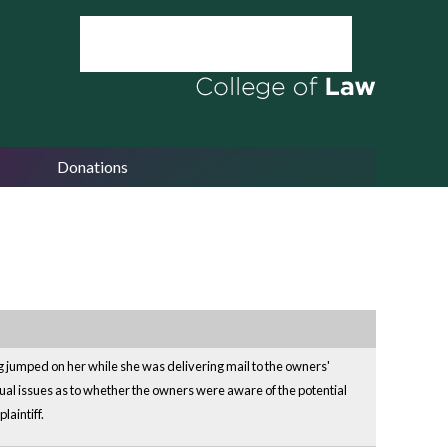
Donations
g jumped on her while she was delivering mail to the owners'
ual issues as to whether the owners were aware of the potential
aintiff.