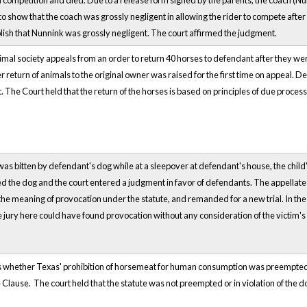
in competition and died. Due to a release form signed by the parents, the coach (Nun
 show that the coach was grossly negligent in allowing the rider to compete after 
blish that Nunnink was grossly negligent. The court affirmed the judgment.
f animal society appeals from an order to return 40 horses to defendant after they w
r return of animals to the original owner was raised for the first time on appeal. D
 The Court held that the return of the horses is based on principles of due process,
 was bitten by defendant's dog while at a sleepover at defendant's house, the chil
ked the dog and the court entered a judgment in favor of defendants. The appellate 
 the meaning of provocation under the statute, and remanded for a new trial. In the
the jury here could have found provocation without any consideration of the victim
 whether Texas' prohibition of horsemeat for human consumption was preempted by
ause. The court held that the statute was not preempted or in violation of th