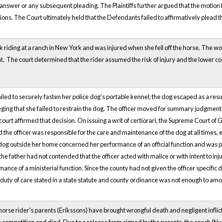
l answer or any subsequent pleading. The Plaintiffs further argued that the motio
ions. The Court ultimately held that the Defendants failed to affirmatively plead
iding at a ranch in New York and was injured when she fell off the horse. The 
t. The court determined that the rider assumed the risk of injury and the lower 
failed to securely fasten her police dog’s portable kennel; the dog escaped as a res
lleging that she failed to restrain the dog. The officer moved for summary judgment 
ourt affirmed that decision. On issuing a writ of certiorari, the Supreme Court of 
d the officer was responsible for the care and maintenance of the dog at all times,
 dog outside her home concerned her performance of an official function and was p
the father had not contended that the officer acted with malice or with intent to in
mance of a ministerial function. Since the county had not given the officer specific
duty of care stated in a state statute and county ordinance was not enough to amo
horse rider's parents (Erikssons) have brought wrongful death and negligent inflict