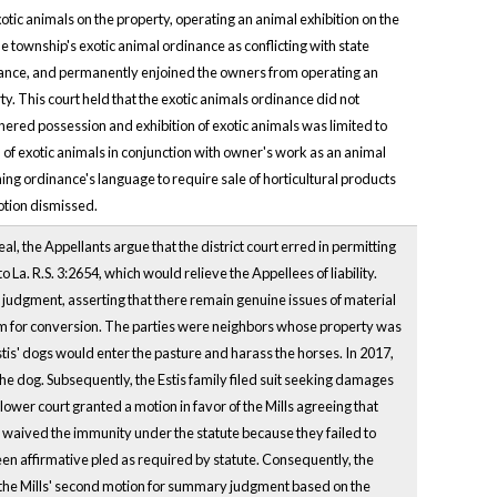
tic animals on the property, operating an animal exhibition on the
e township's exotic animal ordinance as conflicting with state
inance, and permanently enjoined the owners from operating an
ty. This court held that the exotic animals ordinance did not
thered possession and exhibition of exotic animals was limited to
 of exotic animals in conjunction with owner's work as an animal
ing ordinance's language to require sale of horticultural products
otion dismissed.
l, the Appellants argue that the district court erred in permitting
La. R.S. 3:2654, which would relieve the Appellees of liability.
y judgment, asserting that there remain genuine issues of material
claim for conversion. The parties were neighbors whose property was
tis' dogs would enter the pasture and harass the horses. In 2017,
 the dog. Subsequently, the Estis family filed suit seeking damages
lower court granted a motion in favor of the Mills agreeing that
ls waived the immunity under the statute because they failed to
een affirmative pled as required by statute. Consequently, the
f the Mills' second motion for summary judgment based on the