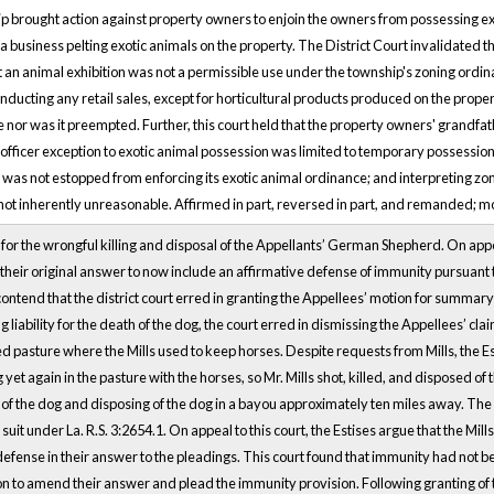
ip brought action against property owners to enjoin the owners from possessing exo
a business pelting exotic animals on the property. The District Court invalidated th
t an animal exhibition was not a permissible use under the township's zoning ord
nducting any retail sales, except for horticultural products produced on the proper
ute nor was it preempted. Further, this court held that the property owners' grandfa
 officer exception to exotic animal possession was limited to temporary possession
p was not estopped from enforcing its exotic animal ordinance; and interpreting zon
 not inherently unreasonable. Affirmed in part, reversed in part, and remanded; m
s for the wrongful killing and disposal of the Appellants’ German Shepherd. On appea
heir original answer to now include an affirmative defense of immunity pursuant to 
contend that the district court erred in granting the Appellees’ motion for summar
g liability for the death of the dog, the court erred in dismissing the Appellees’ 
 pasture where the Mills used to keep horses. Despite requests from Mills, the Es
yet again in the pasture with the horses, so Mr. Mills shot, killed, and disposed of
ing of the dog and disposing of the dog in a bayou approximately ten miles away. The 
uit under La. R.S. 3:2654.1. On appeal to this court, the Estises argue that the Mil
defense in their answer to the pleadings. This court found that immunity had not b
on to amend their answer and plead the immunity provision. Following granting o