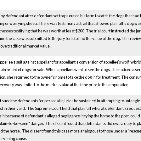
d by defendant after defendant set traps out on his farm to catch the dogs that had 
sing or worrying sheep. There was testimony at trail that showed plaintiff's dog was
tnesses testifying that he was worth at least $200. The trial court instructed the 
and the case was submitted to the jury for it to find the value of the dog. This rev
ove traditional market value.
appellee's suit against appellant for appellant's conversion of appellee's wolf hy
tain breed of dogs for sale. When appellant went to see the dogs, she noticed a serio
on, she returned to the owner’s home to take the dog in for treatment. The consul
recovery was limited to the market value at the time prior to the amputation.
tiff sued the defendants for personal injuries he sustained in attempting to untangl
 post in their yard. The Supreme Court held that plaintiff who, at defendant's requ
n because of defendant's alleged negligence in tying the horse to the post, could n
"plain-to-be-seen" danger. The dissent found that defendants did owe a duty to pla
d the horse. The dissent found this case more analogous to those under a "rescue
tervening cause.