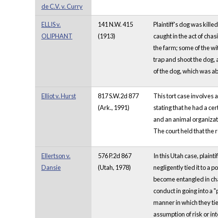
de C.V. v. Curry
ELLIS v.
141 N.W. 415
Plaintiff's dog was kille
OLIPHANT
(1913)
caught in the act of cha
the farm; some of the wi
trap and shoot the dog, 
of the dog, which was ab
Elliot v. Hurst
817 S.W.2d 877
This tort case involves 
(Ark., 1991)
stating that he had a cer
and an animal organizati
The court held that the 
Ellertson v.
576 P.2d 867
In this Utah case, plain
Dansie
(Utah, 1978)
negligently tied it to a
become entangled in chai
conduct in going into a 
manner in which they tie
assumption of risk or in