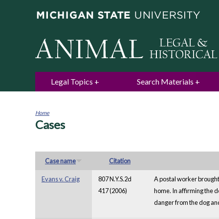
Legal Topics
Search Materials
Home
Cases
You
are
here
Case name
Citation
Evans v. Craig
807 N.Y.S.2d
A postal worker brought
417 (2006)
home. In affirming the d
danger from the dog and