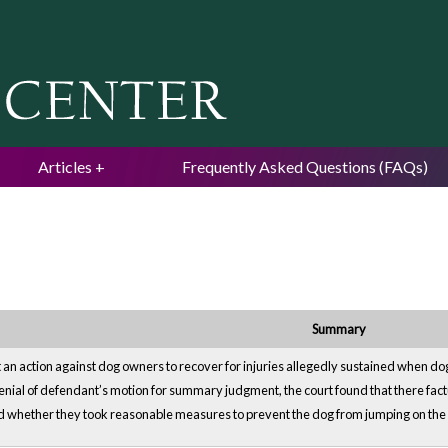
Jump to navigation
Articles
Frequently Asked Questions (FAQs)
Summary
 an action against dog owners to recover for injuries allegedly sustained when do
enial of defendant’s motion for summary judgment, the court found that there fact
 whether they took reasonable measures to prevent the dog from jumping on the pl