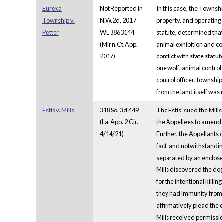
Eureka
Not Reported in
In this case, the Townsh
Township v.
N.W.2d, 2017
property, and operating 
Petter
WL 3863144
statute, determined tha
(Minn.Ct.App.
animal exhibition and co
2017)
conflict with state stat
one wolf; animal control
control officer; townshi
from the land itself was
Estis v. Mills
318 So. 3d 449
The Estis' sued the Mill
(La. App. 2 Cir.
the Appellees to amend t
4/14/21)
Further, the Appellants 
fact, and notwithstandin
separated by an enclosed
Mills discovered the dog 
for the intentional kill
they had immunity from s
affirmatively plead the 
Mills received permissi