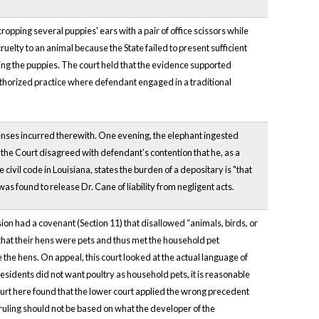
opping several puppies' ears with a pair of office scissors while
uelty to an animal because the State failed to present sufficient
ng the puppies. The court held that the evidence supported
authorized practice where defendant engaged in a traditional
penses incurred therewith. One evening, the elephant ingested
ff, the Court disagreed with defendant’s contention that he, as a
e civil code in Louisiana, states the burden of a depositary is "that
found to release Dr. Cane of liability from negligent acts.
on had a covenant (Section 11) that disallowed “animals, birds, or
that their hens were pets and thus met the household pet
he hens. On appeal, this court looked at the actual language of
residents did not want poultry as household pets, it is reasonable
rt here found that the lower court applied the wrong precedent
ruling should not be based on what the developer of the