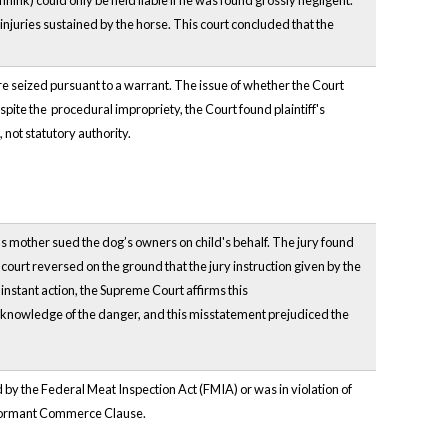
nink) could only be held liable if he was found grossly negligent.
injuries sustained by the horse. This court concluded that the
ere seized pursuant to a warrant. The issue of whether the Court
espite the procedural impropriety, the Court found plaintiff's
 not statutory authority.
d's mother sued the dog’s owners on child's behalf. The jury found
court reversed on the ground that the jury instruction given by the
 instant action, the Supreme Court affirms this
's knowledge of the danger, and this misstatement prejudiced the
 the Federal Meat Inspection Act (FMIA) or was in violation of
e dormant Commerce Clause.