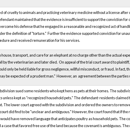
of cruelty to animals and practicing veterinary medicine without a license after cr
endant maintained that the evidence is insufficient to support the conviction for cr
vercome his defense that he engaged in a reasonable and recognized act of handli
nder the definition of "torture." Further the evidence supported conviction for un
cedure and received remuneration for his services.
 house, transport, and care for an elephant at no charge other than the actual ex
tall by the veterinarian and later died. On appeal of the trial court award to plainti
uld only be held liable for gross negligence, willful misconduct, or fraud. In fact, th
may be expected of a prudent man." However, an agreement between the parties was 
ubdivision sued some residents who kept hens as pets at their homes. The subdivisi
lots unless kept as “recognized household pets." The defendant-residents claimed 
t. The lower court agreed with the subdivision and ordered the owners to remove t
court did find to be "unclear and ambiguous." However, the court found that if the 
 would have removed language that anticipates poultry as household pets. The cou
 a case that favored free use of the land because the covenant is ambiguous. The 