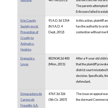
Nunnink
4th 708 (2015)
she fell from her horse 
The parents attempted to
Erikssons failed to esta
Erie County
91 A.D.3d 1354
In this action, plaintif
Society ex rel.
(N.Y.A.D. 4
has the authority to orde
Prevention of
Dept.,2012)
contention without merit.
Cruelty to
Animals v.
Hoskins
Engquist v.
803 N.W.2d 400
After a 9-year old child
Loyas
(Minn.,2011)
that the plaintiff provo
district court misstated
decision. Specifically, 
defendant.
Empacadora de
476 F.3d 326
The issue on appeal was
Carnes de
(5th Cir. 2007)
the dormant Commerce Cl
Fresnillo, S.A.