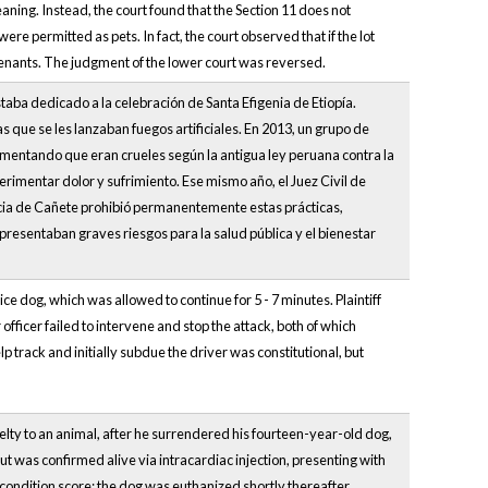
ing. Instead, the court found that the Section 11 does not
were permitted as pets. In fact, the court observed that if the lot
ovenants. The judgment of the lower court was reversed.
staba dedicado a la celebración de Santa Efigenia de Etiopía.
 que se les lanzaban fuegos artificiales. En 2013, un grupo de
mentando que eran crueles según la antigua ley peruana contra la
imentar dolor y sufrimiento. Ese mismo año, el Juez Civil de
icia de Cañete prohibió permanentemente estas prácticas,
resentaban graves riesgos para la salud pública y el bienestar
ce dog, which was allowed to continue for 5 - 7 minutes. Plaintiff
 officer failed to intervene and stop the attack, both of which
p track and initially subdue the driver was constitutional, but
lty to an animal, after he surrendered his fourteen-year-old dog,
ut was confirmed alive via intracardiac injection, presenting with
condition score; the dog was euthanized shortly thereafter.