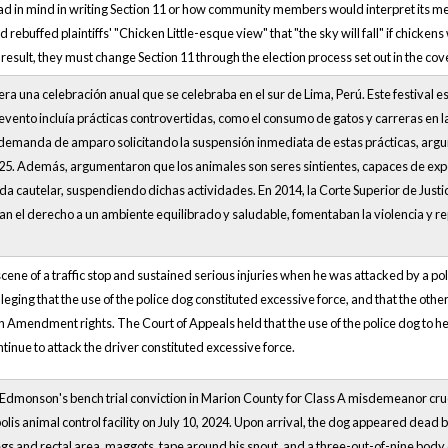
d in mind in writing Section 11 or how community members would interpret its mean
 rebuffed plaintiffs' "Chicken Little-esque view" that "the sky will fall" if chickens 
result, they must change Section 11 through the election process set out in the c
era una celebración anual que se celebraba en el sur de Lima, Perú. Este festival e
vento incluía prácticas controvertidas, como el consumo de gatos y carreras en las
 demanda de amparo solicitando la suspensión inmediata de estas prácticas, argu
25. Además, argumentaron que los animales son seres sintientes, capaces de exper
a cautelar, suspendiendo dichas actividades. En 2014, la Corte Superior de Just
n el derecho a un ambiente equilibrado y saludable, fomentaban la violencia y rep
cene of a traffic stop and sustained serious injuries when he was attacked by a poli
leging that the use of the police dog constituted excessive force, and that the other
th Amendment rights. The Court of Appeals held that the use of the police dog to hel
ntinue to attack the driver constituted excessive force.
 Edmonson's bench trial conviction in Marion County for Class A misdemeanor crue
olis animal control facility on July 10, 2024. Upon arrival, the dog appeared dead b
egs and rectal area, maggots, tape around his snout, and a three-out-of-nine body 