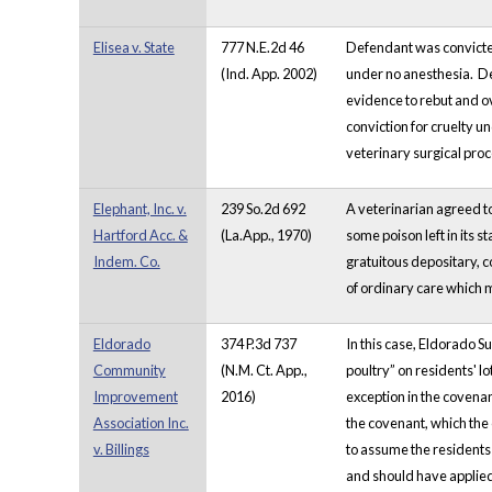
Elisea v. State
777 N.E.2d 46
Defendant was convicted 
(Ind. App. 2002)
under no anesthesia. Def
evidence to rebut and o
conviction for cruelty u
veterinary surgical pro
Elephant, Inc. v.
239 So.2d 692
A veterinarian agreed to
Hartford Acc. &
(La.App., 1970)
some poison left in its s
Indem. Co.
gratuitous depositary, co
of ordinary care which 
Eldorado
374 P.3d 737
In this case, Eldorado S
Community
(N.M. Ct. App.,
poultry” on residents' 
Improvement
2016)
exception in the covenan
Association Inc.
the covenant, which the 
v. Billings
to assume the residents
and should have applied