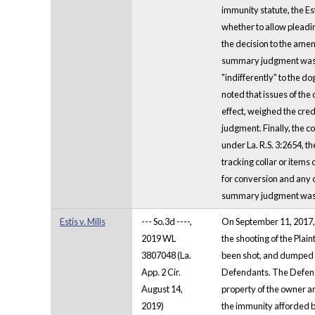
immunity statute, the Es
whether to allow pleadin
the decision to the amen
summary judgment was er
"indifferently" to the d
noted that issues of the
effect, weighed the cred
judgment. Finally, the co
under La. R.S. 3:2654, th
tracking collar or items
for conversion and any o
summary judgment was re
Estis v. Mills
--- So.3d ----,
On September 11, 2017, P
2019 WL
the shooting of the Plai
3807048 (La.
been shot, and dumped h
App. 2 Cir.
Defendants. The Defendan
August 14,
property of the owner an
2019)
the immunity afforded b