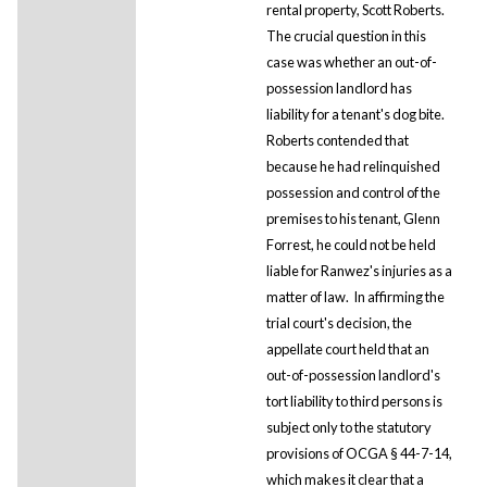
rental property, Scott Roberts.
The crucial question in this
case was whether an out-of-
possession landlord has
liability for a tenant's dog bite.
Roberts contended that
because he had relinquished
possession and control of the
premises to his tenant, Glenn
Forrest, he could not be held
liable for Ranwez's injuries as a
matter of law. In affirming the
trial court's decision, the
appellate court held that an
out-of-possession landlord's
tort liability to third persons is
subject only to the statutory
provisions of OCGA § 44-7-14,
which makes it clear that a