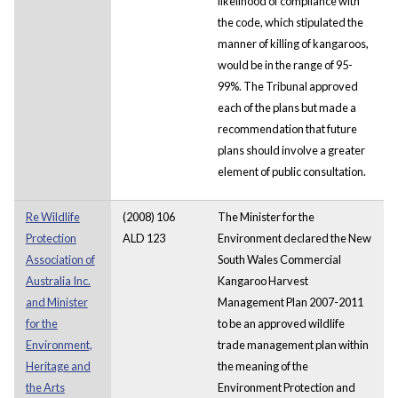
likelihood of compliance with
the code, which stipulated the
manner of killing of kangaroos,
would be in the range of 95-
99%. The Tribunal approved
each of the plans but made a
recommendation that future
plans should involve a greater
element of public consultation.
Re Wildlife
(2008) 106
The Minister for the
Protection
ALD 123
Environment declared the New
Association of
South Wales Commercial
Australia Inc.
Kangaroo Harvest
and Minister
Management Plan 2007-2011
for the
to be an approved wildlife
Environment,
trade management plan within
Heritage and
the meaning of the
the Arts
Environment Protection and