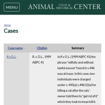
Jump to navigation
MENU
Home
Cases
You
are
here
Case name
Citation
Summary
R v D.L.
R. v. D.L., 1999
In R v D.L. (1999 ABPC 41) the
ABPC 41
phrase “wilfully and without
lawful excuse” found in s.446
was at issue. In this case, two
individuals were charged
under s. 445(a) s.446 (1)(a) for
killing a cat after the cats’
owner told them to “get rid of it”
which they took to mean kill it.