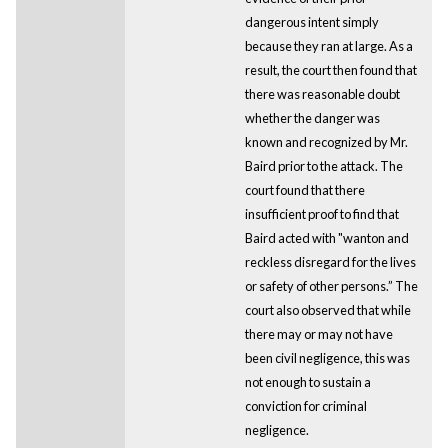
dangerous intent simply
because they ran at large. As a
result, the court then found that
there was reasonable doubt
whether the danger was
known and recognized by Mr.
Baird prior to the attack. The
court found that there
insufficient proof to find that
Baird acted with "wanton and
reckless disregard for the lives
or safety of other persons.” The
court also observed that while
there may or may not have
been civil negligence, this was
not enough to sustain a
conviction for criminal
negligence.