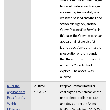
Welfare Act 2006. The charges
followed undercover footage
obtained by Animal Aid, which
was then passed onto the Food
Standards Agency, and the
Crown Prosecution Service. In
this case, the Crown brought an
appeal against the district
judge’s decision to dismiss the
prosecution on the grounds
that the sixth-month time limit
under the 2006 Act had
expired. The appeal was
allowed.
R. (on the
2010 WL
Pet product manufacturer
application of
4503327
challenged a Welsh ban on the
Petsafe Ltd) v
use of electric collars on cats
Welsh
and dogs under the Animal
Ministers
Welfare Regulations 2010. The