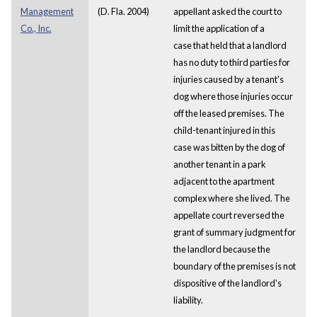
Management
(D. Fla. 2004)
appellant asked the court to
Co., Inc.
limit the application of a
case that held that a landlord
has no duty to third parties for
injuries caused by a tenant's
dog where those injuries occur
off the leased premises. The
child-tenant injured in this
case was bitten by the dog of
another tenant in a park
adjacent to the apartment
complex where she lived. The
appellate court reversed the
grant of summary judgment for
the landlord because the
boundary of the premises is not
dispositive of the landlord's
liability.