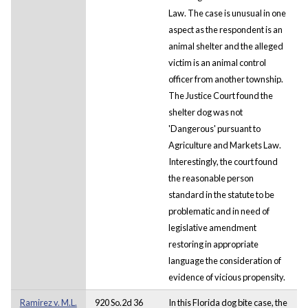
Law. The case is unusual in one
aspect as the respondent is an
animal shelter and the alleged
victim is an animal control
officer from another township.
The Justice Court found the
shelter dog was not
'Dangerous' pursuant to
Agriculture and Markets Law.
Interestingly, the court found
the reasonable person
standard in the statute to be
problematic and in need of
legislative amendment
restoring in appropriate
language the consideration of
evidence of vicious propensity.
Ramirez v. M.L.
920 So.2d 36
In this Florida dog bite case, the