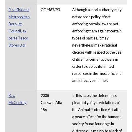
R. v. Kirklees
CO/467/93
Although a local authority may
Metropolitan
not adopt a policy of not
Borough
enforcing certain laws or not
Council, ex
enforcing them against certain
parte Tesco
types of parties, it may
Stores Ltd.
nevertheless make rational
choices with respect to the use
of its enforcement powers in
order to deploy its limited
resources in the most efficient
and effective manner.
R. v.
2008
In this case, the defendants
McConkey
CarswellAlta
pleaded guilty to violations of
156
the Animal Protection Act after
a peace officer for the humane
society found four dogs in
distress due mainly to a lack of