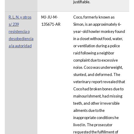
justifiable.
R. L. N. y otros
MJ-JU-M-
Coco, formerly known as
s/ 239
135671-AR
Simon, is an approximately 6-
resistencia o
year-old howler monkey found
desobediencia
in a closet without food, water,
a la autoridad
or ventilation during a police
raid following a neighbor
complaint due to excessive
noise. Coco was underweight,
stunted, and deformed. The
veterinary report revealed that
Coco had broken bones due to
malnourishment, had missing
teeth, and other irreversible
ailments due to the
inappropriate conditions he
lived in. The prosecutor
requested the fulfillment of