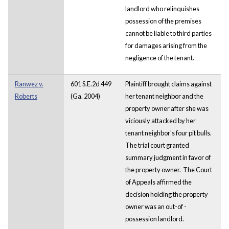
landlord who relinquishes
possession of the premises
cannot be liable to third parties
for damages arising from the
negligence of the tenant.
Ranwez v.
601 S.E.2d 449
Plaintiff brought claims against
Roberts
(Ga. 2004)
her tenant neighbor and the
property owner after she was
viciously attacked by her
tenant neighbor's four pit bulls.
The trial court granted
summary judgment in favor of
the property owner. The Court
of Appeals affirmed the
decision holding the property
owner was an out-of -
possession landlord.