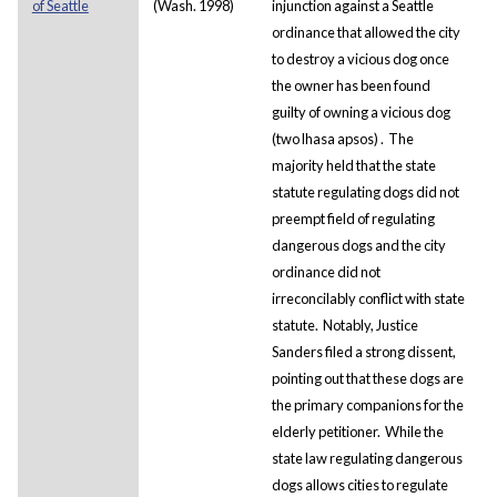
of Seattle
(Wash. 1998)
injunction against a Seattle
ordinance that allowed the city
to destroy a vicious dog once
the owner has been found
guilty of owning a vicious dog
(two
lhasa
apsos)
. The
majority held that the state
statute regulating dogs did not
preempt field of regulating
dangerous dogs and the city
ordinance did not
irreconcilably conflict with state
statute. Notably, Justice
Sanders filed a strong dissent,
pointing out that these dogs are
the primary companions for the
elderly petitioner. While the
state law regulating dangerous
dogs allows cities to regulate