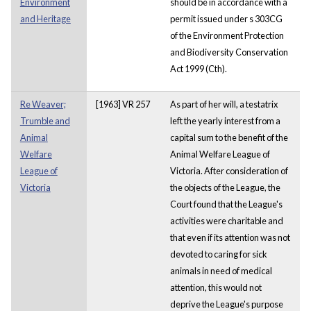
Environment
should be in accordance with a
and Heritage
permit issued under s 303CG
of the Environment Protection
and Biodiversity Conservation
Act 1999 (Cth).
Re Weaver;
[1963] VR 257
As part of her will, a testatrix
Trumble and
left the yearly interest from a
Animal
capital sum to the benefit of the
Welfare
Animal Welfare League of
League of
Victoria. After consideration of
Victoria
the objects of the League, the
Court found that the League's
activities were charitable and
that even if its attention was not
devoted to caring for sick
animals in need of medical
attention, this would not
deprive the League's purpose