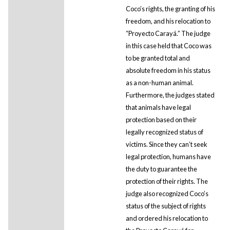
Coco’s rights, the granting of his
freedom, and his relocation to
“Proyecto Carayá.” The judge
in this case held that Coco was
to be granted total and
absolute freedom in his status
as a non-human animal.
Furthermore, the judges stated
that animals have legal
protection based on their
legally recognized status of
victims. Since they can’t seek
legal protection, humans have
the duty to guarantee the
protection of their rights. The
judge also recognized Coco’s
status of the subject of rights
and ordered his relocation to