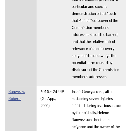
particular and specific
demonstration of fact” such
that Plaintiff’s discover of the
Commission members’
addresses should be barred,
and that the relative lack of
relevance of the discovery
sought did not outweigh the
potential harm caused by
disclosure of the Commission
members’ addresses.
Ranwez v.
601 S.E.2d 449
In this Georgia case, after
Roberts
(Ga.App.,
sustaining severe injuries
2004)
inflicted during a vicious attack
by four pit bulls, Helene
Ranwez sued her tenant
neighbor and the owner of the