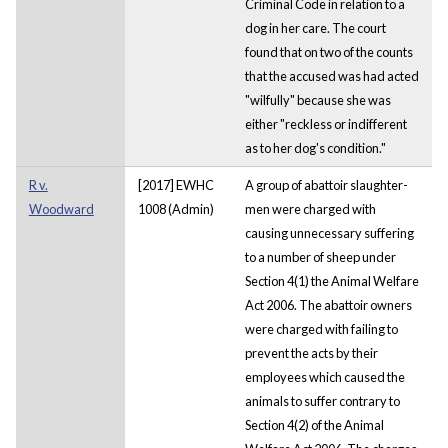
Criminal Code in relation to a
dog in her care. The court
found that on two of the counts
that the accused was had acted
"wilfully" because she was
either "reckless or indifferent
as to her dog's condition."
R v.
[2017] EWHC
A group of abattoir slaughter-
Woodward
1008 (Admin)
men were charged with
causing unnecessary suffering
to a number of sheep under
Section 4(1) the Animal Welfare
Act 2006. The abattoir owners
were charged with failing to
prevent the acts by their
employees which caused the
animals to suffer contrary to
Section 4(2) of the Animal