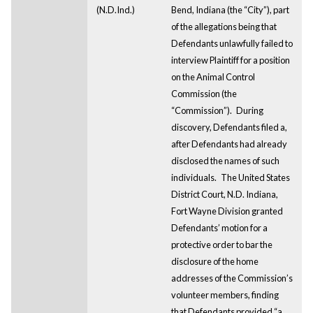
(N.D.Ind.)
Bend, Indiana (the “City”), part
of the allegations being that
Defendants unlawfully failed to
interview Plaintiff for a position
on the Animal Control
Commission (the
“Commission”).
During
discovery, Defendants filed a,
after Defendants had already
disclosed the names of such
individuals.
The United States
District Court, N.D. Indiana,
Fort Wayne Division granted
Defendants’ motion for a
protective order to bar the
disclosure of the home
addresses of the Commission’s
volunteer members, finding
that Defendants provided “a