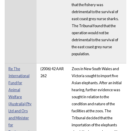
that the fishery was
detrimental to the survival of
east coast grey nurse sharks.
The Tribunal found that the
operation would not be
detrimental to the survival of
the east coast grey nurse
population.
Re The
(2006) 42 AAR
Zoos in New South Wales and
International
262
Victoria sought to import five
Fund for
Asian elephants. After an initial
Animal
hearing, further evidence was
Welfare
sought in relation to the
(Australia) Pty
condition and nature of the
Ltd and Ors
facilities at the zoos. The
and Minister
Tribunal decided that the
for
importation of the elephants