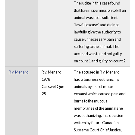
The judge in this case found
that having permission to kill an
animal was not a sufficient
“lawful excuse” and did not
lawfully give the authority to
cause unnecessary pain and
suffering to the animal. The
accused was found not guilty
on count 1 and guilty on count 2.
R v. Menard
R v. Menard
The accused in R v. Menard
1978
had a business euthanizing
CarswellQue
animals by use of motor
25
exhaust which caused pain and
burns to the mucous
membranes of the animals he
was euthanizing. In a decision
written by future Canadian
Supreme Court Chief Justice,