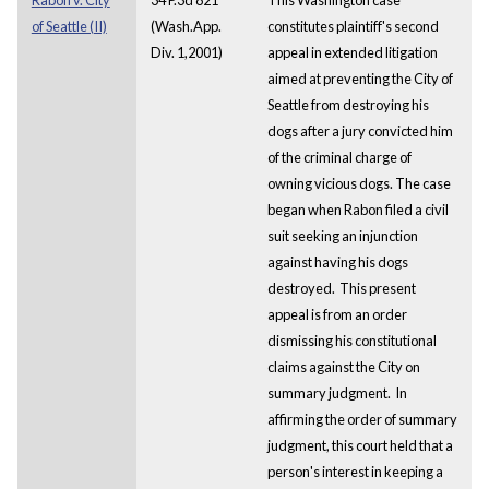
of Seattle (II)
(Wash.App.
constitutes plaintiff's second
Div. 1,2001)
appeal in extended litigation
aimed at preventing the City of
Seattle from destroying his
dogs after a jury convicted him
of the criminal charge of
owning vicious dogs. The case
began when Rabon filed a civil
suit seeking an injunction
against having his dogs
destroyed. This present
appeal is from an order
dismissing his constitutional
claims against the City on
summary judgment. In
affirming the order of summary
judgment, this court held that a
person's interest in keeping a