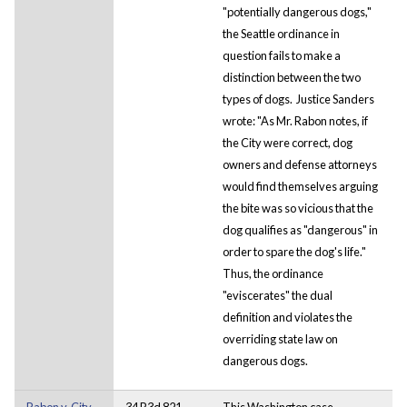
"potentially dangerous dogs,"
the Seattle ordinance in
question fails to make a
distinction between the two
types of dogs. Justice Sanders
wrote: "As Mr. Rabon notes, if
the City were correct, dog
owners and defense attorneys
would find themselves arguing
the bite was so vicious that the
dog qualifies as "dangerous" in
order to spare the dog's life."
Thus, the ordinance
"eviscerates" the dual
definition and violates the
overriding state law on
dangerous dogs.
Rabon v. City
34 P.3d 821
This Washington case