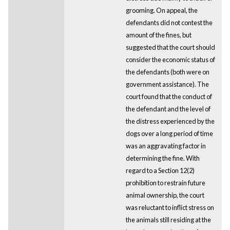
grooming. On appeal, the
defendants did not contest the
amount of the fines, but
suggested that the court should
consider the economic status of
the defendants (both were on
government assistance). The
court found that the conduct of
the defendant and the level of
the distress experienced by the
dogs over a long period of time
was an aggravating factor in
determining the fine. With
regard to a Section 12(2)
prohibition to restrain future
animal ownership, the court
was reluctant to inflict stress on
the animals still residing at the