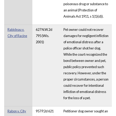
poisonous drug or substance to
an animal (Protection of
Animals Act 1911, s 1(1)(d)).
Rabideau v.
627 N.W.2d
Pet owner could not recover
City of Racine
795 (Wis.
damages for negligent infliction
2001)
of emotional distress after a
police officer shot her dog.
While the court recognized the
bond between owner and pet,
public policy prevented such
recovery. However, under the
proper circumstances, a person
could recover for intentional
infliction of emotional distress
for the loss of a pet.
Rabon v. City
957 P.2d 621
Petitioner dog owner sought an