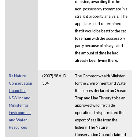
decision, awarding it to the
non-possessory roommate in a
straight property analysis. The
appellate court determined
that it would be best for the cat
to remain with the possessory
party because of his age and
the amount of time he had
already been living there.
Re Nature
(2007) 98 ALD
The Commonwealth Minister
Conservation
334
for the Environment and Water
Council of
Resources declared an Ocean
NSW Inc and
Trap and Line Fishery to be an
Minister for
approved wildlife trade
Environment
operation. This permitted the
and Water
export of sea life from the
Resources
fishery. The Nature
Conservation Council claimed