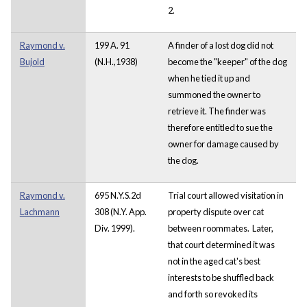
2.
Raymond v.
199 A. 91
A finder of a lost dog did not
Bujold
(N.H.,1938)
become the "keeper" of the dog
when he tied it up and
summoned the owner to
retrieve it. The finder was
therefore entitled to sue the
owner for damage caused by
the dog.
Raymond v.
695 N.Y.S.2d
Trial court allowed visitation in
Lachmann
308 (N.Y. App.
property dispute over cat
Div. 1999).
between roommates. Later,
that court determined it was
not in the aged cat's best
interests to be shuffled back
and forth so revoked its