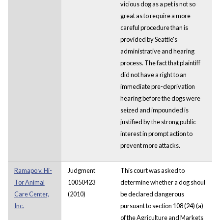
vicious dog as a pet is not so
great as to require a more
careful procedure than is
provided by Seattle's
administrative and hearing
process. The fact that plaintiff
did not have a right to an
immediate pre-deprivation
hearing before the dogs were
seized and impounded is
justified by the strong public
interest in prompt action to
prevent more attacks.
Ramapo v. Hi-
Judgment
This court was asked to
Tor Animal
10050423
determine whether a dog shoul
Care Center,
(2010)
be declared dangerous
Inc.
pursuant to section 108 (24) (a)
of the Agriculture and Markets