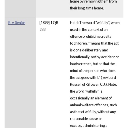
home by removing them from
their long-time home.
R. v. Senior
[1899] 1 QB
Held: The word "wilfully", when
283
used in the context of an
offence prohibiting cruelty
to children, "means that the act
is done deliberately and
intentionally, not by accident or
inadvertence, but so that the
mind of the person who does
the act goes with it" (
per
Lord
Russell of Killowen C.J.). Note:
the word "wilfully" is
occasionally an element of
animal welfare offences, such
as that of wilfully, without any
reasonable cause or
excuse, administering a