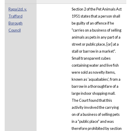
Rapa Ltd. v.
Section 2 of the Pet Animals Act
Trafford
1951 states that a person shall
Borough
be guilty of an offence if he
Council
"carries on a business of selling
animals as pets in any part of a
street or public place, [or] at a
stall or barrow in a market".
Small transparent cubes
containing water and live fish
were sold as novelty items,
known as 'aquababies', from a
barrow in a thoroughfare of a
large indoor shopping mall.
The Court found that this
activity involved the carrying
on of a business of selling pets
in a "public place" and was
therefore prohibited by section