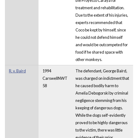
the Proyecto Carayá for
treatment and rehabilitation.
Due to the extent of his injuries,
experts recommended that
Coco be kept by himself, since
he could not defend himself
and would be outcompeted for
food if he shared space with
other monkeys.
R. v. Baird
1994
The defendant, George Baird,
CarswellNWT
was charged on indictment that
58
he caused bodily harm to
Amelia Debogorski by criminal
negligence stemming from his
keeping of dangerous dogs.
While the dogs self-evidently
proved to be highly dangerous
to the victim, there was little
evidence of their prior