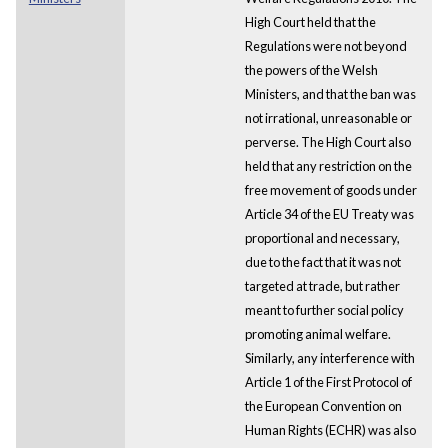
High Court held that the
Regulations were not beyond
the powers of the Welsh
Ministers, and that the ban was
not irrational, unreasonable or
perverse. The High Court also
held that any restriction on the
free movement of goods under
Article 34 of the EU Treaty was
proportional and necessary,
due to the fact that it was not
targeted at trade, but rather
meant to further social policy
promoting animal welfare.
Similarly, any interference with
Article 1 of the First Protocol of
the European Convention on
Human Rights (ECHR) was also