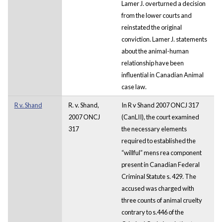
Lamer J. overturned a decision
from the lower courts and
reinstated the original
conviction. Lamer J. statements
about the animal-human
relationship have been
influential in Canadian Animal
case law.
R v. Shand
R. v. Shand,
In R v Shand 2007 ONCJ 317
2007 ONCJ
(CanLII), the court examined
317
the necessary elements
required to established the
“willful” mens rea component
present in Canadian Federal
Criminal Statute s. 429. The
accused was charged with
three counts of animal cruelty
contrary to s.446 of the