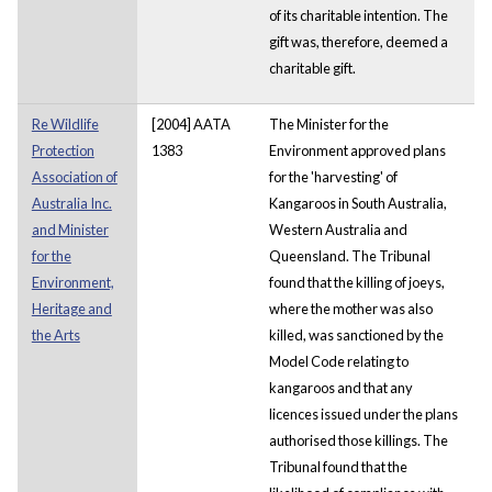
of its charitable intention. The
gift was, therefore, deemed a
charitable gift.
Re Wildlife
[2004] AATA
The Minister for the
Protection
1383
Environment approved plans
Association of
for the 'harvesting' of
Australia Inc.
Kangaroos in South Australia,
and Minister
Western Australia and
for the
Queensland. The Tribunal
Environment,
found that the killing of joeys,
Heritage and
where the mother was also
the Arts
killed, was sanctioned by the
Model Code relating to
kangaroos and that any
licences issued under the plans
authorised those killings. The
Tribunal found that the