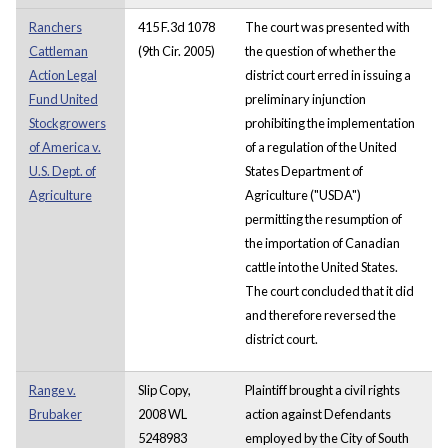
Ranchers
415 F.3d 1078
The court was presented with
Cattleman
(9th Cir. 2005)
the question of whether the
Action Legal
district court erred in issuing a
Fund United
preliminary injunction
Stockgrowers
prohibiting the implementation
of America v.
of a regulation of the United
U.S. Dept. of
States Department of
Agriculture
Agriculture ("USDA")
permitting the resumption of
the importation of Canadian
cattle into the United States.
The court concluded that it did
and therefore reversed the
district court.
Range v.
Slip Copy,
Plaintiff brought a civil rights
Brubaker
2008 WL
action against Defendants
5248983
employed by the City of South