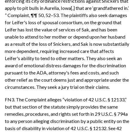
enforcing its city ordinance restrictions against Snickers that
apply to pit bulls in Aurelia, Iowa[,] that are ‘grandfathered in.’
” Complaint, ¶¶ 50, 52–53. The plaintiffs also seek damages
for Leifer's loss of spousal consortium, on the ground that
Leifer has lost the value of services of Sak, and has been
unable to attend to her mother or depend upon her husband
as a result of the loss of Snickers, and Sak is now substantially
more dependent, requiring increased care that affects
Leifer's ability to tend to other matters. They also seek an
award of emotional distress damages for the discrimination
pursuant to the ADA, attorney's fees and costs, and such
other relief as the court deems just and appropriate under the
circumstances. They seek a jury trial on their claims.
FN3. The Complaint alleges “violation of 42 U.S.C. § 12133,”
but that section of the statute simply provides the same
remedies, procedures, and rights set forth in 29 U.S.C. § 794a
to any person alleging discrimination by a public entity on the
basis of disability in violation of 42 U.S.C. § 12132. See 42