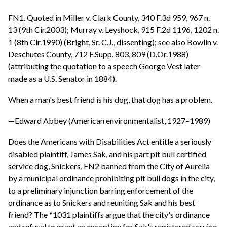
FN1. Quoted in Miller v. Clark County, 340 F.3d 959, 967 n.
13 (9th Cir.2003); Murray v. Leyshock, 915 F.2d 1196, 1202 n.
1 (8th Cir.1990) (Bright, Sr. C.J., dissenting); see also Bowlin v.
Deschutes County, 712 F.Supp. 803, 809 (D.Or.1988)
(attributing the quotation to a speech George Vest later
made as a U.S. Senator in 1884).
When a man's best friend is his dog, that dog has a problem.
—Edward Abbey (American environmentalist, 1927–1989)
Does the Americans with Disabilities Act entitle a seriously
disabled plaintiff, James Sak, and his part pit bull certified
service dog, Snickers, FN2 banned from the City of Aurelia
by a municipal ordinance prohibiting pit bull dogs in the city,
to a preliminary injunction barring enforcement of the
ordinance as to Snickers and reuniting Sak and his best
friend? The *1031 plaintiffs argue that the city's ordinance
and refusal to grant an exception for Sak's registered service