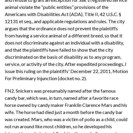
animal violate the “public entities” provisions of the
Americans with Disabilities Act (ADA), Title II, 42 U.S.C. §
12131 et seq., and applicable regulations and rules. The city
argues that the ordinance does not prevent the plaintiffs
from having a service animal of a different breed, so that it
does not discriminate against an individual with a disability,
and that the plaintiffs have failed to show that the city
discriminated on the basis of disability as to any program,
service, or activity of the city. After expedited proceedings, I
issue this ruling on the plaintiffs' December 22, 2011, Motion
For Preliminary Injunction (docket no. 2).
FN2. Snickers was presumably named after the famous
candy bar, which was, in turn, named after a favorite race
horse owned by candy maker Franklin Clarence Mars and his
wife. The horse had died just a month before the candy bar
was created. Mars, who was a victim of polio as a child, could
not run around like most children, so he developed his