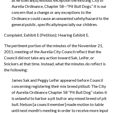
as written an[d] without exception the existing City of
Aurelia Ordinance, Chapter 58—“Pit Bull Dogs.” It is our
concern that a change or any exceptions to the
Ordinance could cause an unwanted safety/hazard to the
general public, specifically/especially our children.
Complaint, Exhibit E (Petition); Hearing Exhibit E.
The pertinent portion of the minutes of the November 21,
2011, meeting of the Aurelia City Council reflect that the
Council did not take any action toward Sak, Leifer, or
Snickers at that time. Instead, what the minutes do reflect is
the following:
James Sak and Peggy Leifer appeared before Council
concerning registering their mix breed pitbull. The City
of Aurelia Ordinance Chapter 58 “Pit Bull Dog” states it
is unlawful to harbor a pit bull or any mixed breed of pit
bull. Nelson [a council member] made motion to table
until next month's meeting in order to receive more input