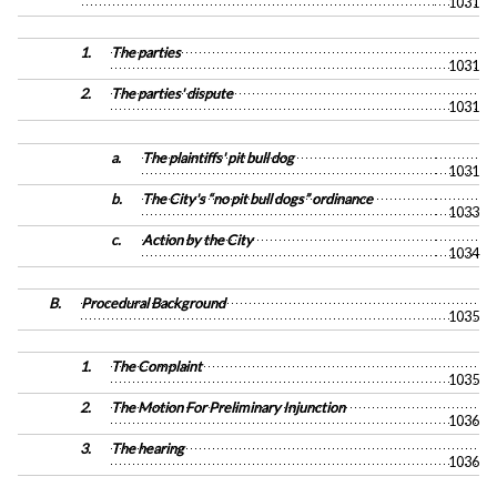
1031
1.
The parties
1031
2.
The parties' dispute
1031
a.
The plaintiffs' pit bull dog
1031
b.
The City's “no pit bull dogs” ordinance
1033
c.
Action by the City
1034
B.
Procedural Background
1035
1.
The Complaint
1035
2.
The Motion For Preliminary Injunction
1036
3.
The hearing
1036