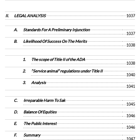
II.
LEGAL ANALYSIS
1037
A.
Standards For A Preliminary Injunction
1037
B.
Likelihood Of Success On The Merits
1038
1.
The scope of Title II of the ADA
1038
2.
“Service animal” regulations under Title II
1040
3.
Analysis
1041
C.
Irreparable Harm To Sak
1045
D.
Balance Of Equities
1046
E.
The Public Interest
1046
F.
Summary
1047