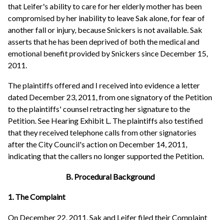
that Leifer's ability to care for her elderly mother has been
compromised by her inability to leave Sak alone, for fear of
another fall or injury, because Snickers is not available. Sak
asserts that he has been deprived of both the medical and
emotional benefit provided by Snickers since December 15,
2011.
The plaintiffs offered and I received into evidence a letter
dated December 23, 2011, from one signatory of the Petition
to the plaintiffs' counsel retracting her signature to the
Petition. See Hearing Exhibit L. The plaintiffs also testified
that they received telephone calls from other signatories
after the City Council's action on December 14, 2011,
indicating that the callers no longer supported the Petition.
B. Procedural Background
1. The Complaint
On December 22, 2011, Sak and Leifer filed their Complaint