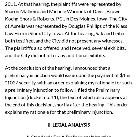
2011. At that hearing, the plaintiffs were represented by
Sharon Malheiro and Michele Warnock of Davis, Brown,
Koehn, Shors & Roberts, P.C., in Des Moines, Iowa. The City
of Aurelia was represented by Douglas Phillips of the Klass
Law Firm in Sioux City, Iowa. At the hearing, Sak and Leifer
both testified, and the City did not present any witnesses.
The plaintiffs also offered, and I received, several exhibits,
and the City did not offer any additional exhibits.
At the conclusion of the hearing, I announced that a
preliminary injunction would issue upon the payment of $1 in
*1037 security, with an order explaining my rationale for such
a preliminary injunction to follow. I filed the Preliminary
Injunction (docket no. 11), the text of which also appears at
the end of this decision, shortly after the hearing. This order
explains my rationale for that preliminary injunction.
II. LEGAL ANALYSIS