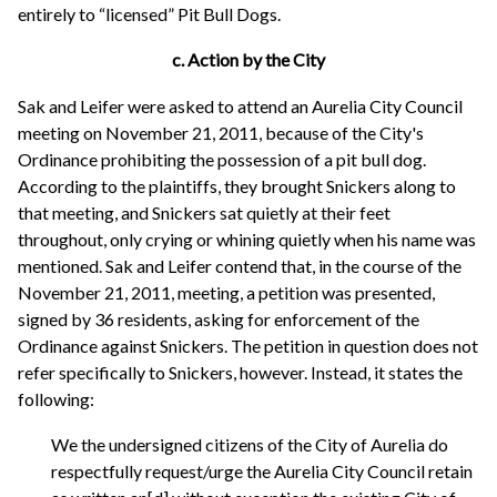
entirely to “licensed” Pit Bull Dogs.
c. Action by the City
Sak and Leifer were asked to attend an Aurelia City Council
meeting on November 21, 2011, because of the City's
Ordinance prohibiting the possession of a pit bull dog.
According to the plaintiffs, they brought Snickers along to
that meeting, and Snickers sat quietly at their feet
throughout, only crying or whining quietly when his name was
mentioned. Sak and Leifer contend that, in the course of the
November 21, 2011, meeting, a petition was presented,
signed by 36 residents, asking for enforcement of the
Ordinance against Snickers. The petition in question does not
refer specifically to Snickers, however. Instead, it states the
following:
We the undersigned citizens of the City of Aurelia do
respectfully request/urge the Aurelia City Council retain