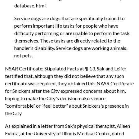
database. html.
Service dogs are dogs that are specifically trained to
perform important life tasks for people who have
difficulty performing or are unable to perform the task
themselves. These tasks are directly related to the
handler's disability. Service dogs are working animals,
not pets.
NSAR Certificate; Stipulated Facts at ¶ 13. Sak and Leifer
testified that, although they did not believe that any such
certificate was required, they obtained this NASR Certificate
for Snickers after the City expressed concerns about him,
hoping to make the City's decisionmakers more
“comfortable” or “feel better” about Snickers's presence in
the City.
As explained in a letter from Sak's physical therapist, Aileen
Eviota, at the University of Illinois Medical Center, dated