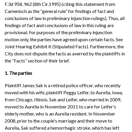
F.3d 958, 962 (8th Cir.1995) (citing this statement from
Camenisch as the “general rule” for findings of fact and
conclusions of law in preliminary injunction rulings). Thus, all
findings of fact and conclusions of law in this ruling are
provisional. For purposes of the preliminary injunction
motion only, the parties have agreed upon certain facts. See
Joint Hearing Exhibit K (Stipulated Facts). Furthermore, the
City does not dispute the facts as averred by the plaintiffs in
the “Facts” section of their brief.
1. The parties
Plaintiff James Sak is a retired police officer, who recently
moved with his wife, plaintiff Peggy Leifer, to Aurelia, Iowa,
from Chicago, Illinois. Sak and Leifer, who married in 2009,
moved to Aurelia in November 2011 to care for Leifer's
elderly mother, who is an Aurelia resident. In November
2008, prior to the couple's marriage and their move to
Aurelia, Sak suffered a hemorrhagic stroke, which has left