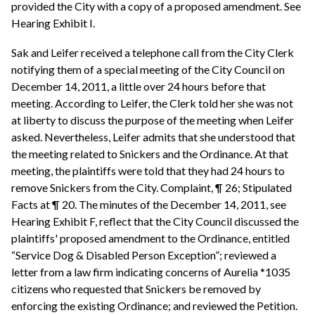
provided the City with a copy of a proposed amendment. See
Hearing Exhibit I.
Sak and Leifer received a telephone call from the City Clerk
notifying them of a special meeting of the City Council on
December 14, 2011, a little over 24 hours before that
meeting. According to Leifer, the Clerk told her she was not
at liberty to discuss the purpose of the meeting when Leifer
asked. Nevertheless, Leifer admits that she understood that
the meeting related to Snickers and the Ordinance. At that
meeting, the plaintiffs were told that they had 24 hours to
remove Snickers from the City. Complaint, ¶ 26; Stipulated
Facts at ¶ 20. The minutes of the December 14, 2011, see
Hearing Exhibit F, reflect that the City Council discussed the
plaintiffs' proposed amendment to the Ordinance, entitled
“Service Dog & Disabled Person Exception”; reviewed a
letter from a law firm indicating concerns of Aurelia *1035
citizens who requested that Snickers be removed by
enforcing the existing Ordinance; and reviewed the Petition.