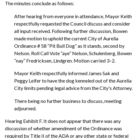
The minutes conclude as follows:
After hearing from everyone in attendance, Mayor Keith
respectfully requested the Council discuss and consider
all input received. Following further discussion, Bowen
made motion to uphold the current City of Aurelia
Ordinance # 58 “Pit Bull Dog” as it stands, second by
Nelson. Roll Call Vote “aye” Nelson, Schulenberg, Bowen
“nay” Fredricksen, Lindgren. Motion carried 3–2.
Mayor Keith respectfully informed James Sak and
Peggy Leifer to have the dog kenneled out of the Aurelia
City limits pending legal advice from the City's Attorney.
There being no further business to discuss, meeting
adjourned.
Hearing Exhibit F. It does not appear that there was any
discussion of whether amendment of the Ordinance was
required by Title II of the ADA or any other state or federal