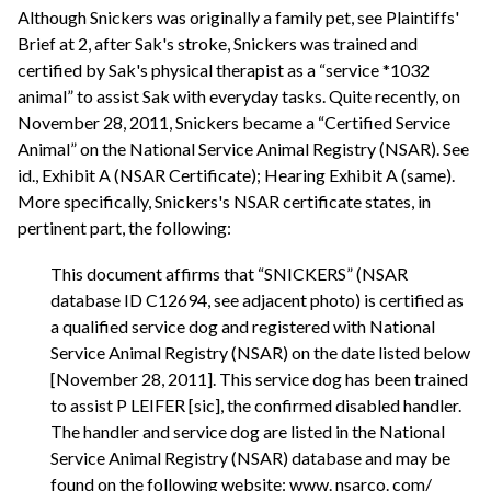
Although Snickers was originally a family pet, see Plaintiffs'
Brief at 2, after Sak's stroke, Snickers was trained and
certified by Sak's physical therapist as a “service *1032
animal” to assist Sak with everyday tasks. Quite recently, on
November 28, 2011, Snickers became a “Certified Service
Animal” on the National Service Animal Registry (NSAR). See
id., Exhibit A (NSAR Certificate); Hearing Exhibit A (same).
More specifically, Snickers's NSAR certificate states, in
pertinent part, the following:
This document affirms that “SNICKERS” (NSAR
database ID C12694, see adjacent photo) is certified as
a qualified service dog and registered with National
Service Animal Registry (NSAR) on the date listed below
[November 28, 2011]. This service dog has been trained
to assist P LEIFER [sic], the confirmed disabled handler.
The handler and service dog are listed in the National
Service Animal Registry (NSAR) database and may be
found on the following website: www. nsarco. com/