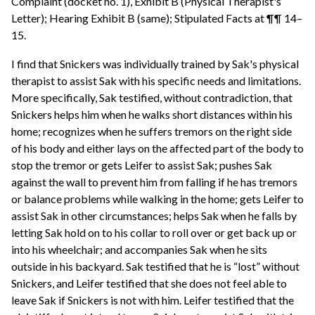
Complaint (docket no. 1), Exhibit B (Physical Therapist's
Letter); Hearing Exhibit B (same); Stipulated Facts at ¶¶ 14–
15.
I find that Snickers was individually trained by Sak's physical
therapist to assist Sak with his specific needs and limitations.
More specifically, Sak testified, without contradiction, that
Snickers helps him when he walks short distances within his
home; recognizes when he suffers tremors on the right side
of his body and either lays on the affected part of the body to
stop the tremor or gets Leifer to assist Sak; pushes Sak
against the wall to prevent him from falling if he has tremors
or balance problems while walking in the home; gets Leifer to
assist Sak in other circumstances; helps Sak when he falls by
letting Sak hold on to his collar to roll over or get back up or
into his wheelchair; and accompanies Sak when he sits
outside in his backyard. Sak testified that he is “lost” without
Snickers, and Leifer testified that she does not feel able to
leave Sak if Snickers is not with him. Leifer testified that the