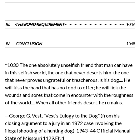
III.
THE BOND REQUIREMENT
1047
IV.
CONCLUSION
1048
*1030 The one absolutely unselfish friend that man can have
in this selfish world, the one that never deserts him, the one
that never proves ungrateful or treacherous, is his dog.... He
will kiss the hand that has no food to offer; he will lick the
wounds and sores that come in encounter with the roughness
of the world.... When all other friends desert, he remains.
—George G. Vest, “Vest's Eulogy to the Dog” (from his
closing argument to a jury in an 1872 case involving the
illegal shooting of a hunting dog), 1943–44 Official Manual
State of Missouri 1129.FN1