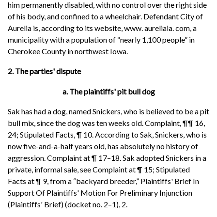
him permanently disabled, with no control over the right side
of his body, and confined to a wheelchair. Defendant City of
Aurelia is, according to its website, www. aureliaia. com, a
municipality with a population of “nearly 1,100 people” in
Cherokee County in northwest Iowa.
2. The parties' dispute
a. The plaintiffs' pit bull dog
Sak has had a dog, named Snickers, who is believed to be a pit
bull mix, since the dog was ten weeks old. Complaint, ¶¶ 16,
24; Stipulated Facts, ¶ 10. According to Sak, Snickers, who is
now five-and-a-half years old, has absolutely no history of
aggression. Complaint at ¶ 17–18. Sak adopted Snickers in a
private, informal sale, see Complaint at ¶ 15; Stipulated
Facts at ¶ 9, from a “backyard breeder,” Plaintiffs' Brief In
Support Of Plaintiffs' Motion For Preliminary Injunction
(Plaintiffs' Brief) (docket no. 2–1), 2.