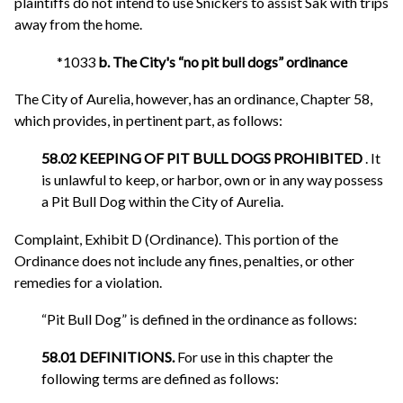
plaintiffs do not intend to use Snickers to assist Sak with trips
away from the home.
*1033
b. The City's “no pit bull dogs” ordinance
The City of Aurelia, however, has an ordinance, Chapter 58,
which provides, in pertinent part, as follows:
58.02 KEEPING OF PIT BULL DOGS PROHIBITED
. It
is unlawful to keep, or harbor, own or in any way possess
a Pit Bull Dog within the City of Aurelia.
Complaint, Exhibit D (Ordinance). This portion of the
Ordinance does not include any fines, penalties, or other
remedies for a violation.
“Pit Bull Dog” is defined in the ordinance as follows:
58.01 DEFINITIONS.
For use in this chapter the
following terms are defined as follows: