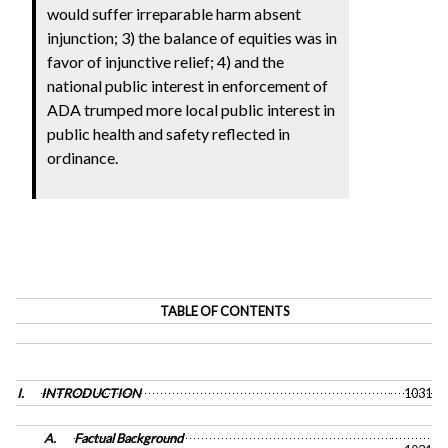
would suffer irreparable harm absent
injunction; 3) the balance of equities was in
favor of injunctive relief; 4) and the
national public interest in enforcement of
ADA trumped more local public interest in
public health and safety reflected in
ordinance.
TABLE OF CONTENTS
I.
INTRODUCTION
1031
A.
Factual Background