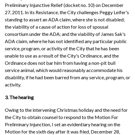
Preliminary Injunctive Relief (docket no. 10) on December
27, 2011. In its Resistance, the City challenges Peggy Leifer's
standing to assert an ADA claim, where she is not disabled;
the viability of a cause of action for loss of spousal
consortium under the ADA; and the viability of James Sak's
ADA claim, where he has not identified any particular public
service, program, or activity of the City that he has been
unable to use as a result of the City's Ordinance, and the
Ordinance does not bar him from having a non-pit bull
service animal, which would reasonably accommodate his
disability, if he had been barred from any service, program, or
activity.
3. The hearing
Owing to the intervening Christmas holiday and the need for
the City to obtain counsel to respond to the Motion For
Preliminary Injunction, I set an evidentiary hearing on the
Motion for the sixth day after it was filed, December 28,