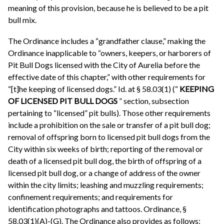
meaning of this provision, because he is believed to be a pit
bull mix.
The Ordinance includes a “grandfather clause,” making the
Ordinance inapplicable to “owners, keepers, or harborers of
Pit Bull Dogs licensed with the City of Aurelia before the
effective date of this chapter,” with other requirements for
“[t]he keeping of licensed dogs.” Id. at § 58.03(1) (“
KEEPING
OF LICENSED PIT BULL DOGS
” section, subsection
pertaining to “licensed” pit bulls). Those other requirements
include a prohibition on the sale or transfer of a pit bull dog;
removal of offspring born to licensed pit bull dogs from the
City within six weeks of birth; reporting of the removal or
death of a licensed pit bull dog, the birth of offspring of a
licensed pit bull dog, or a change of address of the owner
within the city limits; leashing and muzzling requirements;
confinement requirements; and requirements for
identification photographs and tattoos. Ordinance, §
58.03(1)(A)-(G). The Ordinance also provides as follows: