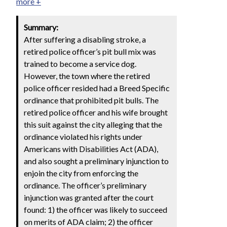
more +
Summary:
After suffering a disabling stroke, a
retired police officer’s pit bull mix was
trained to become a service dog.
However, the town where the retired
police officer resided had a Breed Specific
ordinance that prohibited pit bulls. The
retired police officer and his wife brought
this suit against the city alleging that the
ordinance violated his rights under
Americans with Disabilities Act (ADA),
and also sought a preliminary injunction to
enjoin the city from enforcing the
ordinance. The officer’s preliminary
injunction was granted after the court
found: 1) the officer was likely to succeed
on merits of ADA claim; 2) the officer