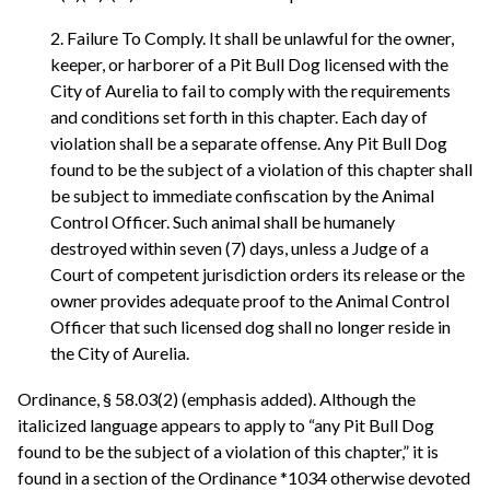
2. Failure To Comply. It shall be unlawful for the owner,
keeper, or harborer of a Pit Bull Dog licensed with the
City of Aurelia to fail to comply with the requirements
and conditions set forth in this chapter. Each day of
violation shall be a separate offense. Any Pit Bull Dog
found to be the subject of a violation of this chapter shall
be subject to immediate confiscation by the Animal
Control Officer. Such animal shall be humanely
destroyed within seven (7) days, unless a Judge of a
Court of competent jurisdiction orders its release or the
owner provides adequate proof to the Animal Control
Officer that such licensed dog shall no longer reside in
the City of Aurelia.
Ordinance, § 58.03(2) (emphasis added). Although the
italicized language appears to apply to “any Pit Bull Dog
found to be the subject of a violation of this chapter,” it is
found in a section of the Ordinance *1034 otherwise devoted