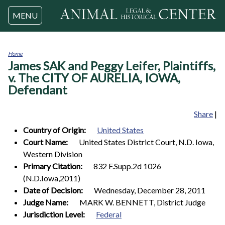
Jump to navigation
MENU
Home
James SAK and Peggy Leifer, Plaintiffs,
You
are
v. The CITY OF AURELIA, IOWA,
here
Defendant
Share
|
Country of Origin:
United States
Court Name:
United States District Court, N.D. Iowa,
Western Division
Primary Citation:
832 F.Supp.2d 1026
(N.D.Iowa,2011)
Date of Decision:
Wednesday, December 28, 2011
Judge Name:
MARK W. BENNETT, District Judge
Jurisdiction Level:
Federal