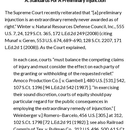
A. Standards For A Preliminary Injunction
The Supreme Court recently reiterated that “[a] preliminary
injunction is an extraordinary remedy never awarded as of
right.” Winter v. Natural Resources Defense Council, Inc., 555
U.S. 7, 24, 129 S.Ct. 365, 172 L.Ed.2d 249 (2008) (citing
Munaf v. Geren, 553 U.S. 674, 689–690, 128 S.Ct. 2207, 171
L.Ed.2d 1 (2008)). As the Court explained,
In each case, courts “must balance the competing claims
of injury and must consider the effect on each party of
the granting or withholding of the requested relief.”
Amoco Production Co. [ v. Gambell ], 480 U.S. [531,] 542,
107 S.Ct. 1396 [94 L.Ed.2d 542 (1987) ]. “In exercising
their sound discretion, courts of equity should pay
particular regard for the public consequences in
employing the extraordinary remedy of injunction.” [
Weinberger v.] Romero–Barcelo, 456 U.S. [305,] at 312,
102 S.Ct. 1798 [72 L.Ed.2d 91 (1982) ]; see also Railroad
Comm'n of Tex. v. Pullman Co., 312 U.S. 496, 500, 61 S.Ct.