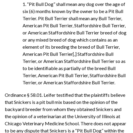
1. “Pit Bull Dog” shall mean any dog over the age of
six (6) months known by the owner to be a Pit Bull
Terrier. Pit Bull Terrier shall mean any Bull Terrier,
American Pit Bull Terrier, Staffordshire Bull Terrier,
or American Staffordshire Bull Terrier breed of dog
or any mixed breed of dog which contains as an
element of its breeding the breed of Bull Terrier,
American Pit Bull Terrier[,] Staffordshire Bull
Terrier, or American Staffordshire Bull Terrier so as
to be identifiable as partially of the breed Bull
Terrier, American Pit Bull Terrier, Staffordshire Bull
Terrier, or American Staffordshire Bull Terrier.
Ordinance § 58.01. Leifer testified that the plaintiffs believe
that Snickers is a pit bull mix based on the opinion of the
backyard breeder from whom they obtained Snickers and
the opinion of a veterinarian at the University of Illinois at
Chicago Veterinary Medicine School. There does not appear
to be any dispute that Snickers is a “Pit Bull Dog” within the