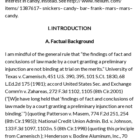
interest in candy, instead. See http:// www. helium. com/
items/ 1387617– snickers– candy– bar– frank– mars– mars–
candy.
I. INTRODUCTION
A. Factual Background
I am mindful of the general rule that “the findings of fact and
conclusions of law made by a court granting a preliminary
injunction are not binding at trial on the merits.” University of
Texas v. Camenisch, 451 U.S. 390, 395, 101 S.Ct. 1830, 68
L.Ed.2d 175 (1981); accord United States Sec. and Exchange
Comm'n v. Zahareas, 272 F.3d 1102, 1105 (8th Cir.2001)
(“[W]e have long held that ‘findings of fact and conclusions of
law made by a court granting a preliminary injunction are not
binding.’ ”) (quoting Patterson v. Masem, 774 F.2d 251, 254
(8th Cir.1985)); National Credit Union Admin. Bd. v. Johnson,
133 F.3d 1097, 1103 n. 5 (8th Cir.1998) (quoting this principle
from Camenisch ); Henderson v. Bodine Aluminum, Inc., 70