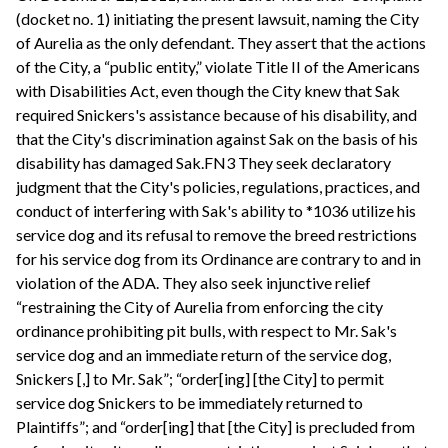
(docket no. 1) initiating the present lawsuit, naming the City
of Aurelia as the only defendant. They assert that the actions
of the City, a “public entity,” violate Title II of the Americans
with Disabilities Act, even though the City knew that Sak
required Snickers's assistance because of his disability, and
that the City's discrimination against Sak on the basis of his
disability has damaged Sak.FN3 They seek declaratory
judgment that the City's policies, regulations, practices, and
conduct of interfering with Sak's ability to *1036 utilize his
service dog and its refusal to remove the breed restrictions
for his service dog from its Ordinance are contrary to and in
violation of the ADA. They also seek injunctive relief
“restraining the City of Aurelia from enforcing the city
ordinance prohibiting pit bulls, with respect to Mr. Sak's
service dog and an immediate return of the service dog,
Snickers [,] to Mr. Sak”; “order[ing] [the City] to permit
service dog Snickers to be immediately returned to
Plaintiffs”; and “order[ing] that [the City] is precluded from