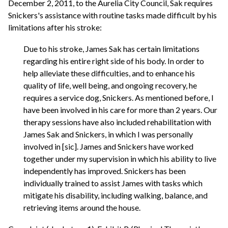
December 2, 2011, to the Aurelia City Council, Sak requires
Snickers's assistance with routine tasks made difficult by his
limitations after his stroke:
Due to his stroke, James Sak has certain limitations
regarding his entire right side of his body. In order to
help alleviate these difficulties, and to enhance his
quality of life, well being, and ongoing recovery, he
requires a service dog, Snickers. As mentioned before, I
have been involved in his care for more than 2 years. Our
therapy sessions have also included rehabilitation with
James Sak and Snickers, in which I was personally
involved in [sic]. James and Snickers have worked
together under my supervision in which his ability to live
independently has improved. Snickers has been
individually trained to assist James with tasks which
mitigate his disability, including walking, balance, and
retrieving items around the house.