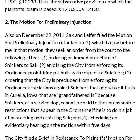
U.S.C. § 12133. Thus, the substantive provision on which the
plaintiffs' claim is based is 42 U.S.C. § 12132.
2. The Motion For Preliminary Injunction
Also on December 22, 2011, Sak and Leifer filed the Motion
For Preliminary Injunction (docket no. 2), which is now before
me. In that motion, they seek an order from the court to the
following effect: (1) ordering an immediate return of
Snickers to Sak; (2) enjoining the City from enforcing its
Ordinance prohibiting pit bulls with respect to Snickers; (3)
ordering that the City is precluded from enforcing its
Ordinance restrictions against Snickers that apply to pit bulls
in Aurelia, Iowa, that are “grandfathered in,” because
Snickers, as a service dog, cannot be held to the unreasonable
restrictions that appear in the Ordinance if he is to do his job
of protecting and assisting Sak; and (4) scheduling an
evidentiary hearing on the motion within five days.
The City filed a Brief In Resistance To Plaintiffs' Motion For