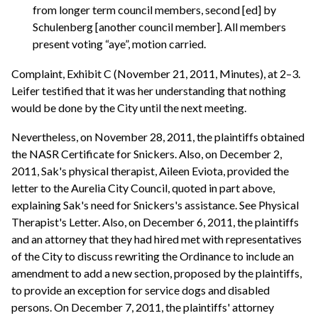
from longer term council members, second [ed] by
Schulenberg [another council member]. All members
present voting “aye”, motion carried.
Complaint, Exhibit C (November 21, 2011, Minutes), at 2–3.
Leifer testified that it was her understanding that nothing
would be done by the City until the next meeting.
Nevertheless, on November 28, 2011, the plaintiffs obtained
the NASR Certificate for Snickers. Also, on December 2,
2011, Sak's physical therapist, Aileen Eviota, provided the
letter to the Aurelia City Council, quoted in part above,
explaining Sak's need for Snickers's assistance. See Physical
Therapist's Letter. Also, on December 6, 2011, the plaintiffs
and an attorney that they had hired met with representatives
of the City to discuss rewriting the Ordinance to include an
amendment to add a new section, proposed by the plaintiffs,
to provide an exception for service dogs and disabled
persons. On December 7, 2011, the plaintiffs' attorney