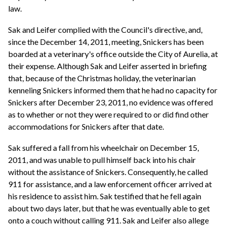
law.
Sak and Leifer complied with the Council's directive, and,
since the December 14, 2011, meeting, Snickers has been
boarded at a veterinary's office outside the City of Aurelia, at
their expense. Although Sak and Leifer asserted in briefing
that, because of the Christmas holiday, the veterinarian
kenneling Snickers informed them that he had no capacity for
Snickers after December 23, 2011, no evidence was offered
as to whether or not they were required to or did find other
accommodations for Snickers after that date.
Sak suffered a fall from his wheelchair on December 15,
2011, and was unable to pull himself back into his chair
without the assistance of Snickers. Consequently, he called
911 for assistance, and a law enforcement officer arrived at
his residence to assist him. Sak testified that he fell again
about two days later, but that he was eventually able to get
onto a couch without calling 911. Sak and Leifer also allege