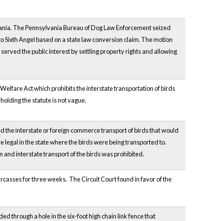
vania. The Pennsylvania Bureau of Dog Law Enforcement seized
o Sixth Angel based on a state law conversion claim. The motion
erved the public interest by settling property rights and allowing
lfare Act which prohibits the interstate transportation of birds
holding the statute is not vague.
ited the interstate or foreign commerce transport of birds that would
 legal in the state where the birds were being transported to.
 and interstate transport of the birds was prohibited.
rcasses for three weeks. The Circuit Court found in favor of the
uded through a hole in the six-foot high chain link fence that