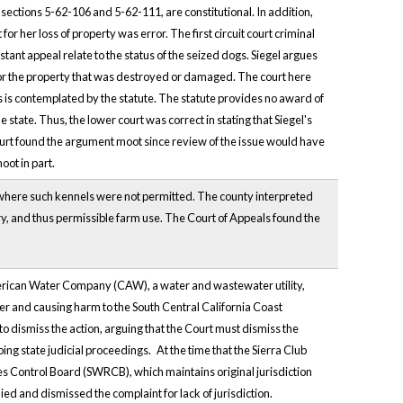
ections 5-62-106 and 5-62-111, are constitutional. In addition,
 her loss of property was error. The first circuit court criminal
tant appeal relate to the status of the seized dogs. Siegel argues
e for the property that was destroyed or damaged. The court here
 as is contemplated by the statute. The statute provides no award of
 state. Thus, the lower court was correct in stating that Siegel's
s court found the argument moot since review of the issue would have
oot in part.
e where such kennels were not permitted. The county interpreted
ry, and thus permissible farm use. The Court of Appeals found the
merican Water Company (CAW), a water and wastewater utility,
er and causing harm to the South Central California Coast
dismiss the action, arguing that the Court must dismiss the
oing state judicial proceedings.
At the time that the Sierra Club
s Control Board (SWRCB), which maintains original jurisdiction
ed and dismissed the complaint for lack of jurisdiction.