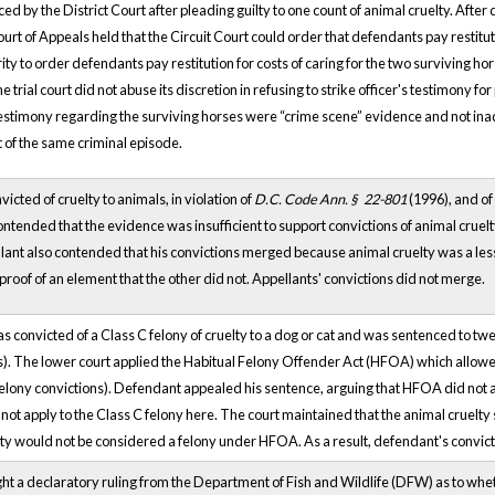
 by the District Court after pleading guilty to one count of animal cruelty. After 
Court of Appeals held that the Circuit Court could order that defendants pay restitu
ity to order defendants pay restitution for costs of caring for the two surviving 
e trial court did not abuse its discretion in refusing to strike officer's testimony for
d testimony regarding the surviving horses were “crime scene” evidence and not in
 of the same criminal episode.
cted of cruelty to animals, in violation of
D.C. Code Ann. §
22-801
(1996), and of 
ntended that the evidence was insufficient to support convictions of animal cruelty
llant also contended that his convictions merged because animal cruelty was a les
proof of an element that the other did not. Appellants' convictions did not merge.
s convicted of a Class C felony of cruelty to a dog or cat and was sentenced to twe
ists). The lower court applied the Habitual Felony Offender Act (HFOA) which all
elony convictions). Defendant appealed his sentence, arguing that HFOA did not apply
ot apply to the Class C felony here. The court maintained that the animal cruelty st
elty would not be considered a felony under HFOA. As a result, defendant's convi
 a declaratory ruling from the Department of Fish and Wildlife (DFW) as to wheth