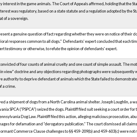
y interest in the game animals. The Court of Appeals affirmed, holding that the Sta
terest was regulatory, based on a state statute and a regulation adopted by the Sta
at of a sovereign.
esent a genuine question of fact regarding whether they were on notice of their dog
vioral responses common to all dogs." Defendants' expert concluded that each time,
rt testimony or otherwise, to refute the opinion of defendants' expert.
nvicted of four counts of animal cruelty and one count of simple assault. The m
ain view" doctrine and any objections regarding photographs were subsequently 
ave authority to deprive defendant of animals which the State failed to demonstr
f a crime.
eived a shipment of dogs from a North Carolina animal shelter. Joseph Loughlin, 
vania SPCA (“PSPCA”) seized the dogs. Plaintiff filed suit seeking a court order for t
 Pennsylvania Dog Law. Plaintiff filed this action, alleging malicious prosecution, a
ages for defamation and “derogatory publication.” The court dismissed all claims
 dormant Commerce Clause challenges to §§ 459-209(b) and 459-603(c) were not r