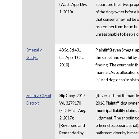
(Wash.App. Div.
separated their two prope
1, 2010)
of the dog owner is for a l
that consent may not be p
protect her from harm beca
unreasonable to keep a d
Smegal v.
48 So.3d 431
Plaintiff Steven Smegal a
Gettys
(La.App. 1 Cir.,
the street and was hit by 
2010)
finding. The court held t
manner. As to allocation o
injured dog despite his tr
Smith v. City of
Slip Copy, 2017
[Reversed and Remanded by 
Detroit
WL 3279170
2016. Plaintiff-dog owner
(E.D. Mich. Aug.
municipal liability claims
2, 2017);
judgment. The shooting of
[Reversed and
officers to appear at tri
Remanded by
bathroom door by himself" 