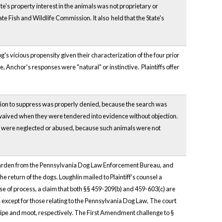
te's property interest in the animals was not proprietary or
te Fish and Wildlife Commission. It also held that the State's
's vicious propensity given their characterization of the four prior
 Anchor's responses were "natural" or instinctive. Plaintiffs offer
otion to suppress was properly denied, because the search was
waived when they were tendered into evidence without objection.
ate were neglected or abused, because such animals were not
a warden from the Pennsylvania Dog Law Enforcement Bureau, and
he return of the dogs. Loughlin mailed to Plaintiff’s counsel a
buse of process, a claim that both §§ 459-209(b) and 459-603(c) are
 except for those relating to the Pennsylvania Dog Law, The court
ipe and moot, respectively. The First Amendment challenge to §