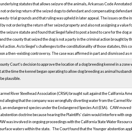
underlying statutes that allows seizure of the animals, Arkansas Code Annotated s
not ordering return of the seized dogs to defendant and compensating defendant for
edy-trial grounds and that ruling was upheld in later appeal. The issues on the ins
red by not ordering the return of her seized property and also not assigning a valu
the seizure statute and found that Siegel failed to post a bond to care for the dog
 the county that seized the dog is not a party in the criminal action brought by the
l action. As to Siegel's challenges to the constitutionality of those statutes, thi
 upon a then-existing controversy. The case was affirmed in part and dismissed as m
unty Court’s decision to approve the location of a dog breeding kennel in a zon
ct at the time the kennel began operating to allow dog breeding as animal husband
 be plausible.
Carmel River Steelhead Association (CRSA) brought suit against the California A
 and alleging that the company was wrongfully diverting water from the Carmel Riv
d), an endangered species under the Endangered Species Act (ESA).
CAW moved to 
abstention doctrine because hearing the Plaintiffs' claim would interfere with ong
AW was involved in ongoing proceedings with the California State Water Resource
 surface waters within the state.
The Court found that the Younger abstention appli