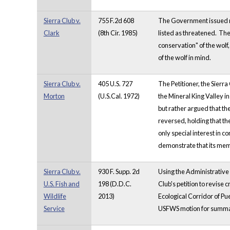
Sierra Club v.
755 F.2d 608
The Government issued re
Clark
(8th Cir. 1985)
listed as threatened. The
conservation" of the wolf,
of the wolf in mind.
Sierra Club v.
405 U.S. 727
The Petitioner, the Sierra
Morton
(U.S.Cal. 1972)
the Mineral King Valley in
but rather argued that th
reversed, holding that th
only special interest in 
demonstrate that its memb
Sierra Club v.
930 F. Supp. 2d
Using the Administrative 
U.S. Fish and
198 (D.D.C.
Club's petition to revise 
Wildlife
2013)
Ecological Corridor of Pue
Service
USFWS motion for summar