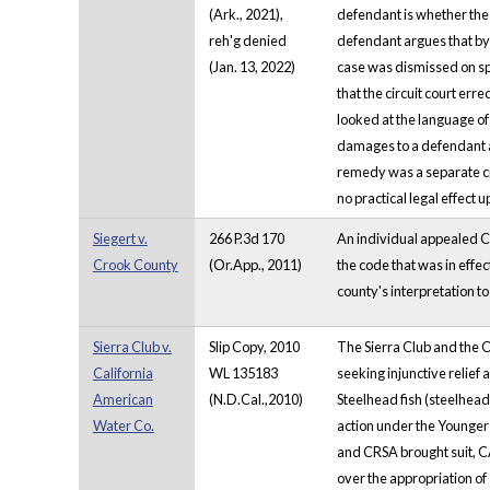
(Ark., 2021),
defendant is whether the 
reh'g denied
defendant argues that by 
(Jan. 13, 2022)
case was dismissed on spe
that the circuit court er
looked at the language of 
damages to a defendant and
remedy was a separate civi
no practical legal effect
Siegert v.
266 P.3d 170
An individual appealed Co
Crook County
(Or.App., 2011)
the code that was in effe
county's interpretation to
Sierra Club v.
Slip Copy, 2010
The Sierra Club and the 
California
WL 135183
seeking injunctive relief
American
(N.D.Cal.,2010)
Steelhead fish (steelhea
Water Co.
action under the Younger 
and CRSA brought suit, C
over the appropriation of