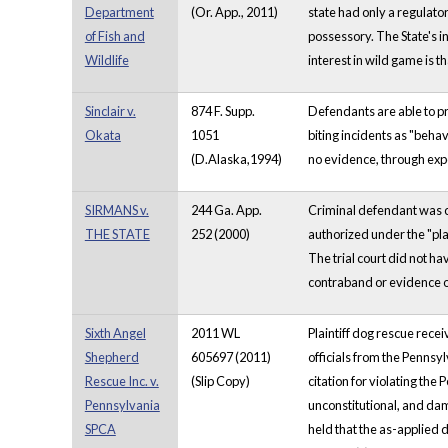
Department
(Or. App., 2011)
state had only a regulator
of Fish and
possessory. The State's in
Wildlife
interest in wild game is th
Sinclair v.
874 F. Supp.
Defendants are able to pr
Okata
1051
biting incidents as "beha
(D.Alaska,1994)
no evidence, through expe
SIRMANS v.
244 Ga. App.
Criminal defendant was co
THE STATE
252 (2000)
authorized under the "pl
The trial court did not h
contraband or evidence o
Sixth Angel
2011 WL
Plaintiff dog rescue rec
Shepherd
605697 (2011)
officials from the Pennsyl
Rescue Inc. v.
(Slip Copy)
citation for violating the
Pennsylvania
unconstitutional, and dam
SPCA
held that the as-applied