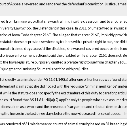
ourt of Appeals reversed and rendered the defendant's conviction. Justice James d
red from bringing a dog that she was training, into the classroom and to another s
iversity Law School, the Defendant in this case. In 2011, Shumate filed a lawsuit a
olation of Iowa Code chapter 216C. She alleged that chapter 216C, implicitly provid
e statute does not provide service dog trainers with a private right to sue, nor di
umate trained dogs to assist the disabled, she was not covered because she is not 
d private enforcement actions to aid the disabled while chapter 216C does not. B
ct, the Iowa legislature purposely omitted a private right to sue from chapter 216C
rt's judgment dismissing Shumate's petition with prejudice.
f cruelty to animals under AS 11.61.140(a) after one of her horses was found starvi
efendant claims that she did not act with the requisite "criminal negligence" under 
 while the statute does not specify the exact nature of this duty to care for particu
the court found that AS 11.61.140(a)(2) applies only to people who have assumed res
uctions taken as a whole and the prosecutor's argument and rebuttal demonstrated
g the horses in the last three days before the now-deceased horse collapsed. The
as convicted of 31 misdemeanor counts of animal cruelty based on 31 breeding do