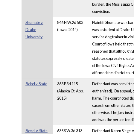
burden, the Mississippi C
conviction.
Shumate v.
846 N.W.2d 503
Plaintiff Shumate was bar
Drake
(Iowa. 2014)
was a student at Drake Un
University
service dog trainer in vi
Court of Iowa held that th
reasoned that although Sh
statutes expressly create
of the Iowa Civil Rights A
affirmed the district cou
Sickel v. State
363 P.3d 115
Defendant was convicted o
(Alaska Ct. App.
euthanized). On appeal, d
2015)
harm. The court noted that
cases from other states, 
otherwise. The jury instr
and was the person tendin
Siegel v. State
635 S.W.3d 313
Defendant Karen Siegel w