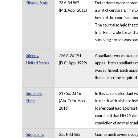
Silver v. State
23 A.3d 867
Defendants were sentenced
(Md. App., 2011)
a writ of certiorari. The 
beyond the court’s author
The court also held that th
trial. Finally, photos an
surviving horses was part
Silver v.
726 A.2d 191
Appellants were each convi
United States
(D.C. App. 1999)
appeal, both appellants co
was sufficient. Each appe
that each crime required 
Simons v.
217 So. 3d 16
In this case, defendant wa
State
(Ala. Crim. App.
to death with his bare f
2016)
(defendant had 16 prior f
court held that HFOA did n
conviction of animal cru
Simpson v.
255 P.3d 565
Game ranch owners sought