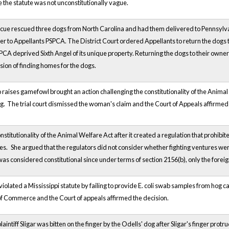
 the statute was not unconstitutionally vague.
cue rescued three dogs from North Carolina and had them delivered to Pennsyl
 to Appellants PSPCA. The District Court ordered Appellants to return the dogs t
A deprived Sixth Angel of its unique property. Returning the dogs to their owner s
mission of finding homes for the dogs.
ses gamefowl brought an action challenging the constitutionality of the Animal We
ing. The trial court dismissed the woman's claim and the Court of Appeals affirmed 
onstitutionality of the Animal Welfare Act after it created a regulation that prohib
res.
She argued that the regulators did not consider whether fighting ventures were
as considered constitutional since under terms of section 2156(b), only the foreign
olated a Mississippi statute by failing to provide E. coli swab samples from hog ca
f Commerce and the Court of appeals affirmed the decision.
aintiff Sligar was bitten on the finger by the Odells' dog after Sligar's finger protr