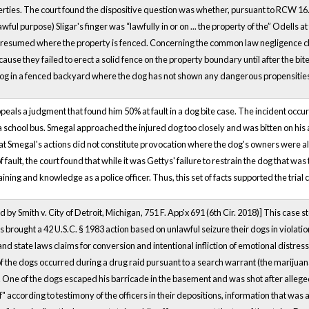
rties. The court found the dispositive question was whether, pursuant to RCW 16.
awful purpose) Sligar's finger was “lawfully in or on ... the property of the” Odells a
resumed where the property is fenced. Concerning the common law negligence claim
use they failed to erect a solid fence on the property boundary until after the bit
og in a fenced backyard where the dog has not shown any dangerous propensitie
ppeals a judgment that found him 50% at fault in a dog bite case. The incident occ
a school bus. Smegal approached the injured dog too closely and was bitten on his a
hat Smegal's actions did not constitute provocation where the dog's owners were a
f fault, the court found that while it was Gettys' failure to restrain the dog that w
aining and knowledge as a police officer. Thus, this set of facts supported the trial 
Smith v. City of Detroit, Michigan, 751 F. App'x 691 (6th Cir. 2018)] This case ste
s brought a 42 U.S.C. § 1983 action based on unlawful seizure their dogs in violati
 and state laws claims for conversion and intentional infliction of emotional distre
 the dogs occurred during a drug raid pursuant to a search warrant (the marijuana
al). One of the dogs escaped his barricade in the basement and was shot after alleg
according to testimony of the officers in their depositions, information that was ab