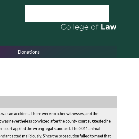
Donations
 it was an accident. There were no other witnesses, and the
nt was nevertheless convicted after the county court suggested he
ower court applied the wrong legal standard. The 2011 animal
endant acted maliciously. Since the prosecution failed to meet that