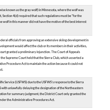
wise known as the gray wolf) in Minnesota, where the wolf was
 Section 4(d) required that such regulations must be "for the
he wolf in this manner did not have the motive of the best interest
 federal officials from approving an extensive skiing development in
velopment would affect the club or its members in their activities,
Court granted a preliminary injunction. The Court of Appeals
, the Supreme Court held that the Sierra Club, which asserted a
tive Procedure Act to maintain the action because it could not
ct.
dlife Service (USFWS) due to the USFWS's response to the Sierra
FWS with unlawfully delaying the designation of the Northeastern
a motion for summary judgment, the District Court only granted the
er the Administrative Procedures Act.