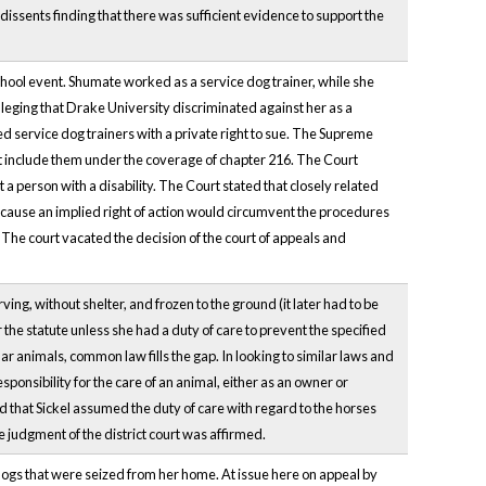
issents finding that there was sufficient evidence to support the
chool event. Shumate worked as a service dog trainer, while she
lleging that Drake University discriminated against her as a
ed service dog trainers with a private right to sue. The Supreme
d it include them under the coverage of chapter 216. The Court
a person with a disability. The Court stated that closely related
ecause an implied right of action would circumvent the procedures
. The court vacated the decision of the court of appeals and
ng, without shelter, and frozen to the ground (it later had to be
the statute unless she had a duty of care to prevent the specified
lar animals, common law fills the gap. In looking to similar laws and
ponsibility for the care of an animal, either as an owner or
 that Sickel assumed the duty of care with regard to the horses
 judgment of the district court was affirmed.
gs that were seized from her home. At issue here on appeal by