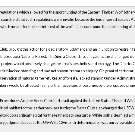
gulations which allowed for the sport hunting of the Eastern Timber Wolf (other
 court held that such regulations were invalid because the Endangered Species Act,
 which means for the best interest of the wolf. The court found that the hunting of t
 Club, brought this action for a declaratory judgment and an injunction to restrain
 the Sequoia National Forest. The Sierra Club did not allege that the challenged de
e project would adversely change the area's aesthetics and ecology. The District 
e club lacked standing and had not shown irreparable injury. On grant of certiorari
conservation of natural game refuges and forests, lacked standing under Administra
ers would be affected in any of their activities or pastimes by the proposed proje
Procedures Act, the Sierra Club filed a suit against the United States Fish and Wil
critical habitat for the leatherback sea turtle; the Sierra Club also charged the US
rto Rico as critical habitat for the leatherback sea turtle. While both sides filed 
y judgment because the USFWS's 12–month determination was unreviewable und