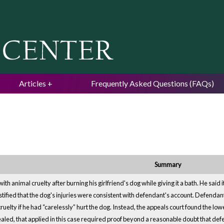
Jump to navigation
Articles
Frequently Asked Questions (FAQs)
Summary
h animal cruelty after burning his girlfriend's dog while giving it a bath. He said
stified that the dog's injuries were consistent with defendant's account. Defenda
cruelty if he had “carelessly” hurt the dog. Instead, the appeals court found the l
pealed, that applied in this case required proof beyond a reasonable doubt that def