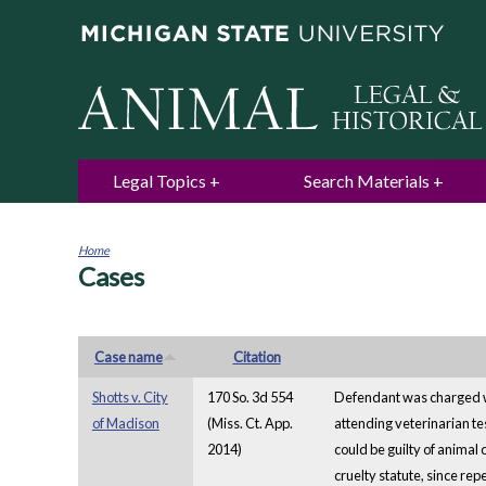
Legal Topics
Search Materials
Home
Cases
You
are
here
Case name
Citation
Shotts v. City
170 So. 3d 554
Defendant was charged wit
of Madison
(Miss. Ct. App.
attending veterinarian te
2014)
could be guilty of animal 
cruelty statute, since re