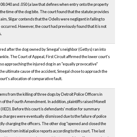
08.040 and .050 (a law that defines when entry onto the property
t the time of the dog bite. The court found that the statute provides
, Sligar contends that the Odells were negligent in failing to
e occurred. However, the court had previously found that it is not
s.
urred after the dog owned by Smegal's neighbor (Gettys) ran into
nkle. The Court of Appeal, First Circuit affirmed the lower court's
lso approaching the injured dog in an "equally provocative"
as the ultimate cause of the accident, Smegal chose to approach the
court's allocation of comparative fault.
ms from the killing of three dogs by Detroit Police Officers in
on of the Fourth Amendment. In addition, plaintiffs raised Monell
ss (IIED). Before this court is defendants' motion for summary
 charges were eventually dismissed due to the failure of police
edly charging the officers. The other dog "opened and closed the
sent from initial police reports according to the court. The last