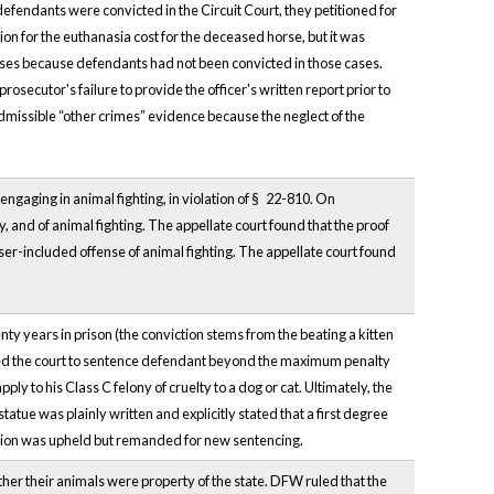
defendants were convicted in the Circuit Court, they petitioned for
tion for the euthanasia cost for the deceased horse, but it was
horses because defendants had not been convicted in those cases.
 prosecutor's failure to provide the officer's written report prior to
admissible “other crimes” evidence because the neglect of the
engaging in animal fighting, in violation of §
22-810. On
, and of animal fighting. The appellate court found that the proof
ser-included offense of animal fighting. The appellate court found
nty years in prison (the conviction stems from the beating a kitten
owed the court to sentence defendant beyond the maximum penalty
 to his Class C felony of cruelty to a dog or cat. Ultimately, the
atue was plainly written and explicitly stated that a first degree
ction was upheld but remanded for new sentencing.
er their animals were property of the state. DFW ruled that the