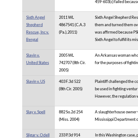
459-603(c) failed because
Sixth Angel
2011 WL
Sixth Angel Shepherd Res
Shepherd
4867541 (C.A.3
them and turned them over
Rescue, Inc v.
(Pa.),2011)
was affirmed because PSPC
Bengal
Sixth Angel to fulfill its 
Slavin v.
2005 WL
An Arkansas woman who rai
United States
742707 (8th Cir.
for the purposes of fight
2005)
Slavin v. US
403 F.3d 522
Plaintiff challenged the c
(8th Cir. 2005)
be used in fighting ventu
However, the regulation w
Slay v. Spell
882 So.2d 254
A slaughterhouse owner vi
(Miss. 2004)
Mississippi Department o
Sligar v. Odell
233 P.3d 914
In this Washington case, pl