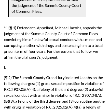
the judgment of the Summit County Court
of Common Pleas.
*1 {¶ 1} Defendant–Appellant, Michael Jacobs, appeals the
judgment of the Summit County Court of Common Pleas
convicting him of unlawful sexual conduct with a minor and
corrupting another with drugs and sentencing him to a total
prison term of four years. For the reasons that follow, we
affirm the trial court's judgment.
I.
{¶ 2} The Summit County Grand Jury indicted Jacobs on the
following charges: (1) gross sexual imposition in violation of
R.C. 2907.05(A)(4), a felony of the third degree; (2) unlawful
sexual conduct with a minor in violation of R.C. 2907.04(A),
(B)(3), a felony of the third degree; and (3) corrupting another
with drugs in violation of R.C. 2925.02(A)(4)(a), a felony of