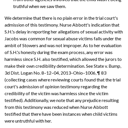
truthful when we saw them.
We determine that there is no plain error in the trial court's
admission of this testimony. Nurse Abbott's indication that
S.H.'s delay in reporting her allegations of sexual activity with
Jacobs was common for sexual abuse victims falls under the
ambit of Stowers and was not improper. As to her evaluation
of S.H.'s honesty during the exam process, any error was
harmless since S.H. also testified, which allowed the jurors to
make their own credibility determination. See State v. Bump,
3d Dist. Logan No. 8–12–04, 2013–Ohio–1006, ¶ 83
(collecting cases where reviewing courts found that the trial
court's admission of opinion testimony regarding the
credibility of the victim was harmless since the victim
testified). Additionally, we note that any prejudice resulting
from this testimony was reduced when Nurse Abbott
testified that there have been instances when child victims
were untruthful with her.