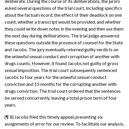
deliberate. During the course of its deliberations, the jurors
asked several questions of the trial court, including specifics
about the factual record, the effect of their deadlock on one
count, whether a transcript would be provided, and whether
they could write down notes in the evening and then use them
the next day during deliberations. The trial judge answered
these questions outside the presence of counsel for the State
and Jacobs. The jury eventually returned guilty verdicts on
the unlawful sexual conduct and corruption of another with
drugs counts. However, it found Jacobs not guilty of gross
sexual imposition. The trial court subsequently sentenced
Jacobs to four years for the unlawful sexual conduct
conviction and 15 months for the corrupting another with
drugs conviction. The trial court ordered that the sentences
be served concurrently, leaving a total prison term of four
years.
{¶ 8} Jacobs filed this timely appeal, presenting six
assignments of error for our review. To facilitate our analysis,