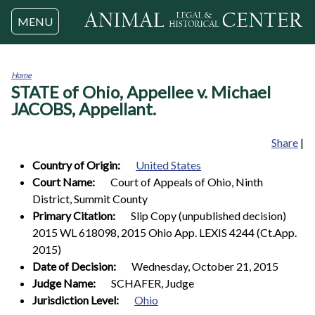
Jump to navigation
MENU
Home
STATE of Ohio, Appellee v. Michael
You
are
JACOBS, Appellant.
here
Share
|
Country of Origin:
United States
Court Name:
Court of Appeals of Ohio, Ninth
District, Summit County
Primary Citation:
Slip Copy (unpublished decision)
2015 WL 618098, 2015 Ohio App. LEXIS 4244 (Ct.App.
2015)
Date of Decision:
Wednesday, October 21, 2015
Judge Name:
SCHAFER, Judge
Jurisdiction Level:
Ohio