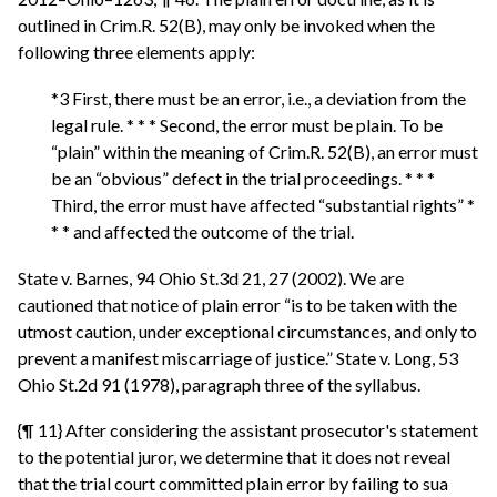
outlined in Crim.R. 52(B), may only be invoked when the
following three elements apply:
*3 First, there must be an error, i.e., a deviation from the
legal rule. * * * Second, the error must be plain. To be
“plain” within the meaning of Crim.R. 52(B), an error must
be an “obvious” defect in the trial proceedings. * * *
Third, the error must have affected “substantial rights” *
* * and affected the outcome of the trial.
State v. Barnes, 94 Ohio St.3d 21, 27 (2002). We are
cautioned that notice of plain error “is to be taken with the
utmost caution, under exceptional circumstances, and only to
prevent a manifest miscarriage of justice.” State v. Long, 53
Ohio St.2d 91 (1978), paragraph three of the syllabus.
{¶ 11} After considering the assistant prosecutor's statement
to the potential juror, we determine that it does not reveal
that the trial court committed plain error by failing to sua