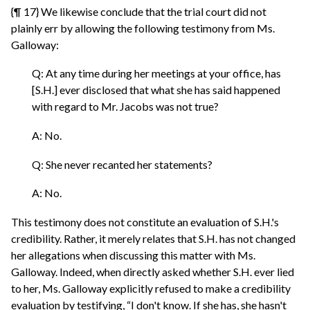
{¶ 17} We likewise conclude that the trial court did not
plainly err by allowing the following testimony from Ms.
Galloway:
Q: At any time during her meetings at your office, has
[S.H.] ever disclosed that what she has said happened
with regard to Mr. Jacobs was not true?
A: No.
Q: She never recanted her statements?
A: No.
This testimony does not constitute an evaluation of S.H.'s
credibility. Rather, it merely relates that S.H. has not changed
her allegations when discussing this matter with Ms.
Galloway. Indeed, when directly asked whether S.H. ever lied
to her, Ms. Galloway explicitly refused to make a credibility
evaluation by testifying, “I don't know. If she has, she hasn't