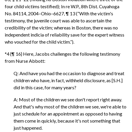
four child victims testified); In re W.P., 8th Dist. Cuyahoga
No. 84114, 2004–Ohio–6627, ¶ 13 (“With the victim's
testimony, the juvenile court was able to ascertain the
credibility of the victim; whereas in Boston, there was no
independent indicia of reliability save for the expert witness
who vouched for the child victim.”).
*4 {¶ 16} Here, Jacobs challenges the following testimony
from Nurse Abbott:
Q: And have you had the occasion to diagnose and treat
children who have, in fact, withheld disclosure, as [S.H.]
did in this case, for many years?
A: Most of the children we see don't report right away.
And that's why most of the children we see, we're able to
just schedule for an appointment as opposed to having
them come in quickly, because it's not something that
just happened.