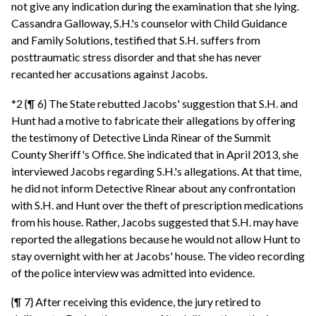
not give any indication during the examination that she lying.
Cassandra Galloway, S.H.'s counselor with Child Guidance
and Family Solutions, testified that S.H. suffers from
posttraumatic stress disorder and that she has never
recanted her accusations against Jacobs.
*2 {¶ 6} The State rebutted Jacobs' suggestion that S.H. and
Hunt had a motive to fabricate their allegations by offering
the testimony of Detective Linda Rinear of the Summit
County Sheriff's Office. She indicated that in April 2013, she
interviewed Jacobs regarding S.H.'s allegations. At that time,
he did not inform Detective Rinear about any confrontation
with S.H. and Hunt over the theft of prescription medications
from his house. Rather, Jacobs suggested that S.H. may have
reported the allegations because he would not allow Hunt to
stay overnight with her at Jacobs' house. The video recording
of the police interview was admitted into evidence.
{¶ 7} After receiving this evidence, the jury retired to