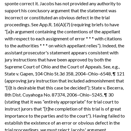
sponte correct it. Jacobs has not provided any authority to
support his conclusory argument that the statement was
incorrect or constituted an obvious defect in the trial
proceedings. See App.R. 16(A)(7) (requiring briefs to have
“[a]n argument containing the contentions of the appellant
with respect to each assignment of error * * * with citations
to the authorities * * * on which appellant relies”). Indeed, the
assistant prosecutor's statement appears consistent with
jury instructions that have been approved by both the
Supreme Court of Ohio and the Court of Appeals. See, e.g.,
State v. Gapen, 104 Ohio St.3d 358, 2004–Ohio–6548, ¶ 121
(approving jury instruction that included admonishment that
“[i]t is desirable that this case be decided”); State v. Becerra,
8th Dist. Cuyahoga No. 87374, 2006–Ohio–5245, ¶ 30
(stating that it was “entirely appropriate” for trial court to
instruct jurors that “[t]he completion of this trial is of great
importance to the parties and to the court”). Having failed to
establish the existence of an error or obvious defect in the
trial proceedings, we must reject Jacobs' argument.