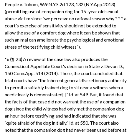
People v. Tohom, 969 N.Y.S.2d 123, 132 (N.Y.App.2013)
(permitting use of companion dog for 15–year old sexual
abuse victim since “we perceive no rational reason why * * * a
court's exercise of sensitivity should not be extended to
allow the use of a comfort dog where it can be shown that
such animal can ameliorate the psychological and emotional
stress of the testifying child witness”).
*6 {¶ 23} A review of the case law also produces the
Connecticut Appellate Court's decision in State v. Devon D.,
150 Conn.App. 514 (2014). There, the court concluded that
trial courts have “the inherent general discretionary authority
to permit a suitably trained dog to sit near a witness when a
need clearly is demonstrated[.]” Id. at 549. But, it found that
the facts of that case did not warrant the use of a companion
dog since the child witness had only met the companion dog
an hour before testifying and had indicated that she was
“quite afraid of the dog initially.” Id. at 550. The court also
noted that the companion dog had never been used before at