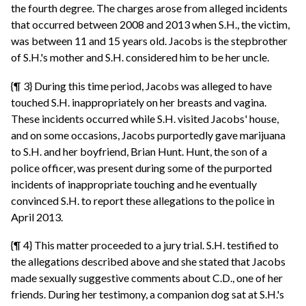
the fourth degree. The charges arose from alleged incidents
that occurred between 2008 and 2013 when S.H., the victim,
was between 11 and 15 years old. Jacobs is the stepbrother
of S.H.'s mother and S.H. considered him to be her uncle.
{¶ 3} During this time period, Jacobs was alleged to have
touched S.H. inappropriately on her breasts and vagina.
These incidents occurred while S.H. visited Jacobs' house,
and on some occasions, Jacobs purportedly gave marijuana
to S.H. and her boyfriend, Brian Hunt. Hunt, the son of a
police officer, was present during some of the purported
incidents of inappropriate touching and he eventually
convinced S.H. to report these allegations to the police in
April 2013.
{¶ 4} This matter proceeded to a jury trial. S.H. testified to
the allegations described above and she stated that Jacobs
made sexually suggestive comments about C.D., one of her
friends. During her testimony, a companion dog sat at S.H.'s