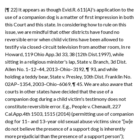
{¶ 22} It appears as though Evid.R. 611(A)'s application to the
use of a companion dog is a matter of first impression in both
this Court and this state. In considering how to rule on this
issue, we are mindful that other districts have found no
reversible error when child victims have been allowed to
testify via closed-circuit television from another room, In re
Howard, 119 Ohio App.3d 33, 38 (12th Dist.1997), while
sitting in a religious minister's lap, State v. Branch, 3d Dist.
Allen No. 1–12–44, 2013–Ohio–3192, ¶ 93, and while
holding a teddy bear, State v. Presley, 10th Dist. Franklin No.
02AP–1354, 2003–Ohio–6069, ¶ 45. We are also aware that
courts in other states have decided that the use of a
companion dog during a child victim's testimony does not
constitute reversible error. E.g., People v. Chenault, 227
Cal.App.4th 1503, 1515 (2014) (permitting use of companion
dog for 11– and 13–year old sexual abuse victims since “[w]e
do not believe the presence of a support dog is inherently
more prejudicial than the presence of a support person”);