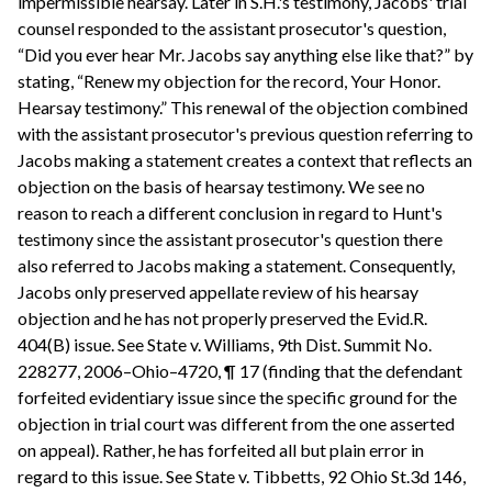
impermissible hearsay. Later in S.H.'s testimony, Jacobs' trial
counsel responded to the assistant prosecutor's question,
“Did you ever hear Mr. Jacobs say anything else like that?” by
stating, “Renew my objection for the record, Your Honor.
Hearsay testimony.” This renewal of the objection combined
with the assistant prosecutor's previous question referring to
Jacobs making a statement creates a context that reflects an
objection on the basis of hearsay testimony. We see no
reason to reach a different conclusion in regard to Hunt's
testimony since the assistant prosecutor's question there
also referred to Jacobs making a statement. Consequently,
Jacobs only preserved appellate review of his hearsay
objection and he has not properly preserved the Evid.R.
404(B) issue. See State v. Williams, 9th Dist. Summit No.
228277, 2006–Ohio–4720, ¶ 17 (finding that the defendant
forfeited evidentiary issue since the specific ground for the
objection in trial court was different from the one asserted
on appeal). Rather, he has forfeited all but plain error in
regard to this issue. See State v. Tibbetts, 92 Ohio St.3d 146,