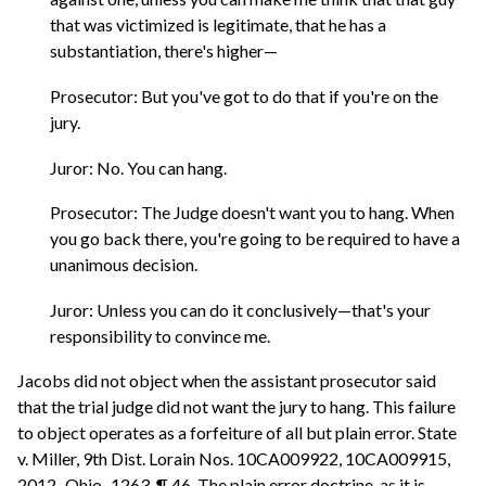
that was victimized is legitimate, that he has a
substantiation, there's higher—
Prosecutor: But you've got to do that if you're on the
jury.
Juror: No. You can hang.
Prosecutor: The Judge doesn't want you to hang. When
you go back there, you're going to be required to have a
unanimous decision.
Juror: Unless you can do it conclusively—that's your
responsibility to convince me.
Jacobs did not object when the assistant prosecutor said
that the trial judge did not want the jury to hang. This failure
to object operates as a forfeiture of all but plain error. State
v. Miller, 9th Dist. Lorain Nos. 10CA009922, 10CA009915,
2012–Ohio–1263, ¶ 46. The plain error doctrine, as it is