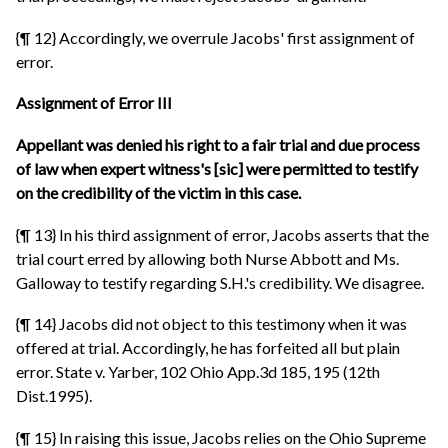
{¶ 12} Accordingly, we overrule Jacobs' first assignment of
error.
Assignment of Error III
Appellant was denied his right to a fair trial and due process
of law when expert witness's [sic] were permitted to testify
on the credibility of the victim in this case.
{¶ 13} In his third assignment of error, Jacobs asserts that the
trial court erred by allowing both Nurse Abbott and Ms.
Galloway to testify regarding S.H.'s credibility. We disagree.
{¶ 14} Jacobs did not object to this testimony when it was
offered at trial. Accordingly, he has forfeited all but plain
error. State v. Yarber, 102 Ohio App.3d 185, 195 (12th
Dist.1995).
{¶ 15} In raising this issue, Jacobs relies on the Ohio Supreme