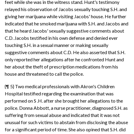
feet while she was in the witness stand. Hunt's testimony
relayed his observation of Jacobs sexually touching S.H. and
giving her marijuana while visiting Jacobs' house. He further
indicated that he smoked marijuana with S.H. and Jacobs and
that he heard Jacobs' sexually suggestive comments about
C.D. Jacobs testified in his own defense and denied ever
touching S.H. in a sexual manner or making sexually
suggestive comments about C.D. He also asserted that S.H.
only reported her allegations after he confronted Hunt and
her about the theft of prescription medications from his
house and threatened to call the police.
{¶ 5} Two medical professionals with Akron's Children
Hospital testified regarding the examination that was
performed on S .H. after she brought her allegations to the
police. Donna Abbott, a nurse practitioner, diagnosed S.H. as
suffering from sexual abuse and indicated that it was not
unusual for such victims to abstain from disclosing the abuse
for a significant period of time. She also opined that S.H. did