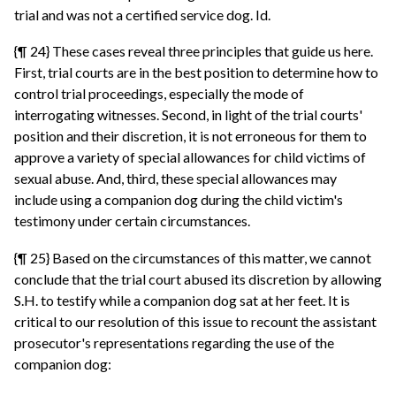
trial and was not a certified service dog. Id.
{¶ 24} These cases reveal three principles that guide us here.
First, trial courts are in the best position to determine how to
control trial proceedings, especially the mode of
interrogating witnesses. Second, in light of the trial courts'
position and their discretion, it is not erroneous for them to
approve a variety of special allowances for child victims of
sexual abuse. And, third, these special allowances may
include using a companion dog during the child victim's
testimony under certain circumstances.
{¶ 25} Based on the circumstances of this matter, we cannot
conclude that the trial court abused its discretion by allowing
S.H. to testify while a companion dog sat at her feet. It is
critical to our resolution of this issue to recount the assistant
prosecutor's representations regarding the use of the
companion dog: