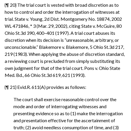
{¶ 20} The trial court is vested with broad discretion as to
how to control and order the interrogation of witnesses at
trial. State v. Young, 2d Dist. Montgomery No. 18874, 2002
WL 471846, * 3 (Mar. 29, 2002), citing State v. McGuire, 80
Ohio St.3d 390, 400–401 (1997). A trial court abuses its
discretion when its decision is “unreasonable, arbitrary, or
unconscionable.” Blakemore v. Blakemore, 5 Ohio St.3d 217,
219 (1983). When applying the abuse of discretion standard,
a reviewing court is precluded from simply substituting its
own judgment for that of the trial court. Pons v. Ohio State
Med. Bd., 66 Ohio St.3d 619, 621 (1993).
{¶ 21} Evid.R. 611(A) provides as follows:
The court shall exercise reasonable control over the
mode and order of interrogating witnesses and
presenting evidence so as to (1) make the interrogation
and presentation effective for the ascertainment of
truth; (2) avoid needless consumption of time, and (3)