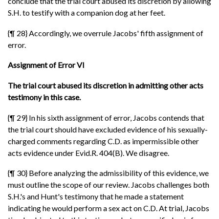
conclude that the trial court abused its discretion by allowing
S.H. to testify with a companion dog at her feet.
{¶ 28} Accordingly, we overrule Jacobs' fifth assignment of
error.
Assignment of Error VI
The trial court abused its discretion in admitting other acts
testimony in this case.
{¶ 29} In his sixth assignment of error, Jacobs contends that
the trial court should have excluded evidence of his sexually-
charged comments regarding C.D. as impermissible other
acts evidence under Evid.R. 404(B). We disagree.
{¶ 30} Before analyzing the admissibility of this evidence, we
must outline the scope of our review. Jacobs challenges both
S.H.'s and Hunt's testimony that he made a statement
indicating he would perform a sex act on C.D. At trial, Jacobs