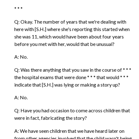
* * *
Q: Okay. The number of years that we're dealing with
here with [S.H.] where she's reporting this started when
she was 11, which would have been about four years
before you met with her, would that be unusual?
A: No.
Q: Was there anything that you saw in the course of * * *
the hospital exams that were done * * * that would * * *
indicate that [S.H.] was lying or making a story up?
A: No.
Q: Have you had occasion to come across children that
were in fact, fabricating the story?
A: We have seen children that we have heard later on
from other agencies involved that the child wasn't being