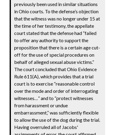
previously been used in similar situations
in Ohio courts. To the defense’s objection
that the witness was no longer under 15 at
the time of her testimony, the appellate
court stated that the defense had “failed
to offer any authority to support the
proposition that there is a certain age cut-
off for the use of special procedures on
behalf of alleged sexual abuse victims.”
The court concluded that Ohio Evidence
Rule 611(A), which provides that a trial
court is to exercise “reasonable control
over the mode and order of interrogating
witnesses…” and to “protect witnesses
from harassment or undue
embarrassment,” was sufficiently flexible
to allow the use of the dog during the trial.
Having overruled all of Jacobs'
assignments of error, the court affirmed