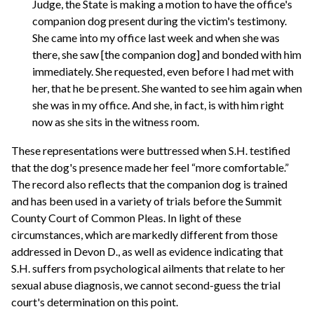
Judge, the State is making a motion to have the office's
companion dog present during the victim's testimony.
She came into my office last week and when she was
there, she saw [the companion dog] and bonded with him
immediately. She requested, even before I had met with
her, that he be present. She wanted to see him again when
she was in my office. And she, in fact, is with him right
now as she sits in the witness room.
These representations were buttressed when S.H. testified
that the dog's presence made her feel “more comfortable.”
The record also reflects that the companion dog is trained
and has been used in a variety of trials before the Summit
County Court of Common Pleas. In light of these
circumstances, which are markedly different from those
addressed in Devon D., as well as evidence indicating that
S.H. suffers from psychological ailments that relate to her
sexual abuse diagnosis, we cannot second-guess the trial
court's determination on this point.