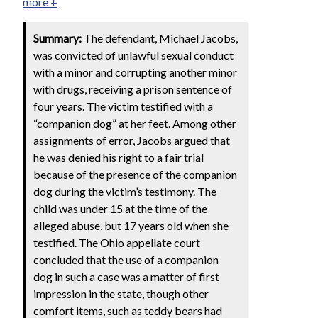
more +
Summary:
The defendant, Michael Jacobs,
was convicted of unlawful sexual conduct
with a minor and corrupting another minor
with drugs, receiving a prison sentence of
four years. The victim testified with a
“companion dog” at her feet. Among other
assignments of error, Jacobs argued that
he was denied his right to a fair trial
because of the presence of the companion
dog during the victim’s testimony. The
child was under 15 at the time of the
alleged abuse, but 17 years old when she
testified. The Ohio appellate court
concluded that the use of a companion
dog in such a case was a matter of first
impression in the state, though other
comfort items, such as teddy bears had