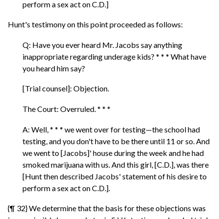
perform a sex act on C.D.]
Hunt's testimony on this point proceeded as follows:
Q: Have you ever heard Mr. Jacobs say anything
inappropriate regarding underage kids? * * * What have
you heard him say?
[Trial counsel]: Objection.
The Court: Overruled. * * *
A: Well, * * * we went over for testing—the school had
testing, and you don't have to be there until 11 or so. And
we went to [Jacobs]' house during the week and he had
smoked marijuana with us. And this girl, [C.D.], was there
[Hunt then described Jacobs' statement of his desire to
perform a sex act on C.D.].
{¶ 32} We determine that the basis for these objections was