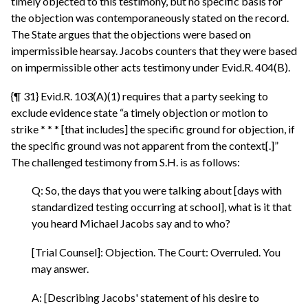
timely objected to this testimony, but no specific basis for
the objection was contemporaneously stated on the record.
The State argues that the objections were based on
impermissible hearsay. Jacobs counters that they were based
on impermissible other acts testimony under Evid.R. 404(B).
{¶ 31} Evid.R. 103(A)(1) requires that a party seeking to
exclude evidence state “a timely objection or motion to
strike * * * [that includes] the specific ground for objection, if
the specific ground was not apparent from the context[.]”
The challenged testimony from S.H. is as follows:
Q: So, the days that you were talking about [days with
standardized testing occurring at school], what is it that
you heard Michael Jacobs say and to who?
[Trial Counsel]: Objection. The Court: Overruled. You
may answer.
A: [Describing Jacobs' statement of his desire to