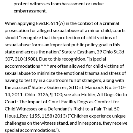
protect witnesses from harassment or undue
embarrassment.
When applying Evid.R. 611(A) in the context of a criminal
prosecution for alleged sexual abuse of a minor child, courts
should “recognize that the protection of child victims of
sexual abuse forms an important public policy goal in this
state and across the nation.” State v. Eastham, 39 Ohio St.3d
307, 310 (1988). Due to this recognition, “[s]pecial
accommodations * * * are often allowed for child victims of
sexual abuse to minimize the emotional trauma and stress of
having to testify in a courtroom full of strangers, along with
the accused.” State v. Gutierrez, 3d Dist. Hancock No. 5–10–
14, 2011–Ohio–3126, ¶ 100; see also Holder, All Dogs Go to
Court: The Impact of Court Facility Dogs as Comfort for
Child Witnesses on a Defendant's Right to a Fair Trial, 50
Hous.L.Rev. 1155, 1158 (2013) (“Children experience unique
challenges on the witness stand, and in response, they receive
special accommodations.”).