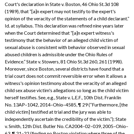
Court's declaration in State v. Boston, 46 Ohio St.3d 108
(1989), that “[a]n expert may not testify to the expert's
opinion of the veracity of the statements of a child declarant.”
Id. at syllabus. This declaration was refined nine years later
when the Court determined that “[a]n expert witness's
testimony that the behavior of an alleged child victim of
sexual abuse is consistent with behavior observed in sexual
abused children is admissible under the Ohio Rules of
Evidence.” State v. Stowers, 81 Ohio St.3d 260, 261 (1998).
Moreover, since Boston, several districts have found that a
trial court does not commit reversible error when it allows a
witness's opinion testimony about the veracity of an alleged
child sex abuse victim's allegations so long as the child victim
herself testifies. See, e.g., State v. L.E.F., 10th Dist. Franklin
No. 13AP–1042, 2014–Ohio–4585, ¶ 29 (“Furthermore, [the
child victim] testified at trial and the jury was able to
independently ascertain the credibility of the victim.”); State
v. Smith, 12th Dist. Butler No. CA2004–02–039, 2005–Ohio–
63, ¶ 21–22 (finding no Boston violation where three of the