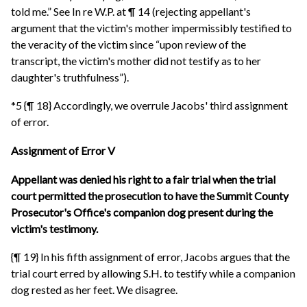
told me.” See In re W.P. at ¶ 14 (rejecting appellant's
argument that the victim's mother impermissibly testified to
the veracity of the victim since “upon review of the
transcript, the victim's mother did not testify as to her
daughter's truthfulness”).
*5 {¶ 18} Accordingly, we overrule Jacobs' third assignment
of error.
Assignment of Error V
Appellant was denied his right to a fair trial when the trial
court permitted the prosecution to have the Summit County
Prosecutor's Office's companion dog present during the
victim's testimony.
{¶ 19} In his fifth assignment of error, Jacobs argues that the
trial court erred by allowing S.H. to testify while a companion
dog rested as her feet. We disagree.