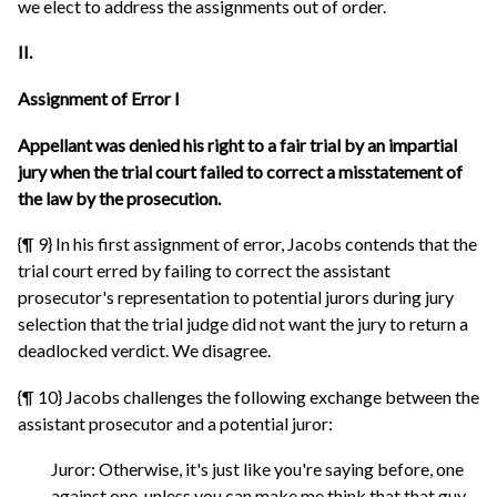
we elect to address the assignments out of order.
II.
Assignment of Error I
Appellant was denied his right to a fair trial by an impartial
jury when the trial court failed to correct a misstatement of
the law by the prosecution.
{¶ 9} In his first assignment of error, Jacobs contends that the
trial court erred by failing to correct the assistant
prosecutor's representation to potential jurors during jury
selection that the trial judge did not want the jury to return a
deadlocked verdict. We disagree.
{¶ 10} Jacobs challenges the following exchange between the
assistant prosecutor and a potential juror:
Juror: Otherwise, it's just like you're saying before, one
against one, unless you can make me think that that guy