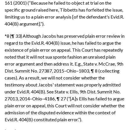
161 (2001) (“Because he failed to object at trial on the
specific ground raised here, Tibbetts has forfeited the issue,
limiting us to a plain error analysis [of the defendant's Evid.R.
404(B) argument].”).
*8 {¶ 33} Although Jacobs has preserved plain error review in
regard to the Evid.R. 404(B) issue, he has failed to argue the
existence of plain error on appeal. This Court has repeatedly
noted that it will not sua sponte fashion an unraised plain
error argument and then address it. E.g., State v. McCrae, 9th
Dist. Summit No. 27387, 2015–Ohio–1803, ¶ 8 (collecting
cases). As a result, we will not consider whether the
testimony about Jacobs' statement was properly admitted
under Evid.R. 404(B). See State v. Ellis, 9th Dist. Summit No.
27013, 2014–Ohio–4186, ¶ 27 (“[A]s Ellis has failed to argue
plain error on appeal, this Court will not consider whether the
admission of the disputed evidence within the context of
Evid.R. 404(B) constituted plain error.”).