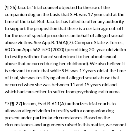
{¶ 26} Jacobs' trial counsel objected to the use of the
companion dog on the basis that S.H. was 17 years old at the
time of the trial. But, Jacobs has failed to offer any authority
to support the proposition that there is a certain age cut-off
for the use of special procedures on behalf of alleged sexual
abuse victims. See App.R. 16(A)(7). Compare State v. Torres,
60 Conn.App. 562, 570 (2000) (permitting 20–year old victim
to testify with her fiancé seated next to her about sexual
abuse that occurred during her childhood). We also believe it
is relevant to note that while S.H. was 17 years old at the time
of trial, she was testifying about alleged sexual abuse that
occurred when she was between 11 and 15 years old and
which had caused her to suffer from psychological trauma.
*7 {¶ 27} In sum, Evid.R. 611(A) authorizes trial courts to
allow an alleged victim to testify with a companion dog
present under particular circumstances. Based on the
circumstances and arguments raised in this matter, we cannot