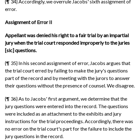
{¶ 34} Accordingly, we overrule Jacobs' sixth assignment of
error.
Assignment of Error II
Appellant was denied his right to a fair trial by an impartial
jury when the trial court responded improperly to the juries
[sic] questions.
{¶ 35} In his second assignment of error, Jacobs argues that
the trial court erred by failing to make the jury's questions
part of the record and by meeting with the jurors to answer
their questions without the presence of counsel. We disagree.
{¶ 36} As to Jacobs' first argument, we determine that the
jury questions were entered into the record. The questions
were included as an attachment to the exhibits and jury
instructions for the trial proceedings. Accordingly, there was
no error on the trial court's part for the failure to include the
jury questions in the record.