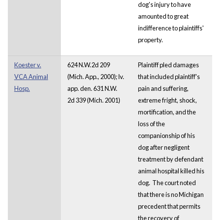
dog's injury to have
amounted to great
indifference to plaintiffs'
property.
Koester v.
624 N.W.2d 209
Plaintiff pled damages
VCA Animal
(Mich. App., 2000); lv.
that included plaintiff's
Hosp.
app. den. 631 N.W.
pain and suffering,
2d 339 (Mich. 2001)
extreme fright, shock,
mortification, and the
loss of the
companionship of his
dog after negligent
treatment by defendant
animal hospital killed his
dog. The court noted
that there is no Michigan
precedent that permits
the recovery of