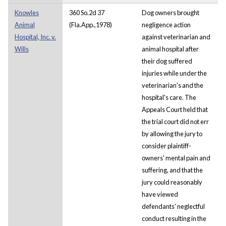
Knowles
360 So.2d 37
Dog owners brought
Animal
(Fla.App.,1978)
negligence action
Hospital, Inc. v.
against veterinarian and
Wills
animal hospital after
their dog suffered
injuries while under the
veterinarian's and the
hospital's care. The
Appeals Court held that
the trial court did not err
by allowing the jury to
consider plaintiff-
owners' mental pain and
suffering, and that the
jury could reasonably
have viewed
defendants' neglectful
conduct resulting in the