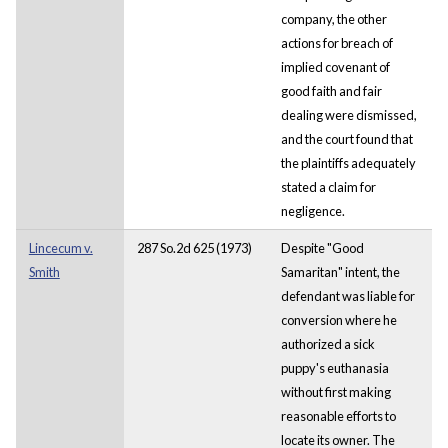
company, the other
actions for breach of
implied covenant of
good faith and fair
dealing were dismissed,
and the court found that
the plaintiffs adequately
stated a claim for
negligence.
Lincecum v.
287 So.2d 625 (1973)
Despite "Good
Smith
Samaritan" intent, the
defendant was liable for
conversion where he
authorized a sick
puppy's euthanasia
without first making
reasonable efforts to
locate its owner. The