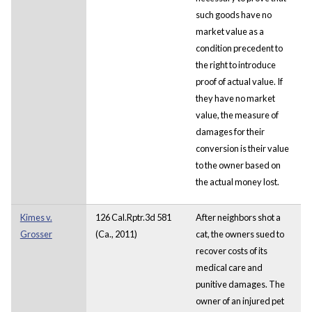
such goods have no
market value as a
condition precedent to
the right to introduce
proof of actual value. If
they have no market
value, the measure of
damages for their
conversion is their value
to the owner based on
the actual money lost.
Kimes v.
126 Cal.Rptr.3d 581
After neighbors shot a
Grosser
(Ca., 2011)
cat, the owners sued to
recover costs of its
medical care and
punitive damages. The
owner of an injured pet