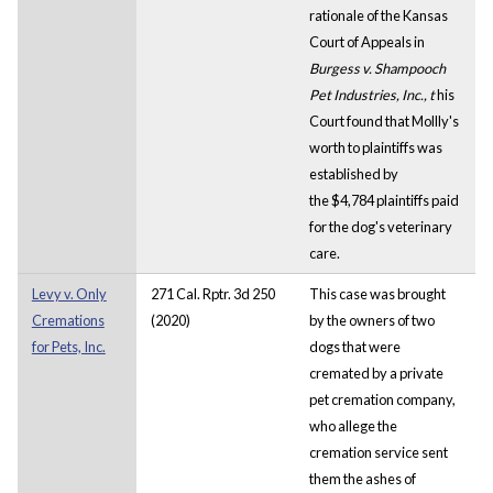
rationale of the Kansas
Court of Appeals in
Burgess v. Shampooch
Pet Industries, Inc., t
his
Court found that Mollly's
worth to plaintiffs was
established by
the $4,784 plaintiffs paid
for the dog's veterinary
care.
Levy v. Only
271 Cal. Rptr. 3d 250
This case was brought
Cremations
(2020)
by the owners of two
for Pets, Inc.
dogs that were
cremated by a private
pet cremation company,
who allege the
cremation service sent
them the ashes of