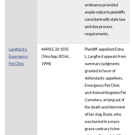
ordinance provided
ample notice to plaintiffs
consistent with state law
and due process
requirements.
Langford v.
644 N.E.2d 1035
Plaintiff-appellant Edna
Emergency
Ohio App. 8 Dist.,
L. Langford appeals from
Pet Clinic
1994)
summary judgments
granted in favor of
defendants-appellees,
Emergency Pet Clinic
and Animal Kingdom Pet
Cemetery, arising out of
the death and interment
of her dog, Bozie, who
was buried in a mass
grave contrary to her