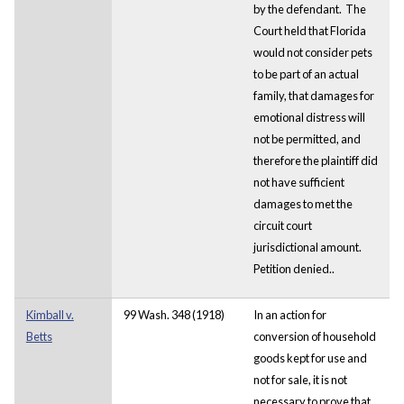
by the defendant. The
Court held that Florida
would not consider pets
to be part of an actual
family, that damages for
emotional distress will
not be permitted, and
therefore the plaintiff did
not have sufficient
damages to met the
circuit court
jurisdictional amount.
Petition denied..
Kimball v.
99 Wash. 348 (1918)
In an action for
Betts
conversion of household
goods kept for use and
not for sale, it is not
necessary to prove that