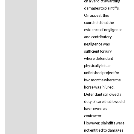
on a verdict awarding
damages to plaintiffs.
On appeal, this
court held that the
evidence of negligence
and contributory
negligence was
sufficient for jury
where defendant
physically left an
unfinished project for
two months where the
horse was injured.
Defendant still owed a
duty of care that it would
have owed as
contractor.
However, plaintiffs were
not entitled to damages