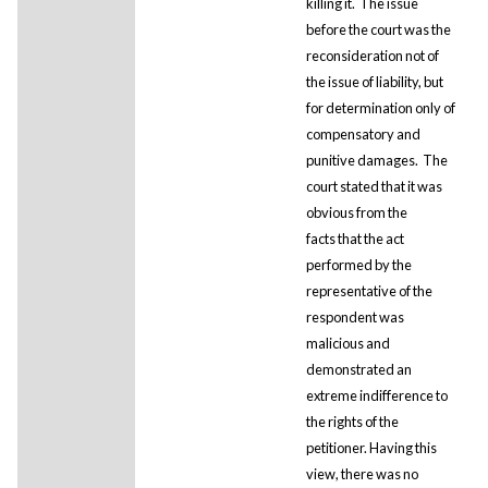
killing it. The issue
before the court was the
reconsideration not of
the issue of liability, but
for determination only of
compensatory and
punitive damages. The
court stated that it was
obvious from the
facts that the act
performed by the
representative of the
respondent was
malicious and
demonstrated an
extreme indifference to
the rights of the
petitioner. Having this
view, there was no