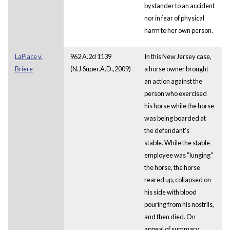
bystander to an accident
nor in fear of physical
harm to her own person.
LaPlace v.
962 A.2d 1139
In this New Jersey case,
Briere
(N.J.Super.A.D.,2009)
a horse owner brought
an action against the
person who exercised
his horse while the horse
was being boarded at
the defendant's
stable. While the stable
employee was "lunging"
the horse, the horse
reared up, collapsed on
his side with blood
pouring from his nostrils,
and then died. On
appeal of summary