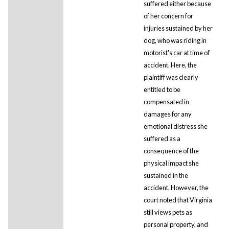
suffered either because
of her concern for
injuries sustained by her
dog, who was riding in
motorist's car at time of
accident. Here, the
plaintiff was clearly
entitled to be
compensated in
damages for any
emotional distress she
suffered as a
consequence of the
physical impact she
sustained in the
accident. However, the
court noted that Virginia
still views pets as
personal property, and