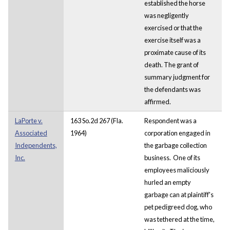
established the horse
was negligently
exercised or that the
exercise itself was a
proximate cause of its
death. The grant of
summary judgment for
the defendants was
affirmed.
LaPorte v.
163 So.2d 267 (Fla.
Respondent was a
Associated
1964)
corporation engaged in
Independents,
the garbage collection
Inc.
business. One of its
employees maliciously
hurled an empty
garbage can at plaintiff's
pet pedigreed dog, who
was tethered at the time,