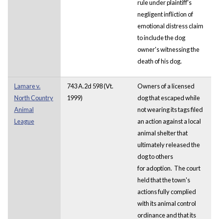
rule under plaintiff's
negligent infliction of
emotional distress claim
to include the dog
owner's witnessing the
death of his dog.
Lamare v.
743 A.2d 598 (Vt.
Owners of a licensed
North Country
1999)
dog that escaped while
Animal
not wearing its tags filed
League
an action against a local
animal shelter that
ultimately released the
dog to others
for adoption. The court
held that the town's
actions fully complied
with its animal control
ordinance and that its