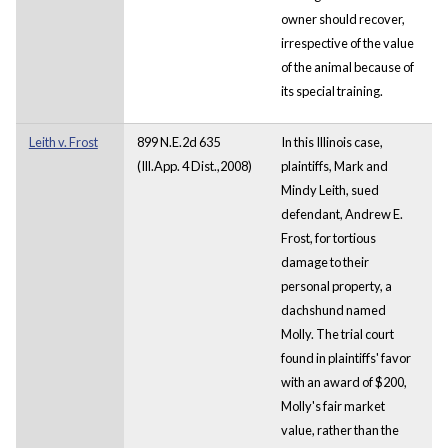
owner should recover,
irrespective of the value
of the animal because of
its special training.
Leith v. Frost
899 N.E.2d 635
In this Illinois case,
(Ill.App. 4 Dist.,2008)
plaintiffs, Mark and
Mindy Leith, sued
defendant, Andrew E.
Frost, for tortious
damage to their
personal property, a
dachshund named
Molly. The trial court
found in plaintiffs' favor
with an award of $200,
Molly's fair market
value, rather than the