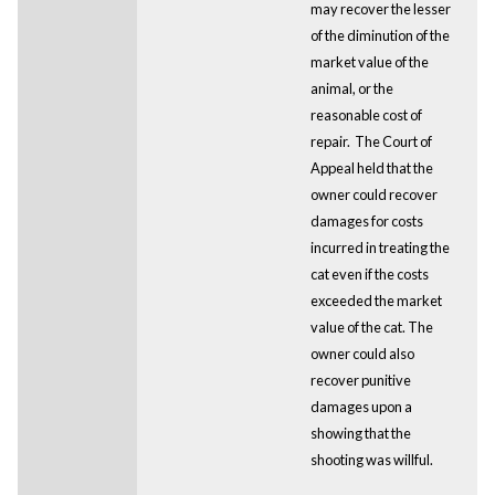
may recover the lesser
of the diminution of the
market value of the
animal, or the
reasonable cost of
repair. The Court of
Appeal held that the
owner could recover
damages for costs
incurred in treating the
cat even if the costs
exceeded the market
value of the cat. The
owner could also
recover punitive
damages upon a
showing that the
shooting was willful.