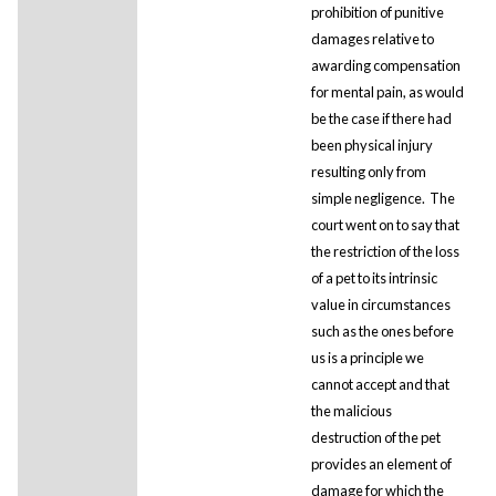
prohibition of punitive
damages relative to
awarding compensation
for mental pain, as would
be the case if there had
been physical injury
resulting only from
simple negligence. The
court went on to say that
the restriction of the loss
of a pet to its intrinsic
value in circumstances
such as the ones before
us is a principle we
cannot accept and that
the malicious
destruction of the pet
provides an element of
damage for which the