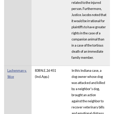
related to the injured
person. Furthermore,
Justice Jacobs noted that
it would be irrational for
plaintiffs to have greater
rights in the case of a
companion animal than
in a case of the tortious
death of an immediate
family member.
Lachenman v.
838 N.E.2d 451
In this Indiana case, a
Stice
(Ind.App.)
dog owner whose dog
was attacked and killed
by a neighbor's dog,
brought an action
against the neighbor to
recover veterinary bills
and emotional distress