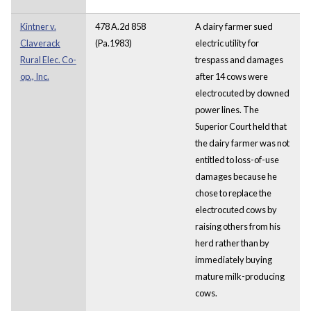
Kintner v.
478 A.2d 858
A dairy farmer sued
Claverack
(Pa.1983)
electric utility for
Rural Elec. Co-
trespass and damages
op., Inc.
after 14 cows were
electrocuted by downed
power lines. The
Superior Court held that
the dairy farmer was not
entitled to loss-of-use
damages because he
chose to replace the
electrocuted cows by
raising others from his
herd rather than by
immediately buying
mature milk-producing
cows.