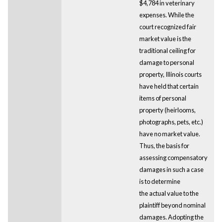
$4,784 in veterinary
expenses. While the
court recognized fair
market value is the
traditional ceiling for
damage to personal
property, Illinois courts
have held that certain
items of personal
property (heirlooms,
photographs, pets, etc.)
have no market value.
Thus, the basis for
assessing compensatory
damages in such a case
is to determine
the actual value to the
plaintiff beyond nominal
damages. Adopting the