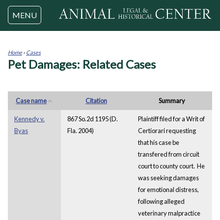
Jump to navigation
MENU
Home
›
Cases
Pet Damages: Related Cases
You
are
here
Case name
Citation
Summary
Kennedy v.
867 So.2d 1195 (D.
Plaintiff filed for a Writ of
Byas
Fla. 2004)
Certiorari requesting
that his case be
transfered from circuit
court to county court. He
was seeking damages
for emotional distress,
following alleged
veterinary malpractice