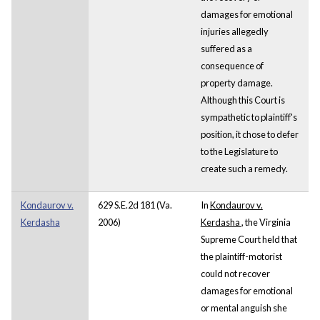
damages for emotional
injuries allegedly
suffered as a
consequence of
property damage.
Although this Court is
sympathetic to plaintiff's
position, it chose to defer
to the Legislature to
create such a remedy.
Kondaurov v.
629 S.E.2d 181 (Va.
In
Kondaurov v.
Kerdasha
2006)
Kerdasha
,
the Virginia
Supreme Court held that
the plaintiff-motorist
could not recover
damages for emotional
or mental anguish she