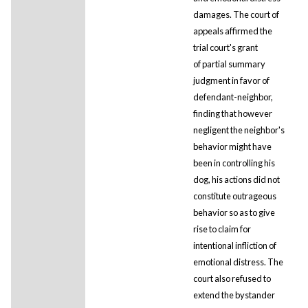
damages. The court of
appeals affirmed the
trial court's grant
of partial summary
judgment in favor of
defendant-neighbor,
finding that however
negligent the neighbor's
behavior might have
been in controlling his
dog, his actions did not
constitute outrageous
behavior so as to give
rise to claim for
intentional infliction of
emotional distress. The
court also refused to
extend the bystander