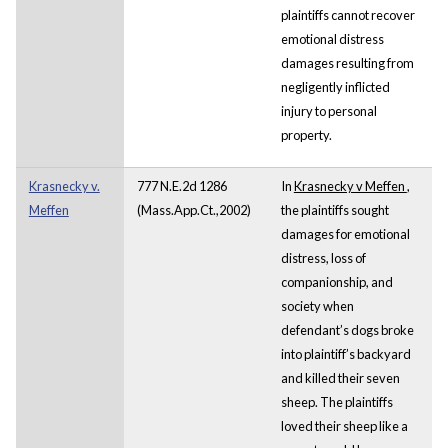
plaintiffs cannot recover
emotional distress
damages resulting from
negligently inflicted
injury to personal
property.
Krasnecky v.
777 N.E.2d 1286
In
Krasnecky v Meffen
,
Meffen
(Mass.App.Ct.,2002)
the plaintiffs sought
damages for emotional
distress, loss of
companionship, and
society when
defendant’s dogs broke
into plaintiff’s backyard
and killed their seven
sheep. The plaintiffs
loved their sheep like a