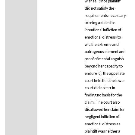
wishes. Since plaintiff
did not satisfy the
requirements necessary
to bring a claim for
intentional infliction of
emotional distress (to
wit, the extreme and
outrageous element and
proof of mental anguish
beyond her capacity to
endure it ), the appellate
court held that the lower
court did not err in
finding no basis for the
claim. The court also
disallowed her claim for
negligent infliction of
emotional distress as
plaintiff was neither a