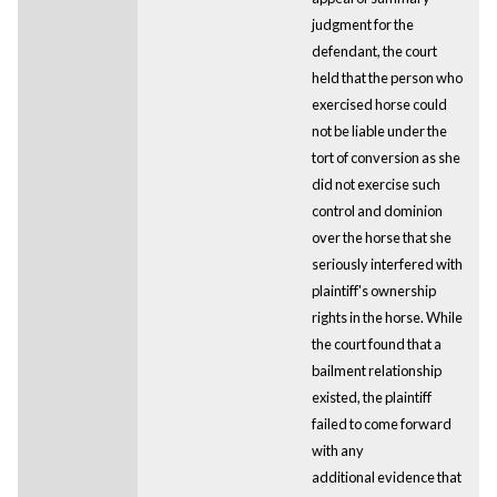
judgment for the
defendant, the court
held that the person who
exercised horse could
not be liable under the
tort of conversion as she
did not exercise such
control and dominion
over the horse that she
seriously interfered with
plaintiff's ownership
rights in the horse. While
the court found that a
bailment relationship
existed, the plaintiff
failed to come forward
with any
additional evidence that