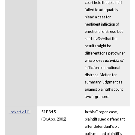
court held that plaintiff
failed to adequately
plead a case for
negligent infliction of
emotional distress, but
said in
dicta
that the
results might be
different for a pet owner
who proves
intentional
infliction of emotional
distress. Motion for
summary judgment as
against plaintiff's count
two is granted.
Lockett v. Hill
51 P.3d 5
In this Oregon case,
(Or.App.,2002)
plaintiff sued defendant
after defendant's pit
bulls mauled plaintiff's