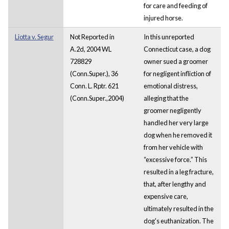
for care and feeding of
injured horse.
Liotta v. Segur
Not Reported in
In this unreported
A.2d, 2004 WL
Connecticut case, a dog
728829
owner sued a groomer
(Conn.Super.), 36
for negligent infliction of
Conn. L. Rptr. 621
emotional distress,
(Conn.Super.,2004)
alleging that the
groomer negligently
handled her very large
dog when he removed it
from her vehicle with
“excessive force.” This
resulted in a leg fracture,
that, after lengthy and
expensive care,
ultimately resulted in the
dog's euthanization. The