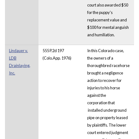
court also awarded $50
for the puppy's
replacement value and
$100 for mental anguish
and humiliation.
Lindauer v.
555 P.2d 197
In this Colorado case,
LDB
(Colo.App. 1976)
the owners of a
Drainlaying,
thoroughbred racehorse
Inc.
brought a negligence
action to recover for
injuries to his horse
against the
corporation that
installed underground
pipe on property leased
by plaintiffs. The lower
court entered judgment