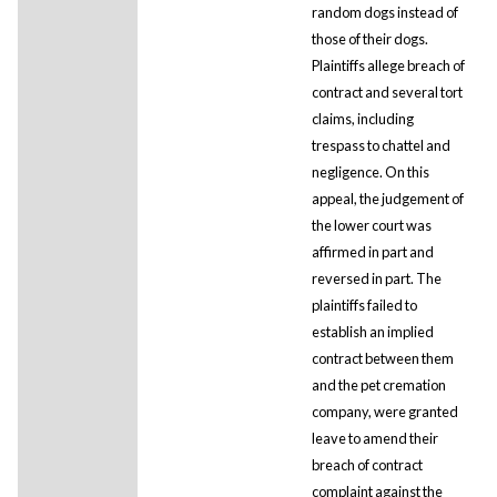
random dogs instead of
those of their dogs.
Plaintiffs allege breach of
contract and several tort
claims, including
trespass to chattel and
negligence. On this
appeal, the judgement of
the lower court was
affirmed in part and
reversed in part. The
plaintiffs failed to
establish an implied
contract between them
and the pet cremation
company, were granted
leave to amend their
breach of contract
complaint against the