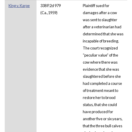
King v. Karpe
338 P.2d 979
Plaintiff sued for
(Ca.,1959)
damages after a cow
was sent to slaughter
after a veterinarian had
determined that she was
incapable of breeding.
The court recognized
“peculiar value” of the
cow where there was
evidence that she was
slaughtered before she
had completed a course
of treatment meant to
restore her to brood
status, that she could
have produced for
another five or six years,
that the three bull calves