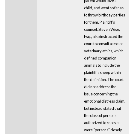
parent would love a
child, and went so far as
to throw birthday parties
for them. Plaintiff’s
counsel, Steven Wise,
Esq., also instructed the
court to consult a text on
veterinary ethics, which
defined companion
animals to include the
plaintiff’s sheep within
the definition. The court
did not address the
issue concerning the
emotional distress claim,
but instead stated that
the class of persons
authorized to recover
were “persons” closely