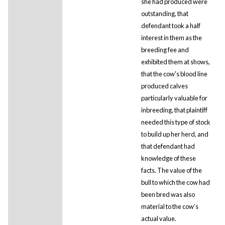
she had produced were
outstanding, that
defendant took a half
interest in them as the
breeding fee and
exhibited them at shows,
that the cow's blood line
produced calves
particularly valuable for
inbreeding, that plaintiff
needed this type of stock
to build up her herd, and
that defendant had
knowledge of these
facts. The value of the
bull to which the cow had
been bred was also
material to the cow’s
actual value.