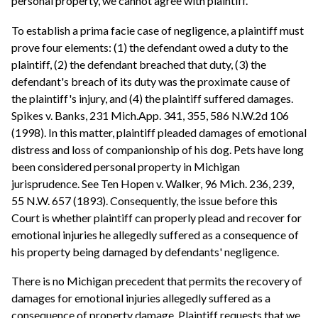
personal property, we cannot agree with plaintiff.
To establish a prima facie case of negligence, a plaintiff must
prove four elements: (1) the defendant owed a duty to the
plaintiff, (2) the defendant breached that duty, (3) the
defendant's breach of its duty was the proximate cause of
the plaintiff's injury, and (4) the plaintiff suffered damages.
Spikes v. Banks, 231 Mich.App. 341, 355, 586 N.W.2d 106
(1998). In this matter, plaintiff pleaded damages of emotional
distress and loss of companionship of his dog. Pets have long
been considered personal property in Michigan
jurisprudence. See Ten Hopen v. Walker, 96 Mich. 236, 239,
55 N.W. 657 (1893). Consequently, the issue before this
Court is whether plaintiff can properly plead and recover for
emotional injuries he allegedly suffered as a consequence of
his property being damaged by defendants' negligence.
There is no Michigan precedent that permits the recovery of
damages for emotional injuries allegedly suffered as a
consequence of property damage. Plaintiff requests that we