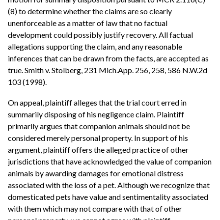
(8) to determine whether the claims are so clearly
unenforceable as a matter of law that no factual
development could possibly justify recovery. All factual
allegations supporting the claim, and any reasonable
inferences that can be drawn from the facts, are accepted as
true. Smith v. Stolberg, 231 Mich.App. 256, 258, 586 N.W.2d
103 (1998).
On appeal, plaintiff alleges that the trial court erred in
summarily disposing of his negligence claim. Plaintiff
primarily argues that companion animals should not be
considered merely personal property. In support of his
argument, plaintiff offers the alleged practice of other
jurisdictions that have acknowledged the value of companion
animals by awarding damages for emotional distress
associated with the loss of a pet. Although we recognize that
domesticated pets have value and sentimentality associated
with them which may not compare with that of other