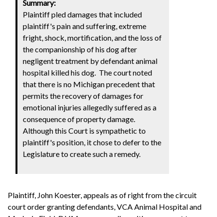
Summary:
Plaintiff pled damages that included
plaintiff's pain and suffering, extreme
fright, shock, mortification, and the loss of
the companionship of his dog after
negligent treatment by defendant animal
hospital killed his dog. The court noted
that there is no Michigan precedent that
permits the recovery of damages for
emotional injuries allegedly suffered as a
consequence of property damage.
Although this Court is sympathetic to
plaintiff's position, it chose to defer to the
Legislature to create such a remedy.
Plaintiff, John Koester, appeals as of right from the circuit
court order granting defendants, VCA Animal Hospital and