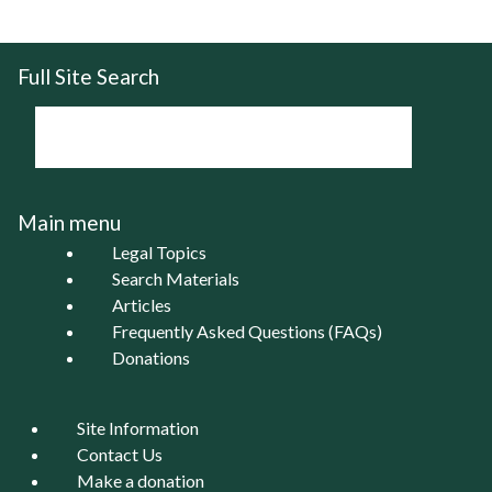
Full Site Search
Main menu
Legal Topics
Search Materials
Articles
Frequently Asked Questions (FAQs)
Donations
Site Information
Contact Us
Make a donation