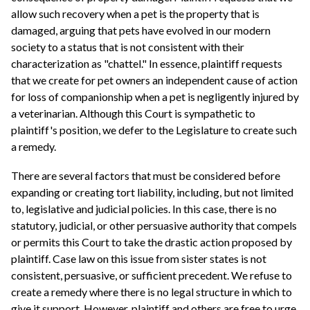
allow such recovery when a pet is the property that is
damaged, arguing that pets have evolved in our modern
society to a status that is not consistent with their
characterization as "chattel." In essence, plaintiff requests
that we create for pet owners an independent cause of action
for loss of companionship when a pet is negligently injured by
a veterinarian. Although this Court is sympathetic to
plaintiff's position, we defer to the Legislature to create such
a remedy.
There are several factors that must be considered before
expanding or creating tort liability, including, but not limited
to, legislative and judicial policies. In this case, there is no
statutory, judicial, or other persuasive authority that compels
or permits this Court to take the drastic action proposed by
plaintiff. Case law on this issue from sister states is not
consistent, persuasive, or sufficient precedent. We refuse to
create a remedy where there is no legal structure in which to
give it support. However, plaintiff and others are free to urge