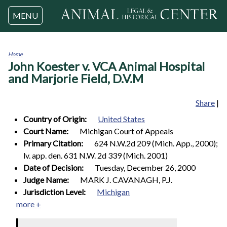
Jump to navigation
MENU
Home
John Koester v. VCA Animal Hospital
You
are
and Marjorie Field, D.V.M
here
Share
|
Country of Origin:
United States
Court Name:
Michigan Court of Appeals
Primary Citation:
624 N.W.2d 209 (Mich. App., 2000);
lv. app. den. 631 N.W. 2d 339 (Mich. 2001)
Date of Decision:
Tuesday, December 26, 2000
Judge Name:
MARK J. CAVANAGH, P.J.
Jurisdiction Level:
Michigan
more +