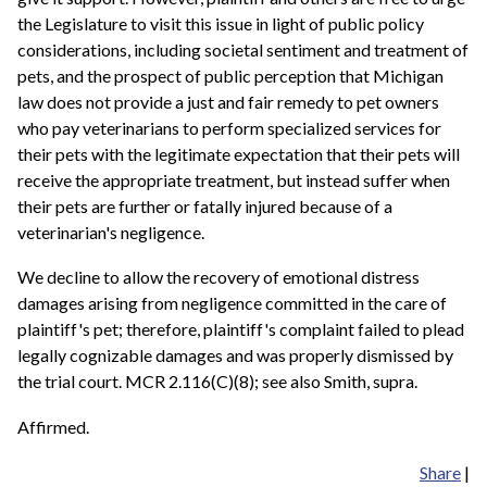
the Legislature to visit this issue in light of public policy
considerations, including societal sentiment and treatment of
pets, and the prospect of public perception that Michigan
law does not provide a just and fair remedy to pet owners
who pay veterinarians to perform specialized services for
their pets with the legitimate expectation that their pets will
receive the appropriate treatment, but instead suffer when
their pets are further or fatally injured because of a
veterinarian's negligence.
We decline to allow the recovery of emotional distress
damages arising from negligence committed in the care of
plaintiff's pet; therefore, plaintiff's complaint failed to plead
legally cognizable damages and was properly dismissed by
the trial court. MCR 2.116(C)(8); see also Smith, supra.
Affirmed.
Share
|