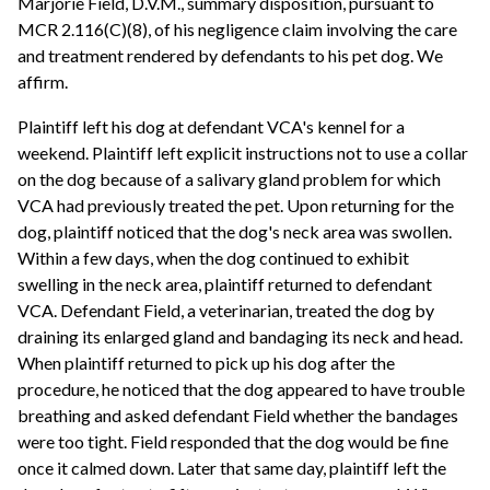
Marjorie Field, D.V.M., summary disposition, pursuant to
MCR 2.116(C)(8), of his negligence claim involving the care
and treatment rendered by defendants to his pet dog. We
affirm.
Plaintiff left his dog at defendant VCA's kennel for a
weekend. Plaintiff left explicit instructions not to use a collar
on the dog because of a salivary gland problem for which
VCA had previously treated the pet. Upon returning for the
dog, plaintiff noticed that the dog's neck area was swollen.
Within a few days, when the dog continued to exhibit
swelling in the neck area, plaintiff returned to defendant
VCA. Defendant Field, a veterinarian, treated the dog by
draining its enlarged gland and bandaging its neck and head.
When plaintiff returned to pick up his dog after the
procedure, he noticed that the dog appeared to have trouble
breathing and asked defendant Field whether the bandages
were too tight. Field responded that the dog would be fine
once it calmed down. Later that same day, plaintiff left the