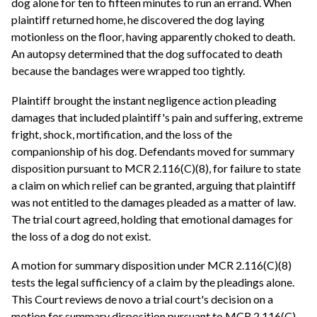
dog alone for ten to fifteen minutes to run an errand. When
plaintiff returned home, he discovered the dog laying
motionless on the floor, having apparently choked to death.
An autopsy determined that the dog suffocated to death
because the bandages were wrapped too tightly.
Plaintiff brought the instant negligence action pleading
damages that included plaintiff's pain and suffering, extreme
fright, shock, mortification, and the loss of the
companionship of his dog. Defendants moved for summary
disposition pursuant to MCR 2.116(C)(8), for failure to state
a claim on which relief can be granted, arguing that plaintiff
was not entitled to the damages pleaded as a matter of law.
The trial court agreed, holding that emotional damages for
the loss of a dog do not exist.
A motion for summary disposition under MCR 2.116(C)(8)
tests the legal sufficiency of a claim by the pleadings alone.
This Court reviews de novo a trial court's decision on a
motion for summary disposition pursuant to MCR 2.116(C)