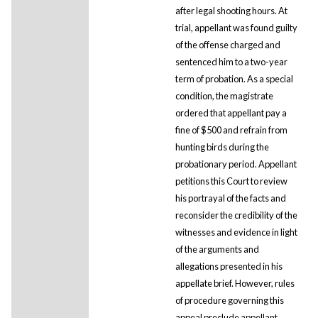
after legal shooting hours. At
trial, appellant was found guilty
of the offense charged and
sentenced him to a two-year
term of probation. As a special
condition, the magistrate
ordered that appellant pay a
fine of $500 and refrain from
hunting birds during the
probationary period. Appellant
petitions this Court to review
his portrayal of the facts and
reconsider the credibility of the
witnesses and evidence in light
of the arguments and
allegations presented in his
appellate brief. However, rules
of procedure governing this
appeal preclude appellant