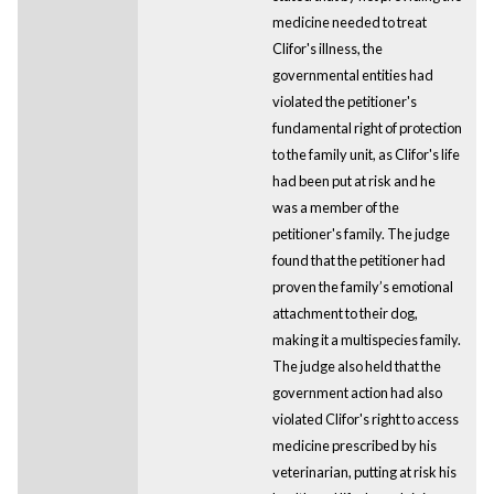
medicine needed to treat
Clifor's illness, the
governmental entities had
violated the petitioner's
fundamental right of protection
to the family unit, as Clifor's life
had been put at risk and he
was a member of the
petitioner's family. The judge
found that the petitioner had
proven the family’s emotional
attachment to their dog,
making it a multispecies family.
The judge also held that the
government action had also
violated Clifor's right to access
medicine prescribed by his
veterinarian, putting at risk his