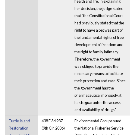
health and life. In explaining
her decision, the judge stated
that "the Constitutional Court
had previously stated that the
right to have a pet was part of
the fundamental rights of free
development of freedom and
the right to family intimacy.
Therefore, the government
was obliged to provide the
necessary means to facilitate
their protection and care. Since
the government has the
pharmaceutical monopoly, it
has to guarantee the access
and availability of drugs."
Turtle Island
438 F.3d 937
Environmental Groups sued
Restoration
(9th Cir. 2006)
the National Fisheries Service