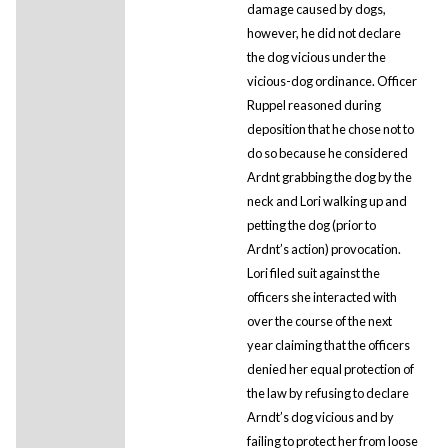
damage caused by dogs,
however, he did not declare
the dog vicious under the
vicious-dog ordinance. Officer
Ruppel reasoned during
deposition that he chose not to
do so because he considered
Ardnt grabbing the dog by the
neck and Lori walking up and
petting the dog (prior to
Ardnt’s action) provocation.
Lori filed suit against the
officers she interacted with
over the course of the next
year claiming that the officers
denied her equal protection of
the law by refusing to declare
Arndt’s dog vicious and by
failing to protect her from loose