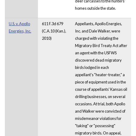
deer carcasses to the hunters'
homes outside the state.
U.S. v. Apollo
611 F.3d 679
Appellants, Apollo Energies,
Energies, Inc.
(C.A.10 (Kan.),
Inc. and Dale Walker, were
2010)
charged with violating the
Migratory Bird Treaty Act after
an agent with the USFWS
discovered dead migratory
birds lodged in each
appellant's "heater-treater," a
piece of equipment used in the
course of appellants' Kansas oil
drilling businesses, on several
occasions. At trial, both Apollo
and Walker were convicted of
misdemeanor violations for
"taking" or "possessing"
migratory birds. On appeal,