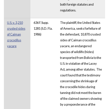
both foreign statutes and
regulations.
U.S. v. 3,210
636 F.Supp.
The plaintiff, the United States
crusted sides
1281 (S.D. Fla.
of America, seeks forfeiture of
of Caiman
1986)
the defendant, 10,870 crusted
crocodilus
sides of Caiman crocodilus
yacare
yacare, an endangered
species of wildlife (hides)
transported from Bolivia to the
U.S. in violation of the Lacey
Act, among other statutes. The
court found that the testimony
concerning the shrinkage of
the crocodile hides during
tanning did not meet the buren
of the claimed owners showing
by a preponderance of the