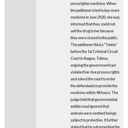
prescription medicine. When
the petitioner tried to buy more
medicine in June 2020, she was
informed that they could not
sell the drug to her because
they were closed to the public.
The petitioner filed a "Tutela"
before the 1st Criminal Circuit
Court in Ibague, Tolima,
arguing the government had
violated her due process rights
and asked the court to order
the defendants to provide the
medicine within 48 hours. The
judge held that governmental
entities had ignored that
animals were sentient beings
subject to protection. It further
stated that by not providing the