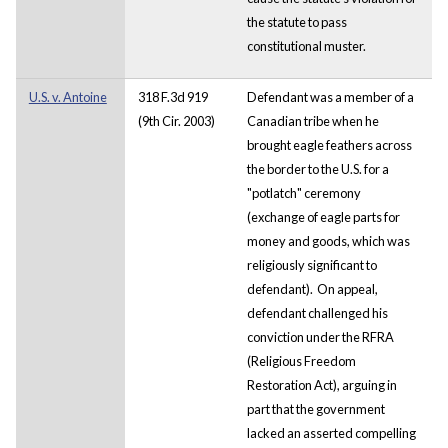
the statute to pass
constitutional muster.
U.S. v. Antoine
318 F.3d 919
Defendant was a member of a
(9th Cir. 2003)
Canadian tribe when he
brought eagle feathers across
the border to the U.S. for a
"potlatch" ceremony
(exchange of eagle parts for
money and goods, which was
religiously significant to
defendant). On appeal,
defendant challenged his
conviction under the RFRA
(Religious Freedom
Restoration Act), arguing in
part that the government
lacked an asserted compelling