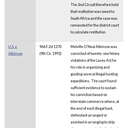
The 2nd Circuit therefore held
that restitution was owed to
South Africa and the case was
remanded for the district court
to calculate restitution.
U.S. v.
966 F.2d 1270
Melville O'Neal Atkinson was
Atkinson
(9th Cir. 1992)
convicted of twenty-one felony
violations of the Lacey Act for
his role in organizing and
guiding several illegal hunting
expeditions. The court found
sufficient evidence to sustain
his conviction based on
interstate commerce where, at
the end of each illegal hunt,
defendant arranged or
assisted in arranging to ship