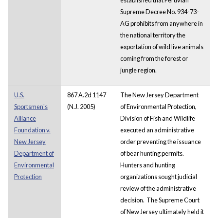
Supreme Decree No. 934-73-
AG prohibits from anywhere in
the national territory the
exportation of wild live animals
coming from the forest or
jungle region.
U.S.
867 A.2d 1147
The New Jersey Department
Sportsmen's
(N.J. 2005)
of Environmental Protection,
Alliance
Division of Fish and Wildlife
Foundation v.
executed an administrative
New Jersey
order preventing the issuance
Department of
of bear hunting permits.
Environmental
Hunters and hunting
Protection
organizations sought judicial
review of the administrative
decision. The Supreme Court
of New Jersey ultimately held it