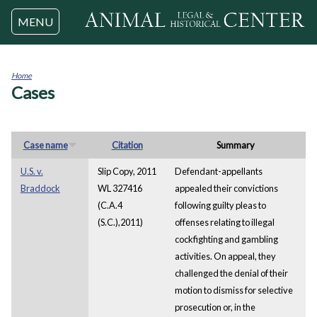
Jump to navigation
MENU
Home
Cases
You
are
here
Case name
Citation
Summary
U.S. v.
Slip Copy, 2011
Defendant-appellants
Braddock
WL 327416
appealed their convictions
(C.A.4
following guilty pleas to
(S.C.),2011)
offenses relating to illegal
cockfighting and gambling
activities. On appeal, they
challenged the denial of their
motion to dismiss for selective
prosecution or, in the