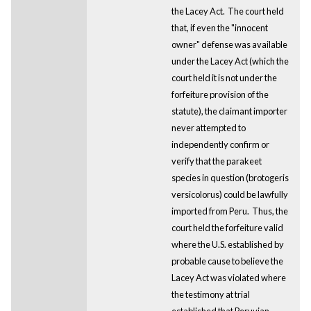
the Lacey Act. The court held
that, if even the "innocent
owner" defense was available
under the Lacey Act (which the
court held it is not under the
forfeiture provision of the
statute), the claimant importer
never attempted to
independently confirm or
verify that the parakeet
species in question (brotogeris
versicolorus) could be lawfully
imported from Peru. Thus, the
court held the forfeiture valid
where the U.S. established by
probable cause to believe the
Lacey Act was violated where
the testimony at trial
established that Peruvian