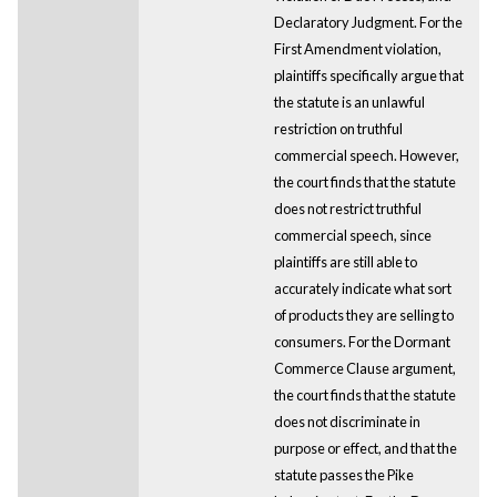
Declaratory Judgment. For the
First Amendment violation,
plaintiffs specifically argue that
the statute is an unlawful
restriction on truthful
commercial speech. However,
the court finds that the statute
does not restrict truthful
commercial speech, since
plaintiffs are still able to
accurately indicate what sort
of products they are selling to
consumers. For the Dormant
Commerce Clause argument,
the court finds that the statute
does not discriminate in
purpose or effect, and that the
statute passes the Pike