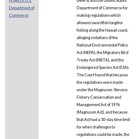
Project v. U.S.
(NMFS) and the United States
Department of
Department of Commerce for
Commerce
making regulations which
allowed swordfish longline
fishing along the Hawaii coast,
alleging violations of the
National Environmental Policy
Act (NEPA), the Migratory Bird
Treaty Act (MBTA), and the
Endangered Species Act (ESA).
The Court found that because
the regulations were made
under the Magnuson-Stevens
Fishery Conservation and
Management Act of 1976
(Magnuson Act), and because
that Act had a 30-day time limit
for when challenges to
regulations could be made, the