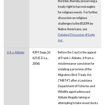
the tribe, thereby preserving a
treaty right to harvest eagles
for religious needs. For further
discussion on religious
challenges to the BGEPA by
Native Americans, see
Detailed Discussion of Eagle
Act
.
U.S. v. Abbate
439 F.Supp.2d
Before the Court is the appeal
625 (E.D.La.,
of Frank J. Abbate, Jr.from a
2006)
misdemeanor conviction for
violating a provision of the
Migratory Bird Treaty Act
("MBTA") after a Louisiana
Department of Fisheries and
Wildlife agent witnessed
Abbate illegally taking or
attempting to take wood ducks