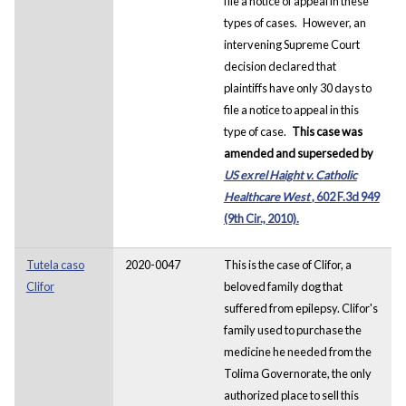
file a notice of appeal in these
types of cases.
However, an
intervening Supreme Court
decision declared that
plaintiffs have only 30 days to
file a notice to appeal in this
type of case.
This case was
amended and superseded by
US ex rel Haight v. Catholic
Healthcare West
, 602 F.3d 949
(9th Cir., 2010).
Tutela caso
2020-0047
This is the case of Clifor, a
Clifor
beloved family dog that
suffered from epilepsy. Clifor's
family used to purchase the
medicine he needed from the
Tolima Governorate, the only
authorized place to sell this