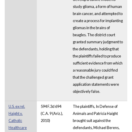
study glioma, a form of human
brain cancer, and attempted to
create a process for implanting
gliomas in the brains of
beagles. The district court
granted summary judgment to
the defendants, holding that
the plaintiffs failed to produce
sufficient evidence from which
a reasonable jury could find
that the challenged grant
application statements were
objectively false.
U.S. ex rel.
594 F.3d 694
The plaintiffs, In Defense of
Haight v.
(C.A. 9 (Ariz.),
Animals and Patricia Haight
Catholic
2010)
brought suit against the
Healthcare
defendants, Michael Berens,