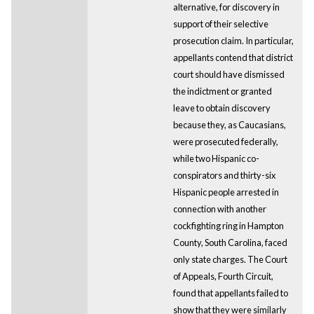
alternative, for discovery in
support of their selective
prosecution claim. In particular,
appellants contend that district
court should have dismissed
the indictment or granted
leave to obtain discovery
because they, as Caucasians,
were prosecuted federally,
while two Hispanic co-
conspirators and thirty-six
Hispanic people arrested in
connection with another
cockfighting ring in Hampton
County, South Carolina, faced
only state charges. The Court
of Appeals, Fourth Circuit,
found that appellants failed to
show that they were similarly