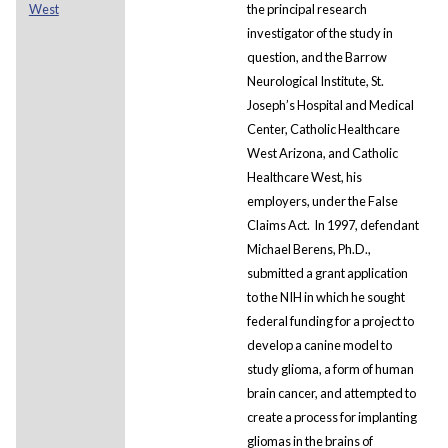
West
the principal research
investigator of the study in
question, and the Barrow
Neurological Institute, St.
Joseph’s Hospital and Medical
Center, Catholic Healthcare
West Arizona, and Catholic
Healthcare West, his
employers, under the False
Claims Act. In 1997, defendant
Michael Berens, Ph.D.,
submitted a grant application
to the NIH in which he sought
federal funding for a project to
develop a canine model to
study glioma, a form of human
brain cancer, and attempted to
create a process for implanting
gliomas in the brains of