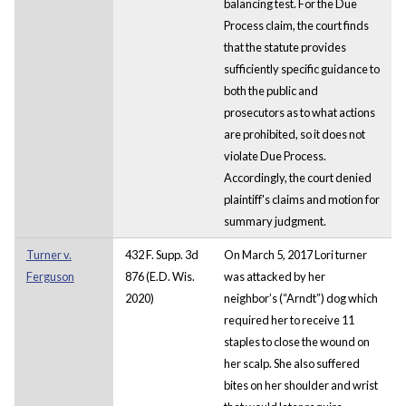
balancing test. For the Due
Process claim, the court finds
that the statute provides
sufficiently specific guidance to
both the public and
prosecutors as to what actions
are prohibited, so it does not
violate Due Process.
Accordingly, the court denied
plaintiff's claims and motion for
summary judgment.
Turner v.
432 F. Supp. 3d
On March 5, 2017 Lori turner
Ferguson
876 (E.D. Wis.
was attacked by her
2020)
neighbor’s (“Arndt”) dog which
required her to receive 11
staples to close the wound on
her scalp. She also suffered
bites on her shoulder and wrist