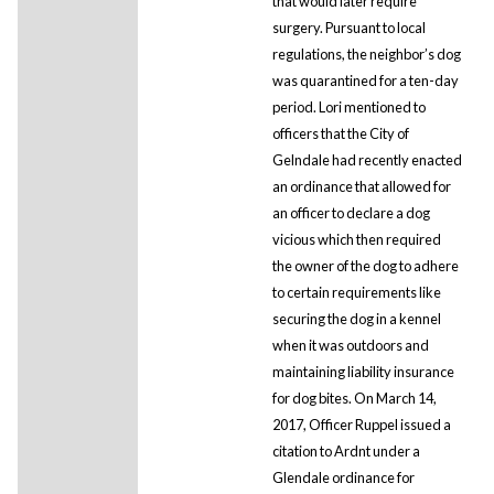
that would later require
surgery. Pursuant to local
regulations, the neighbor’s dog
was quarantined for a ten-day
period. Lori mentioned to
officers that the City of
Gelndale had recently enacted
an ordinance that allowed for
an officer to declare a dog
vicious which then required
the owner of the dog to adhere
to certain requirements like
securing the dog in a kennel
when it was outdoors and
maintaining liability insurance
for dog bites. On March 14,
2017, Officer Ruppel issued a
citation to Ardnt under a
Glendale ordinance for