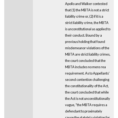
Apollo and Walker contested
that (1) the MBTA is not a strict
liability crime or, (2) if it is a
strict liability crime, the MBTA
is unconstitutional as applied to
their conduct. Bound by a
previous holding that found
misdemeanor violations of the
MBTA are strict liability crimes,
the court concluded that the
MBTA includes no mens rea
requirement. As to Appellants'
second contention challenging
the constitutionality of the Act,
the court concluded that while
the Act is not unconstitutionally
vague, "the MBTA requires a
defendant to proximately
cause the statute's violation for