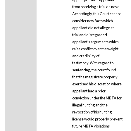
from receiving a trial de novo.
Accordingly, this Court cannot
consider new facts which
appellant did not allege at
trial and disregarded
appellant's arguments which
raise conflict over the weight
and credibility of
testimony. With regard to
sentencing, the court found
that the magistrate properly
exercised his discretion where
appellant had a prior
conviction under the MBTA for
illegal hunting and the
revocation of his hunting
license would properly prevent
future MBTA violations.