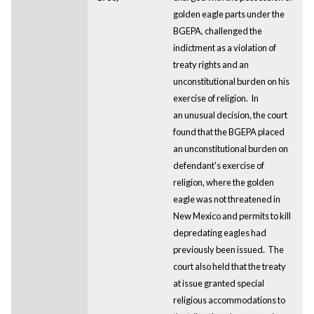
golden eagle parts under the
BGEPA, challenged the
indictment as a violation of
treaty rights and an
unconstitutional burden on his
exercise of religion. In
an unusual decision, the court
found that the BGEPA placed
an unconstitutional burden on
defendant's exercise of
religion, where the golden
eagle was not threatened in
New Mexico and permits to kill
depredating eagles had
previously been issued. The
court also held that the treaty
at issue granted special
religious accommodations to