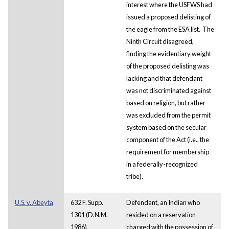
interest where the USFWS had
issued a proposed delisting of
the eagle from the ESA list. The
Ninth Circuit disagreed,
finding the evidentiary weight
of the proposed delisting was
lacking and that defendant
was not discriminated against
based on religion, but rather
was excluded from the permit
system based on the secular
component of the Act (i.e., the
requirement for membership
in a federally-recognized
tribe).
U.S. v. Abeyta
632 F. Supp.
Defendant, an Indian who
1301 (D.N.M.
resided on a reservation
1986)
charged with the possession of