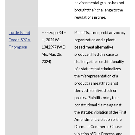
environmental groups has not
brought their challenge to the
regulations in time.
Turtle Island
--- F.Supp.3d --
Plaintiffs, a nonprofit advocacy
Foods, SPC v.
--, 2024 WL
organization and a plant-
Thompson
1342597 (W.D.
based meat alternative
Mo. Mar. 26,
producer, filed this case to
2024)
challenge the constitutionality
of a statute that criminalizes
the misrepresentation of a
product as meat that is not
derived from livestock or
poultry. Plaintiffs bring four
constitutional claims against
the statute: violation of the First
Amendment, violation of the
Dormant Commerce Clause,
violation of Due Process, and