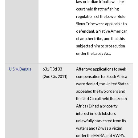
law or Indian tribal law. The
court held that the fishing
regulations of the Lower Bule
Sioux Tribe were applicable to
defendant, a Native American
of another tribe, and that this
subjected him to prosecution
under the Lacey Act.
U.S. v. Bengis
631 F.3d 33
After two applications to seek
(2nd Cir. 2011)
compensation for South Africa
were denied, the United States
appealed the two orders and
the 2nd Circuit held that South
Africa (1) had a property
interest in rock lobsters
unlawfully harvested from its
waters and (2) was a victim
under the MVRA and VWPA.