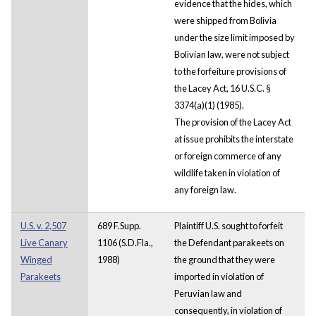
evidence that the hides, which
were shipped from Bolivia
under the size limit imposed by
Bolivian law, were not subject
to the forfeiture provisions of
the Lacey Act, 16 U.S.C. §
3374(a)(1) (1985).
The provision of the Lacey Act
at issue prohibits the interstate
or foreign commerce of any
wildlife taken in violation of
any foreign law.
U.S. v. 2,507
689 F.Supp.
Plaintiff U.S. sought to forfeit
Live Canary
1106 (S.D.Fla.,
the Defendant parakeets on
Winged
1988)
the ground that they were
Parakeets
imported in violation of
Peruvian law and
consequently, in violation of