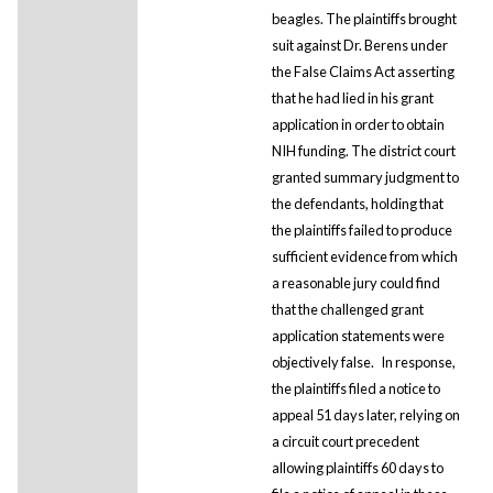
beagles. The plaintiffs brought
suit against Dr. Berens under
the False Claims Act asserting
that he had lied in his grant
application in order to obtain
NIH funding. The district court
granted summary judgment to
the defendants, holding that
the plaintiffs failed to produce
sufficient evidence from which
a reasonable jury could find
that the challenged grant
application statements were
objectively false.
In response,
the plaintiffs filed a notice to
appeal 51 days later, relying on
a circuit court precedent
allowing plaintiffs 60 days to