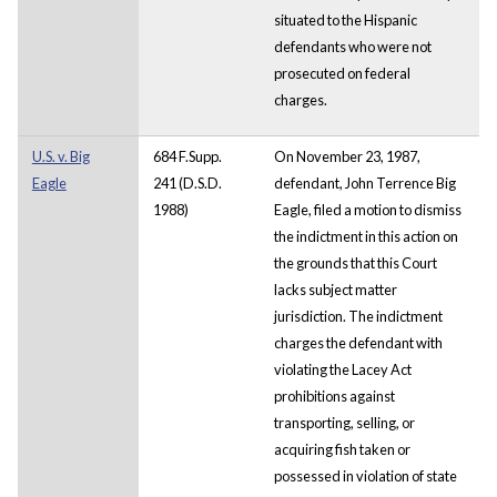
situated to the Hispanic
defendants who were not
prosecuted on federal
charges.
U.S. v. Big
684 F.Supp.
On November 23, 1987,
Eagle
241 (D.S.D.
defendant, John Terrence Big
1988)
Eagle, filed a motion to dismiss
the indictment in this action on
the grounds that this Court
lacks subject matter
jurisdiction. The indictment
charges the defendant with
violating the Lacey Act
prohibitions against
transporting, selling, or
acquiring fish taken or
possessed in violation of state