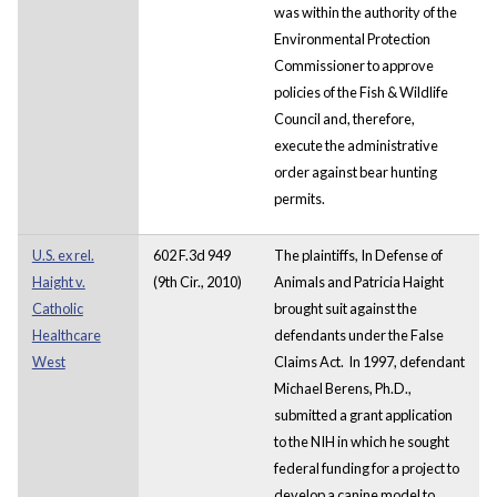
was within the authority of the
Environmental Protection
Commissioner to approve
policies of the Fish & Wildlife
Council and, therefore,
execute the administrative
order against bear hunting
permits.
U.S. ex rel.
602 F.3d 949
The plaintiffs, In Defense of
Haight v.
(9th Cir., 2010)
Animals and Patricia Haight
Catholic
brought suit against the
Healthcare
defendants under the False
West
Claims Act. In 1997, defendant
Michael Berens, Ph.D.,
submitted a grant application
to the NIH in which he sought
federal funding for a project to
develop a canine model to