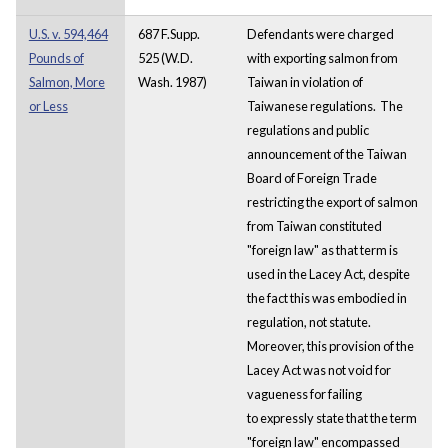
U.S. v. 594,464
687 F.Supp.
Defendants were charged
Pounds of
525 (W.D.
with exporting salmon from
Salmon, More
Wash. 1987)
Taiwan in violation of
or Less
Taiwanese regulations. The
regulations and public
announcement of the Taiwan
Board of Foreign Trade
restricting the export of salmon
from Taiwan constituted
"foreign law" as that term is
used in the Lacey Act, despite
the fact this was embodied in
regulation, not statute.
Moreover, this provision of the
Lacey Act was not void for
vagueness for failing
to expressly state that the term
"foreign law" encompassed