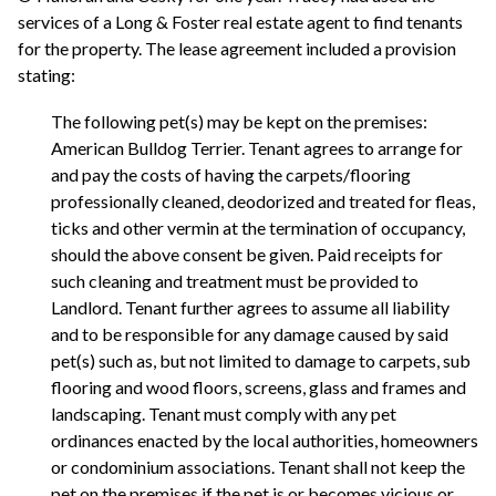
services of a Long & Foster real estate agent to find tenants
for the property. The lease agreement included a provision
stating:
The following pet(s) may be kept on the premises:
American Bulldog Terrier. Tenant agrees to arrange for
and pay the costs of having the carpets/flooring
professionally cleaned, deodorized and treated for fleas,
ticks and other vermin at the termination of occupancy,
should the above consent be given. Paid receipts for
such cleaning and treatment must be provided to
Landlord. Tenant further agrees to assume all liability
and to be responsible for any damage caused by said
pet(s) such as, but not limited to damage to carpets, sub
flooring and wood floors, screens, glass and frames and
landscaping. Tenant must comply with any pet
ordinances enacted by the local authorities, homeowners
or condominium associations. Tenant shall not keep the
pet on the premises if the pet is or becomes vicious or