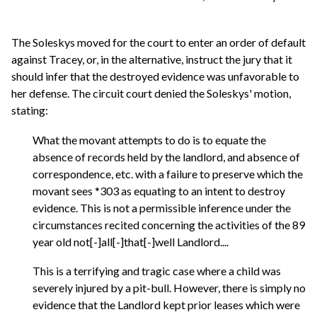
The Soleskys moved for the court to enter an order of default
against Tracey, or, in the alternative, instruct the jury that it
should infer that the destroyed evidence was unfavorable to
her defense. The circuit court denied the Soleskys' motion,
stating:
What the movant attempts to do is to equate the
absence of records held by the landlord, and absence of
correspondence, etc. with a failure to preserve which the
movant sees *303 as equating to an intent to destroy
evidence. This is not a permissible inference under the
circumstances recited concerning the activities of the 89
year old not[-]all[-]that[-]well Landlord....
This is a terrifying and tragic case where a child was
severely injured by a pit-bull. However, there is simply no
evidence that the Landlord kept prior leases which were