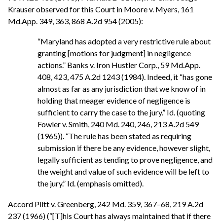
Krauser observed for this Court in Moore v. Myers, 161
Md.App. 349, 363, 868 A.2d 954 (2005):
“Maryland has adopted a very restrictive rule about
granting [motions for judgment] in negligence
actions.” Banks v. Iron Hustler Corp., 59 Md.App.
408, 423, 475 A.2d 1243 (1984). Indeed, it “has gone
almost as far as any jurisdiction that we know of in
holding that meager evidence of negligence is
sufficient to carry the case to the jury.” Id. (quoting
Fowler v. Smith, 240 Md. 240, 246, 213 A.2d 549
(1965)). “The rule has been stated as requiring
submission if there be any evidence, however slight,
legally sufficient as tending to prove negligence, and
the weight and value of such evidence will be left to
the jury.” Id. (emphasis omitted).
Accord Plitt v. Greenberg, 242 Md. 359, 367–68, 219 A.2d
237 (1966) (“[T]his Court has always maintained that if there