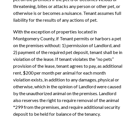
threatening, bites or attacks any person or other pet, or
otherwise is or becomes a nuisance. Tenant assumes full
liability for the results of any actions of pet.
With the exception of properties located in
Montgomery County, if Tenant permits or harbors a pet
on the premises without: 1) permission of Landlord, and
2) payment of the required pet deposit, tenant shall be in
violation of the lease. If tenant violates the “no pets”
provision of the lease, tenant agrees to pay, as additional
rent, $200 per month per animal for each month
violation exists, in addition to any damages, physical or
otherwise, which in the opinion of Landlord were caused
by the unauthorized animal on the premises. Landlord
also reserves the right to require removal of the animal
*299 from the premises, and require additional security
deposit to be held for balance of the tenancy.