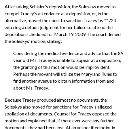
After taking Schisler's deposition, the Soleskys moved to
compel Tracey's attendance at a deposition, or, in the
alternative, moved the court to sanction Tracey by **724
entering a default judgment for her failure to attend the
deposition scheduled for March 19, 2009. The court denied
the Soleskys' motion, stating:
Considering the medical evidence and advice that the 89
year old Ms. Tracey is unable to appear at a deposition,
the granting of this motion would be improvident.
Perhaps the movant will utilize the Maryland Rules to
find another avenue to obtain information from and
about Ms. Tracey.
Because Tracey produced almost no documents, the
Soleskys also moved for sanctions for Tracey's alleged
spoliation of documents. Counsel for Tracey opposed the
motion and explained that, if there ever were any further
documents, they had been lost. At an unspecified point in