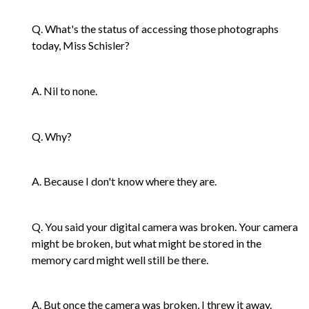
Q. What's the status of accessing those photographs
today, Miss Schisler?
A. Nil to none.
Q. Why?
A. Because I don't know where they are.
Q. You said your digital camera was broken. Your camera
might be broken, but what might be stored in the
memory card might well still be there.
A. But once the camera was broken, I threw it away.