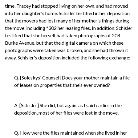
time, Tracey had stopped living on her own, and had moved
into her daughter's home. Schisler testified in her deposition
that the movers had lost many of her mother's things during
the move, including *302 her leasing files. In addition, Schisler
testified that she herself had taken photographs of 208
Burke Avenue, but that the digital camera on which these
photographs were taken was broken, and she had thrown it
away. Schisler's deposition included the following exchange:
Q. [Soleskys' Counsel] Does your mother maintain a file
of leases on properties that she's ever owned?
A. [Schisler] She did, but again, as I said earlier in the
deposition, most of her files were lost in the move.
Q. How were the files maintained when she lived in her