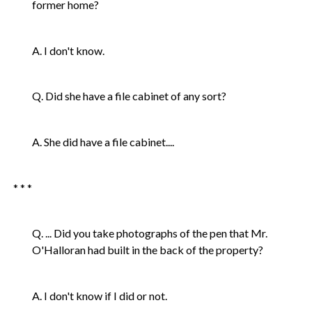
former home?
A. I don't know.
Q. Did she have a file cabinet of any sort?
A. She did have a file cabinet....
* * *
Q. ... Did you take photographs of the pen that Mr.
O'Halloran had built in the back of the property?
A. I don't know if I did or not.