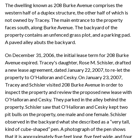
The dwelling known as 208 Burke Avenue comprises the
western half of a duplex structure, the other half of which is
not owned by Tracey. The main entrance to the property
faces south, along Burke Avenue. The backyard of the
property contains an unfenced grass plot, and a parking pad.
A paved alley abuts the backyard.
On December 31, 2006, the initial lease term for 208 Burke
Avenue expired. Tracey's daughter, Rose M. Schisler, drafted
a new lease agreement, dated January 22, 2007, to re-let the
property to O'Halloran and Cesky. On January 23, 2007,
Tracey and Schisler visited 208 Burke Avenue in order to
inspect the property and review the proposed new lease with
O'Halloran and Cesky. They parked in the alley behind the
property. Schisler saw that O'Halloran and Cesky kept two
pit bulls on the property, one male and one female. Schisler
observed in the backyard what she described as a “very tall,
kind of cube-shaped” pen. A photograph of the pen shows
that it is approximately five feet long, five feet wide, and four