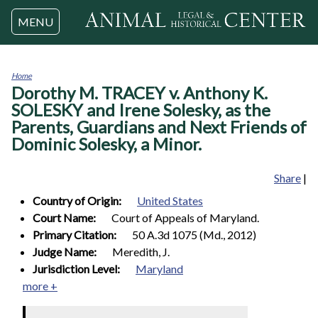
Jump to navigation
MENU
Home
Dorothy M. TRACEY v. Anthony K.
You
are
SOLESKY and Irene Solesky, as the
here
Parents, Guardians and Next Friends of
Dominic Solesky, a Minor.
Share
|
Country of Origin:
United States
Court Name:
Court of Appeals of Maryland.
Primary Citation:
50 A.3d 1075 (Md., 2012)
Judge Name:
Meredith, J.
Jurisdiction Level:
Maryland
more +