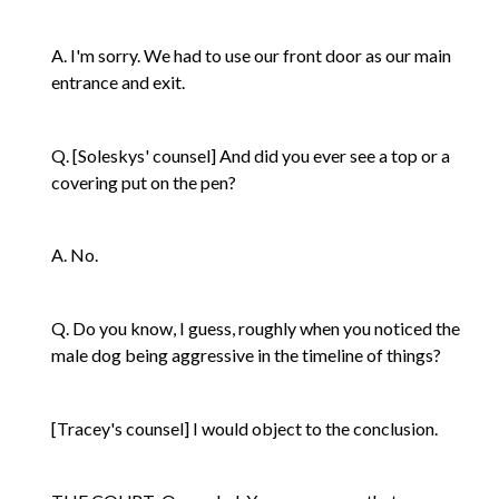
A. I'm sorry. We had to use our front door as our main
entrance and exit.
Q. [Soleskys' counsel] And did you ever see a top or a
covering put on the pen?
A. No.
Q. Do you know, I guess, roughly when you noticed the
male dog being aggressive in the timeline of things?
[Tracey's counsel] I would object to the conclusion.