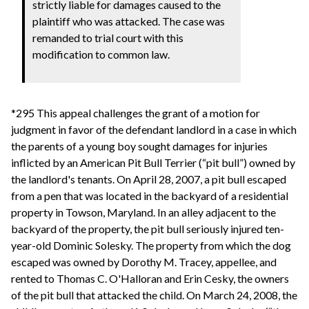
strictly liable for damages caused to the
plaintiff who was attacked. The case was
remanded to trial court with this
modification to common law.
*295 This appeal challenges the grant of a motion for
judgment in favor of the defendant landlord in a case in which
the parents of a young boy sought damages for injuries
inflicted by an American Pit Bull Terrier (“pit bull”) owned by
the landlord's tenants. On April 28, 2007, a pit bull escaped
from a pen that was located in the backyard of a residential
property in Towson, Maryland. In an alley adjacent to the
backyard of the property, the pit bull seriously injured ten-
year-old Dominic Solesky. The property from which the dog
escaped was owned by Dorothy M. Tracey, appellee, and
rented to Thomas C. O'Halloran and Erin Cesky, the owners
of the pit bull that attacked the child. On March 24, 2008, the