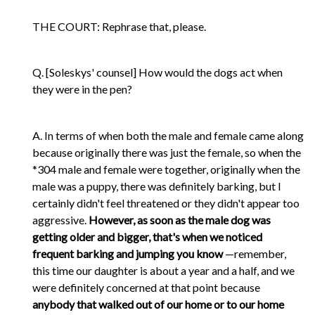
THE COURT: Rephrase that, please.
Q. [Soleskys' counsel] How would the dogs act when
they were in the pen?
A. In terms of when both the male and female came along
because originally there was just the female, so when the
*304 male and female were together, originally when the
male was a puppy, there was definitely barking, but I
certainly didn't feel threatened or they didn't appear too
aggressive.
However, as soon as the male dog was
getting older and bigger, that's when we noticed
frequent barking and jumping you know
—remember,
this time our daughter is about a year and a half, and we
were definitely concerned at that point because
anybody that walked out of our home or to our home