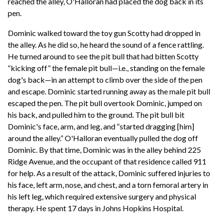
reached the alley, O'Halloran had placed the dog back in its
pen.
Dominic walked toward the toy gun Scotty had dropped in
the alley. As he did so, he heard the sound of a fence rattling.
He turned around to see the pit bull that had bitten Scotty
“kicking off” the female pit bull—i.e., standing on the female
dog's back—in an attempt to climb over the side of the pen
and escape. Dominic started running away as the male pit bull
escaped the pen. The pit bull overtook Dominic, jumped on
his back, and pulled him to the ground. The pit bull bit
Dominic's face, arm, and leg, and “started dragging [him]
around the alley.” O'Halloran eventually pulled the dog off
Dominic. By that time, Dominic was in the alley behind 225
Ridge Avenue, and the occupant of that residence called 911
for help. As a result of the attack, Dominic suffered injuries to
his face, left arm, nose, and chest, and a torn femoral artery in
his left leg, which required extensive surgery and physical
therapy. He spent 17 days in Johns Hopkins Hospital.