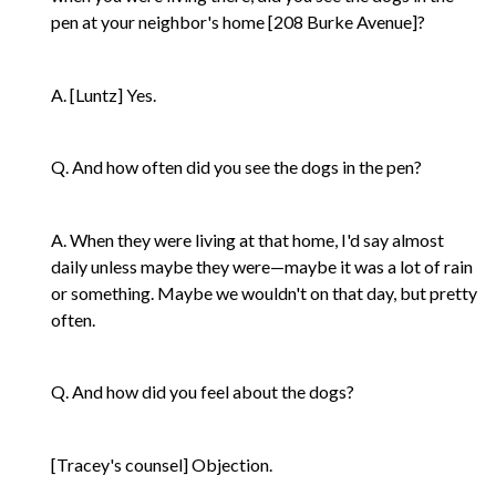
pen at your neighbor's home [208 Burke Avenue]?
A. [Luntz] Yes.
Q. And how often did you see the dogs in the pen?
A. When they were living at that home, I'd say almost
daily unless maybe they were—maybe it was a lot of rain
or something. Maybe we wouldn't on that day, but pretty
often.
Q. And how did you feel about the dogs?
[Tracey's counsel] Objection.