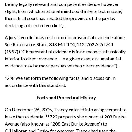
be any legally relevant and competent evidence, however
slight, from which a rational mind could infer a fact in issue,
then a trial court has invaded the province of the jury by
declaring a directed verdict.”).
A jury's verdict may rest upon circumstantial evidence alone.
See Robinson v. State, 348 Md. 104, 112, 702 A.2d 741
(1997) (“Circumstantial evidence is in no manner intrinsically
inferior to direct evidence.... In a given case, circumstantial
evidence may be more persuasive than direct evidence.”).
*298 We set forth the following facts, and discussion, in
accordance with this standard.
Facts and Procedural History
On December 26, 2005, Tracey entered into an agreement to
lease the residential **722 property she owned at 208 Burke
Avenue (also known as “208 East Burke Avenue”) to
O'Halloran and Cesky for one year. Tracey had used the