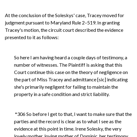
At the conclusion of the Soleskys' case, Tracey moved for
judgment pursuant to Maryland Rule 2–519. In granting
Tracey's motion, the circuit court described the evidence
presented to it as follows:
So here I am having heard a couple days of testimony, a
number of witnesses. The Plaintiff is asking that this
Court continue this case on the theory of negligence on
the part of Miss Tracey and admittance [sic] indicating
she's primarily negligent for failing to maintain the
property in a safe condition and strict liability.
*306 So before I get to that, I want to make sure that the
parties and the record is clear as to what I see as the
evidence at this point in time. Irene Solesky, the very
lovely mother, loving mother of Dominic, her testimony