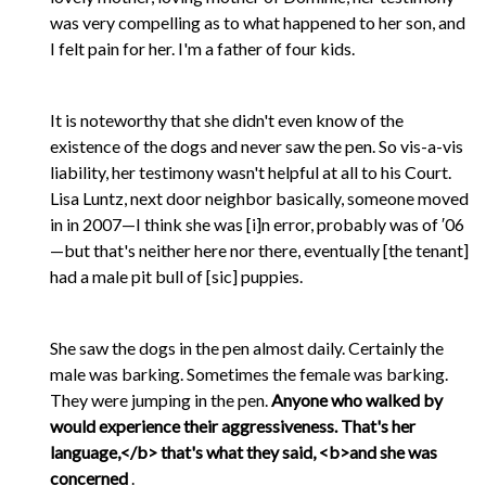
was very compelling as to what happened to her son, and
I felt pain for her. I'm a father of four kids.
It is noteworthy that she didn't even know of the
existence of the dogs and never saw the pen. So vis-a-vis
liability, her testimony wasn't helpful at all to his Court.
Lisa Luntz, next door neighbor basically, someone moved
in in 2007—I think she was [i]n error, probably was of ′06
—but that's neither here nor there, eventually [the tenant]
had a male pit bull of [sic] puppies.
She saw the dogs in the pen almost daily. Certainly the
male was barking. Sometimes the female was barking.
They were jumping in the pen.
Anyone who walked by
would experience their aggressiveness. That's her
language,</b> that's what they said, <b>and she was
concerned
.