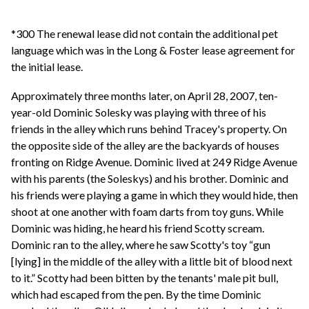
*300 The renewal lease did not contain the additional pet
language which was in the Long & Foster lease agreement for
the initial lease.
Approximately three months later, on April 28, 2007, ten-
year-old Dominic Solesky was playing with three of his
friends in the alley which runs behind Tracey's property. On
the opposite side of the alley are the backyards of houses
fronting on Ridge Avenue. Dominic lived at 249 Ridge Avenue
with his parents (the Soleskys) and his brother. Dominic and
his friends were playing a game in which they would hide, then
shoot at one another with foam darts from toy guns. While
Dominic was hiding, he heard his friend Scotty scream.
Dominic ran to the alley, where he saw Scotty's toy “gun
[lying] in the middle of the alley with a little bit of blood next
to it.” Scotty had been bitten by the tenants' male pit bull,
which had escaped from the pen. By the time Dominic