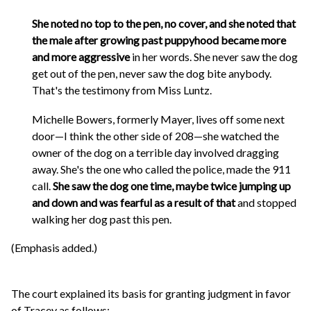
She noted no top to the pen, no cover, and she noted that
the male after growing past puppyhood became more
and more aggressive
in her words. She never saw the dog
get out of the pen, never saw the dog bite anybody.
That's the testimony from Miss Luntz.
Michelle Bowers, formerly Mayer, lives off some next
door—I think the other side of 208—she watched the
owner of the dog on a terrible day involved dragging
away. She's the one who called the police, made the 911
call.
She saw the dog one time, maybe twice jumping up
and down and was fearful as a result of that
and stopped
walking her dog past this pen.
(Emphasis added.)
The court explained its basis for granting judgment in favor
of Tracey as follows: