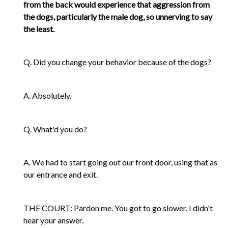
from the back would experience that aggression from
the dogs, particularly the male dog, so unnerving to say
the least.
Q. Did you change your behavior because of the dogs?
A. Absolutely.
Q. What'd you do?
A. We had to start going out our front door, using that as
our entrance and exit.
THE COURT: Pardon me. You got to go slower. I didn't
hear your answer.