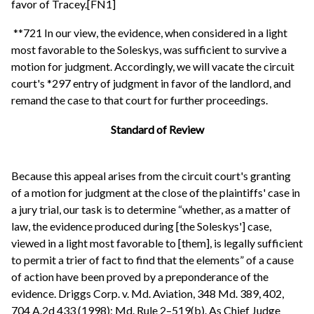
favor of Tracey.[FN1]
**721 In our view, the evidence, when considered in a light
most favorable to the Soleskys, was sufficient to survive a
motion for judgment. Accordingly, we will vacate the circuit
court's *297 entry of judgment in favor of the landlord, and
remand the case to that court for further proceedings.
Standard of Review
Because this appeal arises from the circuit court's granting
of a motion for judgment at the close of the plaintiffs' case in
a jury trial, our task is to determine “whether, as a matter of
law, the evidence produced during [the Soleskys'] case,
viewed in a light most favorable to [them], is legally sufficient
to permit a trier of fact to find that the elements” of a cause
of action have been proved by a preponderance of the
evidence. Driggs Corp. v. Md. Aviation, 348 Md. 389, 402,
704 A.2d 433 (1998); Md. Rule 2–519(b). As Chief Judge