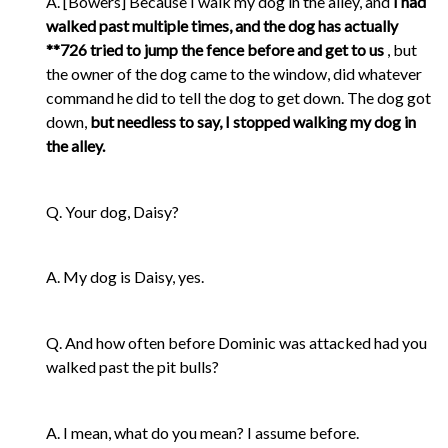
A. [Bowers] Because I walk my dog in the alley, and
I had
walked past multiple times, and the dog has actually
**726 tried to jump the fence before and get to us
, but
the owner of the dog came to the window, did whatever
command he did to tell the dog to get down. The dog got
down,
but needless to say, I stopped walking my dog in
the alley.
Q. Your dog, Daisy?
A. My dog is Daisy, yes.
Q. And how often before Dominic was attacked had you
walked past the pit bulls?
A. I mean, what do you mean? I assume before.