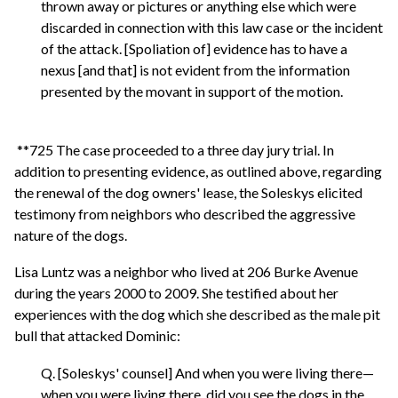
thrown away or pictures or anything else which were
discarded in connection with this law case or the incident
of the attack. [Spoliation of] evidence has to have a
nexus [and that] is not evident from the information
presented by the movant in support of the motion.
**725 The case proceeded to a three day jury trial. In
addition to presenting evidence, as outlined above, regarding
the renewal of the dog owners' lease, the Soleskys elicited
testimony from neighbors who described the aggressive
nature of the dogs.
Lisa Luntz was a neighbor who lived at 206 Burke Avenue
during the years 2000 to 2009. She testified about her
experiences with the dog which she described as the male pit
bull that attacked Dominic:
Q. [Soleskys' counsel] And when you were living there—
when you were living there, did you see the dogs in the