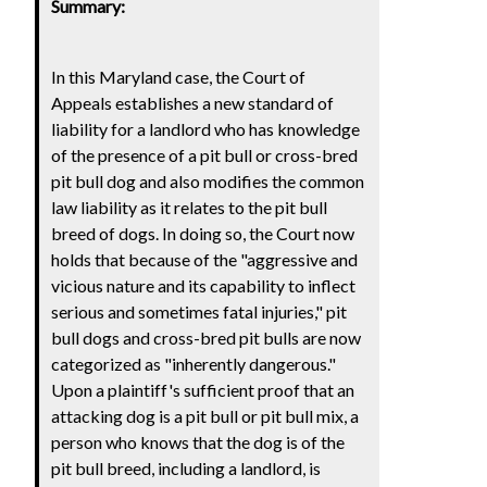
Summary:
In this Maryland case, the Court of
Appeals establishes a new standard of
liability for a landlord who has knowledge
of the presence of a pit bull or cross-bred
pit bull dog and also modifies the common
law liability as it relates to the pit bull
breed of dogs. In doing so, the Court now
holds that because of the "aggressive and
vicious nature and its capability to inflect
serious and sometimes fatal injuries," pit
bull dogs and cross-bred pit bulls are now
categorized as "inherently dangerous."
Upon a plaintiff's sufficient proof that an
attacking dog is a pit bull or pit bull mix, a
person who knows that the dog is of the
pit bull breed, including a landlord, is