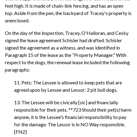
feet high. It is made of chain-link fencing, and has an open
top. Aside from the pen, the backyard of Tracey's property is
unenclosed.
On the day of the inspection, Tracey, O'Halloran, and Cesky
signed the lease agreement Schisler had drafted. Schisler
signed the agreement as a witness, and was identified in
Paragraph 15 of the lease as the “Property Manager.” With
respect to the dogs, the renewal lease included the following
paragraphs:
11. Pets: The Lessee is allowed to keep pets that are
agreed upon by Lessee and Lessor: 2 pit bull dogs.
13. The Lessee will be civically [sic] and financially
responsible for their pets. **723 Should their pet(s) harm
anyone, it is the Lessee's financial responsibility to pay
for the damage. The Lessor is in NO Way responsible.
[FN2]