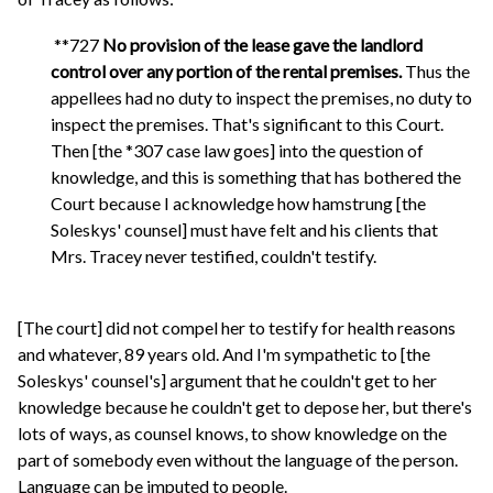
**727
No provision of the lease gave the landlord
control over any portion of the rental premises.
Thus the
appellees had no duty to inspect the premises, no duty to
inspect the premises. That's significant to this Court.
Then [the *307 case law goes] into the question of
knowledge, and this is something that has bothered the
Court because I acknowledge how hamstrung [the
Soleskys' counsel] must have felt and his clients that
Mrs. Tracey never testified, couldn't testify.
[The court] did not compel her to testify for health reasons
and whatever, 89 years old. And I'm sympathetic to [the
Soleskys' counsel's] argument that he couldn't get to her
knowledge because he couldn't get to depose her, but there's
lots of ways, as counsel knows, to show knowledge on the
part of somebody even without the language of the person.
Language can be imputed to people.