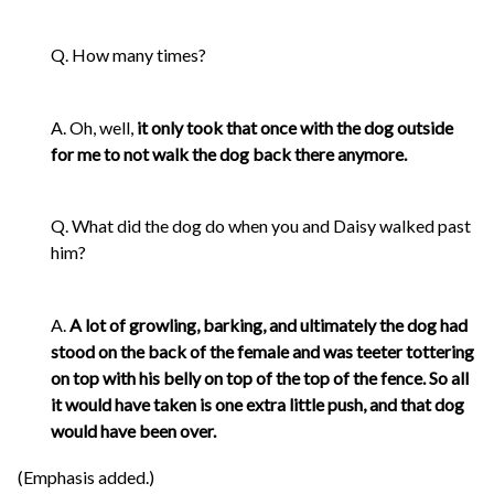
Q. How many times?
A. Oh, well,
it only took that once with the dog outside
for me to not walk the dog back there anymore.
Q. What did the dog do when you and Daisy walked past
him?
A.
A lot of growling, barking, and ultimately the dog had
stood on the back of the female and was teeter tottering
on top with his belly on top of the top of the fence. So all
it would have taken is one extra little push, and that dog
would have been over.
(Emphasis added.)