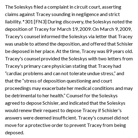
The Soleskys filed a complaint in circuit court, asserting
claims against Tracey sounding in negligence and strict
liability. *301 [FN3] During discovery, the Soleskys noted the
deposition of Tracey for March 19, 2009. On March 9, 2009,
Tracey's counsel informed the Soleskys via letter that Tracey
was unable to attend the deposition, and offered that Schisler
be deposed in her place. At the time, Tracey was 89 years old.
Tracey's counsel provided the Soleskys with two letters from
Tracey's primary care physician stating that Tracey had
“cardiac problems and can not tolerate undue stress,” and
that the “stress of deposition questioning and court
proceedings may exacerbate her medical conditions and may
be detrimental to her health.” Counsel for the Soleskys
agreed to depose Schisler, and indicated that the Soleskys
would renew their request to depose Tracey if Schisler's
answers were deemed insufficient. Tracey's counsel did not
move for a protective order to prevent Tracey from being
deposed.