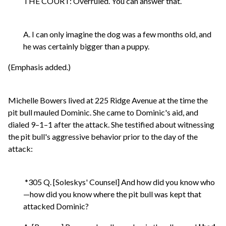
THE COURT: Overruled. You can answer that.
A. I can only imagine the dog was a few months old, and
he was certainly bigger than a puppy.
(Emphasis added.)
Michelle Bowers lived at 225 Ridge Avenue at the time the
pit bull mauled Dominic. She came to Dominic's aid, and
dialed 9–1–1 after the attack. She testified about witnessing
the pit bull's aggressive behavior prior to the day of the
attack:
*305 Q. [Soleskys' Counsel] And how did you know who
—how did you know where the pit bull was kept that
attacked Dominic?