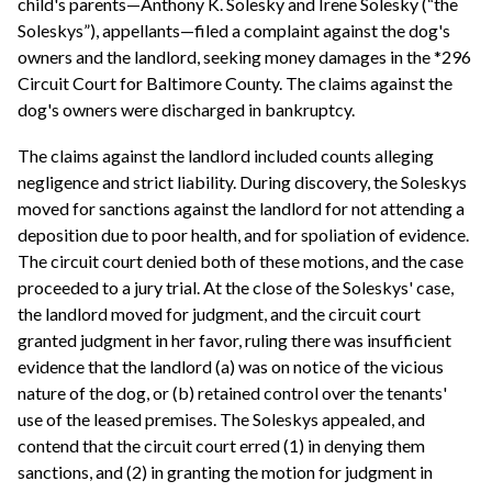
child's parents—Anthony K. Solesky and Irene Solesky (“the
Soleskys”), appellants—filed a complaint against the dog's
owners and the landlord, seeking money damages in the *296
Circuit Court for Baltimore County. The claims against the
dog's owners were discharged in bankruptcy.
The claims against the landlord included counts alleging
negligence and strict liability. During discovery, the Soleskys
moved for sanctions against the landlord for not attending a
deposition due to poor health, and for spoliation of evidence.
The circuit court denied both of these motions, and the case
proceeded to a jury trial. At the close of the Soleskys' case,
the landlord moved for judgment, and the circuit court
granted judgment in her favor, ruling there was insufficient
evidence that the landlord (a) was on notice of the vicious
nature of the dog, or (b) retained control over the tenants'
use of the leased premises. The Soleskys appealed, and
contend that the circuit court erred (1) in denying them
sanctions, and (2) in granting the motion for judgment in