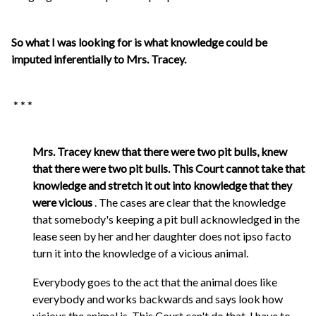
So what I was looking for is what knowledge could be
imputed inferentially to Mrs. Tracey.
* * *
Mrs. Tracey knew that there were two pit bulls, knew
that there were two pit bulls. This Court cannot take that
knowledge and stretch it out into knowledge that they
were vicious
. The cases are clear that the knowledge
that somebody's keeping a pit bull acknowledged in the
lease seen by her and her daughter does not ipso facto
turn it into the knowledge of a vicious animal.
Everybody goes to the act that the animal does like
everybody and works backwards and says look how
vicious the animal is. This Court can't do that. I have to