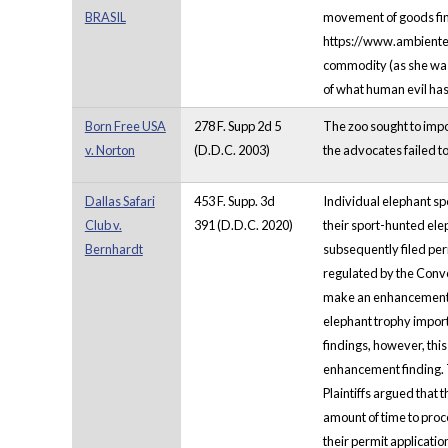
BRASIL
movement of goods findi
https://www.ambientes
commodity (as she was i
of what human evil has
Born Free USA
278 F. Supp 2d 5
The zoo sought to impor
v. Norton
(D.D.C. 2003)
the advocates failed to
Dallas Safari
453 F. Supp. 3d
Individual elephant spo
Club v.
391 (D.D.C. 2020)
their sport-hunted elep
Bernhardt
subsequently filed perm
regulated by the Conve
make an enhancement fin
elephant trophy impor
findings, however, this
enhancement finding. Th
Plaintiffs argued that 
amount of time to proce
their permit applicatio