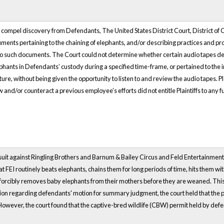
to compel discovery from Defendants, The United States District Court, District 
ments pertaining to the chaining of elephants, and/or describing practices and pro
 to such documents. The Court could not determine whether certain audio tapes de
ephants in Defendants’ custody during a specified time-frame, or pertained to the
re, without being given the opportunity to listen to and review the audio tapes. P
w and/or counteract a previous employee’s efforts did not entitle Plaintiffs to any fu
 suit against Ringling Brothers and Barnum & Bailey Circus and Feld Entertainment,
that FEI routinely beats elephants, chains them for long periods of time, hits them 
orcibly removes baby elephants from their mothers before they are weaned. This co
inion regarding defendants' motion for summary judgment, the court held that the
However, the court found that the captive-bred wildlife (CBW) permit held by defen