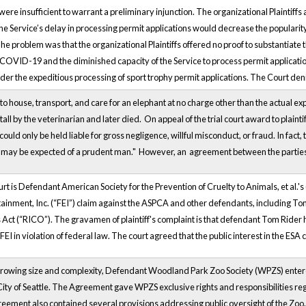
ere insufficient to warrant a preliminary injunction. The organizational Plaintiff
he Service’s delay in processing permit applications would decrease the popularity 
he problem was that the organizational Plaintiffs offered no proof to substantiate t
COVID-19 and the diminished capacity of the Service to process permit applicatio
order the expeditious processing of sport trophy permit applications. The Court denie
to house, transport, and care for an elephant at no charge other than the actual 
stall by the veterinarian and later died. On appeal of the trial court award to plain
ould only be held liable for gross negligence, willful misconduct, or fraud. In fact, 
 may be expected of a prudent man." However, an agreement between the parties wa
rt is Defendant American Society for the Prevention of Cruelty to Animals, et al.'
tainment, Inc. (“FEI”) claim against the ASPCA and other defendants, including Tom
Act (“RICO”). The gravamen of plaintiff's complaint is that defendant Tom Rider h
FEI in violation of federal law. The court agreed that the public interest in the ESA
growing size and complexity, Defendant Woodland Park Zoo Society (WPZS) ent
ity of Seattle. The Agreement gave WPZS exclusive rights and responsibilities reg
eement also contained several provisions addressing public oversight of the Zoo.