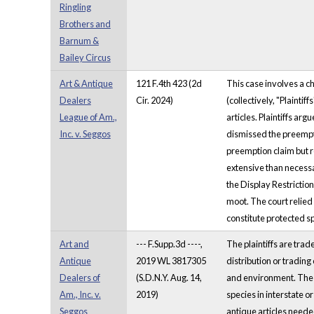
Ringling
Brothers and
Barnum &
Bailey Circus
Art & Antique
121 F.4th 423 (2d
This case involves a c
Dealers
Cir. 2024)
(collectively, "Plainti
League of Am.,
articles. Plaintiffs ar
Inc. v. Seggos
dismissed the preempti
preemption claim but r
extensive than necessar
the Display Restrictio
moot. The court relied
constitute protected 
Art and
--- F.Supp.3d ----,
The plaintiffs are trad
Antique
2019 WL 3817305
distribution or tradin
Dealers of
(S.D.N.Y. Aug. 14,
and environment. The E
Am., Inc. v.
2019)
species in interstate o
Seggos
antique articles needed