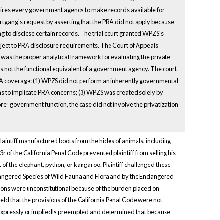
equires every government agency to make records available for
rtgang's request by asserting that the PRA did not apply because
 to disclose certain records. The trial court granted WPZS's
ect to PRA disclosure requirements. The Court of Appeals
 was the proper analytical framework for evaluating the private
 not the functional equivalent of a government agency. The court
 PRA coverage: (1) WPZS did not perform an inherently governmental
ions to implicate PRA concerns; (3) WPZS was created solely by
re” government function, the case did not involve the privatization
. Plaintiff manufactured boots from the hides of animals, including
 of the California Penal Code prevented plaintiff from selling his
 of the elephant, python, or kangaroo. Plaintiff challenged these
dangered Species of Wild Fauna and Flora and by the Endangered
isions were unconstitutional because of the burden placed on
eld that the provisions of the California Penal Code were not
re expressly or impliedly preempted and determined that because