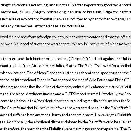
ng that Ramba is not a thing, and is not a subject to importation good tax. Accordin
ecom.net/2019/10/24/groundbreaking-decision-of-brazilian-judge-for-captive-elep
n the life of exploitation to what she was submitted to by her former owners), is 
 already caused her." Attached case is in Portuguese.
t wild elephants from a foreign country, but advocates contended that the official
 show a likelihood of success to warrant preliminary injunctive relief, since no ov
rt hunters and their hunting organizations (“Plaintiffs”) filed suit against the Unite
hant trophies from Africa into the United States. The Plaintiffs moved for a prelim
it applications. The African Elephant is listed as a threatened species under the E
ntion on International Trade in Endangered Species of Wild Fauna and Flora (“CITE
ding, meaning that the killing of the trophy animal will enhance the survival of t
ts require a non-detriment finding and a CITES import permit. Historically, the
 came to a halt due to a Presidential tweet surrounding media criticism over the Se
e Court found that injunctive relief was not warranted because the Plaintiffs faile
they had suffered both emotional harm and economic harm. However, the Plaintiffs w
ss. Additionally, the emotional distress claimed by the Plaintiffs would be allevia
ns, therefore, the harm that the Plaintiffs were claiming was not irreparable. The C