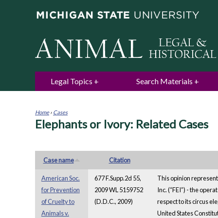
Legal Topics
Search Materials
Home
›
Cases
Elephants or Ivory: Related Cases
You
are
here
Case name
Citation
American Soc.
677 F.Supp.2d 55,
This opinion represent
for Prevention
2009 WL 5159752
Inc. (“FEI”) - the oper
of Cruelty to
(D.D.C., 2009)
respect to its circus el
Animals v.
United States Constitut