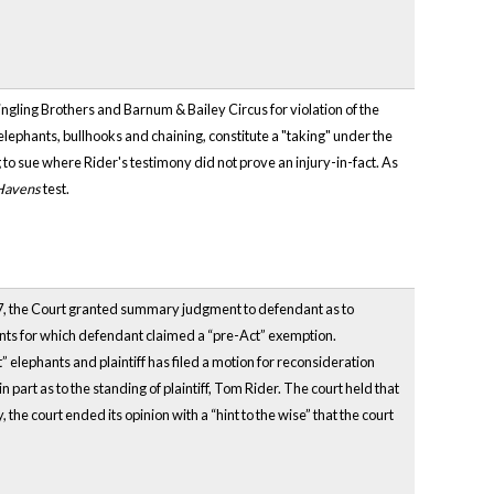
Ringling Brothers and Barnum & Bailey Circus for violation of the
g elephants, bullhooks and chaining, constitute a "taking" under the
 to sue where Rider's testimony did not prove an injury-in-fact. As
Havens
test.
007, the Court granted summary judgment to defendant as to
nts for which defendant claimed a “pre-Act” exemption.
 elephants and plaintiff has filed a motion for reconsideration
art as to the standing of plaintiff, Tom Rider. The court held that
the court ended its opinion with a “hint to the wise” that the court