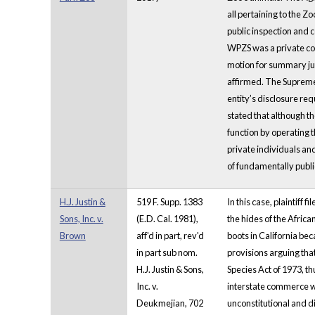
all pertaining to the 
public inspection and 
WPZS was a private com
motion for summary ju
affirmed. The Supreme 
entity’s disclosure re
stated that although t
function by operating t
private individuals an
of fundamentally publi
H.J. Justin &
519 F. Supp. 1383
In this case, plaintiff
Sons, Inc. v.
(E.D. Cal. 1981),
the hides of the Afric
Brown
aff'd in part, rev'd
boots in California bec
in part sub nom.
provisions arguing th
H.J. Justin & Sons,
Species Act of 1973, th
Inc. v.
interstate commerce wh
Deukmejian, 702
unconstitutional and d