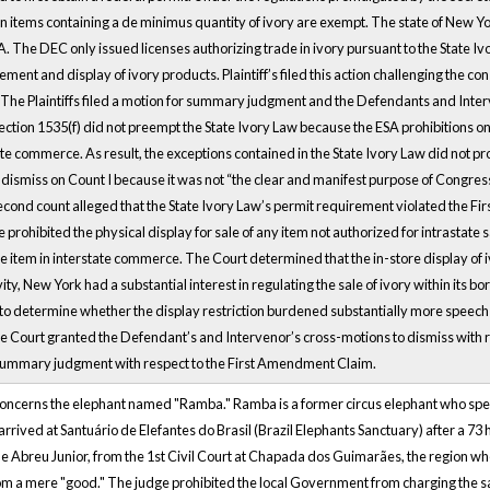
in items containing a de minimus quantity of ivory are exempt. The state of New 
A. The DEC only issued licenses authorizing trade in ivory pursuant to the State I
ement and display of ivory products. Plaintiff’s filed this action challenging the co
e Plaintiffs filed a motion for summary judgment and the Defendants and Inte
ction 1535(f) did not preempt the State Ivory Law because the ESA prohibitions onl
ate commerce. As result, the exceptions contained in the State Ivory Law did not p
dismiss on Count I because it was not “the clear and manifest purpose of Congress
 second count alleged that the State Ivory Law’s permit requirement violated the F
nse prohibited the physical display for sale of any item not authorized for intrasta
the item in interstate commerce. The Court determined that the in-store display o
vity, New York had a substantial interest in regulating the sale of ivory within its b
o determine whether the display restriction burdened substantially more speech 
the Court granted the Defendant’s and Intervenor’s cross-motions to dismiss with
r summary judgment with respect to the First Amendment Claim.
concerns the elephant named "Ramba." Ramba is a former circus elephant who spen
rrived at Santuário de Elefantes do Brasil (Brazil Elephants Sanctuary) after a 73
de Abreu Junior, from the 1st Civil Court at Chapada dos Guimarães, the region whe
om a mere "good." The judge prohibited the local Government from charging the sa