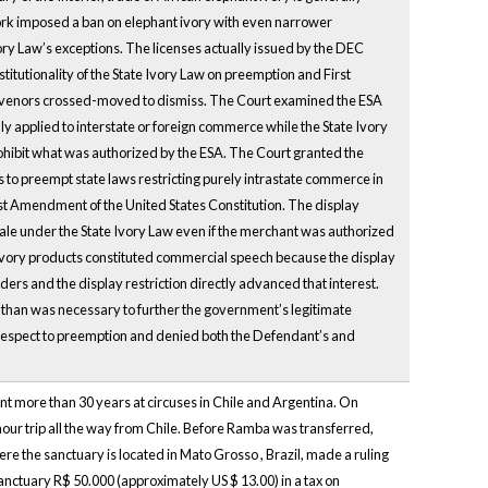
York imposed a ban on elephant ivory with even narrower
vory Law’s exceptions. The licenses actually issued by the DEC
nstitutionality of the State Ivory Law on preemption and First
rvenors crossed-moved to dismiss. The Court examined the ESA
y applied to interstate or foreign commerce while the State Ivory
rohibit what was authorized by the ESA. The Court granted the
 to preempt state laws restricting purely intrastate commerce in
irst Amendment of the United States Constitution. The display
te sale under the State Ivory Law even if the merchant was authorized
f ivory products constituted commercial speech because the display
orders and the display restriction directly advanced that interest.
than was necessary to further the government’s legitimate
 respect to preemption and denied both the Defendant’s and
t more than 30 years at circuses in Chile and Argentina. On
 hour trip all the way from Chile. Before Ramba was transferred,
re the sanctuary is located in Mato Grosso , Brazil, made a ruling
nctuary R$ 50.000 (approximately US $ 13.00) in a tax on