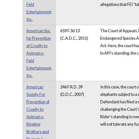
Feld
allegations that FEI “ta
Entertainment,
Inc.
American Soc.
659 F.3d 13
The Court of Appeals, D
for Prevention
(C.A.D.C., 2011)
Endangered Species Act.
of Cruelty to
Act. Here, the court fo
Animals v.
to API's standing, the 
Feld
Entertainment,
Inc.
American
246 F.R.D. 39
In this case, the cour
Society For
(D.D.C.,2007)
elephants subject to 
Prevention of
Defendant has filed a m
Cruelty to
challenging the Court'
Animals v.
Rider’s standing is now
Ringling
will not tolerate any fu
Brothers and