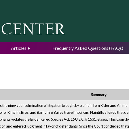
Jump to navigation
Articles
Frequently Asked Questions (FAQs)
Summary
s the nine-year culmination of litigation brought by plaintiff Tom Rider and Animal
ator of Ringling Bros. and Barnum & Bailey traveling circus. Plaintiffs alleged that
ephants violates the Endangered Species Act, 16 U.S.C. § 1531, et seq. This Court held
ion and entered judgment in favor of defendants. Since the Court concluded that plain