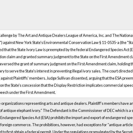
hallenge by The Art and Antique Dealers League of America, Inc. and The National
ffs") against New York State's Environmental Conservation Law § 11-0535-a (the "Stat
gued that the State Ivory Law is preempted by the federal Endangered Species Act (E
on claim and granted summary judgment to the State on the First Amendment claim
eversed the grant of summary judgment on the First Amendment claim, holding that
y to serve the State's interest in preventing illegal ivory sales. The court directed
n against Plaintiffs' members. Judge Sullivan dissented, arguing that the ESA pre
 on the State's concession that the Display Restriction implicates commercial spee
speech under the First Amendment.
e organizations representing arts and antique dealers. Plaintiff’s members have an 
g of antique elephant ivory.” The Defendant is the Commissioner of DEC which is a
ndangered Species Act (ESA) prohibits the import and export of endangered spec
r foreign commerce. The prohibitions, however, had exceptions for “antique article
 to first obtain a federal permit. Under the regulations promulgated by the Secretar