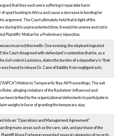
s argued that they each were suffering irreparable harm
of sport hunting in Africa and cause a decrease in funding for
his argument. The Court ultimately held that in light of the
ns during this unprecedented time, it would be unwise and not in
d Plaintiffs’ Motion for a Preliminary Injunction.
expenses incurred therewith. One evening, the elephant ingested
tiff, the Court disagreed with defendant’s contention that he, as a
the civil code in Louisiana, states the burden of a depositary is "that
s found to release Dr. Cane of liability from negligent acts.
s (“ASPCA”) Motion to Temporarily Stay All Proceedings. The suit
 Rider, alleging violations of the Racketeer Influenced and
as been bribed by the organizational defendants to participate in
 claim weighs in favor of granting the temporary stay.
ered into an “Operations and Management Agreement”
arding many areas such as the care, sale, and purchase of the
 Plaintiff Alyne Fortgang requested several categories of records,