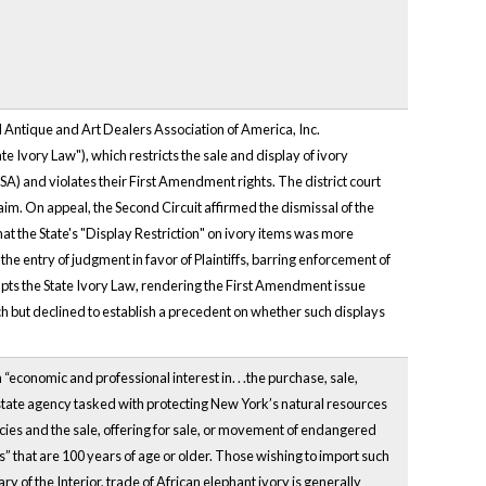
 Antique and Art Dealers Association of America, Inc.
e Ivory Law"), which restricts the sale and display of ivory
SA) and violates their First Amendment rights. The district court
. On appeal, the Second Circuit affirmed the dismissal of the
 the State's "Display Restriction" on ivory items was more
 the entry of judgment in favor of Plaintiffs, barring enforcement of
empts the State Ivory Law, rendering the First Amendment issue
ch but declined to establish a precedent on whether such displays
“economic and professional interest in. . .the purchase, sale,
 state agency tasked with protecting New York’s natural resources
ies and the sale, offering for sale, or movement of endangered
s” that are 100 years of age or older. Those wishing to import such
y of the Interior, trade of African elephant ivory is generally