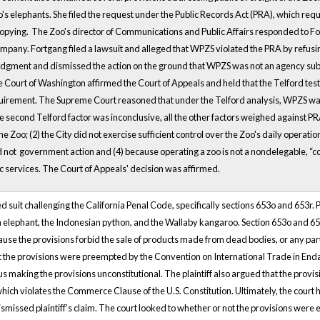
Zoo's elephants. She filed the request under the Public Records Act (PRA), which r
copying. The Zoo's director of Communications and Public Affairs responded to Fo
pany. Fortgang filed a lawsuit and alleged that WPZS violated the PRA by refusing
dgment and dismissed the action on the ground that WPZS was not an agency subj
Court of Washington affirmed the Court of Appeals and held that the Telford test
quirement. The Supreme Court reasoned that under the Telford analysis, WPZS was
he second Telford factor was inconclusive, all the other factors weighed against
he Zoo; (2) the City did not exercise sufficient control over the Zoo's daily operat
d not government action and (4) because operating a zoo is not a nondelegable, “co
c services. The Court of Appeals' decision was affirmed.
 filed suit challenging the California Penal Code, specifically sections 653o and 653r
an elephant, the Indonesian python, and the Wallaby kangaroo. Section 653o and 653r
ause the provisions forbid the sale of products made from dead bodies, or any part
at the provisions were preempted by the Convention on International Trade in En
us making the provisions unconstitutional. The plaintiff also argued that the prov
ich violates the Commerce Clause of the U.S. Constitution. Ultimately, the court h
ismissed plaintiff’s claim. The court looked to whether or not the provisions we