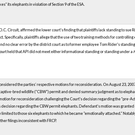
kes” its elephants in violation of Section 9 of the ESA.
.C. Circuit, affirmed the lower court's finding that plaintiffs lack standing to sue 
 Specifically, plaintiffs allege that the use of two training methods for controllin
und no clear error by the district court as to former employee Tom Rider's standing
court held that API did not meet either informational standing or standing under a
t considered the parties’ respective motions for reconsideration. On August 23, 2
a captive-bred wildlife (“CBW”) permit and denied summary judgment as to elepha
otion for reconsideration challenging the Court's decision regarding the “pre-Act”
s decision regarding the CBW permit elephants. Defendant’s motion was granted in p
 limited to those six elephants to which he became “emotionally attached.” Notably, 
rther filings inconsistent with FRCP.