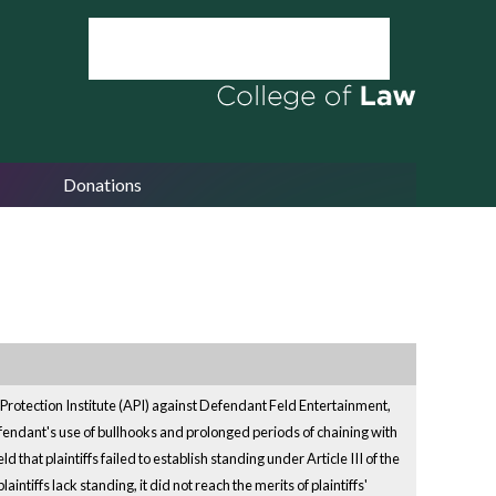
Donations
 Protection Institute (API) against Defendant Feld Entertainment,
 defendant's use of bullhooks and prolonged periods of chaining with
 that plaintiffs failed to establish standing under Article III of the
tiffs lack standing, it did not reach the merits of plaintiffs'