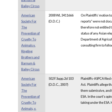
Barnum &
Bailey Circus
American
2008 WL 3411666
On Plaintiffs’ motion 
Society For
(D.D.C.)
reports” were not docu
The
therefore not entitled
Prevention of
status of any Asian el
Cruelty To
Department of Agricultu
Animals v.
consulting firm to follo
Ringling
Brothers and
Barnum &
Bailey Circus
American
502 F.Supp.2d 103
Plaintiffs-ASPCA filed
Society For
(D.D.C., 2007)
Act. Plaintiffs allege 
The
them submissive, and f
Prevention of
ESA. In the court's op
Cruelty To
taking under the ESA. 
Animals, v.