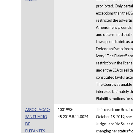
prohibited. Only certa
exceptions than the ES
restricted the advertis
Amendment grounds. Th
and determined that se
Law applied to intrast
Defendant’s motion to 
ivory.” The Plaintiff’s
restriction in the lice
under the ESA to sell 
constituted lawful acti
The Court was unable t
interests. Ultimately 
Plaintiff’s motions fo
ASSOCIACAO
1001993-
This case from Brazil 
SANTUARIO
45.2019.8.11.0024
October 18, 2019, she a
DE
Judge Leonísio Salles 
ELEFANTES
changing her status fr