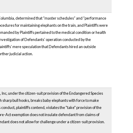
of Columbia, determined that “master schedules” and “performance
cedures for maintaining elephants on the train, and Plaintiffs were
manded by Plaintiffs pertained to the medical condition or health
 investigation of Defendants’ operation conducted by the
laintiffs’ mere speculation that Defendants hired an outside
rther judicial action.
 Inc, under the citizen-suit provision of the Endangered Species
with sharp bull hooks, breaks baby elephants with force to make
nduct, plaintiffs contend, violates the "take" provision of the
 pre-Act exemption does not insulate defendant from claims of
dant does not allow for challenge under a citizen-suit provision.