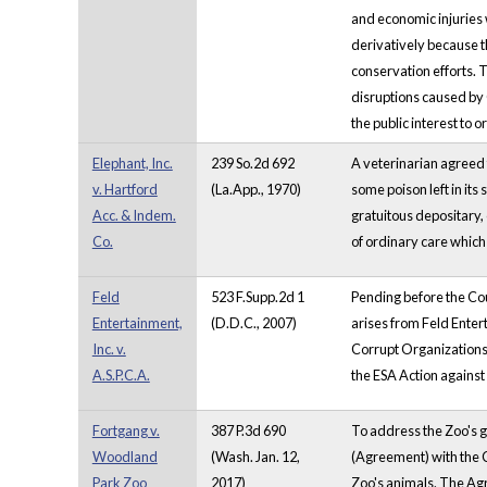
and economic injuries w
derivatively because t
conservation efforts. T
disruptions caused by 
the public interest to 
Elephant, Inc.
239 So.2d 692
A veterinarian agreed 
v. Hartford
(La.App., 1970)
some poison left in its 
Acc. & Indem.
gratuitous depositary, c
Co.
of ordinary care which
Feld
523 F.Supp.2d 1
Pending before the Cou
Entertainment,
(D.D.C., 2007)
arises from Feld Enter
Inc. v.
Corrupt Organizations 
A.S.P.C.A.
the ESA Action against 
Fortgang v.
387 P.3d 690
To address the Zoo's 
Woodland
(Wash. Jan. 12,
(Agreement) with the C
Park Zoo
2017)
Zoo's animals. The Agr