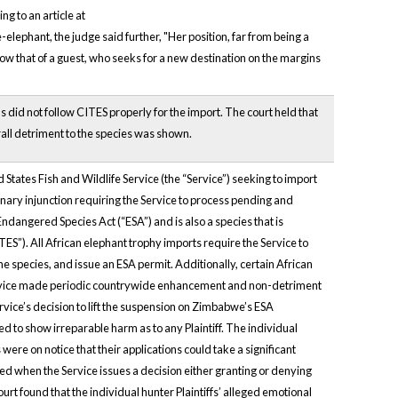
g to an article at
hant, the judge said further, "Her position, far from being a
now that of a guest, who seeks for a new destination on the margins
s did not follow CITES properly for the import. The court held that
erall detriment to the species was shown.
d States Fish and Wildlife Service (the “Service”) seeking to import
inary injunction requiring the Service to process pending and
ndangered Species Act (“ESA”) and is also a species that is
S”). All African elephant trophy imports require the Service to
he species, and issue an ESA permit. Additionally, certain African
 Service made periodic countrywide enhancement and non-detriment
rvice’s decision to lift the suspension on Zimbabwe’s ESA
d to show irreparable harm as to any Plaintiff. The individual
ere on notice that their applications could take a significant
ted when the Service issues a decision either granting or denying
ourt found that the individual hunter Plaintiffs’ alleged emotional