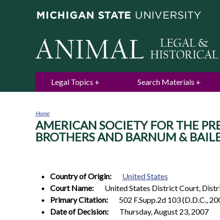
Legal Topics
Search Materials
Home
AMERICAN SOCIETY FOR THE PREVE
You
are
BROTHERS AND BARNUM & BAILEY C
here
Country of Origin:
United States
Court Name:
United States District Court, Dist
Primary Citation:
502 F.Supp.2d 103 (D.D.C., 20
Date of Decision:
Thursday, August 23, 2007