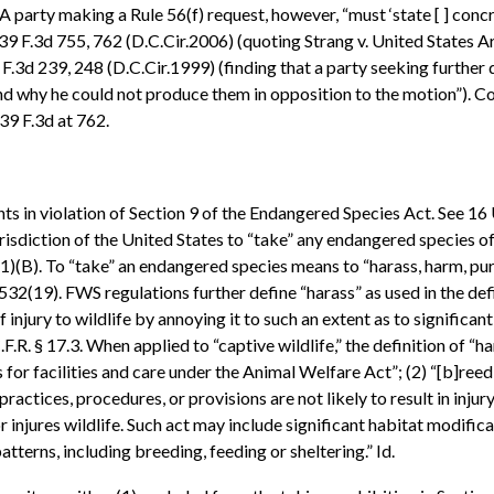
 A party making a Rule 56(f) request, however, “must ‘state [ ] con
9 F.3d 755, 762 (D.C.Cir.2006) (quoting Strang v. United States
 F.3d 239, 248 (D.C.Cir.1999) (finding that a party seeking further 
and why he could not produce them in opposition to the motion”). C
439 F.3d at 762.
nts in violation of Section 9 of the Endangered Species Act. See 16 
risdiction of the United States to “take” any endangered species of 
(1)(B). To “take” an endangered species means to “harass, harm, pursu
32(19). FWS regulations further define “harass” as used in the defin
 injury to wildlife by annoying it to such an extent as to significa
C.F.R. § 17.3. When applied to “captive wildlife,” the definition of “
r facilities and care under the Animal Welfare Act”; (2) “[b]reedi
practices, procedures, or provisions are not likely to result in injury
r injures wildlife. Such act may include significant habitat modifica
atterns, including breeding, feeding or sheltering.” Id.