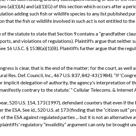
ns (a)(1)(A) and (a)(1)(G) of this section which occurs after a peri
ulation adding such fish or wildlife species to any list published pu
n that the fish or wildlife involved in such act is not entitled to t
e of the statute to state that Section 9 contains a “grandfather cla
ports, and violations of regulations). Plaintiffs argue that neither 
See 16 U.S.C. § 1538(a)(1)(B). Plaintiffs further argue that the regul
ngress is clear, that is the end of the matter; for the court, as wel
ral Res. Def. Council, Inc., 467 U.S. 837, 842-43 (1984). “If ‘Congr
 implicit delegation of authority, the agency's interpretation of the
 manifestly contrary to the statute.’ “ Cellular Telecoms. & Internet
ear, 520 U.S. 154, 173 (1997), defendant counters that even if the 
er the ESA. See id., 520 U.S. at 173 (finding that the “citizen suit”
f the ESA against regulated parties ... but it is not an alternative 
plaintiffs' regulatory “invalidity” argument can only be brought u