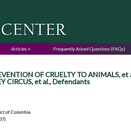
Jump to navigation
Articles
Frequently Asked Questions (FAQs)
NTION OF CRUELTY TO ANIMALS, et al., 
IRCUS, et al., Defendants
rict of Columbia
07)