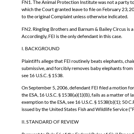
FN1. The Animal Protection Institute was not a party to
which the Court granted leave to file on February 23, 20
to the original Complaint unless otherwise indicated.
FN2. Ringling Brothers and Barnum & Bailey Circus is a t
Accordingly, FEI is the only defendant in this case.
I. BACKGROUND
Plaintiffs allege that FEI routinely beats elephants, ch
submissive, and forcibly removes baby elephants from th
see 16 U.S.C. § 1538.
On September 5, 2006, defendant FEI filed a motion for s
the ESA, 16 U.S.C. § 1538(a)(1)(B), fails as a matter of la
exemption to the ESA, see 16 U.S.C. § 1538(b)(1); 50 C.F
issued by the United States Fish and Wildlife Service (“
II. STANDARD OF REVIEW