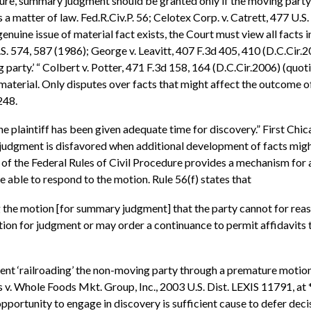
dure, summary judgment should be granted only if the moving party 
s a matter of law. Fed.R.Civ.P. 56; Celotex Corp. v. Catrett, 477 U.
enuine issue of material fact exists, the Court must view all facts 
S. 574, 587 (1986); George v. Leavitt, 407 F.3d 405, 410 (D.C.Cir.200
 party.’ “ Colbert v. Potter, 471 F.3d 158, 164 (D.C.Cir.2006) (quot
e material. Only disputes over facts that might affect the outcome o
248.
e plaintiff has been given adequate time for discovery.” First Chic
 judgment is disfavored when additional development of facts might 
f) of the Federal Rules of Civil Procedure provides a mechanism fo
 able to respond to the motion. Rule 56(f) states that
 the motion [for summary judgment] that the party cannot for reason
ation for judgment or may order a continuance to permit affidavits
 prevent ‘railroading’ the non-moving party through a premature mo
 v. Whole Foods Mkt. Group, Inc., 2003 U.S. Dist. LEXIS 11791, at *7
r opportunity to engage in discovery is sufficient cause to defer d