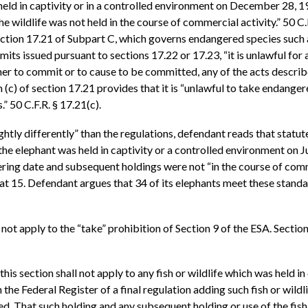
eld in captivity or in a controlled environment on December 28, 19
he wildlife was not held in the course of commercial activity.” 50 C
ection 17.21 of Subpart C, which governs endangered species such a
mits issued pursuant to sections 17.22 or 17.23, “it is unlawful for 
er to commit or to cause to be committed, any of the acts described
 (c) of section 17.21 provides that it is “unlawful to take endangere
.” 50 C.F.R. § 17.21(c).
htly differently” than the regulations, defendant reads that statut
1) the elephant was held in captivity or a controlled environment on
gering date and subsequent holdings were not “in the course of comm
. at 15. Defendant argues that 34 of its elephants meet these stan
ot apply to the “take” prohibition of Section 9 of the ESA. Section
this section shall not apply to any fish or wildlife which was held in
the Federal Register of a final regulation adding such fish or wildl
ided, That such holding and any subsequent holding or use of the fis