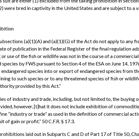
is suit are either (1) excluded from the taking prohibition in Secti
 (2) were bred in captivity in the United States and are subject to a
ibition
bsections (a)(1)(A) and (a)(1)(G) of the Act do not apply to any fish
 of publication in the Federal Register of the final regulation add
r use of the fish or wildlife was not in the course of a commercial
 species by FWS pursuant to Section 4 of the ESA on June 14, 197
of endangered species into or export of endangered species from the
ning to such species or to any threatened species of fish or wildlife 
hority provided by this Act.”
ies of industry and trade, including, but not limited to, the buying
ovided, however, [t]hat it does not include exhibition of commoditi
ne “industry or trade” as used in the definition of commercial activ
 of gain or profit.” 50 C.F.R. § 17.3.
hibitions laid out in Subparts C and D of Part 17 of Title 50, Chap