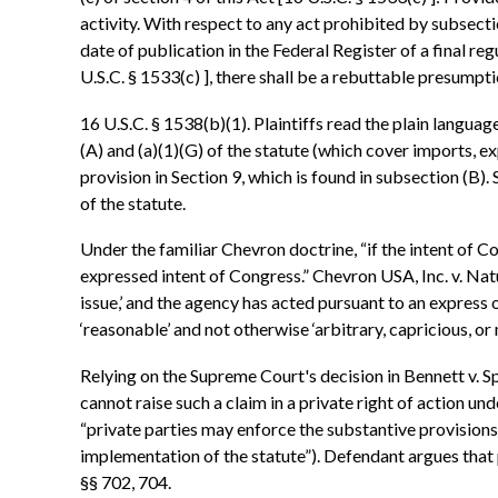
activity. With respect to any act prohibited by subsectio
date of publication in the Federal Register of a final reg
U.S.C. § 1533(c) ], there shall be a rebuttable presumptio
16 U.S.C. § 1538(b)(1). Plaintiffs read the plain languag
(A) and (a)(1)(G) of the statute (which cover imports, ex
provision in Section 9, which is found in subsection (B). 
of the statute.
Under the familiar Chevron doctrine, “if the intent of Co
expressed intent of Congress.” Chevron USA, Inc. v. Natu
issue,’ and the agency has acted pursuant to an express or
‘reasonable’ and not otherwise ‘arbitrary, capricious, or
Relying on the Supreme Court's decision in Bennett v. Sp
cannot raise such a claim in a private right of action und
“private parties may enforce the substantive provisions o
implementation of the statute”). Defendant argues that 
§§ 702, 704.