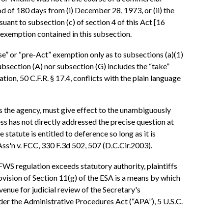
od of 180 days from (i) December 28, 1973, or (ii) the
rsuant to subsection (c) of section 4 of this Act [16
he exemption contained in this subsection.
use” or “pre-Act” exemption only as to subsections (a)(1)
subsection (A) nor subsection (G) includes the “take”
ation, 50 C.F.R. § 17.4, conflicts with the plain language
l as the agency, must give effect to the unambiguously
ess has not directly addressed the precise question at
 statute is entitled to deference so long as it is
 Ass'n v. FCC, 330 F.3d 502, 507 (D.C.Cir.2003).
FWS regulation exceeds statutory authority, plaintiffs
 provision of Section 11(g) of the ESA is a means by which
avenue for judicial review of the Secretary's
nder the Administrative Procedures Act (“APA”), 5 U.S.C.