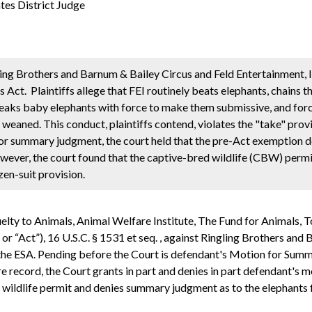
es District Judge
ling Brothers and Barnum & Bailey Circus and Feld Entertainment, I
 Act. Plaintiffs allege that FEI routinely beats elephants, chains t
 breaks baby elephants with force to make them submissive, and fo
eaned. This conduct, plaintiffs contend, violates the "take" provi
for summary judgment, the court held that the pre-Act exemption d
wever, the court found that the captive-bred wildlife (CBW) permi
zen-suit provision.
uelty to Animals, Animal Welfare Institute, The Fund for Animals, 
or “Act”), 16 U.S.C. § 1531 et seq. , against Ringling Brothers and
of the ESA. Pending before the Court is defendant's Motion for Su
ire record, the Court grants in part and denies in part defendant'
d wildlife permit and denies summary judgment as to the elephants