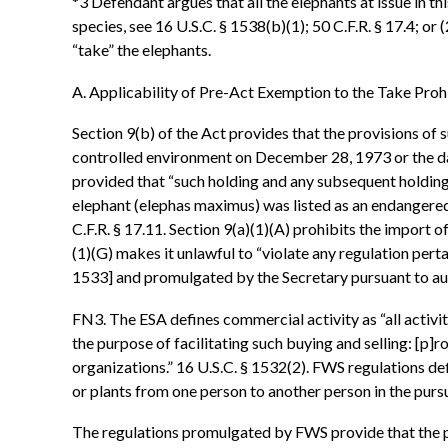
*3 Defendant argues that all the elephants at issue in th
species, see 16 U.S.C. § 1538(b)(1); 50 C.F.R. § 17.4; or
“take” the elephants.
A. Applicability of Pre-Act Exemption to the Take Proh
Section 9(b) of the Act provides that the provisions of su
controlled environment on December 28, 1973 or the date
provided that “such holding and any subsequent holding o
elephant (elephas maximus) was listed as an endangered
C.F.R. § 17.11. Section 9(a)(1)(A) prohibits the import 
(1)(G) makes it unlawful to “violate any regulation pertai
1533] and promulgated by the Secretary pursuant to aut
FN3. The ESA defines commercial activity as “all activit
the purpose of facilitating such buying and selling: [p]r
organizations.” 16 U.S.C. § 1532(2). FWS regulations defi
or plants from one person to another person in the pursuit
The regulations promulgated by FWS provide that the pro