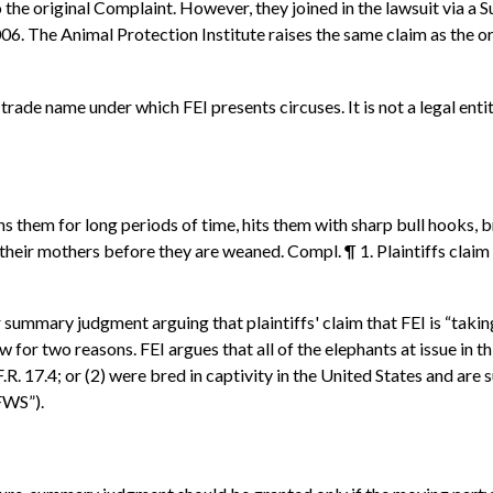
 the original Complaint. However, they joined in the lawsuit via a
06. The Animal Protection Institute raises the same claim as the ori
rade name under which FEI presents circuses. It is not a legal entit
ains them for long periods of time, hits them with sharp bull hook
eir mothers before they are weaned. Compl. ¶ 1. Plaintiffs claim t
ummary judgment arguing that plaintiffs' claim that FEI is “taking”
w for two reasons. FEI argues that all of the elephants at issue in th
.R. 17.4; or (2) were bred in captivity in the United States and are
FWS”).