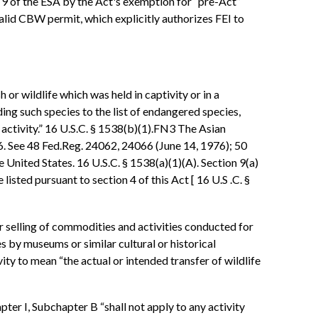
on 9 of the ESA by the Act's exemption for “pre-Act”
 valid CBW permit, which explicitly authorizes FEI to
 or wildlife which was held in captivity or in a
ing such species to the list of endangered species,
 activity.” 16 U.S.C. § 1538(b)(1).FN3 The Asian
6. See 48 Fed.Reg. 24062, 24066 (June 14, 1976); 50
 United States. 16 U.S.C. § 1538(a)(1)(A). Section 9(a)
listed pursuant to section 4 of this Act [ 16 U.S .C. §
 or selling of commodities and activities conducted for
es by museums or similar cultural or historical
ity to mean “the actual or intended transfer of wildlife
ter I, Subchapter B “shall not apply to any activity