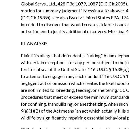
Global Servs., Ltd., 428 F.3d 1079, 1087 (D.C.Cir.2005).
motion for summary judgment.” Messina v. Krakower, 43
(D.C.Cir.1989)); see also Byrd v. United States EPA, 174
intended to discover that would create a triable issue 
not sufficient to justify additional discovery. Messina, 
III. ANALYSIS
Plaintiffs allege that defendant is “taking” Asian elepha
with certain exceptions, for any person subject to the ju
territorial sea of the United States.” 16 U.S.C. § 1538(a)
to attempt to engage in any such conduct.” 16 U.S.C. § 15
negligent act or omission which creates the likelihood of
are not limited to, breeding, feeding, or sheltering.” 50 
procedures that meet or exceed the minimum standards fo
for confining, tranquilizing, or anesthetizing, when such 
9(a)(1)(B) of the Act means “an act which actually kills o
wildlife by significantly impairing essential behavioral p