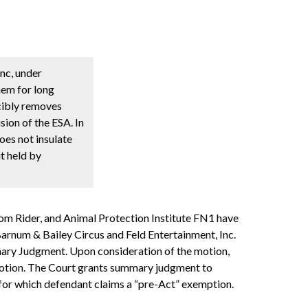
nc, under
hem for long
rcibly removes
sion of the ESA. In
oes not insulate
t held by
Tom Rider, and Animal Protection Institute FN1 have
 Barnum & Bailey Circus and Feld Entertainment, Inc.
mmary Judgment. Upon consideration of the motion,
s motion. The Court grants summary judgment to
 for which defendant claims a “pre-Act” exemption.