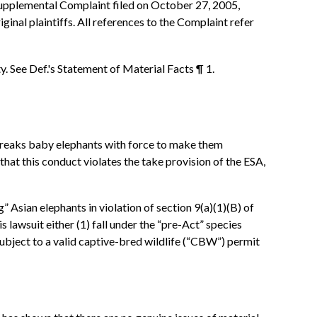
 Supplemental Complaint filed on October 27, 2005,
ginal plaintiffs. All references to the Complaint refer
y. See Def.'s Statement of Material Facts ¶ 1.
s, breaks baby elephants with force to make them
hat this conduct violates the take provision of the ESA,
 Asian elephants in violation of section 9(a)(1)(B) of
is lawsuit either (1) fall under the “pre-Act” species
 subject to a valid captive-bred wildlife (“CBW”) permit