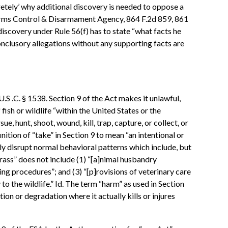
cretely’ why additional discovery is needed to oppose a
 Arms Control & Disarmament Agency, 864 F.2d 859, 861
discovery under Rule 56(f) has to state “what facts he
onclusory allegations without any supporting facts are
U.S .C. § 1538. Section 9 of the Act makes it unlawful,
fish or wildlife “within the United States or the
e, hunt, shoot, wound, kill, trap, capture, or collect, or
ition of “take” in Section 9 to mean “an intentional or
ntly disrupt normal behavioral patterns which include, but
harass” does not include (1) “[a]nimal husbandry
ng procedures”; and (3) “[p]rovisions of veterinary care
 to the wildlife.” Id. The term “harm” as used in Section
tion or degradation where it actually kills or injures