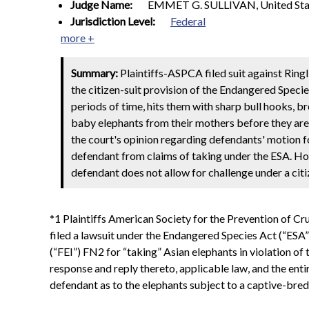
Judge Name:
EMMET G. SULLIVAN, United Stat
Jurisdiction Level:
Federal
more +
Summary:
Plaintiffs-ASPCA filed suit against Ring
the citizen-suit provision of the Endangered Species
periods of time, hits them with sharp bull hooks,
baby elephants from their mothers before they are w
the court's opinion regarding defendants' motion 
defendant from claims of taking under the ESA. Ho
defendant does not allow for challenge under a citi
*1 Plaintiffs American Society for the Prevention of Cr
filed a lawsuit under the Endangered Species Act (“ESA” 
(“FEI”) FN2 for “taking” Asian elephants in violation 
response and reply thereto, applicable law, and the ent
defendant as to the elephants subject to a captive-bre