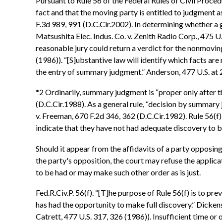
Pursuant to Rule 56 of the Federal Rules of Civil Proce
fact and that the moving party is entitled to judgment a
F.3d 989, 991 (D.C.Cir.2002). In determining whether a g
Matsushita Elec. Indus. Co. v. Zenith Radio Corp., 475 U.
reasonable jury could return a verdict for the nonmoving
(1986)). “[S]ubstantive law will identify which facts ar
the entry of summary judgment.” Anderson, 477 U.S. at 
*2 Ordinarily, summary judgment is “proper only after th
(D.C.Cir.1988). As a general rule, “decision by summary
v. Freeman, 670 F.2d 346, 362 (D.C.Cir.1982). Rule 56(
indicate that they have not had adequate discovery to be
Should it appear from the affidavits of a party opposing
the party's opposition, the court may refuse the applic
to be had or may make such other order as is just.
Fed.R.Civ.P. 56(f). “[T]he purpose of Rule 56(f) is to
has had the opportunity to make full discovery.” Dickens
Catrett, 477 U.S. 317, 326 (1986)). Insufficient time o