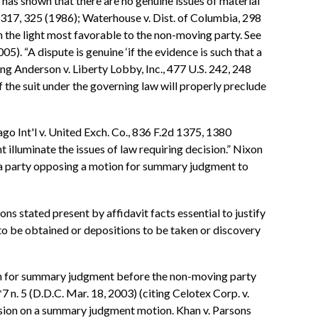
has shown that there are no genuine issues of material
S. 317, 325 (1986); Waterhouse v. Dist. of Columbia, 298
in the light most favorable to the non-moving party. See
5). “A dispute is genuine ‘if the evidence is such that a
ing Anderson v. Liberty Lobby, Inc., 477 U.S. 242, 248
f the suit under the governing law will properly preclude
ago Int'l v. United Exch. Co., 836 F.2d 1375, 1380
illuminate the issues of law requiring decision.” Nixon
r a party opposing a motion for summary judgment to
s stated present by affidavit facts essential to justify
 to be obtained or depositions to be taken or discovery
tion for summary judgment before the non-moving party
 n. 5 (D.D.C. Mar. 18, 2003) (citing Celotex Corp. v.
ecision on a summary judgment motion. Khan v. Parsons