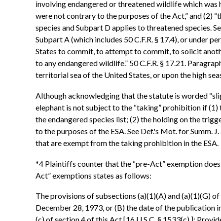
involving endangered or threatened wildlife which was h
were not contrary to the purposes of the Act,” and (2) “t
species and Subpart D applies to threatened species. S
Subpart A (which includes 50 C.F.R. § 17.4), or under per
States to commit, to attempt to commit, to solicit anoth
to any endangered wildlife.” 50 C.F.R. § 17.21. Paragraph
territorial sea of the United States, or upon the high seas
Although acknowledging that the statute is worded “slig
elephant is not subject to the “taking” prohibition if (
the endangered species list; (2) the holding on the trig
to the purposes of the ESA. See Def.'s Mot. for Summ. J
that are exempt from the taking prohibition in the ESA.
*4 Plaintiffs counter that the “pre-Act” exemption does n
Act” exemptions states as follows:
The provisions of subsections (a)(1)(A) and (a)(1)(G) of 
December 28, 1973, or (B) the date of the publication in 
(c) of section 4 of this Act [16 U.S.C. § 1533(c) ]: Prov