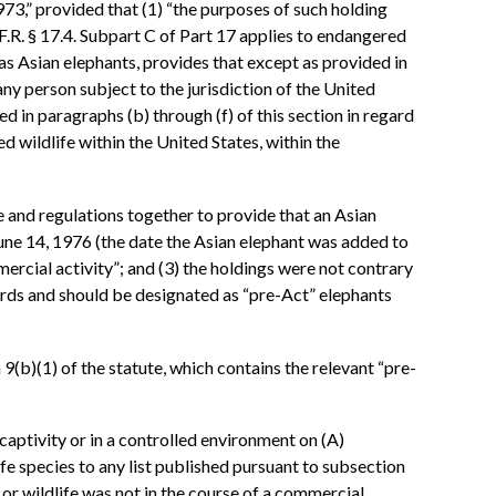
73,” provided that (1) “the purposes of such holding
.F.R. § 17.4. Subpart C of Part 17 applies to endangered
s Asian elephants, provides that except as provided in
any person subject to the jurisdiction of the United
 in paragraphs (b) through (f) of this section in regard
d wildlife within the United States, within the
e and regulations together to provide that an Asian
 June 14, 1976 (the date the Asian elephant was added to
ercial activity”; and (3) the holdings were not contrary
dards and should be designated as “pre-Act” elephants
 9(b)(1) of the statute, which contains the relevant “pre-
 captivity or in a controlled environment on (A)
ife species to any list published pursuant to subsection
h or wildlife was not in the course of a commercial