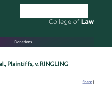
Donations
Plaintiffs, v. RINGLING
Share
|