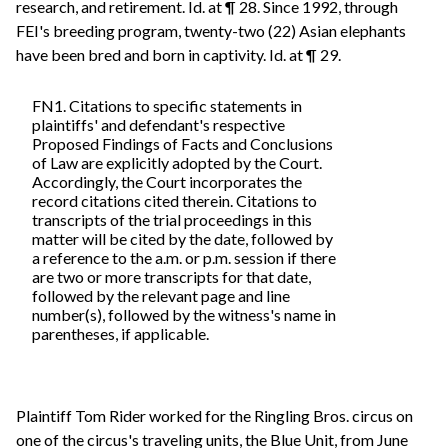
research, and retirement. Id. at ¶ 28. Since 1992, through
FEI's breeding program, twenty-two (22) Asian elephants
have been bred and born in captivity. Id. at ¶ 29.
FN1. Citations to specific statements in
plaintiffs' and defendant's respective
Proposed Findings of Facts and Conclusions
of Law are explicitly adopted by the Court.
Accordingly, the Court incorporates the
record citations cited therein. Citations to
transcripts of the trial proceedings in this
matter will be cited by the date, followed by
a reference to the a.m. or p.m. session if there
are two or more transcripts for that date,
followed by the relevant page and line
number(s), followed by the witness's name in
parentheses, if applicable.
Plaintiff Tom Rider worked for the Ringling Bros. circus on
one of the circus's traveling units, the Blue Unit, from June