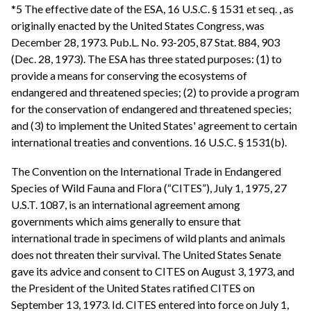
*5 The effective date of the ESA, 16 U.S.C. § 1531 et seq. , as
originally enacted by the United States Congress, was
December 28, 1973. Pub.L. No. 93-205, 87 Stat. 884, 903
(Dec. 28, 1973). The ESA has three stated purposes: (1) to
provide a means for conserving the ecosystems of
endangered and threatened species; (2) to provide a program
for the conservation of endangered and threatened species;
and (3) to implement the United States' agreement to certain
international treaties and conventions. 16 U.S.C. § 1531(b).
The Convention on the International Trade in Endangered
Species of Wild Fauna and Flora (“CITES”), July 1, 1975, 27
U.S.T. 1087, is an international agreement among
governments which aims generally to ensure that
international trade in specimens of wild plants and animals
does not threaten their survival. The United States Senate
gave its advice and consent to CITES on August 3, 1973, and
the President of the United States ratified CITES on
September 13, 1973. Id. CITES entered into force on July 1,