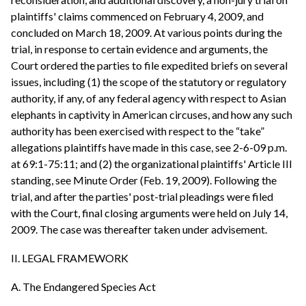
plaintiffs' claims commenced on February 4, 2009, and
concluded on March 18, 2009. At various points during the
trial, in response to certain evidence and arguments, the
Court ordered the parties to file expedited briefs on several
issues, including (1) the scope of the statutory or regulatory
authority, if any, of any federal agency with respect to Asian
elephants in captivity in American circuses, and how any such
authority has been exercised with respect to the “take”
allegations plaintiffs have made in this case, see 2-6-09 p.m.
at 69:1-75:11; and (2) the organizational plaintiffs' Article III
standing, see Minute Order (Feb. 19, 2009). Following the
trial, and after the parties' post-trial pleadings were filed
with the Court, final closing arguments were held on July 14,
2009. The case was thereafter taken under advisement.
II. LEGAL FRAMEWORK
A. The Endangered Species Act