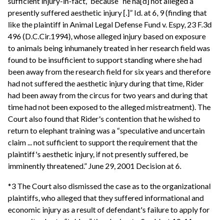
sufficient injury-in-fact,” because “he ha[d] not alleged a
presently suffered aesthetic injury [.]” Id. at 6, 9 (finding that
like the plaintiff in Animal Legal Defense Fund v. Espy, 23 F.3d
496 (D.C.Cir.1994), whose alleged injury based on exposure
to animals being inhumanely treated in her research field was
found to be insufficient to support standing where she had
been away from the research field for six years and therefore
had not suffered the aesthetic injury during that time, Rider
had been away from the circus for two years and during that
time had not been exposed to the alleged mistreatment). The
Court also found that Rider's contention that he wished to
return to elephant training was a “speculative and uncertain
claim ... not sufficient to support the requirement that the
plaintiff's aesthetic injury, if not presently suffered, be
imminently threatened.” June 29, 2001 Decision at 6.
*3 The Court also dismissed the case as to the organizational
plaintiffs, who alleged that they suffered informational and
economic injury as a result of defendant's failure to apply for