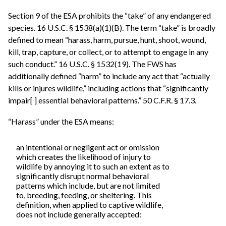
Section 9 of the ESA prohibits the “take” of any endangered
species. 16 U.S.C. § 1538(a)(1)(B). The term “take” is broadly
defined to mean “harass, harm, pursue, hunt, shoot, wound,
kill, trap, capture, or collect, or to attempt to engage in any
such conduct.” 16 U.S.C. § 1532(19). The FWS has
additionally defined “harm” to include any act that “actually
kills or injures wildlife,” including actions that “significantly
impair[ ] essential behavioral patterns.” 50 C.F.R. § 17.3.
“Harass” under the ESA means:
an intentional or negligent act or omission
which creates the likelihood of injury to
wildlife by annoying it to such an extent as to
significantly disrupt normal behavioral
patterns which include, but are not limited
to, breeding, feeding, or sheltering. This
definition, when applied to captive wildlife,
does not include generally accepted: