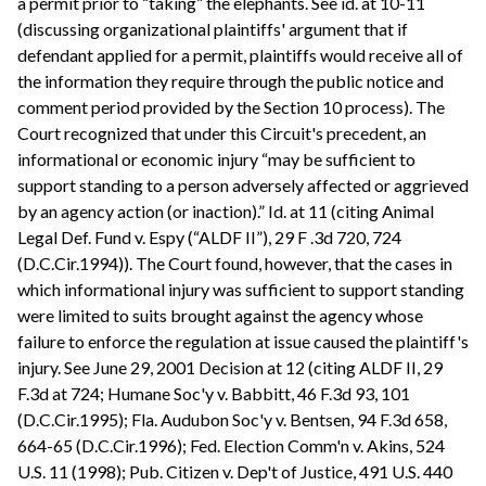
a permit prior to “taking” the elephants. See id. at 10-11
(discussing organizational plaintiffs' argument that if
defendant applied for a permit, plaintiffs would receive all of
the information they require through the public notice and
comment period provided by the Section 10 process). The
Court recognized that under this Circuit's precedent, an
informational or economic injury “may be sufficient to
support standing to a person adversely affected or aggrieved
by an agency action (or inaction).” Id. at 11 (citing Animal
Legal Def. Fund v. Espy (“ALDF II”), 29 F .3d 720, 724
(D.C.Cir.1994)). The Court found, however, that the cases in
which informational injury was sufficient to support standing
were limited to suits brought against the agency whose
failure to enforce the regulation at issue caused the plaintiff's
injury. See June 29, 2001 Decision at 12 (citing ALDF II, 29
F.3d at 724; Humane Soc'y v. Babbitt, 46 F.3d 93, 101
(D.C.Cir.1995); Fla. Audubon Soc'y v. Bentsen, 94 F.3d 658,
664-65 (D.C.Cir.1996); Fed. Election Comm'n v. Akins, 524
U.S. 11 (1998); Pub. Citizen v. Dep't of Justice, 491 U.S. 440