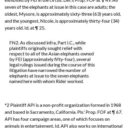
seven of the elephants at issue in this case are adults; the
oldest, Mysore, is approximately sixty-three (63) years old,
and the youngest, Nicole, is approximately thirty-four (34)
years old. Id. at ¶ 25.
FN2. As discussed infra, Part I.C., while
plaintiffs originally sought relief with
respect to all of the Asian elephants owned
by FEI (approximately fifty-four), several
legal rulings issued during the course of this
litigation have narrowed the number of
elephants at issue to the seven elephants
named here with whom Rider worked.
*2 Plaintiff API is a non-profit organization formed in 1968
and based in Sacramento, California. Pls.' Prop. FOF at ¶ 67.
API has four campaign areas, one of which focuses on
animals in entertainment. Id. API also works on international