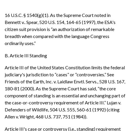
16 U.S.C. § 1540(g)(1). As the Supreme Court noted in
Bennett v.. Spear, 520 U.S. 154, 164-65 (1997), the ESA's
citizen suit provision is “an authorization of remarkable
breadth when compared with the language Congress
ordinarily uses.”
B. Article III Standing
Article III of the United States Constitution limits the federal
judiciary's jurisdiction to “cases” or “controversies.” See
Friends of the Earth, Inc. v. Laidlaw Envtl. Servs., 528 U.S. 167,
180-81 (2000). As the Supreme Court has said, “the core
component of standing is an essential and unchanging part of
the case-or-controversy requirement of Article III.” Lujan v.
Defenders of Wildlife, 504 U.S. 555, 560-61 (1992) (citing
Allen v. Wright, 468 U.S. 737, 751 (1984)).
Article III's case or controversy (i.e., standing) requirement