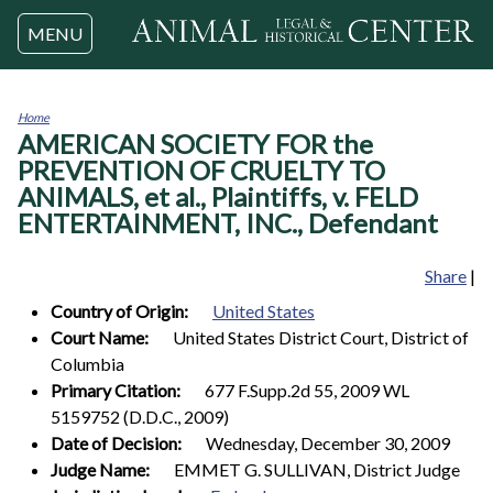
Jump to navigation
MENU
Home
AMERICAN SOCIETY FOR the
You
are
PREVENTION OF CRUELTY TO
here
ANIMALS, et al., Plaintiffs, v. FELD
ENTERTAINMENT, INC., Defendant
Share
|
Country of Origin:
United States
Court Name:
United States District Court, District of
Columbia
Primary Citation:
677 F.Supp.2d 55, 2009 WL
5159752 (D.D.C., 2009)
Date of Decision:
Wednesday, December 30, 2009
Judge Name:
EMMET G. SULLIVAN, District Judge