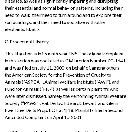
diseases, as well as significantly impairing and disrupting
their essential and normal behavior patterns, including their
need to walk, their need to turn around and to explore their
surroundings, and their need to socialize with other
elephants. Id. at 7.
C. Procedural History
This litigation is in its ninth year.FN5 The original complaint
in this action was docketed as Civil Action Number 00-1641,
and was filed on July 11, 2000, on behalf of, among others,
the American Society for the Prevention of Cruelty to
Animals (“ASPCA”), Animal Welfare Institute (“AWI”), and
Fund for Animals (“FFA”), as well as certain plaintiffs who
were later dismissed, namely the Performing Animal Welfare
Society (“PAWS”), Pat Derby, Edward Stewart, and Glenn
Ewell. See Def.'s Prop. FOF at ¶ 18. Plaintiffs filed a Second
Amended Complaint on April 10, 2001.