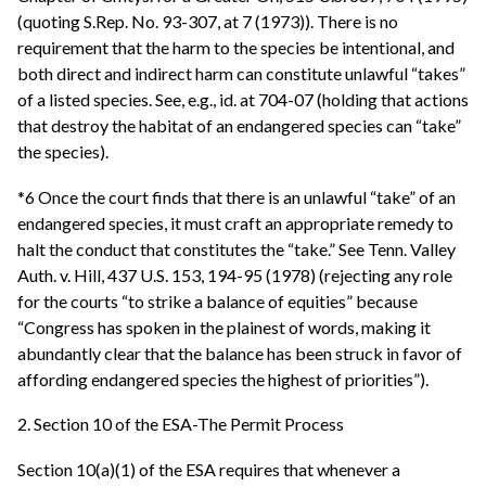
(quoting S.Rep. No. 93-307, at 7 (1973)). There is no
requirement that the harm to the species be intentional, and
both direct and indirect harm can constitute unlawful “takes”
of a listed species. See, e.g., id. at 704-07 (holding that actions
that destroy the habitat of an endangered species can “take”
the species).
*6 Once the court finds that there is an unlawful “take” of an
endangered species, it must craft an appropriate remedy to
halt the conduct that constitutes the “take.” See Tenn. Valley
Auth. v. Hill, 437 U.S. 153, 194-95 (1978) (rejecting any role
for the courts “to strike a balance of equities” because
“Congress has spoken in the plainest of words, making it
abundantly clear that the balance has been struck in favor of
affording endangered species the highest of priorities”).
2. Section 10 of the ESA-The Permit Process
Section 10(a)(1) of the ESA requires that whenever a