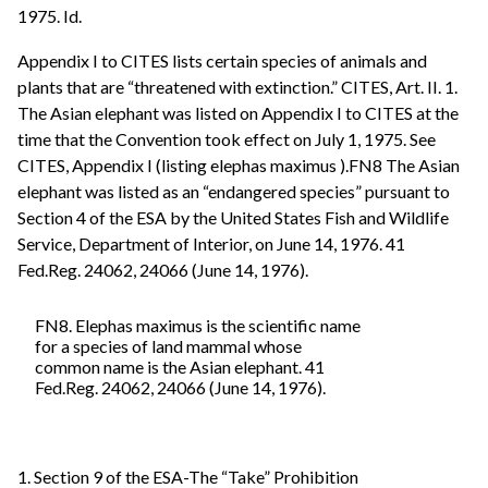
1975. Id.
Appendix I to CITES lists certain species of animals and
plants that are “threatened with extinction.” CITES, Art. II. 1.
The Asian elephant was listed on Appendix I to CITES at the
time that the Convention took effect on July 1, 1975. See
CITES, Appendix I (listing elephas maximus ).FN8 The Asian
elephant was listed as an “endangered species” pursuant to
Section 4 of the ESA by the United States Fish and Wildlife
Service, Department of Interior, on June 14, 1976. 41
Fed.Reg. 24062, 24066 (June 14, 1976).
FN8. Elephas maximus is the scientific name
for a species of land mammal whose
common name is the Asian elephant. 41
Fed.Reg. 24062, 24066 (June 14, 1976).
1. Section 9 of the ESA-The “Take” Prohibition