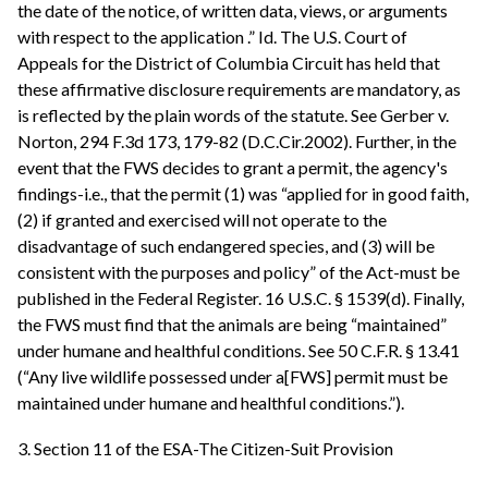
the date of the notice, of written data, views, or arguments
with respect to the application .” Id. The U.S. Court of
Appeals for the District of Columbia Circuit has held that
these affirmative disclosure requirements are mandatory, as
is reflected by the plain words of the statute. See Gerber v.
Norton, 294 F.3d 173, 179-82 (D.C.Cir.2002). Further, in the
event that the FWS decides to grant a permit, the agency's
findings-i.e., that the permit (1) was “applied for in good faith,
(2) if granted and exercised will not operate to the
disadvantage of such endangered species, and (3) will be
consistent with the purposes and policy” of the Act-must be
published in the Federal Register. 16 U.S.C. § 1539(d). Finally,
the FWS must find that the animals are being “maintained”
under humane and healthful conditions. See 50 C.F.R. § 13.41
(“Any live wildlife possessed under a[FWS] permit must be
maintained under humane and healthful conditions.”).
3. Section 11 of the ESA-The Citizen-Suit Provision