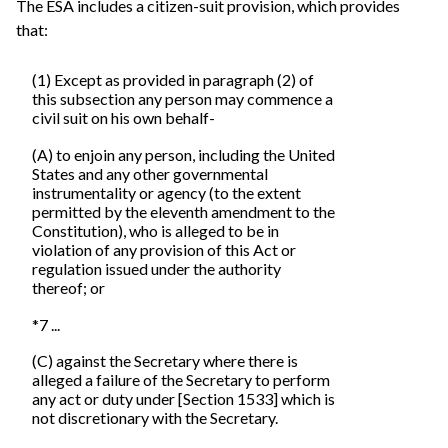
The ESA includes a citizen-suit provision, which provides
that:
(1) Except as provided in paragraph (2) of
this subsection any person may commence a
civil suit on his own behalf-
(A) to enjoin any person, including the United
States and any other governmental
instrumentality or agency (to the extent
permitted by the eleventh amendment to the
Constitution), who is alleged to be in
violation of any provision of this Act or
regulation issued under the authority
thereof; or
*7 ...
(C) against the Secretary where there is
alleged a failure of the Secretary to perform
any act or duty under [Section 1533] which is
not discretionary with the Secretary.