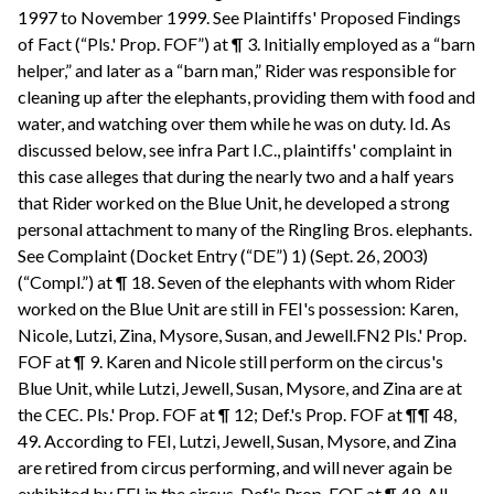
1997 to November 1999. See Plaintiffs' Proposed Findings
of Fact (“Pls.' Prop. FOF”) at ¶ 3. Initially employed as a “barn
helper,” and later as a “barn man,” Rider was responsible for
cleaning up after the elephants, providing them with food and
water, and watching over them while he was on duty. Id. As
discussed below, see infra Part I.C., plaintiffs' complaint in
this case alleges that during the nearly two and a half years
that Rider worked on the Blue Unit, he developed a strong
personal attachment to many of the Ringling Bros. elephants.
See Complaint (Docket Entry (“DE”) 1) (Sept. 26, 2003)
(“Compl.”) at ¶ 18. Seven of the elephants with whom Rider
worked on the Blue Unit are still in FEI's possession: Karen,
Nicole, Lutzi, Zina, Mysore, Susan, and Jewell.FN2 Pls.' Prop.
FOF at ¶ 9. Karen and Nicole still perform on the circus's
Blue Unit, while Lutzi, Jewell, Susan, Mysore, and Zina are at
the CEC. Pls.' Prop. FOF at ¶ 12; Def.'s Prop. FOF at ¶¶ 48,
49. According to FEI, Lutzi, Jewell, Susan, Mysore, and Zina
are retired from circus performing, and will never again be
exhibited by FEI in the circus. Def.'s Prop. FOF at ¶ 49. All