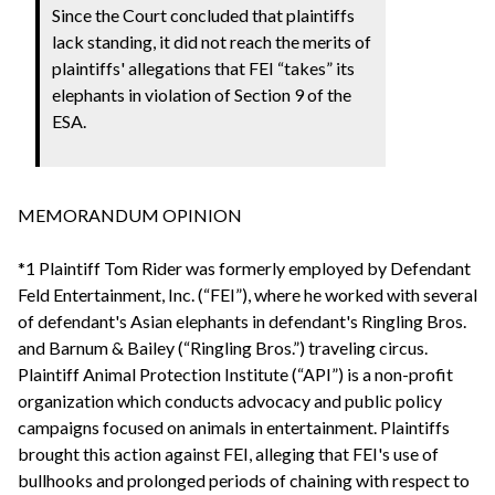
Since the Court concluded that plaintiffs
lack standing, it did not reach the merits of
plaintiffs' allegations that FEI “takes” its
elephants in violation of Section 9 of the
ESA.
MEMORANDUM OPINION
*1 Plaintiff Tom Rider was formerly employed by Defendant
Feld Entertainment, Inc. (“FEI”), where he worked with several
of defendant's Asian elephants in defendant's Ringling Bros.
and Barnum & Bailey (“Ringling Bros.”) traveling circus.
Plaintiff Animal Protection Institute (“API”) is a non-profit
organization which conducts advocacy and public policy
campaigns focused on animals in entertainment. Plaintiffs
brought this action against FEI, alleging that FEI's use of
bullhooks and prolonged periods of chaining with respect to