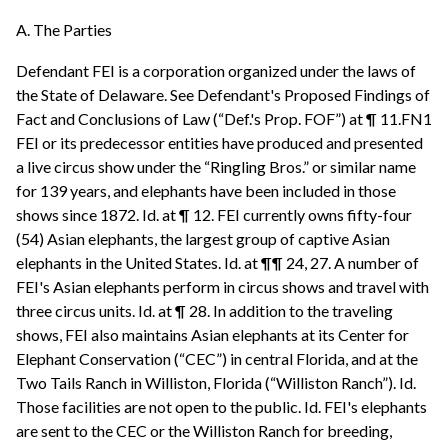
A. The Parties
Defendant FEI is a corporation organized under the laws of
the State of Delaware. See Defendant's Proposed Findings of
Fact and Conclusions of Law (“Def.'s Prop. FOF”) at ¶ 11.FN1
FEI or its predecessor entities have produced and presented
a live circus show under the “Ringling Bros.” or similar name
for 139 years, and elephants have been included in those
shows since 1872. Id. at ¶ 12. FEI currently owns fifty-four
(54) Asian elephants, the largest group of captive Asian
elephants in the United States. Id. at ¶¶ 24, 27. A number of
FEI's Asian elephants perform in circus shows and travel with
three circus units. Id. at ¶ 28. In addition to the traveling
shows, FEI also maintains Asian elephants at its Center for
Elephant Conservation (“CEC”) in central Florida, and at the
Two Tails Ranch in Williston, Florida (“Williston Ranch”). Id.
Those facilities are not open to the public. Id. FEI's elephants
are sent to the CEC or the Williston Ranch for breeding,