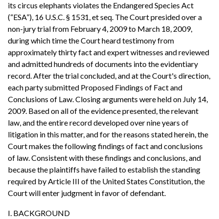
its circus elephants violates the Endangered Species Act
(“ESA”), 16 U.S.C. § 1531, et seq. The Court presided over a
non-jury trial from February 4, 2009 to March 18, 2009,
during which time the Court heard testimony from
approximately thirty fact and expert witnesses and reviewed
and admitted hundreds of documents into the evidentiary
record. After the trial concluded, and at the Court's direction,
each party submitted Proposed Findings of Fact and
Conclusions of Law. Closing arguments were held on July 14,
2009. Based on all of the evidence presented, the relevant
law, and the entire record developed over nine years of
litigation in this matter, and for the reasons stated herein, the
Court makes the following findings of fact and conclusions
of law. Consistent with these findings and conclusions, and
because the plaintiffs have failed to establish the standing
required by Article III of the United States Constitution, the
Court will enter judgment in favor of defendant.
I. BACKGROUND