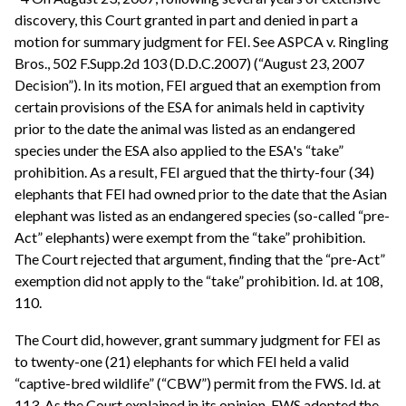
discovery, this Court granted in part and denied in part a
motion for summary judgment for FEI. See ASPCA v. Ringling
Bros., 502 F.Supp.2d 103 (D.D.C.2007) (“August 23, 2007
Decision”). In its motion, FEI argued that an exemption from
certain provisions of the ESA for animals held in captivity
prior to the date the animal was listed as an endangered
species under the ESA also applied to the ESA's “take”
prohibition. As a result, FEI argued that the thirty-four (34)
elephants that FEI had owned prior to the date that the Asian
elephant was listed as an endangered species (so-called “pre-
Act” elephants) were exempt from the “take” prohibition.
The Court rejected that argument, finding that the “pre-Act”
exemption did not apply to the “take” prohibition. Id. at 108,
110.
The Court did, however, grant summary judgment for FEI as
to twenty-one (21) elephants for which FEI held a valid
“captive-bred wildlife” (“CBW”) permit from the FWS. Id. at
113. As the Court explained in its opinion, FWS adopted the