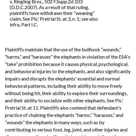
v. Ringling Bros., 502 F.Supp.2d 103
(D.D.C.2007). As a result of that ruling,
plaintiffs have withdrawn their “weaning”
claim. See Pls.' Pretrial St. at 3, n. 1; see also
infra, Part I.C.
Plaintiffs maintain that the use of the bullhook “wounds,”
“harms,” and “harasses” the elephants in violation of the ESA's
“take” prohibition because it causes physical, psychological,
and behavioral injuries to the elephants, and also significantly
impairs and disrupts the elephants' essential and normal
behavioral patterns, including their ability to move freely
without being hit, their ability to explore their surroundings,
and their ability to socialize with other elephants. See Pls.'
Pretrial St. at 11. Plaintiffs also contend that defendant's
practice of chaining the elephants “harms,” “harasses,” and
“wounds” the elephants in many ways, such as by
contributing to serious foot, leg, joint, and other injuries and