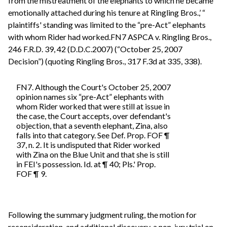
from the mistreatment of the elephants to which he became
emotionally attached during his tenure at Ringling Bros.,’ “
plaintiffs' standing was limited to the “pre-Act” elephants
with whom Rider had worked.FN7 ASPCA v. Ringling Bros.,
246 F.R.D. 39, 42 (D.D.C.2007) (“October 25, 2007
Decision”) (quoting Ringling Bros., 317 F.3d at 335, 338).
FN7. Although the Court's October 25, 2007
opinion names six “pre-Act” elephants with
whom Rider worked that were still at issue in
the case, the Court accepts, over defendant's
objection, that a seventh elephant, Zina, also
falls into that category. See Def. Prop. FOF ¶
37, n. 2. It is undisputed that Rider worked
with Zina on the Blue Unit and that she is still
in FEI's possession. Id. at ¶ 40; Pls.' Prop.
FOF ¶ 9.
Following the summary judgment ruling, the motion for
reconsideration, and additional discovery, a non-jury trial on