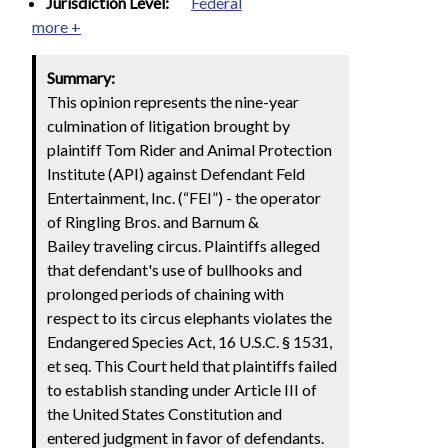
Jurisdiction Level:
Federal
more +
Summary:
This opinion represents the nine-year
culmination of litigation brought by
plaintiff Tom Rider and Animal Protection
Institute (API) against Defendant Feld
Entertainment, Inc. (“FEI”) - the operator
of Ringling Bros. and Barnum &
Bailey traveling circus. Plaintiffs alleged
that defendant's use of bullhooks and
prolonged periods of chaining with
respect to its circus elephants violates the
Endangered Species Act, 16 U.S.C. § 1531,
et seq. This Court held that plaintiffs failed
to establish standing under Article III of
the United States Constitution and
entered judgment in favor of defendants.