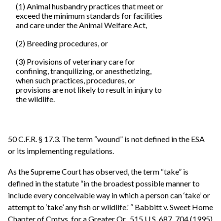
(1) Animal husbandry practices that meet or
exceed the minimum standards for facilities
and care under the Animal Welfare Act,
(2) Breeding procedures, or
(3) Provisions of veterinary care for
confining, tranquilizing, or anesthetizing,
when such practices, procedures, or
provisions are not likely to result in injury to
the wildlife.
50 C.F.R. § 17.3. The term “wound” is not defined in the ESA
or its implementing regulations.
As the Supreme Court has observed, the term “take” is
defined in the statute “in the broadest possible manner to
include every conceivable way in which a person can ‘take’ or
attempt to ‘take’ any fish or wildlife.' “ Babbitt v. Sweet Home
Chapter of Cmtys. for a Greater Or., 515 U.S. 687, 704 (1995)