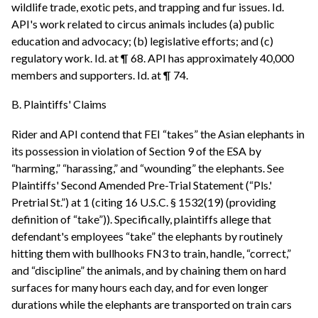
wildlife trade, exotic pets, and trapping and fur issues. Id.
API's work related to circus animals includes (a) public
education and advocacy; (b) legislative efforts; and (c)
regulatory work. Id. at ¶ 68. API has approximately 40,000
members and supporters. Id. at ¶ 74.
B. Plaintiffs' Claims
Rider and API contend that FEI “takes” the Asian elephants in
its possession in violation of Section 9 of the ESA by
“harming,” “harassing,” and “wounding” the elephants. See
Plaintiffs' Second Amended Pre-Trial Statement (“Pls.'
Pretrial St.”) at 1 (citing 16 U.S.C. § 1532(19) (providing
definition of “take”)). Specifically, plaintiffs allege that
defendant's employees “take” the elephants by routinely
hitting them with bullhooks FN3 to train, handle, “correct,”
and “discipline” the animals, and by chaining them on hard
surfaces for many hours each day, and for even longer
durations while the elephants are transported on train cars