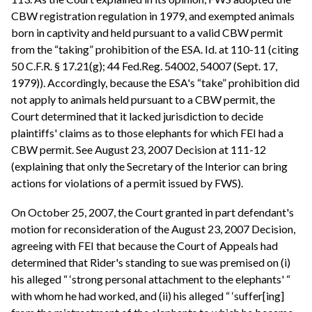
CBW registration regulation in 1979, and exempted animals
born in captivity and held pursuant to a valid CBW permit
from the “taking” prohibition of the ESA. Id. at 110-11 (citing
50 C.F.R. § 17.21(g); 44 Fed.Reg. 54002, 54007 (Sept. 17,
1979)). Accordingly, because the ESA's “take” prohibition did
not apply to animals held pursuant to a CBW permit, the
Court determined that it lacked jurisdiction to decide
plaintiffs' claims as to those elephants for which FEI had a
CBW permit. See August 23, 2007 Decision at 111-12
(explaining that only the Secretary of the Interior can bring
actions for violations of a permit issued by FWS).
On October 25, 2007, the Court granted in part defendant's
motion for reconsideration of the August 23, 2007 Decision,
agreeing with FEI that because the Court of Appeals had
determined that Rider's standing to sue was premised on (i)
his alleged “ ‘strong personal attachment to the elephants' “
with whom he had worked, and (ii) his alleged “ ‘suffer[ing]