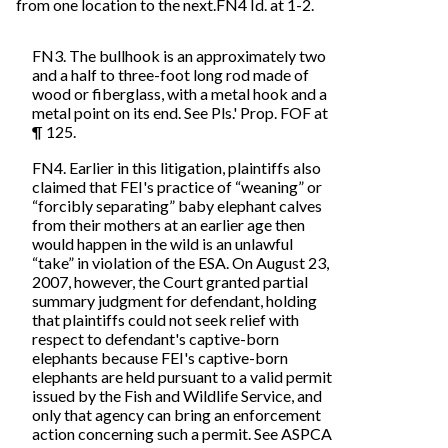
from one location to the next.FN4 Id. at 1-2.
FN3. The bullhook is an approximately two
and a half to three-foot long rod made of
wood or fiberglass, with a metal hook and a
metal point on its end. See Pls.' Prop. FOF at
¶ 125.
FN4. Earlier in this litigation, plaintiffs also
claimed that FEI's practice of “weaning” or
“forcibly separating” baby elephant calves
from their mothers at an earlier age then
would happen in the wild is an unlawful
“take” in violation of the ESA. On August 23,
2007, however, the Court granted partial
summary judgment for defendant, holding
that plaintiffs could not seek relief with
respect to defendant's captive-born
elephants because FEI's captive-born
elephants are held pursuant to a valid permit
issued by the Fish and Wildlife Service, and
only that agency can bring an enforcement
action concerning such a permit. See ASPCA