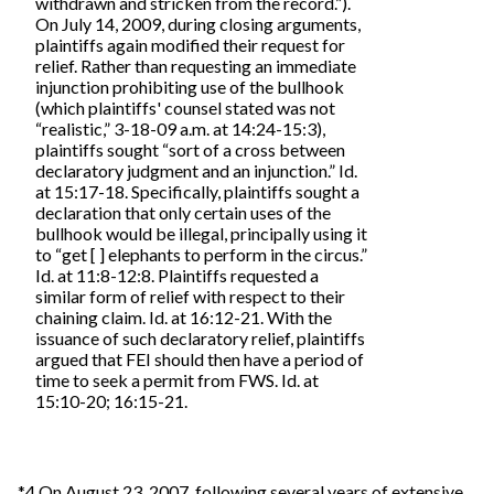
withdrawn and stricken from the record.”).
On July 14, 2009, during closing arguments,
plaintiffs again modified their request for
relief. Rather than requesting an immediate
injunction prohibiting use of the bullhook
(which plaintiffs' counsel stated was not
“realistic,” 3-18-09 a.m. at 14:24-15:3),
plaintiffs sought “sort of a cross between
declaratory judgment and an injunction.” Id.
at 15:17-18. Specifically, plaintiffs sought a
declaration that only certain uses of the
bullhook would be illegal, principally using it
to “get [ ] elephants to perform in the circus.”
Id. at 11:8-12:8. Plaintiffs requested a
similar form of relief with respect to their
chaining claim. Id. at 16:12-21. With the
issuance of such declaratory relief, plaintiffs
argued that FEI should then have a period of
time to seek a permit from FWS. Id. at
15:10-20; 16:15-21.
*4 On August 23, 2007, following several years of extensive