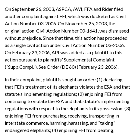
On September 26, 2003, ASPCA, AWI, FFA and Rider filed
another complaint against FEI, which was docketed as Civil
Action Number 03-2006. On November 25, 2003, the
original action, Civil Action Number 00-1641, was dismissed
without prejudice. Since that time, this action has proceeded
as a single civil action under Civil Action Number 03-2006.
On February 23, 2006, API was added as a plaintiff to this
action pursuant to plaintiffs' Supplemental Complaint
(“Supp.Compl.”). See Order (DE 60) (February 23, 2006).
In their complaint, plaintiffs sought an order: (1) declaring
that FEI's treatment of its elephants violates the ESA and that
statute's implementing regulations; (2) enjoining FEI from
continuing to violate the ESA and that statute's implementing
regulations with respect to the elephants in its possession; (3)
enjoining FEI from purchasing, receiving, transporting in
interstate commerce, harming, harassing, and “taking”
endangered elephants; (4) enjoining FEI from beating,