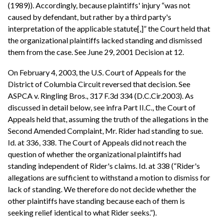
(1989)). Accordingly, because plaintiffs' injury “was not
caused by defendant, but rather by a third party's
interpretation of the applicable statute[,]” the Court held that
the organizational plaintiffs lacked standing and dismissed
them from the case. See June 29, 2001 Decision at 12.
On February 4, 2003, the U.S. Court of Appeals for the
District of Columbia Circuit reversed that decision. See
ASPCA v. Ringling Bros., 317 F.3d 334 (D.C.Cir.2003). As
discussed in detail below, see infra Part II.C., the Court of
Appeals held that, assuming the truth of the allegations in the
Second Amended Complaint, Mr. Rider had standing to sue.
Id. at 336, 338. The Court of Appeals did not reach the
question of whether the organizational plaintiffs had
standing independent of Rider's claims. Id. at 338 (“Rider's
allegations are sufficient to withstand a motion to dismiss for
lack of standing. We therefore do not decide whether the
other plaintiffs have standing because each of them is
seeking relief identical to what Rider seeks.”).