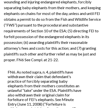
wounding and injuring endangered elephants, forcibly
separating baby elephants from their mothers, and keeping
elephants on chains for most of the day, unless and until FEI
obtains a permit to do so from the Fish and Wildlife Service
(“FWS”) pursuant to the procedural and substantive
requirements of Section 10 of the ESA; (5) directing FEI to
forfeit possession of the endangered elephants in its
possession; (6) awarding plaintiffs their reasonable
attorney's fees and costs for this action; and (7) granting
plaintiffs such other and further relief as may be just and
proper. FN6 See Compl. at 21-22.
FN6. As noted supra, n. 4, plaintiffs have
withdrawn their claim that defendant's
practice of forcibly separating baby
elephants from their mothers constitutes an
unlawful “take” under the ESA. Plaintiffs have
also withdrawn their original claim for
forfeiture of FEI's elephants. See Minute
Entry (June 11, 2008) (“Forfeiture is