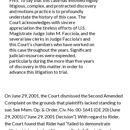
FN5. To say that this case has involved highly
litigious, complex, and protracted discovery
and motions practice is to profoundly
understate the history of this case. The
Court acknowledges with sincere
appreciation the tireless efforts of U.S.
Magistrate Judge John M. Facciola, and the
several law clerks in Judge Facciola's and
this Court's chambers who have worked on
this case throughout the years. Significant
judicial resources were expended,
particularly during the more than five years
of discovery in this matter, in order to
advance this litigation to trial.
On June 29, 2001, the Court dismissed the Second Amended
Complaint on the grounds that plaintiffs lacked standing to
sue. See Mem. Op. & Order, Civ. No. 00-1641 (DE 20) (June
29, 2001) (“June 29, 2001 Decision”). With regard to Rider,
the Court found that Rider had “failed to demonstrate