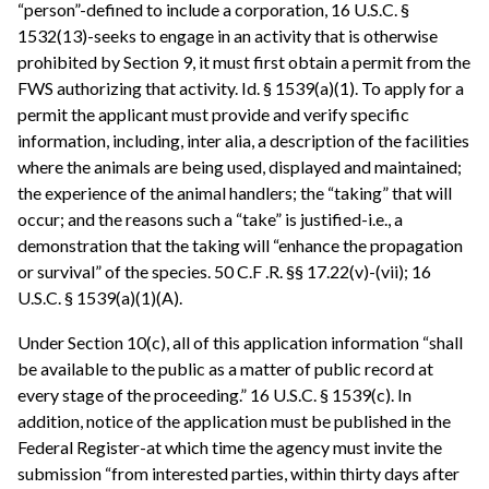
“person”-defined to include a corporation, 16 U.S.C. §
1532(13)-seeks to engage in an activity that is otherwise
prohibited by Section 9, it must first obtain a permit from the
FWS authorizing that activity. Id. § 1539(a)(1). To apply for a
permit the applicant must provide and verify specific
information, including, inter alia, a description of the facilities
where the animals are being used, displayed and maintained;
the experience of the animal handlers; the “taking” that will
occur; and the reasons such a “take” is justified-i.e., a
demonstration that the taking will “enhance the propagation
or survival” of the species. 50 C.F .R. §§ 17.22(v)-(vii); 16
U.S.C. § 1539(a)(1)(A).
Under Section 10(c), all of this application information “shall
be available to the public as a matter of public record at
every stage of the proceeding.” 16 U.S.C. § 1539(c). In
addition, notice of the application must be published in the
Federal Register-at which time the agency must invite the
submission “from interested parties, within thirty days after