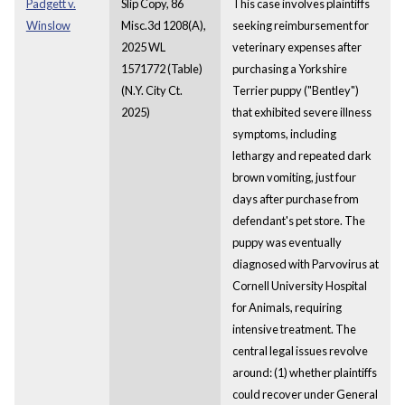
Padgett v.
Slip Copy, 86
This case involves plaintiffs
Winslow
Misc.3d 1208(A),
seeking reimbursement for
2025 WL
veterinary expenses after
1571772 (Table)
purchasing a Yorkshire
(N.Y. City Ct.
Terrier puppy ("Bentley")
2025)
that exhibited severe illness
symptoms, including
lethargy and repeated dark
brown vomiting, just four
days after purchase from
defendant's pet store. The
puppy was eventually
diagnosed with Parvovirus at
Cornell University Hospital
for Animals, requiring
intensive treatment. The
central legal issues revolve
around: (1) whether plaintiffs
could recover under General