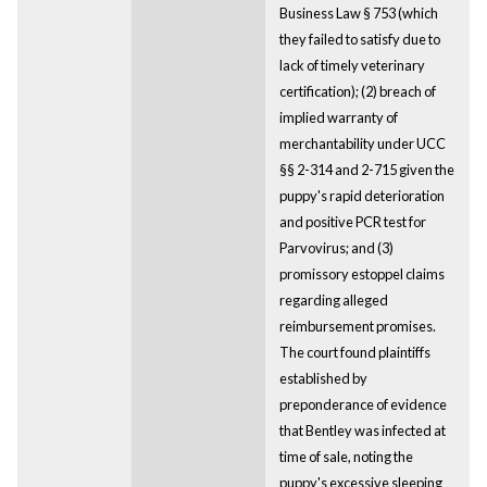
Business Law § 753 (which
they failed to satisfy due to
lack of timely veterinary
certification); (2) breach of
implied warranty of
merchantability under UCC
§§ 2-314 and 2-715 given the
puppy's rapid deterioration
and positive PCR test for
Parvovirus; and (3)
promissory estoppel claims
regarding alleged
reimbursement promises.
The court found plaintiffs
established by
preponderance of evidence
that Bentley was infected at
time of sale, noting the
puppy's excessive sleeping