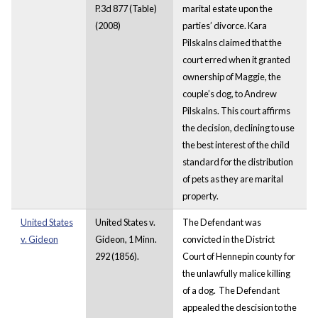
P.3d 877 (Table)
marital estate upon the
(2008)
parties’ divorce. Kara
Pilskalns claimed that the
court erred when it granted
ownership of Maggie, the
couple’s dog, to Andrew
Pilskalns. This court affirms
the decision, declining to use
the best interest of the child
standard for the distribution
of pets as they are marital
property.
United States
United States v.
The Defendant was
v. Gideon
Gideon, 1 Minn.
convicted in the District
292 (1856).
Court of Hennepin county for
the unlawfully malice killing
of a dog. The Defendant
appealed the descision to the