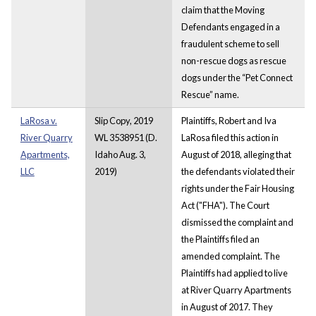
claim that the Moving
Defendants engaged in a
fraudulent scheme to sell
non-rescue dogs as rescue
dogs under the “Pet Connect
Rescue” name.
LaRosa v.
Slip Copy, 2019
Plaintiffs, Robert and Iva
River Quarry
WL 3538951 (D.
LaRosa filed this action in
Apartments,
Idaho Aug. 3,
August of 2018, alleging that
LLC
2019)
the defendants violated their
rights under the Fair Housing
Act ("FHA"). The Court
dismissed the complaint and
the Plaintiffs filed an
amended complaint. The
Plaintiffs had applied to live
at River Quarry Apartments
in August of 2017. They