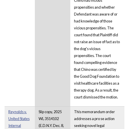
Chino had vicious
propensities and whether
Defendant was aware of or
had knowledge of those
vicious propensities. The
court found that Plaintiff did
not raise an issue of fact as to
the dog's vicious
propensities. The court
found compelling evidence
that Chino was certified by
the Good Dog Foundation to
visit healthcare facilities as a
therapy dog. As a result, the
court dismissed the motion.
Reynolds v.
Slip copy, 2025
This memorandum order
United States
WL 3514102
addresses a pro se action
Internal
(E.D.N.Y. Dec. 8,
seeking novel legal