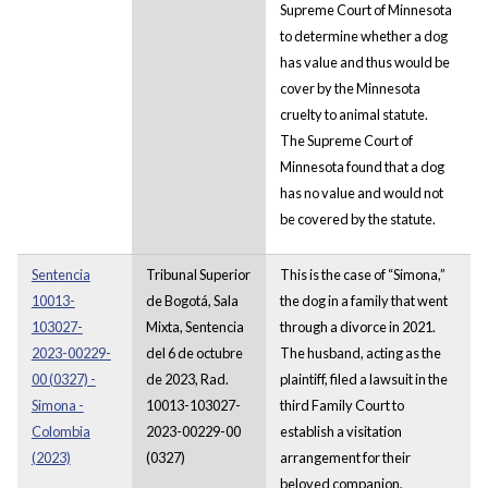
Supreme Court of Minnesota
to determine whether a dog
has value and thus would be
cover by the Minnesota
cruelty to animal statute.
The Supreme Court of
Minnesota found that a dog
has no value and would not
be covered by the statute.
Sentencia
Tribunal Superior
This is the case of “Simona,”
10013-
de Bogotá, Sala
the dog in a family that went
103027-
Mixta, Sentencia
through a divorce in 2021.
2023-00229-
del 6 de octubre
The husband, acting as the
00 (0327) -
de 2023, Rad.
plaintiff, filed a lawsuit in the
Simona -
10013-103027-
third Family Court to
Colombia
2023-00229-00
establish a visitation
(2023)
(0327)
arrangement for their
beloved companion,