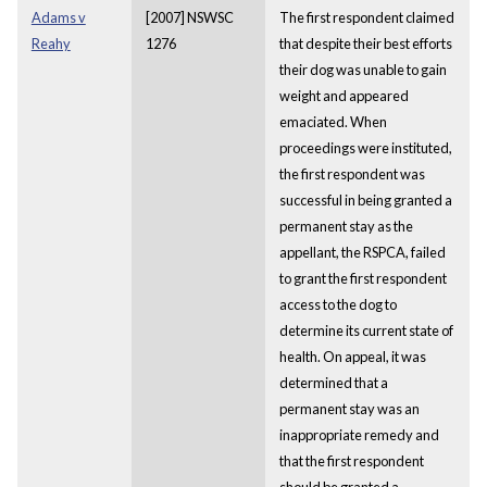
Adams v
[2007] NSWSC
The first respondent claimed
Reahy
1276
that despite their best efforts
their dog was unable to gain
weight and appeared
emaciated. When
proceedings were instituted,
the first respondent was
successful in being granted a
permanent stay as the
appellant, the RSPCA, failed
to grant the first respondent
access to the dog to
determine its current state of
health. On appeal, it was
determined that a
permanent stay was an
inappropriate remedy and
that the first respondent
should be granted a