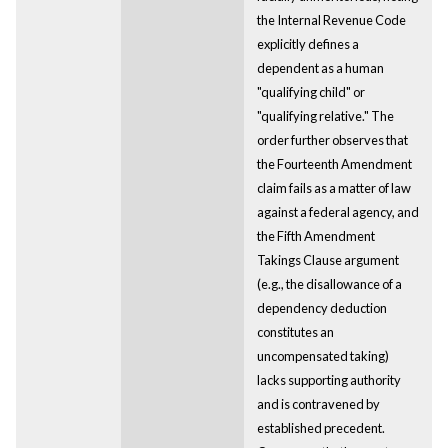
the Internal Revenue Code
explicitly defines a
dependent as a human
"qualifying child" or
"qualifying relative." The
order further observes that
the Fourteenth Amendment
claim fails as a matter of law
against a federal agency, and
the Fifth Amendment
Takings Clause argument
(e.g., the disallowance of a
dependency deduction
constitutes an
uncompensated taking)
lacks supporting authority
and is contravened by
established precedent.