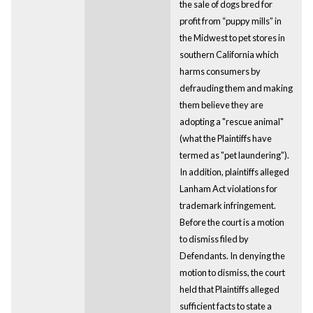
the sale of dogs bred for
profit from “puppy mills” in
the Midwest to pet stores in
southern California which
harms consumers by
defrauding them and making
them believe they are
adopting a "rescue animal"
(what the Plaintiffs have
termed as "pet laundering").
In addition, plaintiffs alleged
Lanham Act violations for
trademark infringement.
Before the court is a motion
to dismiss filed by
Defendants. In denying the
motion to dismiss, the court
held that Plaintiffs alleged
sufficient facts to state a