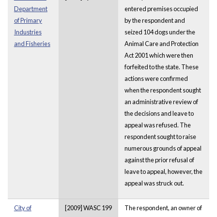
Department
entered premises occupied
of Primary
by the respondent and
Industries
seized 104 dogs under the
and Fisheries
Animal Care and Protection
Act 2001 which were then
forfeited to the state. These
actions were confirmed
when the respondent sought
an administrative review of
the decisions and leave to
appeal was refused. The
respondent sought to raise
numerous grounds of appeal
against the prior refusal of
leave to appeal, however, the
appeal was struck out.
City of
[2009] WASC 199
The respondent, an owner of