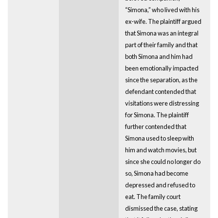
“Simona,” who lived with his
ex-wife. The plaintiff argued
that Simona was an integral
part of their family and that
both Simona and him had
been emotionally impacted
since the separation, as the
defendant contended that
visitations were distressing
for Simona. The plaintiff
further contended that
Simona used to sleep with
him and watch movies, but
since she could no longer do
so, Simona had become
depressed and refused to
eat. The family court
dismissed the case, stating