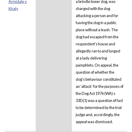
Armidale v
a brindle boxer dog, was
Kiraly
charged with the dog
attacking a person and for
having the dog in a public
place without a leash. The
dog had escaped from the
respondent's house and
allegedly ran to and lunged
at a lady delivering
pamphlets. On appeal, the
question of whether the
dog's behaviour constituted
an 'attack' for the purposes of
the Dog Act 1976 (WA) s
33D(1) was a question of fact
to be determined by the trial
judge and, accordingly, the
appeal was dismissed.