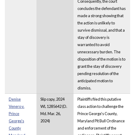
Consequently, the court
concludes the defendant has
made a strong showing that
the action is unlikely to
survive dismissal, and that a
stay of discovery is
warranted to avoid
unnecessary burden. The
disposition of the motion is to
grant the stay of discovery
pending resolution of the
anticipated motion to
dismiss.
Denise
Slip copy, 2024
Plaintiffs filed this putative
Venero v.
WL 1285642 (D.
class action to challenge the
Prince
Md. Mar. 26,
Prince George's County,
George's
2024)
Maryland Pit Bull Ordinance
County
and enforcement of the