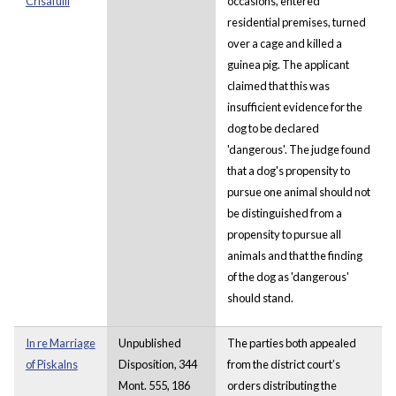
Crisafulli
occasions, entered
residential premises, turned
over a cage and killed a
guinea pig. The applicant
claimed that this was
insufficient evidence for the
dog to be declared
'dangerous'. The judge found
that a dog's propensity to
pursue one animal should not
be distinguished from a
propensity to pursue all
animals and that the finding
of the dog as 'dangerous'
should stand.
In re Marriage
Unpublished
The parties both appealed
of Piskalns
Disposition, 344
from the district court’s
Mont. 555, 186
orders distributing the