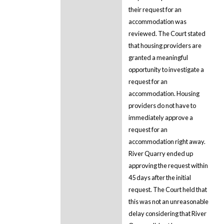
their request for an
accommodation was
reviewed. The Court stated
that housing providers are
granted a meaningful
opportunity to investigate a
request for an
accommodation. Housing
providers do not have to
immediately approve a
request for an
accommodation right away.
River Quarry ended up
approving the request within
45 days after the initial
request. The Court held that
this was not an unreasonable
delay considering that River