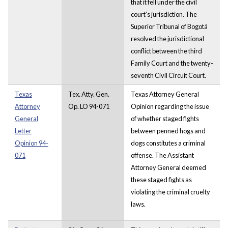
that it fell under the civil
court’s jurisdiction. The
Superior Tribunal of Bogotá
resolved the jurisdictional
conflict between the third
Family Court and the twenty-
seventh Civil Circuit Court.
Texas
Tex. Atty. Gen.
Texas Attorney General
Attorney
Op. LO 94-071
Opinion regarding the issue
General
of whether staged fights
Letter
between penned hogs and
Opinion 94-
dogs constitutes a criminal
071
offense. The Assistant
Attorney General deemed
these staged fights as
violating the criminal cruelty
laws.