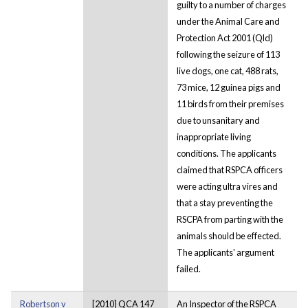
guilty to a number of charges
under the Animal Care and
Protection Act 2001 (Qld)
following the seizure of 113
live dogs, one cat, 488 rats,
73 mice, 12 guinea pigs and
11 birds from their premises
due to unsanitary and
inappropriate living
conditions. The applicants
claimed that RSPCA officers
were acting ultra vires and
that a stay preventing the
RSCPA from parting with the
animals should be effected.
The applicants' argument
failed.
Robertson v
[2010] QCA 147
An Inspector of the RSPCA