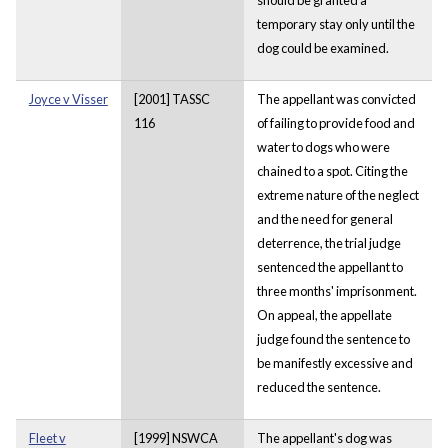
temporary stay only until the
dog could be examined.
Joyce v Visser
[2001] TASSC
The appellant was convicted
116
of failing to provide food and
water to dogs who were
chained to a spot. Citing the
extreme nature of the neglect
and the need for general
deterrence, the trial judge
sentenced the appellant to
three months' imprisonment.
On appeal, the appellate
judge found the sentence to
be manifestly excessive and
reduced the sentence.
Fleet v
[1999] NSWCA
The appellant's dog was