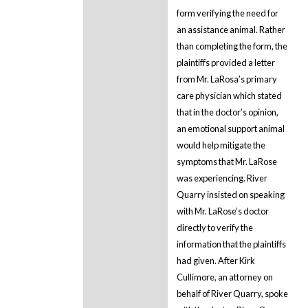
form verifying the need for
an assistance animal. Rather
than completing the form, the
plaintiffs provided a letter
from Mr. LaRosa’s primary
care physician which stated
that in the doctor’s opinion,
an emotional support animal
would help mitigate the
symptoms that Mr. LaRose
was experiencing. River
Quarry insisted on speaking
with Mr. LaRose’s doctor
directly to verify the
information that the plaintiffs
had given. After Kirk
Cullimore, an attorney on
behalf of River Quarry, spoke