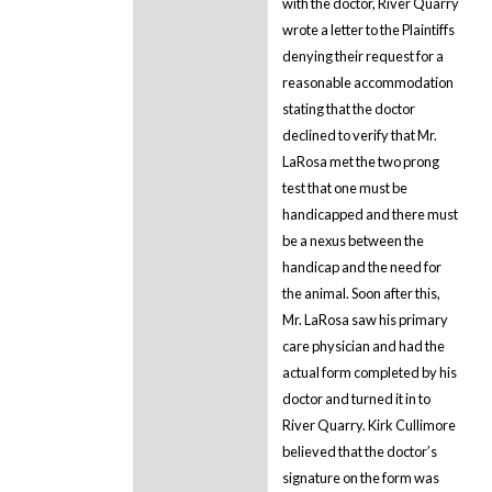
with the doctor, River Quarry
wrote a letter to the Plaintiffs
denying their request for a
reasonable accommodation
stating that the doctor
declined to verify that Mr.
LaRosa met the two prong
test that one must be
handicapped and there must
be a nexus between the
handicap and the need for
the animal. Soon after this,
Mr. LaRosa saw his primary
care physician and had the
actual form completed by his
doctor and turned it in to
River Quarry. Kirk Cullimore
believed that the doctor’s
signature on the form was