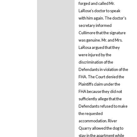
forged and called Mr.
LaRose’s doctor to speak
with him again. The doctor’s
secretary informed
Cullimore that the signature
was genuine. Mr. and Mrs.
LaRosa argued that they
were injured by the
discrimination of the
Defendants in violation of the
FHA. The Court denied the
Plaintiffs claim under the
FHA because they did not
sufficiently allege that the
Defendants refused to make
the requested
accommodation. River
Quarry allowed the dog to
stay in the apartment while