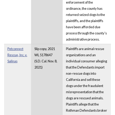
enforcement of the
ordinance, the county has
returned seized dogs to the
plaintiffs, and the plaintiffs
have been afforded due
process through the county's
administrative process.
Petconnect
Slip copy, 2021
Plaintiffs are animal rescue
Rescue, Inc. v.
WL 5178647
organizations and an
Salinas
(S.D. Cal. Nov. 8,
individual consumer alleging
2021)
that the Defendants import
non-rescue dogs into
California and sell these
dogs under the fraudulent
misrepresentation that the
dogs are rescued animals.
Plaintiffs allege that the
Rothman Defendants broker