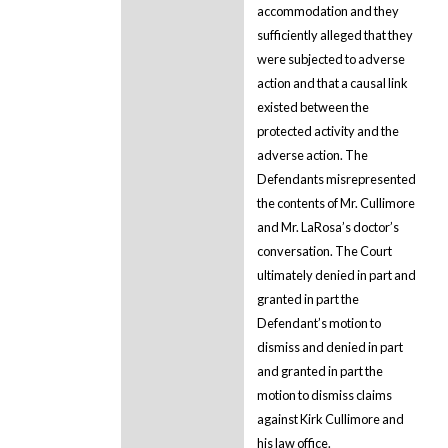
accommodation and they
sufficiently alleged that they
were subjected to adverse
action and that a causal link
existed between the
protected activity and the
adverse action. The
Defendants misrepresented
the contents of Mr. Cullimore
and Mr. LaRosa’s doctor’s
conversation. The Court
ultimately denied in part and
granted in part the
Defendant’s motion to
dismiss and denied in part
and granted in part the
motion to dismiss claims
against Kirk Cullimore and
his law office.