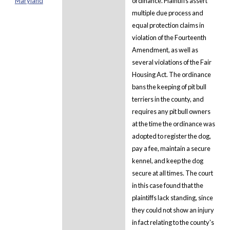
Maryland
ordinance. Plaintiffs assert
multiple due process and
equal protection claims in
violation of the Fourteenth
Amendment, as well as
several violations of the Fair
Housing Act. The ordinance
bans the keeping of pit bull
terriers in the county, and
requires any pit bull owners
at the time the ordinance was
adopted to register the dog,
pay a fee, maintain a secure
kennel, and keep the dog
secure at all times. The court
in this case found that the
plaintiffs lack standing, since
they could not show an injury
in fact relating to the county's