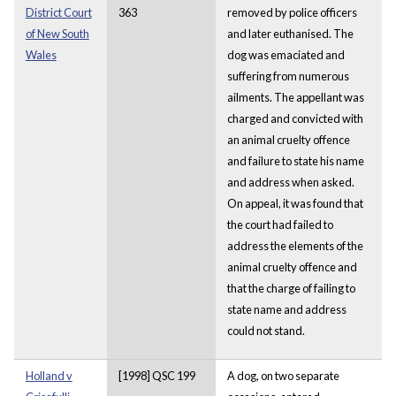
District Court
363
removed by police officers
of New South
and later euthanised. The
Wales
dog was emaciated and
suffering from numerous
ailments. The appellant was
charged and convicted with
an animal cruelty offence
and failure to state his name
and address when asked.
On appeal, it was found that
the court had failed to
address the elements of the
animal cruelty offence and
that the charge of failing to
state name and address
could not stand.
Holland v
[1998] QSC 199
A dog, on two separate