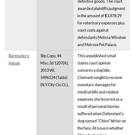
defective goods. The court
awarded plaintiffs judgment
in the amount of $3,878.29
for veterinary expenses plus
court costs against
defendants Melissa Winslow
and Melrose Pet Palace.
Bermudez v
Slip Copy, 44
This unpublished small
Hanan
Misc.3d 1207(A),
claims court opinion
2013 WL
concerns a dog bite.
5496124 (Table)
Claimant sought to recover
(N.Y.City Civ.Ct.),
monetary damages for
medical bills and related
expenses she incurred as a
result of personal injuries
suffered when Defendant's
dog named "Chino" bit her on
the face. At issue is whether