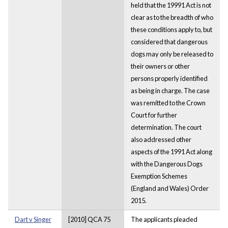
held that the 19991 Act is not
clear as to the breadth of who
these conditions apply to, but
considered that dangerous
dogs may only be released to
their owners or other
persons properly identified
as being in charge. The case
was remitted to the Crown
Court for further
determination. The court
also addressed other
aspects of the 1991 Act along
with the Dangerous Dogs
Exemption Schemes
(England and Wales) Order
2015.
Dart v Singer
[2010] QCA 75
The applicants pleaded