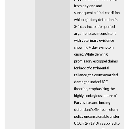
from day one and
subsequent critical condition,
while rejecting defendant's
3-4 day incubation period
arguments as inconsistent
with veterinary evidence
showing 7-day symptom
onset. While denying
promissory estoppel claims
for lack of detrimental
reliance, the court awarded
damages under UCC
theories, emphasizing the
highly contagious nature of
Parvovirus and finding
defendant's 48-hour return
policy unconscionable under
UCC § 2-719(3) as applied to