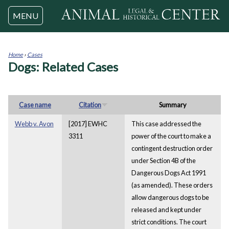
Jump to navigation
MENU
Home
›
Cases
Dogs: Related Cases
You
are
here
Case name
Citation
Summary
Webb v. Avon
[2017] EWHC
This case addressed the
3311
power of the court to make a
contingent destruction order
under Section 4B of the
Dangerous Dogs Act 1991
(as amended). These orders
allow dangerous dogs to be
released and kept under
strict conditions. The court