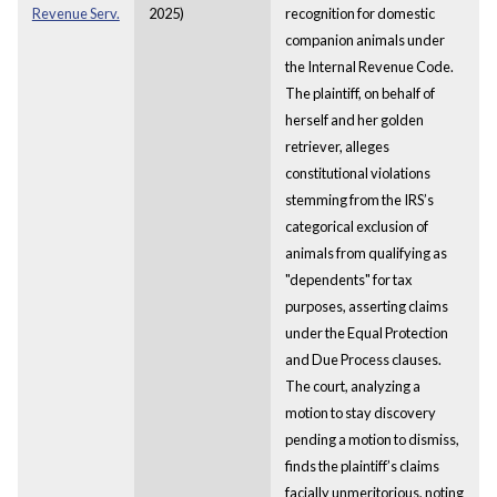
Revenue Serv.
2025)
recognition for domestic
companion animals under
the Internal Revenue Code.
The plaintiff, on behalf of
herself and her golden
retriever, alleges
constitutional violations
stemming from the IRS’s
categorical exclusion of
animals from qualifying as
"dependents" for tax
purposes, asserting claims
under the Equal Protection
and Due Process clauses.
The court, analyzing a
motion to stay discovery
pending a motion to dismiss,
finds the plaintiff’s claims
facially unmeritorious, noting