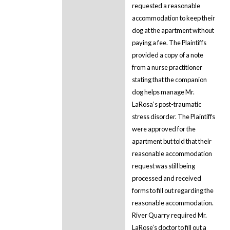
requested a reasonable
accommodation to keep their
dog at the apartment without
paying a fee. The Plaintiffs
provided a copy of a note
from a nurse practitioner
stating that the companion
dog helps manage Mr.
LaRosa’s post-traumatic
stress disorder. The Plaintiffs
were approved for the
apartment but told that their
reasonable accommodation
request was still being
processed and received
forms to fill out regarding the
reasonable accommodation.
River Quarry required Mr.
LaRose’s doctor to fill out a