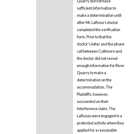
Quarry did not have
sufficient information to
make a determination until
after Mr. LaRosa’s doctor
completed the verification
form. Prior to that the
doctor’s letter and the phone
call between Cullimore and
the doctor did not reveal
enough information for River
Quarry to make a
determination on the
accommodation. The
Plaintiffs, however,
succeeded on their
interference claim. The
LaRosas were engaged in a
protected activity when they
applied for a reasonable