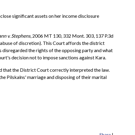
close significant assets on her income disclosure
nn v. Stephens
, 2006 MT 130, 332 Mont. 303, 137 P.3d
abuse of discretion). This Court affords the district
as disregarded the rights of the opposing party and what
ourt's decision not to impose sanctions against Kara.
d that the District Court correctly interpreted the law.
he Pilskalns' marriage and disposing of their marital
Share
|