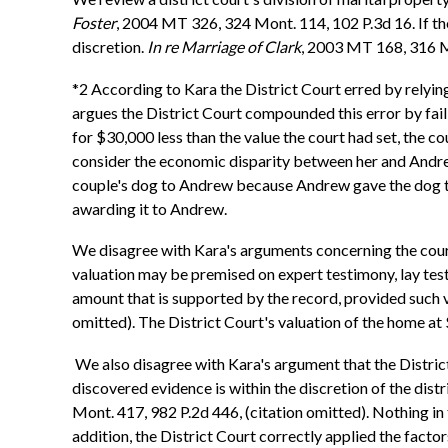
Foster
, 2004 MT 326, 324 Mont. 114, 102 P.3d 16. If the 
discretion.
In re Marriage of Clark
, 2003 MT 168, 316 M
*2 According to Kara the District Court erred by relyin
argues the District Court compounded this error by fail
for $30,000 less than the value the court had set, the co
consider the economic disparity between her and Andrew
couple's dog to Andrew because Andrew gave the dog to K
awarding it to Andrew.
We disagree with Kara's arguments concerning the court'
valuation may be premised on expert testimony, lay test
amount that is supported by the record, provided such va
omitted). The District Court's valuation of the home a
We also disagree with Kara's argument that the District
discovered evidence is within the discretion of the dist
Mont. 417, 982 P.2d 446, (citation omitted). Nothing in t
addition, the District Court correctly applied the fact