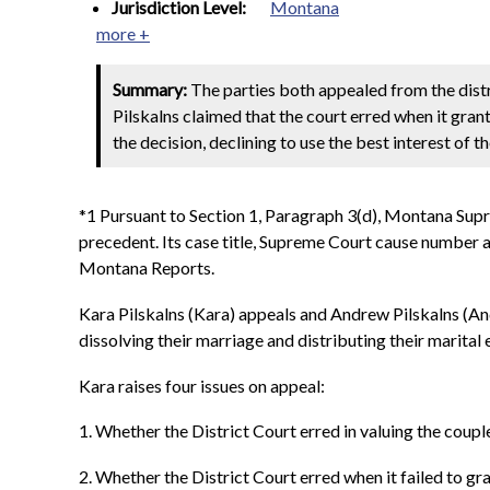
Jurisdiction Level:
Montana
more +
Summary:
The parties both appealed from the distri
Pilskalns claimed that the court erred when it gran
the decision, declining to use the best interest of t
*1 Pursuant to Section 1, Paragraph 3(d), Montana Sup
precedent. Its case title, Supreme Court cause number an
Montana Reports.
Kara Pilskalns (Kara) appeals and Andrew Pilskalns (And
dissolving their marriage and distributing their marital 
Kara raises four issues on appeal:
1. Whether the District Court erred in valuing the coup
2. Whether the District Court erred when it failed to gra