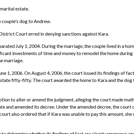
marital estate.
e couple's dog to Andrew.
istrict Court erred in denying sanctions against Kara.
rated July 1, 2004. During the marriage, the couple lived in a ho
icant investments of time and money to remodel the home during 
e marriage.
ne 1, 2006. On August 4, 2006, the court issued its findings of fact
estate fifty-fifty. The court awarded the home to Kara and the do
tion to alter or amend the judgment, alleging the court made mathem
estate and amended its decree. Under the amended decree, the cour
e court also ordered that if Kara was unable to pay this amount, she
y to determine whether its findings of fact are clearly erroneous an