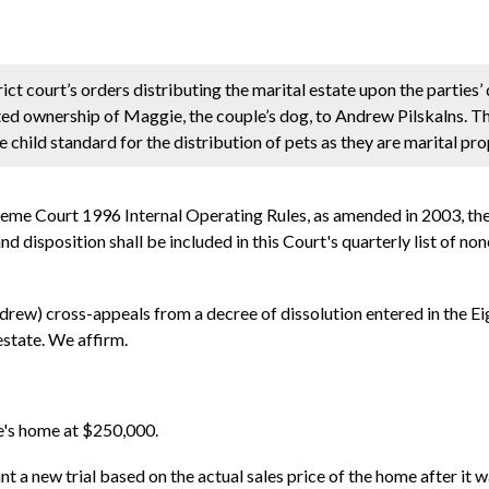
ct court’s orders distributing the marital estate upon the parties’
ted ownership of Maggie, the couple’s dog, to Andrew Pilskalns. Th
he child standard for the distribution of pets as they are marital pro
reme Court 1996 Internal Operating Rules, as amended in 2003, th
d disposition shall be included in this Court's quarterly list of no
rew) cross-appeals from a decree of dissolution entered in the Eig
estate. We affirm.
le's home at $250,000.
nt a new trial based on the actual sales price of the home after it w