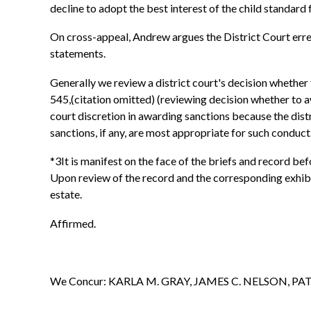
decline to adopt the best interest of the child standard 
On cross-appeal, Andrew argues the District Court erred
statements.
Generally we review a district court's decision whether
545,(citation omitted) (reviewing decision whether to aw
court discretion in awarding sanctions because the distr
sanctions, if any, are most appropriate for such conduct
*3It is manifest on the face of the briefs and record bef
Upon review of the record and the corresponding exhibits
estate.
Affirmed.
We Concur: KARLA M. GRAY, JAMES C. NELSON, P