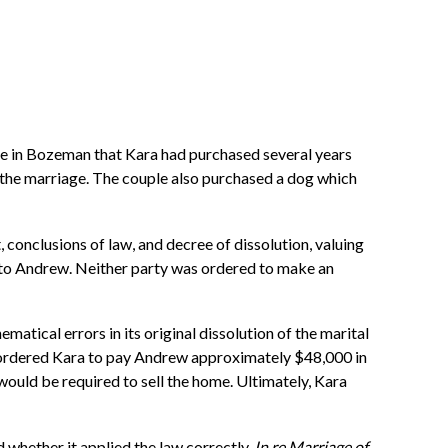
me in Bozeman that Kara had purchased several years
the marriage. The couple also purchased a dog which
, conclusions of law, and decree of dissolution, valuing
g to Andrew. Neither party was ordered to make an
atical errors in its original dissolution of the marital
t ordered Kara to pay Andrew approximately $48,000 in
 would be required to sell the home. Ultimately, Kara
d whether it applied the law correctly.
In re Marriage of