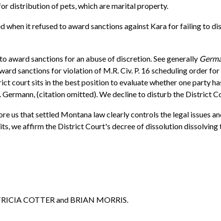
for distribution of pets, which are marital property.
 when it refused to award sanctions against Kara for failing to dis
 to award sanctions for an abuse of discretion. See generally
Germa
ard sanctions for violation of M.R. Civ. P. 16 scheduling order for 
ict court sits in the best position to evaluate whether one party h
. Germann, (citation omitted). We decline to disturb the District C
ore us that settled Montana law clearly controls the legal issues an
, we affirm the District Court's decree of dissolution dissolving t
ATRICIA COTTER and BRIAN MORRIS.