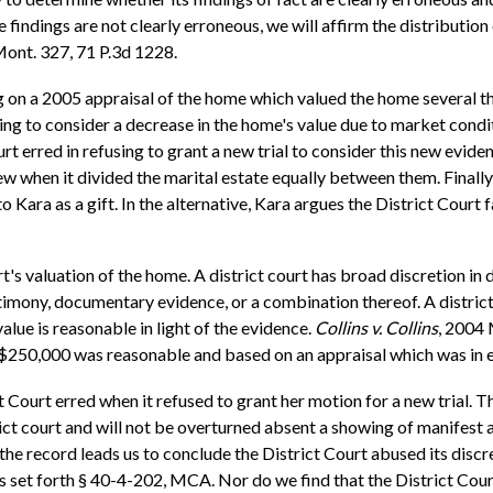
findings are not clearly erroneous, we will affirm the distribution 
ont. 327, 71 P.3d 1228.
g on a 2005 appraisal of the home which valued the home several tho
ing to consider a decrease in the home's value due to market condi
urt erred in refusing to grant a new trial to consider this new evide
 when it divided the marital estate equally between them. Finally,
ara as a gift. In the alternative, Kara argues the District Court f
s valuation of the home. A district court has broad discretion in d
imony, documentary evidence, or a combination thereof. A district 
lue is reasonable in light of the evidence.
Collins v. Collins
, 2004 
t $250,000 was reasonable and based on an appraisal which was in 
 Court erred when it refused to grant her motion for a new trial. T
rict court and will not be overturned absent a showing of manifest 
he record leads us to conclude the District Court abused its discre
ors set forth § 40-4-202, MCA. Nor do we find that the District Cou