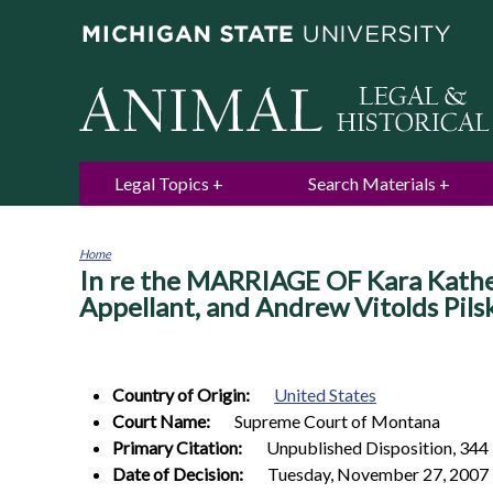
Legal Topics
Search Materials
Home
In re the MARRIAGE OF Kara Kather
You
are
Appellant, and Andrew Vitolds Pil
here
Country of Origin:
United States
Court Name:
Supreme Court of Montana
Primary Citation:
Unpublished Disposition, 344 
Date of Decision:
Tuesday, November 27, 2007