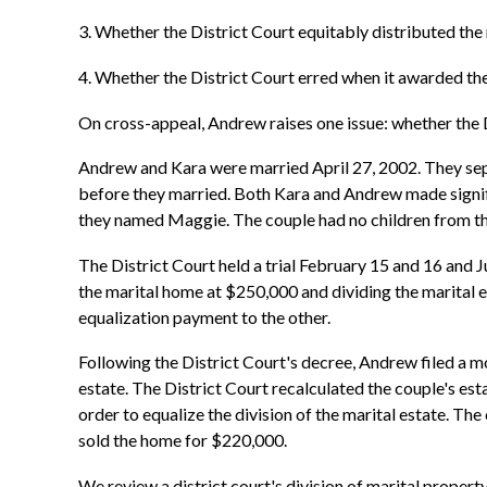
3. Whether the District Court equitably distributed the 
4. Whether the District Court erred when it awarded th
On cross-appeal, Andrew raises one issue: whether the D
Andrew and Kara were married April 27, 2002. They sepa
before they married. Both Kara and Andrew made signif
they named Maggie. The couple had no children from th
The District Court held a trial February 15 and 16 and Ju
the marital home at $250,000 and dividing the marital 
equalization payment to the other.
Following the District Court's decree, Andrew filed a mo
estate. The District Court recalculated the couple's 
order to equalize the division of the marital estate. Th
sold the home for $220,000.
We review a district court's division of marital propert