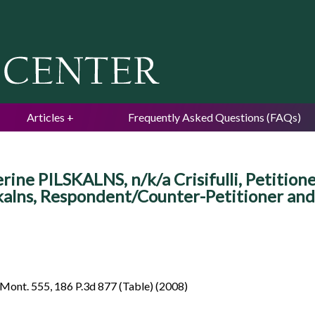
Jump to navigation
Articles
Frequently Asked Questions (FAQs)
ine PILSKALNS, n/k/a Crisifulli, Petitio
skalns, Respondent/Counter-Petitioner and
Mont. 555, 186 P.3d 877 (Table) (2008)