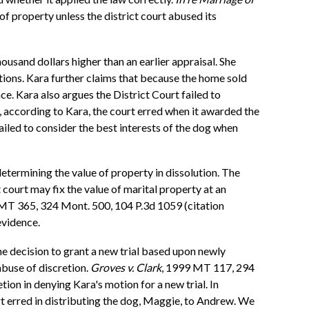
of property unless the district court abused its
usand dollars higher than an earlier appraisal. She
tions. Kara further claims that because the home sold
nce. Kara also argues the District Court failed to
 according to Kara, the court erred when it awarded the
ailed to consider the best interests of the dog when
etermining the value of property in dissolution. The
court may fix the value of marital property at an
MT 365, 324 Mont. 500, 104 P.3d 1059 (citation
evidence.
he decision to grant a new trial based upon newly
abuse of discretion.
Groves v. Clark
, 1999 MT 117, 294
tion in denying Kara's motion for a new trial. In
rt erred in distributing the dog, Maggie, to Andrew. We