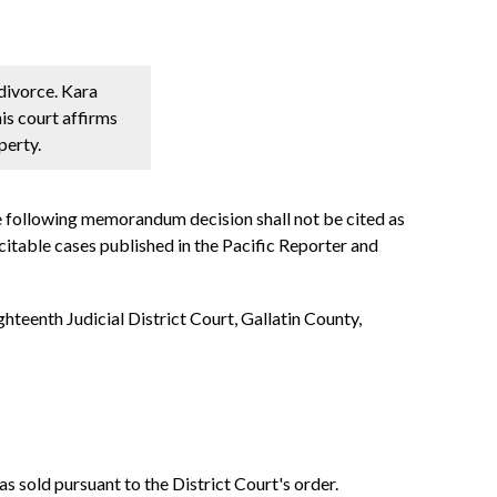
 divorce. Kara
is court affirms
perty.
e following memorandum decision shall not be cited as
ncitable cases published in the Pacific Reporter and
hteenth Judicial District Court, Gallatin County,
as sold pursuant to the District Court's order.