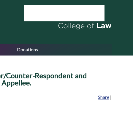
Donations
ner/Counter-Respondent and
 Appellee.
Share
|