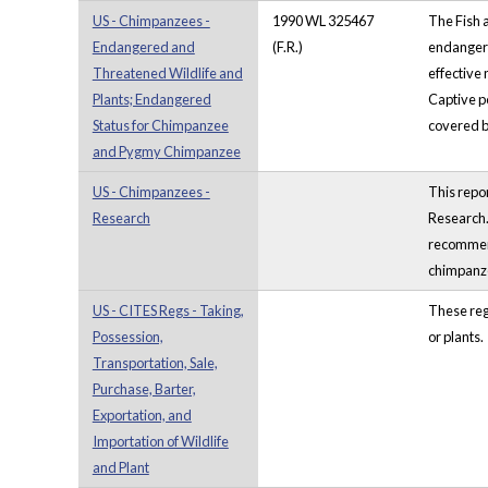
US - Chimpanzees -
1990 WL 325467
The Fish 
Endangered and
(F.R.)
endangere
Threatened Wildlife and
effective 
Plants; Endangered
Captive po
Status for Chimpanzee
covered by
and Pygmy Chimpanzee
US - Chimpanzees -
This repo
Research
Research.
recommend
chimpanze
US - CITES Regs - Taking,
These regu
Possession,
or plants.
Transportation, Sale,
Purchase, Barter,
Exportation, and
Importation of Wildlife
and Plant