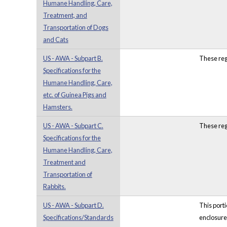
Humane Handling, Care,
Treatment, and
Transportation of Dogs
and Cats
US - AWA - Subpart B.
These reg
Specifications for the
Humane Handling, Care,
etc. of Guinea Pigs and
Hamsters.
US - AWA - Subpart C.
These reg
Specifications for the
Humane Handling, Care,
Treatment and
Transportation of
Rabbits.
US - AWA - Subpart D.
This port
Specifications/Standards
enclosure