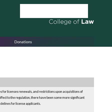
Donations
for licenses renewals, and restrictions upon acquisitions of
ffect to the regulation, there have been some more significant
delines for license applicants.