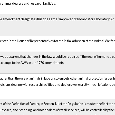
 animal dealers and research facilities.
e amendment designates this title as the “Improved Standards for Laboratory An
ebate in the House of Representatives for the initial adoption of the Animal Welfa
 was apparent that changes in the law would be required if the goal of humane tre
nt change to the AWA in the 1970 amendments.
ather than the use of animals in labs or stolen pets other animal protection issues
visions dealing with research facilities and dealers were pretty much left alone 
 of the Definition of Dealer, in Section 1.1 of the Regulation is made to reflect the
urposes, and breeding, and not dealers of retail services, will be controlled by the 