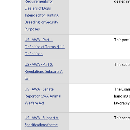
Requirements for
dealer, in
Dealers of Dogs
Intended for Hunting,
Breeding, or Security
Purposes
US - AWA - Part 1.
This porti
Definition of Terms. § 1.1
Definitions.
US - AWA - Part 2.
This set o
Regulations. Subparts A
to I
US - AWA - Senate
The Commit
Report on 1966 Animal
handling 
Welfare Act
favorably
US - AWA - Subpart A.
This set 
Specifications for the