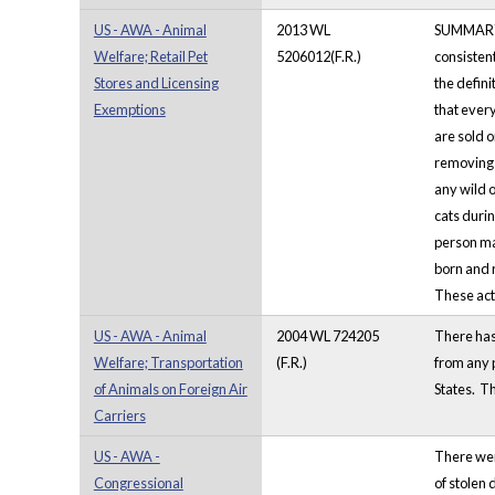
US - AWA - Animal
2013 WL
SUMMARY: W
Welfare; Retail Pet
5206012(F.R.)
consistent
Stores and Licensing
the defini
Exemptions
that ever
are sold o
removing t
any wild o
cats durin
person may
born and r
These acti
US - AWA - Animal
2004 WL 724205
There has 
Welfare; Transportation
(F.R.)
from any p
of Animals on Foreign Air
States. Th
Carriers
US - AWA -
There were
Congressional
of stolen 