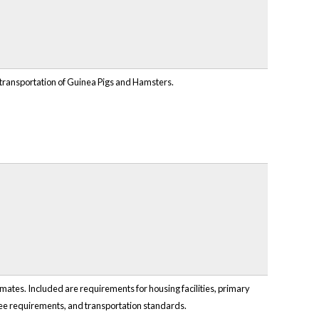
 transportation of Guinea Pigs and Hamsters.
ates. Included are requirements for housing facilities, primary
oyee requirements, and transportation standards.