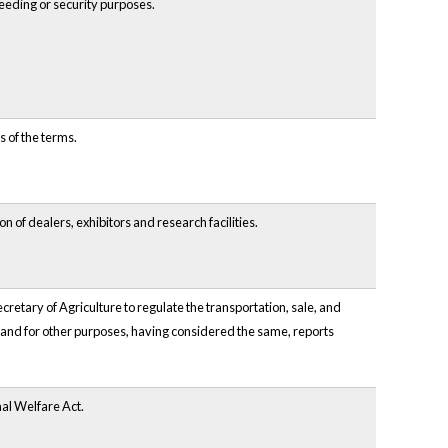
breeding or security purposes.
s of the terms.
n of dealers, exhibitors and research facilities.
retary of Agriculture to regulate the transportation, sale, and
 and for other purposes, having considered the same, reports
mal Welfare Act.