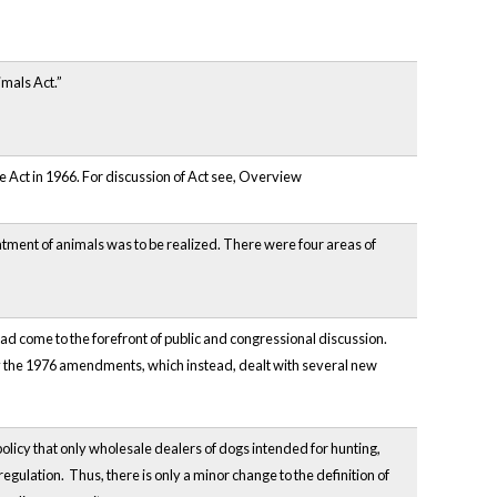
imals Act.”
re Act in 1966. For discussion of Act see, Overview
atment of animals was to be realized. There were four areas of
 had come to the forefront of public and congressional discussion.
by the 1976 amendments, which instead, dealt with several new
 policy that only wholesale dealers of dogs intended for hunting,
regulation. Thus, there is only a minor change to the definition of