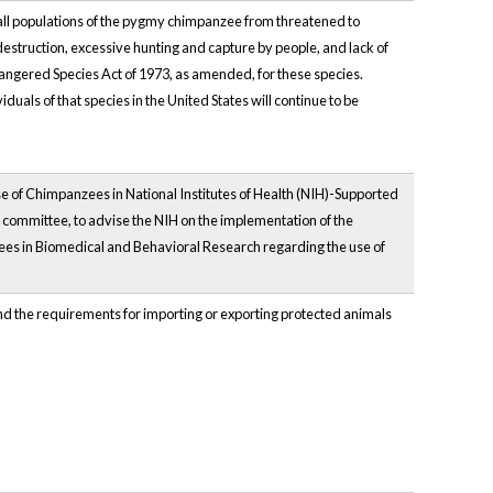
d all populations of the pygmy chimpanzee from threatened to
struction, excessive hunting and capture by people, and lack of
ndangered Species Act of 1973, as amended, for these species.
duals of that species in the United States will continue to be
 of Chimpanzees in National Institutes of Health (NIH)-Supported
 committee, to advise the NIH on the implementation of the
ees in Biomedical and Behavioral Research regarding the use of
 and the requirements for importing or exporting protected animals