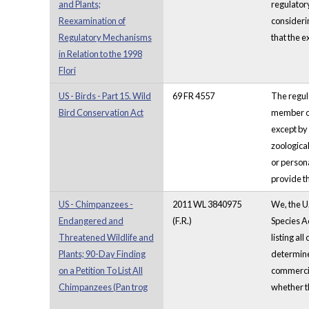
and Plants;
regulatory
Reexamination of
considerin
Regulatory Mechanisms
that the e
in Relation to the 1998
Flori
US - Birds - Part 15. Wild
69 FR 4557
The regula
Bird Conservation Act
member of 
except by 
zoologica
or persona
provide th
US - Chimpanzees -
2011 WL 3840975
We, the U.
Endangered and
(F.R.)
Species Ac
Threatened Wildlife and
listing al
Plants; 90-Day Finding
determine 
on a Petition To List All
commercial
Chimpanzees (Pan trog
whether th