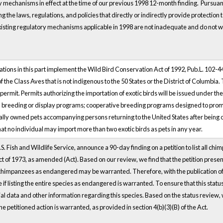
 mechanisms in effect at the time of our previous 1998 12-month finding. Pursuant 
g the laws, regulations, and policies that directly or indirectly provide protection
xisting regulatory mechanisms applicable in 1998 are not inadequate and do not war
tions in this part implement the Wild Bird Conservation Act of 1992, Pub.L. 102-4
the Class Aves that is not indigenous to the 50 States or the District of Columbia. Th
permit. Permits authorizing the importation of exotic birds will be issued under the
l breeding or display programs; cooperative breeding programs designed to promo
lly owned pets accompanying persons returning to the United States after being ou
at no individual may import more than two exotic birds as pets in any year.
S. Fish and Wildlife Service, announce a 90-day finding on a petition to list all
t of 1973, as amended (Act). Based on our review, we find that the petition present
l chimpanzees as endangered may be warranted. Therefore, with the publication of thi
if listing the entire species as endangered is warranted. To ensure that this stat
 data and other information regarding this species. Based on the status review, we
e petitioned action is warranted, as provided in section 4(b)(3)(B) of the Act.