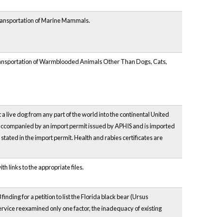
Transportation of Marine Mammals.
Transportation of Warmblooded Animals Other Than Dogs, Cats,
 a live dog from any part of the world into the continental United
is accompanied by an import permit issued by APHIS and is imported
 stated in the import permit. Health and rabies certificates are
h links to the appropriate files.
nding for a petition to list the Florida black bear (Ursus
ervice reexamined only one factor, the inadequacy of existing