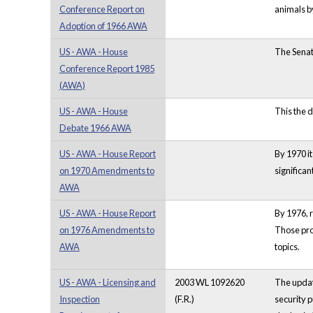
Conference Report on
animals by
Adoption of 1966 AWA
US - AWA - House
The Senat
Conference Report 1985
(AWA)
US - AWA - House
This the d
Debate 1966 AWA
US - AWA - House Report
By 1970 it
on 1970 Amendments to
significa
AWA
US - AWA - House Report
By 1976, r
on 1976 Amendments to
Those pro
AWA
topics.
US - AWA - Licensing and
2003 WL 1092620
The update
Inspection
(F.R.)
security p