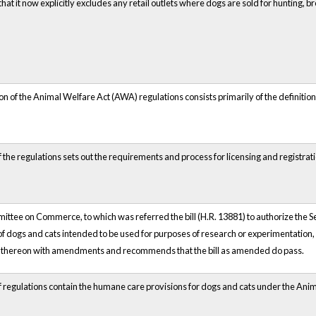
 that it now explicitly excludes any retail outlets where dogs are sold for hunting, 
on of the Animal Welfare Act (AWA) regulations consists primarily of the definition
f the regulations sets out the requirements and process for licensing and registratio
tee on Commerce, to which was referred the bill (H.R. 13881) to authorize the Sec
of dogs and cats intended to be used for purposes of research or experimentation,
 thereon with amendments and recommends that the bill as amended do pass.
of regulations contain the humane care provisions for dogs and cats under the Ani