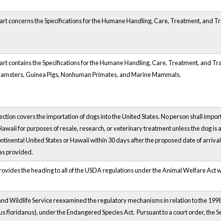
art concerns the Specifications for the Humane Handling, Care, Treatment, and 
art contains the Specifications for the Humane Handling, Care, Treatment, and 
Hamsters, Guinea Pigs, Nonhuman Primates, and Marine Mammals.
ction covers the importation of dogs into the United States. No person shall import
 Hawaii for purposes of resale, research, or veterinary treatment unless the dog 
ontinental United States or Hawaii within 30 days after the proposed date of arrival
as provided.
provides the heading to all of the USDA regulations under the Animal Welfare Act wit
nd Wildlife Service reexamined the regulatory mechanisms in relation to the 1998 fi
s floridanus), under the Endangered Species Act. Pursuant to a court order, the S