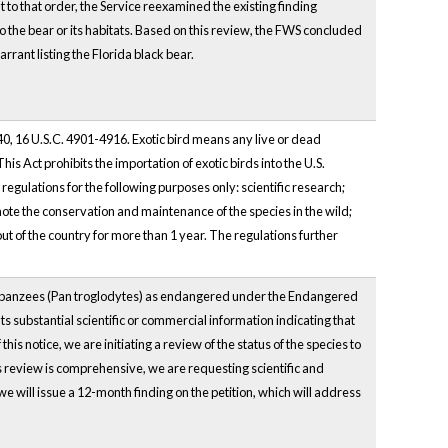
to that order, the Service reexamined the existing finding
 to the bear or its habitats. Based on this review, the FWS concluded
rant listing the Florida black bear.
40, 16 U.S.C. 4901-4916. Exotic bird means any live or dead
is Act prohibits the importation of exotic birds into the U.S.
 regulations for the following purposes only: scientific research;
te the conservation and maintenance of the species in the wild;
t of the country for more than 1 year. The regulations further
 chimpanzees (Pan troglodytes) as endangered under the Endangered
s substantial scientific or commercial information indicating that
s notice, we are initiating a review of the status of the species to
us review is comprehensive, we are requesting scientific and
 will issue a 12-month finding on the petition, which will address