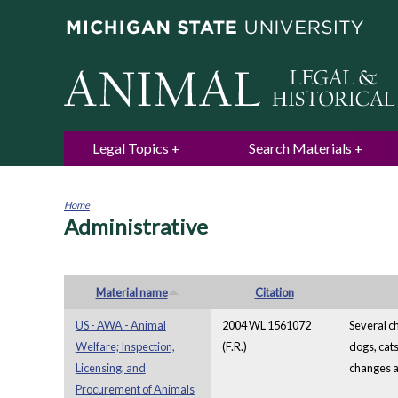
Legal Topics
Search Materials
Home
Administrative
You
are
here
Material name
Citation
US - AWA - Animal
2004 WL 1561072
Several c
Welfare; Inspection,
(F.R.)
dogs, cat
Licensing, and
changes a
Procurement of Animals