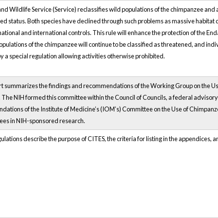
and Wildlife Service (Service) reclassifies wild populations of the chimpanzee an
d status. Both species have declined through such problems as massive habitat de
national and international controls. This rule will enhance the protection of the E
pulations of the chimpanzee will continue to be classified as threatened, and indivi
 a special regulation allowing activities otherwise prohibited.
rt summarizes the findings and recommendations of the Working Group on the Use
 The NIH formed this committee within the Council of Councils, a federal advisory
ations of the Institute of Medicine’s (IOM’s) Committee on the Use of Chimpanz
es in NIH-sponsored research.
lations describe the purpose of CITES, the criteria for listing in the appendices,