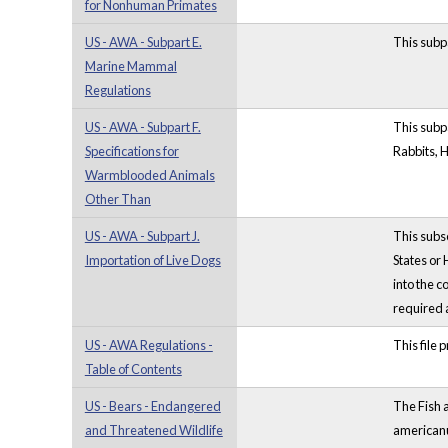
for Nonhuman Primates
US - AWA - Subpart E.
This subp
Marine Mammal
Regulations
US - AWA - Subpart F.
This subp
Specifications for
Rabbits, 
Warmblooded Animals
Other Than
US - AWA - Subpart J.
This subse
Importation of Live Dogs
States or
into the c
required 
US - AWA Regulations -
This file 
Table of Contents
US - Bears - Endangered
The Fish a
and Threatened Wildlife
americanu