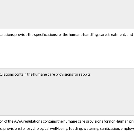
ulations provide the specifications for the humane handling, care, treatment, and
ulations contain the humane care provisions for rabbits.
ion of the AWA regulations contains the humane care provisions for non-human prim
s, provisions for psychological well-being, feeding, watering, sanitization, empl