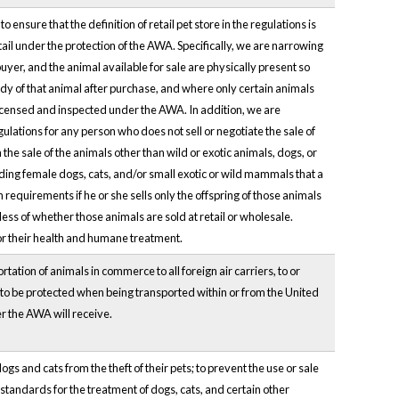
ensure that the definition of retail pet store in the regulations is
ail under the protection of the AWA. Specifically, we are narrowing
 buyer, and the animal available for sale are physically present so
dy of that animal after purchase, and where only certain animals
 be licensed and inspected under the AWA. In addition, we are
ulations for any person who does not sell or negotiate the sale of
he sale of the animals other than wild or exotic animals, dogs, or
ding female dogs, cats, and/or small exotic or wild mammals that a
equirements if he or she sells only the offspring of those animals
less of whether those animals are sold at retail or wholesale.
for their health and humane treatment.
tion of animals in commerce to all foreign air carriers, to or
ue to be protected when being transported within or from the United
er the AWA will receive.
s and cats from the theft of their pets; to prevent the use or sale
standards for the treatment of dogs, cats, and certain other