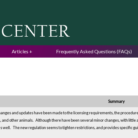
Jump to navigation
Articles
Frequently Asked Questions (FAQs)
Summary
hanges and updates have been made to the licensing requirements, the procedures 
s, and other animals.
Although there have been several minor changes, with little a
s well.
The new regulation seems to tighten restrictions, and provides specific gui