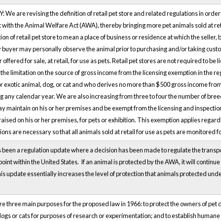
e are revising the definition of retail pet store and related regulations in order to 
 with the Animal Welfare Act (AWA), thereby bringing more pet animals sold at ret
tion of retail pet store to mean a place of business or residence at which the seller,
y buyer may personally observe the animal prior to purchasing and/or taking custo
r offered for sale, at retail, for use as pets. Retail pet stores are not required to
he limitation on the source of gross income from the licensing exemption in the reg
r exotic animal, dog, or cat and who derives no more than $500 gross income from t
g any calendar year. We are also increasing from three to four the number of bree
 maintain on his or her premises and be exempt from the licensing and inspection r
aised on his or her premises, for pets or exhibition. This exemption applies regard
ons are necessary so that all animals sold at retail for use as pets are monitored 
been a regulation update where a decision has been made to regulate the transporta
oint within the United States. If an animal is protected by the AWA, it will contin
is update essentially increases the level of protection that animals protected und
 three main purposes for the proposed law in 1966: to protect the owners of pet dog
dogs or cats for purposes of research or experimentation; and to establish humane 