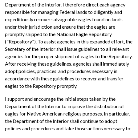
Department of the Interior. I therefore direct each agency
responsible for managing Federal lands to diligently and
expeditiously recover salvageable eagles found on lands
under their jurisdiction and ensure that the eagles are
promptly shipped to the National Eagle Repository
("Repository"). To assist agencies in this expanded effort, the
Secretary of the Interior shall issue guidelines to all relevant
agencies for the proper shipment of eagles to the Repository.
After receiving these guidelines, agencies shall immediately
adopt policies, practices, and procedures necessary in
accordance with these guidelines to recover and transfer
eagles to the Repository promptly.
I support and encourage the initial steps taken by the
Department of the Interior to improve the distribution of
eagles for Native American religious purposes. In particular,
the Department of the Interior shall continue to adopt
policies and procedures and take those actions necessary to: