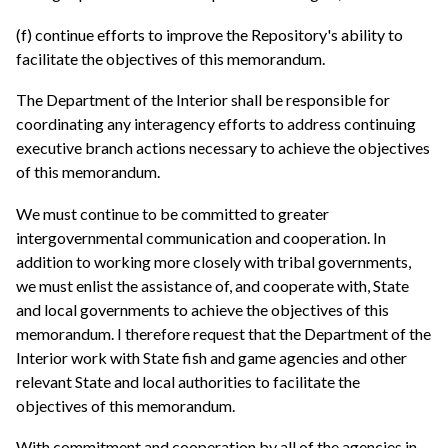
(f) continue efforts to improve the Repository's ability to
facilitate the objectives of this memorandum.
The Department of the Interior shall be responsible for
coordinating any interagency efforts to address continuing
executive branch actions necessary to achieve the objectives
of this memorandum.
We must continue to be committed to greater
intergovernmental communication and cooperation. In
addition to working more closely with tribal governments,
we must enlist the assistance of, and cooperate with, State
and local governments to achieve the objectives of this
memorandum. I therefore request that the Department of the
Interior work with State fish and game agencies and other
relevant State and local authorities to facilitate the
objectives of this memorandum.
With commitment and cooperation by all of the agencies in