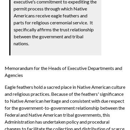
executive's commitment to expediting the
permit process through which Native
Americans receive eagle feathers and
parts for religious ceremonial service. It
specifically affirms the trust relationship
between the government and tribal
nations.
Memorandum for the Heads of Executive Departments and
Agencies
Eagle feathers hold a sacred place in Native American culture
and religious practices. Because of the feathers' significance
to Native American heritage and consistent with due respect
for the government-to-government relationship between the
Federal and Native American tribal governments, this
Administration has undertaken policy and procedural
changes to facilitate the collection and distribution of scarce