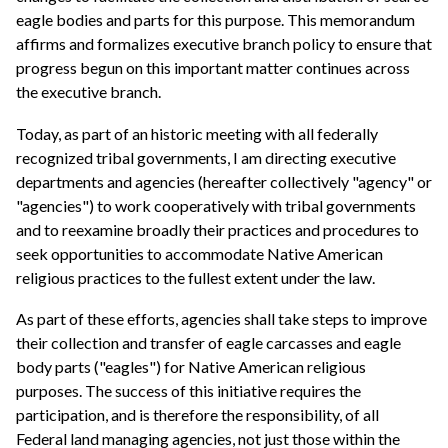
eagle bodies and parts for this purpose. This memorandum
affirms and formalizes executive branch policy to ensure that
progress begun on this important matter continues across
the executive branch.
Today, as part of an historic meeting with all federally
recognized tribal governments, I am directing executive
departments and agencies (hereafter collectively "agency" or
"agencies") to work cooperatively with tribal governments
and to reexamine broadly their practices and procedures to
seek opportunities to accommodate Native American
religious practices to the fullest extent under the law.
As part of these efforts, agencies shall take steps to improve
their collection and transfer of eagle carcasses and eagle
body parts ("eagles") for Native American religious
purposes. The success of this initiative requires the
participation, and is therefore the responsibility, of all
Federal land managing agencies, not just those within the