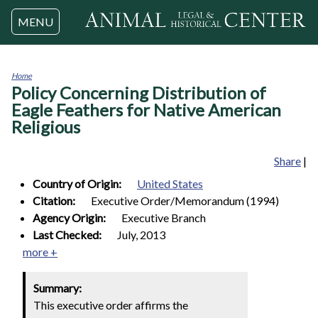
Jump to navigation
MENU
Home
Policy Concerning Distribution of
You
are
Eagle Feathers for Native American
here
Religious
Share
|
Country of Origin:
United States
Citation:
Executive Order/Memorandum (1994)
Agency Origin:
Executive Branch
Last Checked:
July, 2013
more +
Summary:
This executive order affirms the