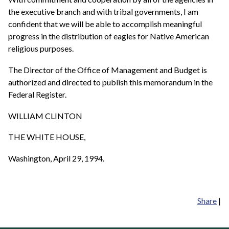
the executive branch and with tribal governments, I am
confident that we will be able to accomplish meaningful
progress in the distribution of eagles for Native American
religious purposes.
The Director of the Office of Management and Budget is
authorized and directed to publish this memorandum in the
Federal Register.
WILLIAM CLINTON
THE WHITE HOUSE,
Washington, April 29, 1994.
Share
|