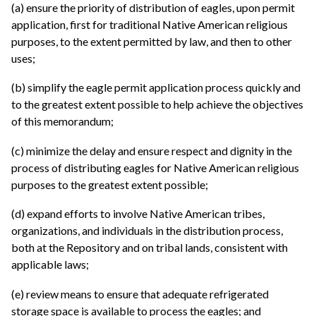
(a) ensure the priority of distribution of eagles, upon permit
application, first for traditional Native American religious
purposes, to the extent permitted by law, and then to other
uses;
(b) simplify the eagle permit application process quickly and
to the greatest extent possible to help achieve the objectives
of this memorandum;
(c) minimize the delay and ensure respect and dignity in the
process of distributing eagles for Native American religious
purposes to the greatest extent possible;
(d) expand efforts to involve Native American tribes,
organizations, and individuals in the distribution process,
both at the Repository and on tribal lands, consistent with
applicable laws;
(e) review means to ensure that adequate refrigerated
storage space is available to process the eagles; and