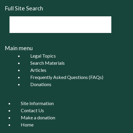
Full Site Search
Main menu
Legal Topics
Search Materials
Articles
Frequently Asked Questions (FAQs)
Donations
Site Information
Contact Us
Make a donation
Home