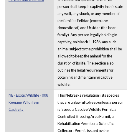
person shall keep in captivity in this state
any wolf, any skunk, or any member of
the families Felidae (except the
domestic cat) and Ursidae (the bear
family). Any person legally holding in
captivity, on March 1, 1986, any such
animal subject to the prohibition shall be
allowed to keep the animal for the
duration of its life. The section also
outlines the legal requirements for
obtaining and maintaining captive
wildlife.
NE - Exotic Wildlife - 008
This Nebraska regulation lists species
Keeping Wildlife in
that are unlawful to keep unless a person
Captivity
is issued a Captive Wildlife Permit, a
Controlled Shooting Area Permit, a
Rehabilitation Permit or a Scientific
Collectors Permit, issued by the