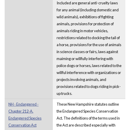
Included are general anti-cruelty laws
for any animal (including domestic and
wild animals), exhibitions of fighting
animals, provisions for protection of
animals riding in motor vehicles,
restrictions related to docking the tail of
a horse, provisions for the use of animals
in science classes or fairs, laws against
maiming or willfully interfering with
police dogs or horses, laws related to the
willful interference with organizations or
projects involving animals, and
provisions related to dogs riding in pick-
up trucks.
NH - Endangered -
These New Hampshire statutes outline
Chapter 212-A.
the Endangered Species Conservation
Endangered Species
Act. The definitions of the terms used in
Conservation Act
the Act are described especially with