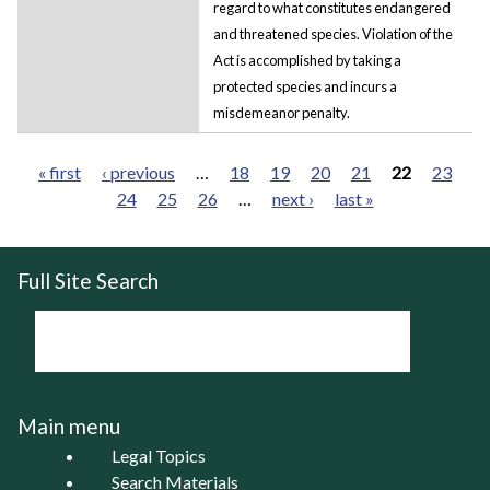
regard to what constitutes endangered
and threatened species. Violation of the
Act is accomplished by taking a
protected species and incurs a
misdemeanor penalty.
« first
‹ previous
…
18
19
20
21
22
23
24
25
26
…
next ›
last »
Pages
Full Site Search
Main menu
Legal Topics
Search Materials