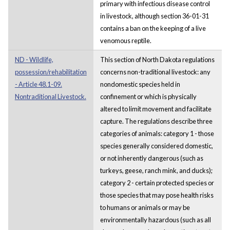
primary with infectious disease control
in livestock, although section 36-01-31
contains a ban on the keeping of a live
venomous reptile.
ND - Wildlife,
This section of North Dakota regulations
possession/rehabilitation
concerns non-traditional livestock: any
- Article 48.1-09.
nondomestic species held in
Nontraditional Livestock.
confinement or which is physically
altered to limit movement and facilitate
capture. The regulations describe three
categories of animals: category 1 - those
species generally considered domestic,
or not inherently dangerous (such as
turkeys, geese, ranch mink, and ducks);
category 2 - certain protected species or
those species that may pose health risks
to humans or animals or may be
environmentally hazardous (such as all