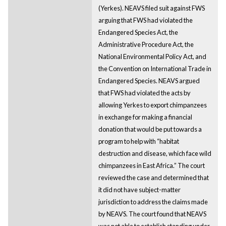
(Yerkes). NEAVS filed suit against FWS
arguing that FWS had violated the
Endangered Species Act, the
Administrative Procedure Act, the
National Environmental Policy Act, and
the Convention on International Trade in
Endangered Species. NEAVS argued
that FWS had violated the acts by
allowing Yerkes to export chimpanzees
in exchange for making a financial
donation that would be put towards a
program to help with “habitat
destruction and disease, which face wild
chimpanzees in East Africa.” The court
reviewed the case and determined that
it did not have subject-matter
jurisdiction to address the claims made
by NEAVS. The court found that NEAVS
was not able to establish standing under