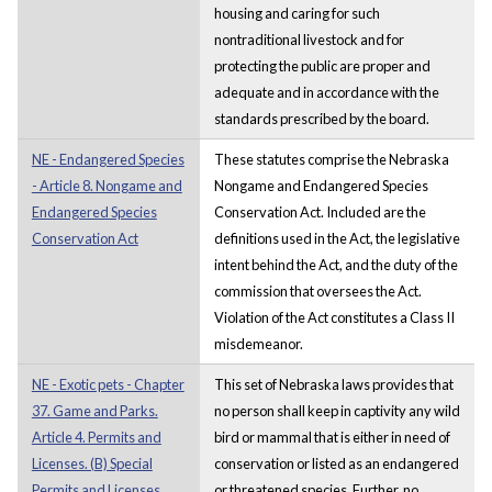
housing and caring for such
nontraditional livestock and for
protecting the public are proper and
adequate and in accordance with the
standards prescribed by the board.
NE - Endangered Species
These statutes comprise the Nebraska
- Article 8. Nongame and
Nongame and Endangered Species
Endangered Species
Conservation Act. Included are the
Conservation Act
definitions used in the Act, the legislative
intent behind the Act, and the duty of the
commission that oversees the Act.
Violation of the Act constitutes a Class II
misdemeanor.
NE - Exotic pets - Chapter
This set of Nebraska laws provides that
37. Game and Parks.
no person shall keep in captivity any wild
Article 4. Permits and
bird or mammal that is either in need of
Licenses. (B) Special
conservation or listed as an endangered
Permits and Licenses.
or threatened species. Further, no