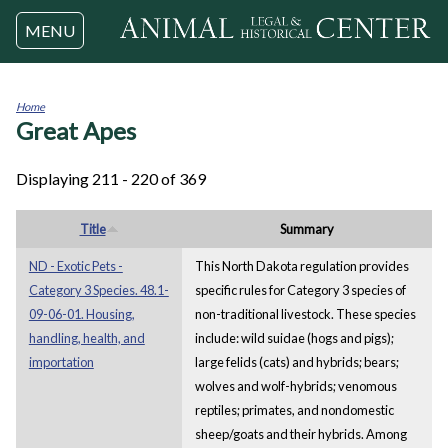
Jump to navigation
MENU
Home
Great Apes
You
are
here
Displaying 211 - 220 of 369
Title
Summary
ND - Exotic Pets -
This North Dakota regulation provides
Category 3 Species. 48.1-
specific rules for Category 3 species of
09-06-01. Housing,
non-traditional livestock. These species
handling, health, and
include: wild suidae (hogs and pigs);
importation
large felids (cats) and hybrids; bears;
wolves and wolf-hybrids; venomous
reptiles; primates, and nondomestic
sheep/goats and their hybrids. Among