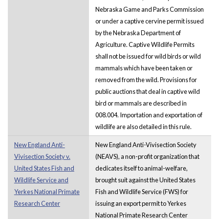
Nebraska Game and Parks Commission
or under a captive cervine permit issued
by the Nebraska Department of
Agriculture. Captive Wildlife Permits
shall not be issued for wild birds or wild
mammals which have been taken or
removed from the wild. Provisions for
public auctions that deal in captive wild
bird or mammals are described in
008.004. Importation and exportation of
wildlife are also detailed in this rule.
New England Anti-
New England Anti-Vivisection Society
Vivisection Society v.
(NEAVS), a non-profit organization that
United States Fish and
dedicates itself to animal-welfare,
Wildlife Service and
brought suit against the United States
Yerkes National Primate
Fish and Wildlife Service (FWS) for
Research Center
issuing an export permit to Yerkes
National Primate Research Center