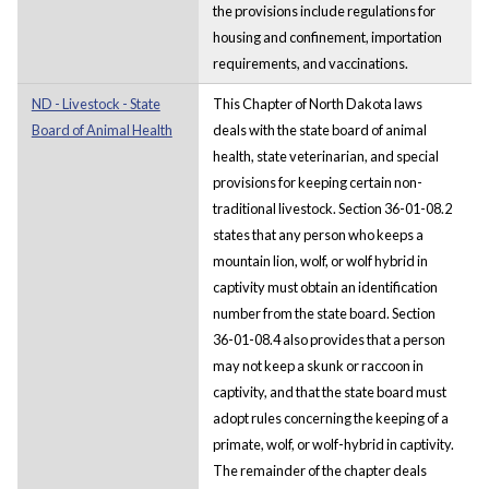
the provisions include regulations for
housing and confinement, importation
requirements, and vaccinations.
ND - Livestock - State
This Chapter of North Dakota laws
Board of Animal Health
deals with the state board of animal
health, state veterinarian, and special
provisions for keeping certain non-
traditional livestock. Section 36-01-08.2
states that any person who keeps a
mountain lion, wolf, or wolf hybrid in
captivity must obtain an identification
number from the state board. Section
36-01-08.4 also provides that a person
may not keep a skunk or raccoon in
captivity, and that the state board must
adopt rules concerning the keeping of a
primate, wolf, or wolf-hybrid in captivity.
The remainder of the chapter deals