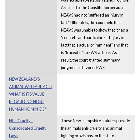
Article III of the Constitution because
NEAVS had not “suffered an injury in
fact.” Ultimately, the court held that
NEAVS was unable to show that it had a
“concrete and particularized injury in
fact that is actual or imminent” and that
is “traceable” to FWS’ actions. As a
result, the court granted summary
judgment in favor of FWS.
NEW ZEALAND’S
ANIMAL WELFARE ACT:
WHAT IS ITS VALUE
REGARDING NON-
HUMAN HOMINIDS?
NH - Cruelty -
These New Hampshire statutes provide
Consolidated Cruelty
the animals anti-cruelty and animal
Laws
fighting provisions for the state.