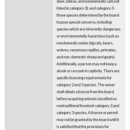
deer, zebras, and nondomestic cats not
listed in category 3); and category 3 -
those species determined by the board
to pose special concerns, including
species which are inherently dangerous
or environmentally hazardous (such as
nondomestic swine, big cats, bears,
wolves, venomous reptiles, primates,
and non-domestic sheep and goats).
Additionally, a person may not keep a
skunk or raccoon in captivity. There are
specific licensing requirements for
category 2 and 3 species. The owner
shall obtain a license from the board
before acquiring animals classified as
nontraditional livestock category 2 and
category 3 species. A license or permit
may not be granted by the board until it
is satisfied that the provisions for