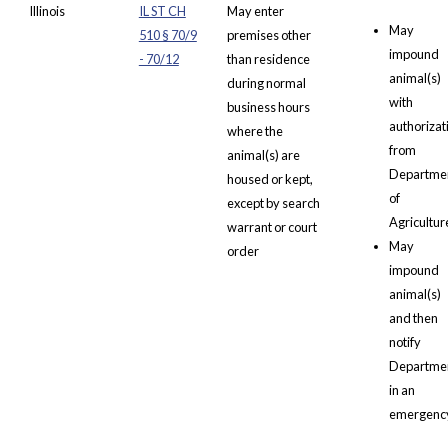
Illinois
IL ST CH
May enter
May
510 § 70/9
premises other
impound
- 70/12
than residence
animal(s)
during normal
with
business hours
authorizat
where the
from
animal(s) are
Departme
housed or kept,
of
except by search
Agricultur
warrant or court
May
order
impound
animal(s)
and then
notify
Departme
in an
emergenc