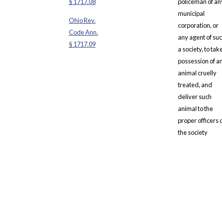
§ 1717.08
policeman of an
municipal
Ohio Rev.
corporation, or
Code Ann.
any agent of su
§ 1717.09
a society, to tak
possession of a
animal cruelly
treated, and
deliver such
animal to the
proper officers 
the society