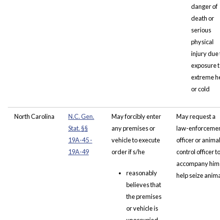
danger of
death or
serious
physical
injury due 
exposure t
extreme h
or cold
North Carolina
N.C. Gen.
May forcibly enter
May request a
Stat.
§
§
any premises or
law-enforceme
19A-45 -
vehicle to execute
officer or anima
19A-49
order if s/he
control officer t
accompany him 
reasonably
help seize anim
believes that
the premises
or vehicle is