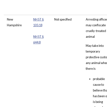
New
NH ST §
Not specified
Arresting office
Hampshire
105:18
may confiscate
cruelly-treated
NH ST §
animal
644:8
May take into
temporary
protective cust
any animal whe
there is
probable
cause to
believe that
has been o
is being