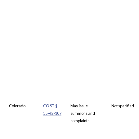
Colorado
CO ST §
May issue
Not specified
35-42-107
summons and
complaints