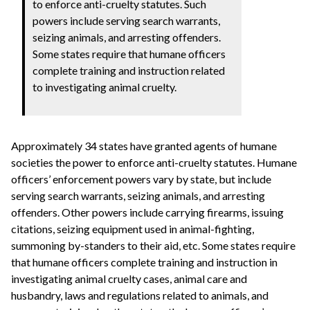
to enforce anti-cruelty statutes. Such
powers include serving search warrants,
seizing animals, and arresting offenders.
Some states require that humane officers
complete training and instruction related
to investigating animal cruelty.
Approximately 34 states have granted agents of humane
societies the power to enforce anti-cruelty statutes. Humane
officers’ enforcement powers vary by state, but include
serving search warrants, seizing animals, and arresting
offenders. Other powers include carrying firearms, issuing
citations, seizing equipment used in animal-fighting,
summoning by-standers to their aid, etc. Some states require
that humane officers complete training and instruction in
investigating animal cruelty cases, animal care and
husbandry, laws and regulations related to animals, and