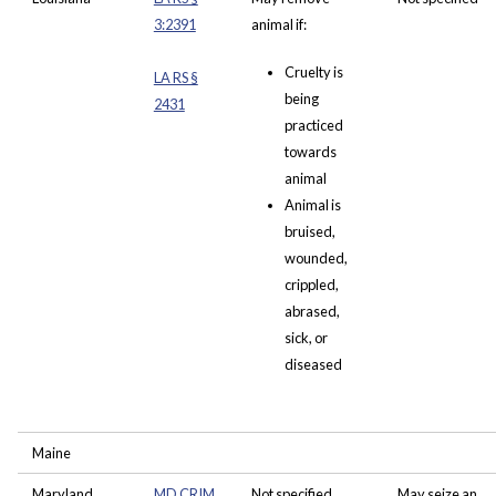
3:2391
animal if:
Cruelty is
LA RS §
being
2431
practiced
towards
animal
Animal is
bruised,
wounded,
crippled,
abrased,
sick, or
diseased
Maine
Maryland
MD CRIM
Not specified
May seize an