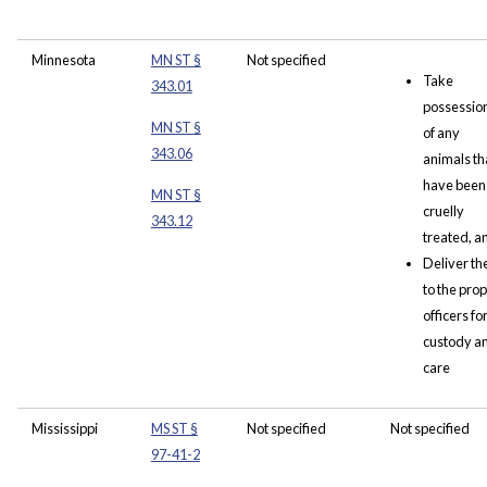
Minnesota
MN ST §
Not specified
Take
343.01
possessio
MN ST §
of any
343.06
animals th
have been
MN ST §
cruelly
343.12
treated, a
Deliver t
to the pro
officers fo
custody a
care
Mississippi
MS ST §
Not specified
Not specified
97-41-2