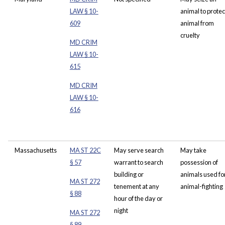
LAW § 10-
animal to protect
609
animal from
cruelty
MD CRIM
LAW § 10-
615
MD CRIM
LAW § 10-
616
Massachusetts
MA ST 22C
May serve search
May take
§ 57
warrant to search
possession of
building or
animals used fo
MA ST 272
tenement at any
animal-fighting
§ 88
hour of the day or
night
MA ST 272
§ 89