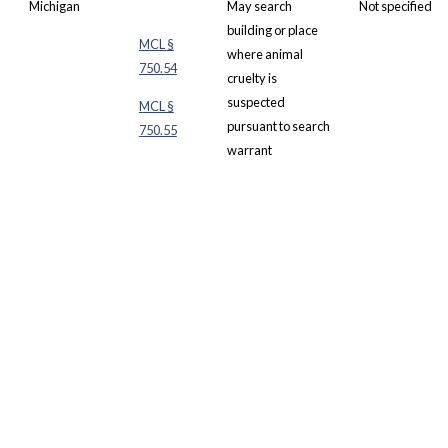
Michigan
May
search
Not specified
building or place
MCL
§
where animal
750.54
cruelty is
suspected
MCL §
pursuant to
search
750.55
warrant