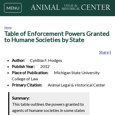
Jump to navigation
MENU
Home
Table of Enforcement Powers Granted
You
are
to Humane Societies by State
here
Share
|
Author:
Cynthia F.
Hodges
Publish Year:
2012
Place of Publication:
Michigan State University
College of Law
Primary Citation:
Animal Legal & Historical Center
Summary:
This table outlines the powers granted to
agents of humane societies in some states