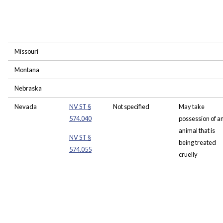
Missouri
Montana
Nebraska
Nevada
NV ST §
Not specified
May take
574.040
possession of a
animal that is
NV ST §
being treated
574.055
cruelly