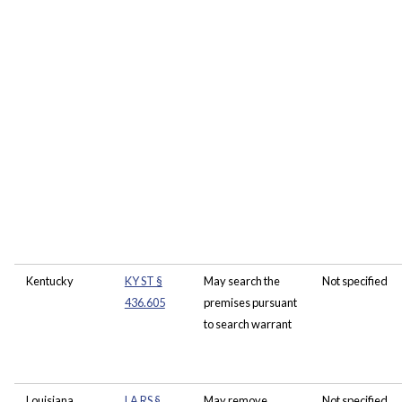
Kentucky
KY ST §
May search the
Not specified
436.605
premises pursuant
to search warrant
Louisiana
LA RS §
May remove
Not specified