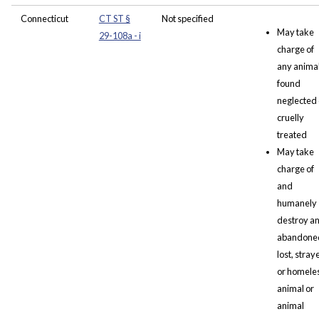
Connecticut
CT ST §
Not specified
May take
29-108a - i
charge of
any anima
found
neglected 
cruelly
treated
May take
charge of
and
humanely
destroy a
abandone
lost, stray
or homele
animal or
animal