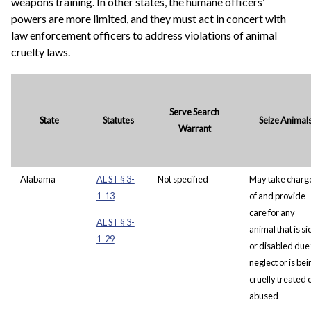
weapons training. In other states, the humane officers’
powers are more limited, and they must act in concert with
law enforcement officers to address violations of animal
cruelty laws.
Serve Search
State
Statutes
Seize Animal
Warrant
Alabama
AL ST § 3-
Not specified
May take charg
1-13
of and provide
care for any
AL ST § 3-
animal that is si
1-29
or disabled due 
neglect or is bei
cruelly treated 
abused