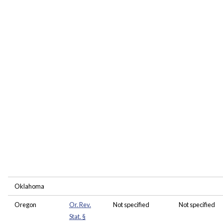
Oklahoma
Oregon
Or. Rev.
Not specified
Not specified
Stat. §