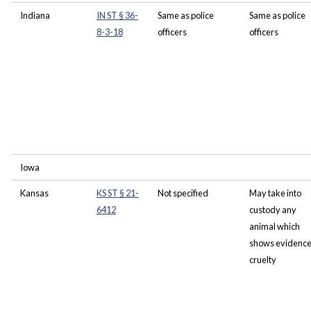
Indiana
IN ST § 36-
Same as police
Same as police
8-3-18
officers
officers
Iowa
Kansas
KS ST § 21-
Not specified
May take into
6412
custody any
animal which
shows evidence
cruelty