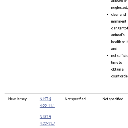
abused or
neglected,
clear and
imminent
danger to 
animal's
health or li
and
not suffici
time to
obtain a
court orde
New Jersey
NJ ST §
Not specified
Not specified
4:22-11.1
NJ ST §
4:22-11.7