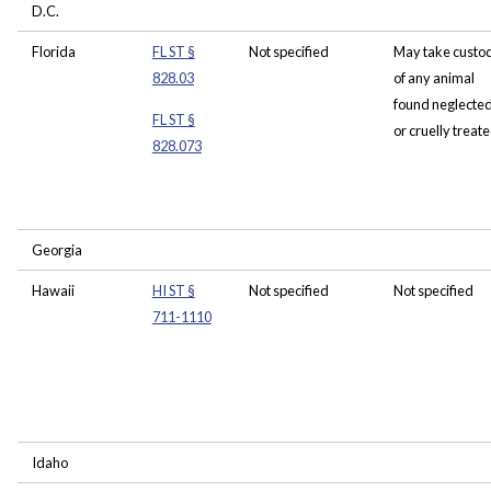
D.C.
Florida
FL ST §
Not specified
May take custo
828.03
of any animal
found neglecte
FL ST §
or cruelly treat
828.073
Georgia
Hawaii
HI ST §
Not specified
Not specified
711-1110
Idaho