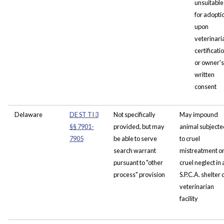
unsuitable
for adopti
upon
veterinari
certificati
or owner's
written
consent
Delaware
DE ST TI 3
Not specifically
May impound
§§ 7901-
provided, but may
animal subjecte
7905
be able to serve
to cruel
search warrant
mistreatment o
pursuant to "other
cruel neglect in 
process" provision
S.P.C.A. shelter 
veterinarian
facility