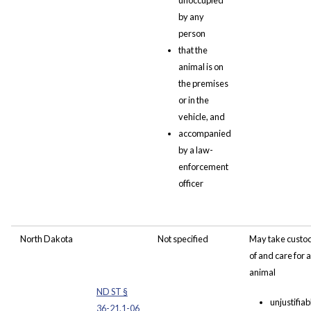
unoccupied
by any
person
that the
animal is on
the premises
or in the
vehicle, and
accompanied
by a law-
enforcement
officer
North Dakota
Not specified
May take custo
of and care for 
animal
ND ST §
unjustifiab
36-21.1-06