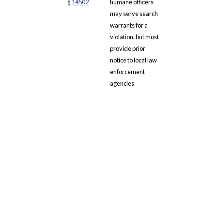
§ 14502
humane officers
may serve search
warrants for a
violation, but must
provide prior
notice to local law
enforcement
agencies