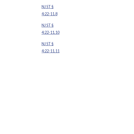
NJ ST §
4:22-11.8
NJ ST §
4:22-11.10
NJ ST §
4:22-11.11