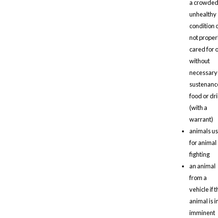
a crowded
unhealthy
condition 
not proper
cared for 
without
necessary
sustenanc
food or dr
(with a
warrant)
animals u
for animal
fighting
an animal
from a
vehicle if t
animal is i
imminent