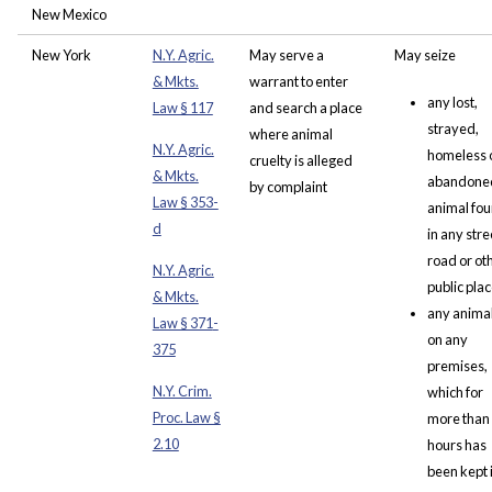
New Mexico
New York
N.Y. Agric.
May serve a
May seize
& Mkts.
warrant to enter
any lost,
Law § 117
and search a place
strayed,
where animal
N.Y. Agric.
homeless 
cruelty is alleged
& Mkts.
abandone
by complaint
Law § 353-
animal fo
d
in any stre
road or ot
N.Y. Agric.
public pla
& Mkts.
any anima
Law § 371
-
on any
375
premises,
N.Y. Crim.
which for
Proc. Law §
more than
2.10
hours has
been kept 