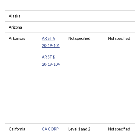
Alaska
Arizona
Arkansas
AR ST §
Not specified
Not specified
20-19-101
AR ST §
20-19-104
California
CA CORP
Level 1 and 2
Not specified