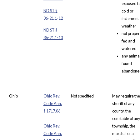
exposed t
ND ST §
cold or
36-21.1-12
inclement
weather
ND ST §
not proper
36-21.1-13
fed and
watered
any anima
found
abandone
Ohio
Ohio Rev.
Not specified
May require the
Code Ann.
sheriff of any
§ 1717.06
county, the
constable of an
Ohio Rev.
township, the
Code Ann.
marshal or a