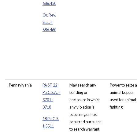
686.450
Or. Rev.
Stat. §
686.460
Pennsylvania
PA ST 22
May search any
Power to seize 
Pa.C.S.A. §
building or
animal kept or
3701 -
enclosure in which
used for animal
3718
any violation is
fighting
occurring or has
18 Pa.C.S.
occurred pursuant
§ 5511
to search warrant