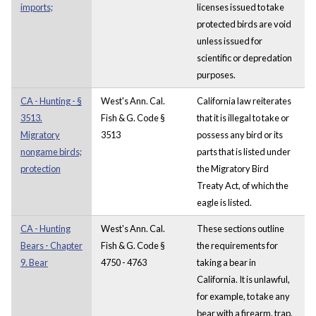
imports;
licenses issued to take
protected birds are void
unless issued for
scientific or depredation
purposes.
CA - Hunting - §
West's Ann. Cal.
California law reiterates
3513.
Fish & G. Code §
that it is illegal to take or
Migratory
3513
possess any bird or its
nongame birds;
parts that is listed under
protection
the Migratory Bird
Treaty Act, of which the
eagle is listed.
CA - Hunting
West's Ann. Cal.
These sections outline
Bears - Chapter
Fish & G. Code §
the requirements for
9. Bear
4750 - 4763
taking a bear in
California. It is unlawful,
for example, to take any
bear with a firearm, trap,