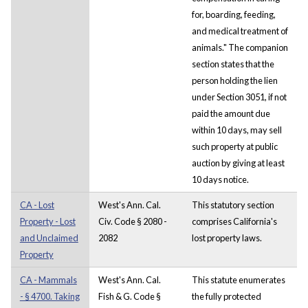
for, boarding, feeding,
and medical treatment of
animals." The companion
section states that the
person holding the lien
under Section 3051, if not
paid the amount due
within 10 days, may sell
such property at public
auction by giving at least
10 days notice.
CA - Lost
West's Ann. Cal.
This statutory section
Property - Lost
Civ. Code § 2080 -
comprises California's
and Unclaimed
2082
lost property laws.
Property
CA - Mammals
West's Ann. Cal.
This statute enumerates
- § 4700. Taking
Fish & G. Code §
the fully protected