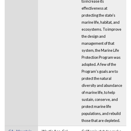
to increase its
effectiveness at
protecting the state's
marine life, habitat, and
ecosystems. To improve
the design and
management of that
system, the Marine Life
Protection Program was
adopted. A few of the
Program's goals are to
protect the natural
diversity and abundance
of marine life, to help
sustain, conserve, and
protect marine life
populations, and rebuild
those that are depleted.