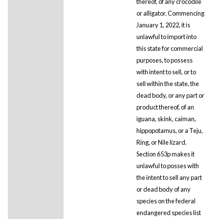
thereof, of any crocodile
or alligator. Commencing
January 1, 2022, it is
unlawful to import into
this state for commercial
purposes, to possess
with intent to sell, or to
sell within the state, the
dead body, or any part or
product thereof, of an
iguana, skink, caiman,
hippopotamus, or a Teju,
Ring, or Nile lizard.
Section 653p makes it
unlawful to posses with
the intent to sell any part
or dead body of any
species on the federal
endangered species list