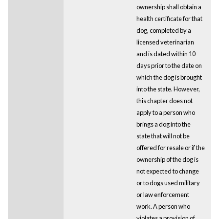
ownership shall obtain a
health certificate for that
dog, completed by a
licensed veterinarian
and is dated within 10
days prior to the date on
which the dog is brought
into the state. However,
this chapter does not
apply to a person who
brings a dog into the
state that will not be
offered for resale or if the
ownership of the dog is
not expected to change
or to dogs used military
or law enforcement
work. A person who
violates a provision of