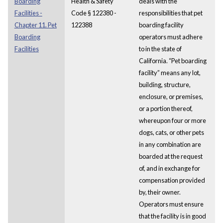
Boarding
Health & Safety
deals with the
Facilities -
Code § 122380 -
responsibilities that pet
Chapter 11. Pet
122388
boarding facility
Boarding
operators must adhere
Facilities
to in the state of
California. “Pet boarding
facility” means any lot,
building, structure,
enclosure, or premises,
or a portion thereof,
whereupon four or more
dogs, cats, or other pets
in any combination are
boarded at the request
of, and in exchange for
compensation provided
by, their owner.
Operators must ensure
that the facility is in good