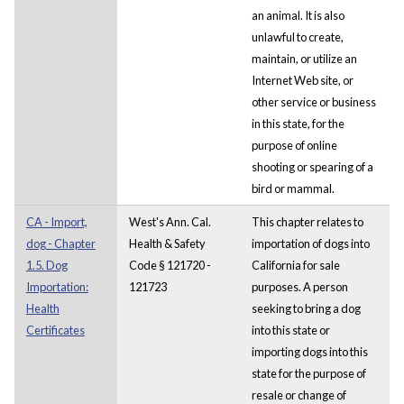
an animal. It is also
unlawful to create,
maintain, or utilize an
Internet Web site, or
other service or business
in this state, for the
purpose of online
shooting or spearing of a
bird or mammal.
CA - Import,
West's Ann. Cal.
This chapter relates to
dog - Chapter
Health & Safety
importation of dogs into
1.5. Dog
Code § 121720 -
California for sale
Importation:
121723
purposes. A person
Health
seeking to bring a dog
Certificates
into this state or
importing dogs into this
state for the purpose of
resale or change of