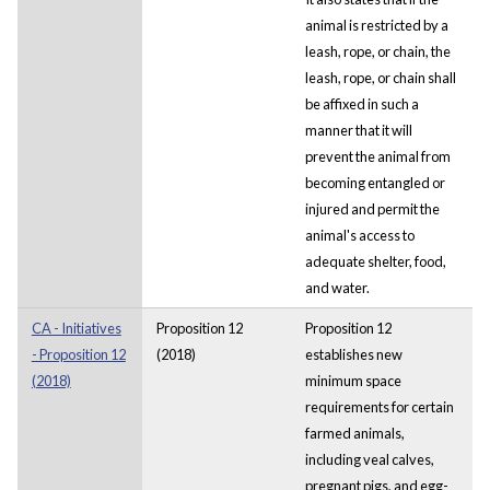
animal is restricted by a
leash, rope, or chain, the
leash, rope, or chain shall
be affixed in such a
manner that it will
prevent the animal from
becoming entangled or
injured and permit the
animal's access to
adequate shelter, food,
and water.
CA - Initiatives
Proposition 12
Proposition 12
- Proposition 12
(2018)
establishes new
(2018)
minimum space
requirements for certain
farmed animals,
including veal calves,
pregnant pigs, and egg-