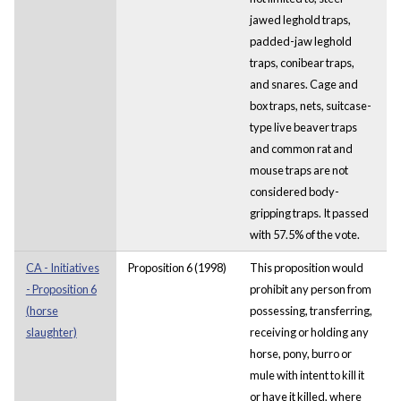
jawed leghold traps,
padded-jaw leghold
traps, conibear traps,
and snares. Cage and
box traps, nets, suitcase-
type live beaver traps
and common rat and
mouse traps are not
considered body-
gripping traps. It passed
with 57.5% of the vote.
CA - Initiatives
Proposition 6 (1998)
This proposition would
- Proposition 6
prohibit any person from
(horse
possessing, transferring,
slaughter)
receiving or holding any
horse, pony, burro or
mule with intent to kill it
or have it killed, where