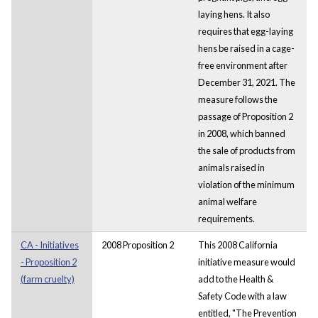
laying hens. It also
requires that egg-laying
hens be raised in a cage-
free environment after
December 31, 2021. The
measure follows the
passage of Proposition 2
in 2008, which banned
the sale of products from
animals raised in
violation of the minimum
animal welfare
requirements.
CA - Initiatives
2008 Proposition 2
This 2008 California
- Proposition 2
initiative measure would
(farm cruelty)
add to the Health &
Safety Code with a law
entitled, "The Prevention