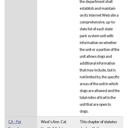
the department shall
establish and maintain
on its Internet Web site a
comprehensive, up-to-
date list of each state
park system unit with
information on whether
the unit or a portion of the
unit allows dogs and
additional information
that may include, but is
not limited to, the specific
areas of the unit in which
dogs are allowed and the
total miles of trail in the
unit that are open to
dogs.
CA - Pet
West's Ann. Cal.
This chapter of statutes