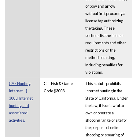
or bow and arrow
without first procuring a
license tag authorizing
the taking. These
sections list the license
requirements and other
restrictions on the
method of taking,
including penalties for
violations.
CA - Hunting,
Cal. Fish & Game
This statute prohibits
Internet - §
Code §3003
Internet hunting in the
3003. Internet
State of California. Under
hunting and
the law, it is unlawful to
associated
own or operate a
activities.
shooting range or site for
the purpose of online
shooting or spearing of