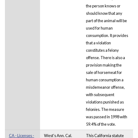
the person knows or
should know that any
part of the animal will be
used for human
consumption. It provides
that a violation
constitutes a felony
offense. There is also a
provision making the
sale of horsemeat for
human consumption a
misdemeanor offense,
with subsequent
violations punished as
felonies. The measure
was passed in 1998 with
59.4% of the vote.
CA - Licenses -
West's Ann. Cal.
This California statute