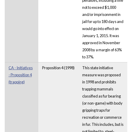
penalties, including a fine
not to exceed $1,000
and/or imprisonment in
jail for up to 180 days and
would go into effect on
January 1, 2015. It was
approved in November
2008 by a margin of 63%
to 37%.
CA - Initiatives
Proposition 4 (1998)
This state initiative
- Proposition 4
measure was proposed
(trapping)
in 1998 and prohibits
trapping mammals
classified as fur bearing
(or non-game) with body
gripping traps for
recreation or commerce
in fur. This includes, but is
not limited to, steel-