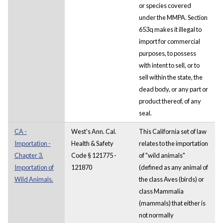
or species covered
under the MMPA. Section
653q makes it illegal to
import for commercial
purposes, to possess
with intent to sell, or to
sell within the state, the
dead body, or any part or
product thereof, of any
seal.
CA -
West's Ann. Cal.
This California set of law
Importation -
Health & Safety
relates to the importation
Chapter 3.
Code § 121775 -
of "wild animals"
Importation of
121870
(defined as any animal of
Wild Animals.
the class Aves (birds) or
class Mammalia
(mammals) that either is
not normally