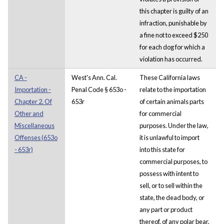
this chapter is guilty of an
infraction, punishable by
a fine not to exceed $250
for each dog for which a
violation has occurred.
CA -
West's Ann. Cal.
These California laws
Importation -
Penal Code § 653o -
relate to the importation
Chapter 2. Of
653r
of certain animals parts
Other and
for commercial
Miscellaneous
purposes. Under the law,
Offenses (653o
it is unlawful to import
- 653r)
into this state for
commercial purposes, to
possess with intent to
sell, or to sell within the
state, the dead body, or
any part or product
thereof, of any polar bear,