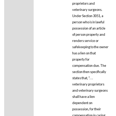
proprietors and
veterinary surgeons.
Under Section 3051, a
person who is in lawful
possession of an article
of person property and
renders service or
safekeeping to the owner
has a lien on that
property for
compensation due. The
section then specifically
states that, ". . .
veterinary proprietors
and veterinary surgeons
shall have a lien
dependent on
possession, for their
compensation in caring