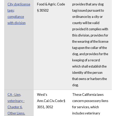
City dog license
Food & Agric. Code
provides that any dog
tags;
§ 30502
tag issued pursuant to
compliance
ordinance by a city or
with division
county will be valid
provided it complies with
this division, provides for
the wearing of the license
tag upon the collar of the
dog, and provides
for the
keeping of a record
which shall establish the
identity of the person
that owns or harbors the
dog.
CA - Lien,
West's
These California laws
veterinary -
Ann.Cal.Civ.Code §
concern possessory liens
Chapter 6.
3051, 3052
for services, which
Other Liens.
includes veterinary