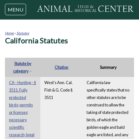
Jump to navigation
MENU
Home
›
Statutes
California Statutes
You
are
here
Statute by
Citation
Summary
category
CA - Hunting - §
West's Ann. Cal.
California law
3511. Fully
Fish & G. Code §
specifically states that no
protected
3511
other statutes are to be
birds; permits
construed to allow the
or licenses;
taking of state protected
necessary
birds, of which the
scientific
golden eagle and bald
research; legal
eagle are listed, and any