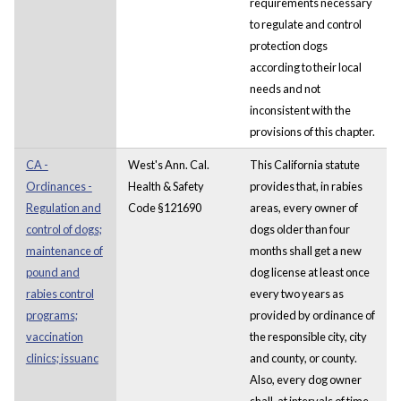
requirements necessary
to regulate and control
protection dogs
according to their local
needs and not
inconsistent with the
provisions of this chapter.
CA -
West's Ann. Cal.
This California statute
Ordinances -
Health & Safety
provides that, in rabies
Regulation and
Code §121690
areas, every owner of
control of dogs;
dogs older than four
maintenance of
months shall get a new
pound and
dog license at least once
rabies control
every two years as
programs;
provided by ordinance of
vaccination
the responsible city, city
clinics; issuanc
and county, or county.
Also, every dog owner
shall, at intervals of time