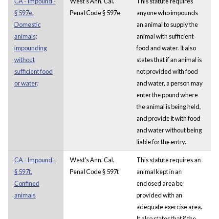
CA - Impound -
West's Ann. Cal.
This statute requires
§ 597e.
Penal Code § 597e
anyone who impounds
Domestic
an animal to supply the
animals;
animal with sufficient
impounding
food and water. It also
without
states that if an animal is
sufficient food
not provided with food
or water;
and water, a person may
enter the pound where
the animal is being held,
and provide it with food
and water without being
liable for the entry.
CA - Impound -
West's Ann. Cal.
This statute requires an
§ 597t.
Penal Code § 597t
animal kept in an
Confined
enclosed area be
animals
provided with an
adequate exercise area.
It also states that if the