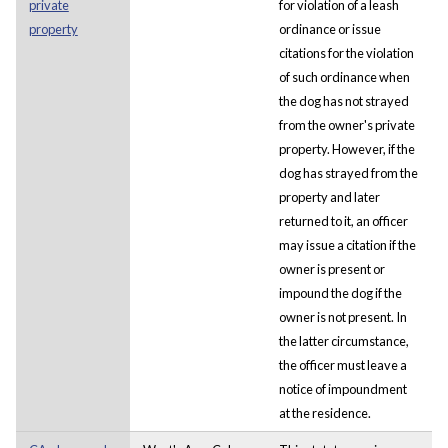
private
for violation of a leash
property
ordinance or issue
citations for the violation
of such ordinance when
the dog has not strayed
from the owner's private
property. However, if the
dog has strayed from the
property and later
returned to it, an officer
may issue a citation if the
owner is present or
impound the dog if the
owner is not present. In
the latter circumstance,
the officer must leave a
notice of impoundment
at the residence.