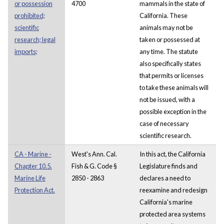
or possession
4700
mammals in the state of
prohibited;
California. These
scientific
animals may not be
research; legal
taken or possessed at
imports;
any time. The statute
also specifically states
that permits or licenses
to take these animals will
not be issued, with a
possible exception in the
case of necessary
scientific research.
CA - Marine -
West's Ann. Cal.
In this act, the California
Chapter 10.5.
Fish & G. Code §
Legislature finds and
Marine Life
2850 - 2863
declares a need to
Protection Act.
reexamine and redesign
California's marine
protected area systems