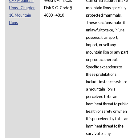
CA - Mountain
West's Ann. Cal.
California statutes make
Lions - Chapter
Fish & G. Code §
mountain lions specially
10. Mountain
4800 - 4810
protected mammals.
Lions
These sections make it
unlawful to take, injure,
possess, transport,
import, or sell any
mountain lion or any part
or product thereof.
Specific exceptions to
these prohibitions
include instances where
a mountain lion is
perceived to be an
imminent threat to public
health or safety or when
it is perceived by to be an
imminent threat to the
survival of any