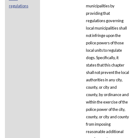
regulations
municipalities by
providing that
regulations governing
local municipalities shall
not infringe upon the
police powers of those
local units to regulate
dogs. Specifically, it
states that this chapter
shall not prevent the local
authorities in any city,
county, or city and
county, by ordinance and
within the exercise of the
police power of the city,
county, or city and county
from imposing
reasonable additional