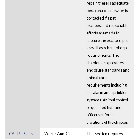
repair, there is adequate
pest control, an owner is
contacted if a pet
escapes and reasonable
efforts are made to
capture the escaped pet,
as well as other upkeep
requirements. The
chapter also provides
enclosure standards and
animal care
requirements including
fire alarm and sprinkler
systems. Animal control
or qualified humane
officers enforce
violations of the chapter.
CA - Pet Sales -
West's Ann. Cal.
This section requires