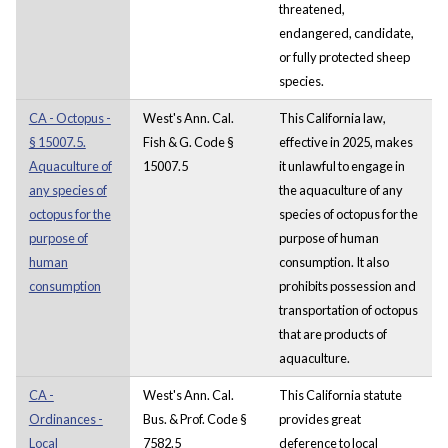
threatened,
endangered, candidate,
or fully protected sheep
species.
CA - Octopus -
West's Ann. Cal.
This California law,
§ 15007.5.
Fish & G. Code §
effective in 2025, makes
Aquaculture of
15007.5
it unlawful to engage in
any species of
the aquaculture of any
octopus for the
species of octopus for the
purpose of
purpose of human
human
consumption. It also
consumption
prohibits possession and
transportation of octopus
that are products of
aquaculture.
CA -
West's Ann. Cal.
This California statute
Ordinances -
Bus. & Prof. Code §
provides great
Local
7582.5
deference to local