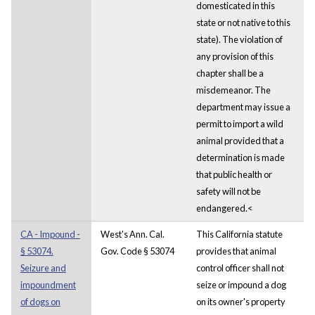
domesticated in this
state or not native to this
state). The violation of
any provision of this
chapter shall be a
misdemeanor. The
department may issue a
permit to import a wild
animal provided that a
determination is made
that public health or
safety will not be
endangered.<
CA - Impound -
West's Ann. Cal.
This California statute
§ 53074.
Gov. Code § 53074
provides that animal
Seizure and
control officer shall not
impoundment
seize or impound a dog
of dogs on
on its owner's property