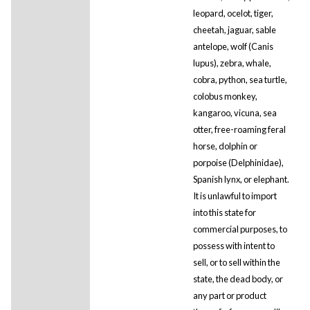
leopard, ocelot, tiger,
cheetah, jaguar, sable
antelope, wolf (Canis
lupus), zebra, whale,
cobra, python, sea turtle,
colobus monkey,
kangaroo, vicuna, sea
otter, free-roaming feral
horse, dolphin or
porpoise (Delphinidae),
Spanish lynx, or elephant.
It is unlawful to import
into this state for
commercial purposes, to
possess with intent to
sell, or to sell within the
state, the dead body, or
any part or product