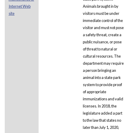
Internet Web
Animals brought in by
site
visitors must be under
immediate control of the
visitor and must not pose
a safety threat, create a
public nuisance, or pose
of threat to natural or
cultural resources. The
department may require
a person bringing an
animal into a state park
system to provide proof
of appropriate
immunizations and valid
licenses. In 2018, the
legislature added a part
to the law that states no
later than July 1, 2020,