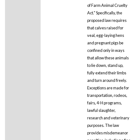
of Farm Animal Cruelty
Act." Specifically, the
proposed law requires
that calves raised for
veal, egg-laying hens
and pregnant pigs be
confined only in ways
that allow these animals
to lie down, stand up,
fully extend their limbs
and turn around freely.
Exceptions are made for
transportation, rodeos,
fairs, 4-H programs,
lawful slaughter,
research and veterinary
purposes. The law
provides misdemeanor