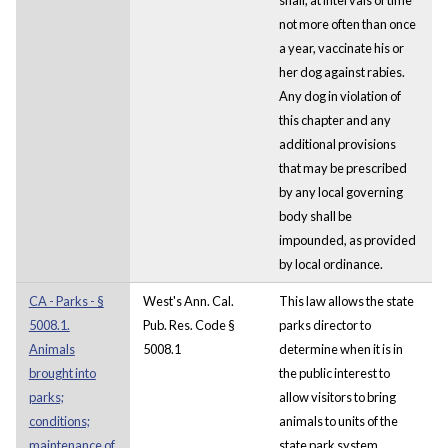
not more often than once
a year, vaccinate his or
her dog against rabies.
Any dog in violation of
this chapter and any
additional provisions
that may be prescribed
by any local governing
body shall be
impounded, as provided
by local ordinance.
CA - Parks - §
West's Ann. Cal.
This law allows the state
5008.1.
Pub. Res. Code §
parks director to
Animals
5008.1
determine when it is in
brought into
the public interest to
parks;
allow visitors to bring
conditions;
animals to units of the
maintenance of
state park system.