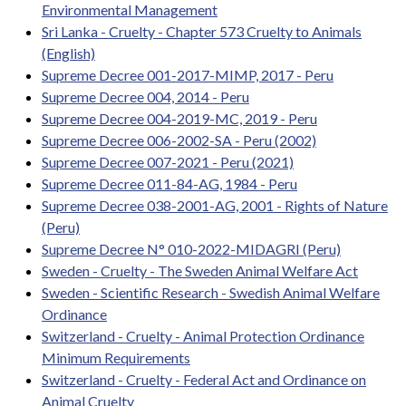
Environmental Management
Sri Lanka - Cruelty - Chapter 573 Cruelty to Animals
(English)
Supreme Decree 001-2017-MIMP, 2017 - Peru
Supreme Decree 004, 2014 - Peru
Supreme Decree 004-2019-MC, 2019 - Peru
Supreme Decree 006-2002-SA - Peru (2002)
Supreme Decree 007-2021 - Peru (2021)
Supreme Decree 011-84-AG, 1984 - Peru
Supreme Decree 038-2001-AG, 2001 - Rights of Nature
(Peru)
Supreme Decree N° 010-2022-MIDAGRI (Peru)
Sweden - Cruelty - The Sweden Animal Welfare Act
Sweden - Scientific Research - Swedish Animal Welfare
Ordinance
Switzerland - Cruelty - Animal Protection Ordinance
Minimum Requirements
Switzerland - Cruelty - Federal Act and Ordinance on
Animal Cruelty