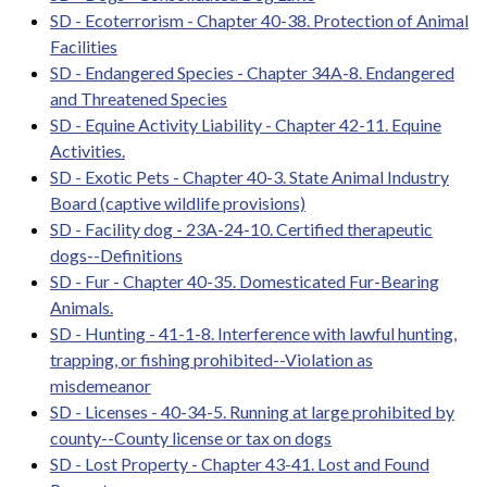
SD - Ecoterrorism - Chapter 40-38. Protection of Animal
Facilities
SD - Endangered Species - Chapter 34A-8. Endangered
and Threatened Species
SD - Equine Activity Liability - Chapter 42-11. Equine
Activities.
SD - Exotic Pets - Chapter 40-3. State Animal Industry
Board (captive wildlife provisions)
SD - Facility dog - 23A-24-10. Certified therapeutic
dogs--Definitions
SD - Fur - Chapter 40-35. Domesticated Fur-Bearing
Animals.
SD - Hunting - 41-1-8. Interference with lawful hunting,
trapping, or fishing prohibited--Violation as
misdemeanor
SD - Licenses - 40-34-5. Running at large prohibited by
county--County license or tax on dogs
SD - Lost Property - Chapter 43-41. Lost and Found