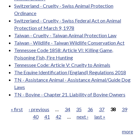
Switzerland - Cruelty - Swiss Animal Protection
Ordinance
Switzerland - Cruelty - Swiss Federal Act on Animal
Protection of March 9, 1978
Taiwan - Cruelty - Taiwan Animal Protection Law
Taiwan - Wildlife - Taiwan Wildlife Conservation Act
Tennessee Code 1858: Article VI: Killing Game,
Poisoning Fish, Fire Hunting
Tennessee Code: Article V: Cruelty to Animals
The Equine Identification (England) Regulations 2018
TN - Assistance Animal - Assistance Animal/Guide Dog
Laws
TN - Bovine - Chapter 21. Liability of Bovine Owners
« first
‹ previous
…
34
35
36
37
38
39
40
41
42
…
next ›
last »
Pages
more