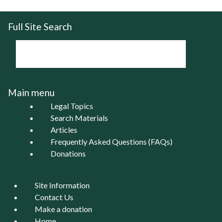
Full Site Search
Main menu
Legal Topics
Search Materials
Articles
Frequently Asked Questions (FAQs)
Donations
Site Information
Contact Us
Make a donation
Home