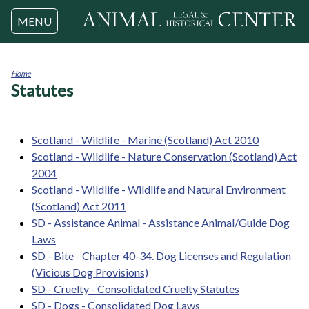
Jump to navigation
MENU
Home
Statutes
You
are
here
Scotland - Wildlife - Marine (Scotland) Act 2010
Scotland - Wildlife - Nature Conservation (Scotland) Act
2004
Scotland - Wildlife - Wildlife and Natural Environment
(Scotland) Act 2011
SD - Assistance Animal - Assistance Animal/Guide Dog
Laws
SD - Bite - Chapter 40-34. Dog Licenses and Regulation
(Vicious Dog Provisions)
SD - Cruelty - Consolidated Cruelty Statutes
SD - Dogs - Consolidated Dog Laws