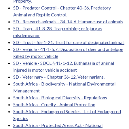
Property.
SD - Predator Control - Chapter 40-36. Predatory
Animal and Reptile Control.
SD - Research animals - 34-14-6. Humane use of animals
SD - Trap - 41-8-28. Trap robbing or injury as
misdemeanor
SD - Trust - 55-1-21. Trust for care of designated animal.
SD - Vehicle - 41-1-5.7. Disposition of deer and antelope
killed by motor vehicle
SD - Vehicle - SDCL § 41-1-12. Euthanasia of animal
injured in motor vehicle accident
SD - Veterinary - Chapter 36-12. Veterinarians.
South Africa - Biodiversity - National Environmental
Management
South Africa - Biological Diversity - Regulations
South Africa - Cruelty - Animal Protection
South Africa - Endangered Species - List of Endangered
Species
South Africa - Protected Areas Act - National