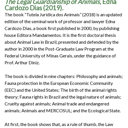
The Legal Guardianship of Animals
, Edna
Cardozo Dias (2019).
The book “Tutela Jurídica dos Animais” (2018) is an updated
edition of the seminal work of professor and lawyer Edna
Cardozo Dias, a book first published in 2000, by publishing
house Editora Mandamentos. It is the first doctoral thesis
about Animal Law in Brazil, presented and defended by the
author in 2000 in the Post-Graduate Law Program at the
Federal University of Minas Gerais, under the guidance of
Prof. Arthur Diniz.
The book is divided in nine chapters: Philosophy and animals;
Fauna protection in the European Economic Community
(EEC) and the United States; The birth of the animal rights
theory; Fauna rights in Brazil and the legal nature of animals;
Cruelty against animals; Animal trade and endangered
animals; Animals and MERCOSUL; and the Ecological State.
At first, the book shows that, as a rule of thumb, the Law