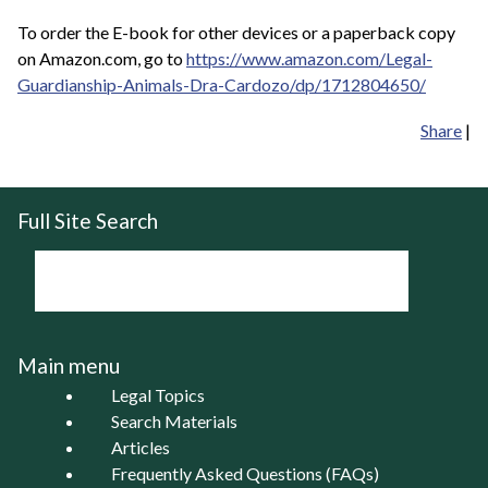
To order the E-book for other devices or a paperback copy
on Amazon.com, go to
https://www.amazon.com/Legal-
Guardianship-Animals-Dra-Cardozo/dp/1712804650/
Share
|
Full Site Search
Main menu
Legal Topics
Search Materials
Articles
Frequently Asked Questions (FAQs)