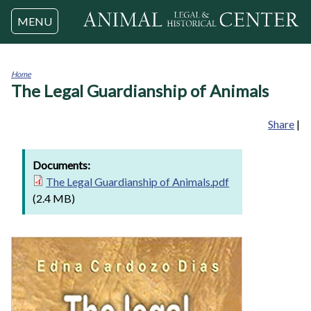
Jump to navigation
MENU
Home
The Legal Guardianship of Animals
You
are
here
Share
|
Documents:
The Legal Guardianship of Animals.pdf
(2.4 MB)