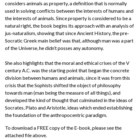
considers animals as property, a definition that is normally
used in solving conflicts between the interests of humans and
the interests of animals. Since property is considered to be a
natural right, the book begins its approach with an analysis of
jus-naturalism, showing that since Ancient History, the pre-
Socratic Greek main belief was that, although man was a part
of the Universe, he didn’t posses any autonomy.
She also highlights that the moral and ethical crises of the V
century A.C. was the starting point that began the concrete
division between humans and animals, since it was from this
crisis that the Sophists shifted the object of philosophy
towards man (man being the measure of all things), and
developed the kind of thought that culminated in the ideas of
Socrates, Plato and Aristotle, ideas which ended establishing
the foundation of the anthropocentric paradigm.
To download a FREE copy of the E-book, please see the
attached file above.