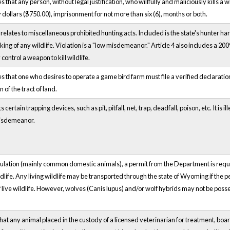
hat any person, without legal justification, who willfully and maliciously kills a w
dollars ($750.00), imprisonment for not more than six (6), months or both.
elates to miscellaneous prohibited hunting acts. Included is the state's hunter har
king of any wildlife. Violation is a "low misdemeanor." Article 4 also includes a 20
control a weapon to kill wildlife.
that one who desires to operate a game bird farm must file a verified declaration
 of the tract of land.
ertain trapping devices, such as pit, pitfall, net, trap, deadfall, poison, etc. It is i
 misdemeanor.
gulation (mainly common domestic animals), a permit from the Department is requi
ldlife. Any living wildlife may be transported through the state of Wyoming if the pe
of live wildlife. However, wolves (Canis lupus) and/or wolf hybrids may not be poss
at any animal placed in the custody of a licensed veterinarian for treatment, board