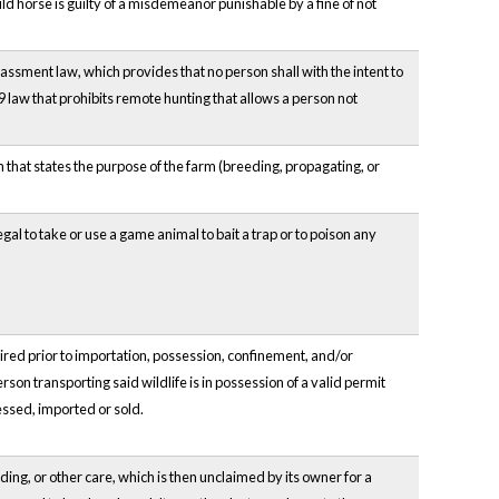
ild horse is guilty of a misdemeanor punishable by a fine of not
assment law, which provides that no person shall with the intent to
09 law that prohibits remote hunting that allows a person not
 that states the purpose of the farm (breeding, propagating, or
llegal to take or use a game animal to bait a trap or to poison any
red prior to importation, possession, confinement, and/or
rson transporting said wildlife is in possession of a valid permit
essed, imported or sold.
ing, or other care, which is then unclaimed by its owner for a