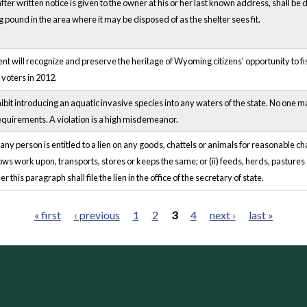
fter written notice is given to the owner at his or her last known address, shall 
pound in the area where it may be disposed of as the shelter sees fit.
 will recognize and preserve the heritage of Wyoming citizens' opportunity to fish
 voters in 2012.
it introducing an aquatic invasive species into any waters of the state. No one 
equirements. A violation is a high misdemeanor.
ny person is entitled to a lien on any goods, chattels or animals for reasonable 
tows work upon, transports, stores or keeps the same; or (ii) feeds, herds, pastures 
 this paragraph shall file the lien in the office of the secretary of state.
« first
‹ previous
1
2
3
4
next ›
last »