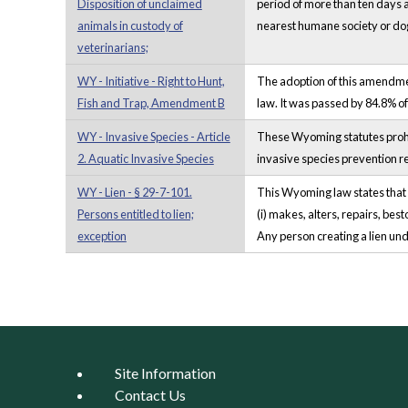
Disposition of unclaimed
period of more than ten days a
animals in custody of
nearest humane society or dog 
veterinarians;
WY - Initiative - Right to Hunt,
The adoption of this amendment
Fish and Trap, Amendment B
law. It was passed by 84.8% of
WY - Invasive Species - Article
These Wyoming statutes prohib
2. Aquatic Invasive Species
invasive species prevention r
WY - Lien - § 29-7-101.
This Wyoming law states that a
Persons entitled to lien;
(i) makes, alters, repairs, bes
exception
Any person creating a lien under
Pages
Site Information
Contact Us