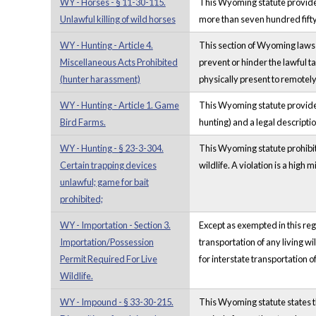
WY - Horses - § 11-30-115.
This Wyoming statute provides t
Unlawful killing of wild horses
more than seven hundred fifty 
WY - Hunting - Article 4.
This section of Wyoming laws r
Miscellaneous Acts Prohibited
prevent or hinder the lawful ta
(hunter harassment)
physically present to remotely 
WY - Hunting - Article 1. Game
This Wyoming statute provides 
Bird Farms.
hunting) and a legal description
WY - Hunting - § 23-3-304.
This Wyoming statute prohibits c
Certain trapping devices
wildlife. A violation is a high
unlawful; game for bait
prohibited;
WY - Importation - Section 3.
Except as exempted in this re
Importation/Possession
transportation of any living wi
Permit Required For Live
for interstate transportation 
Wildlife.
WY - Impound - § 33-30-215.
This Wyoming statute states th