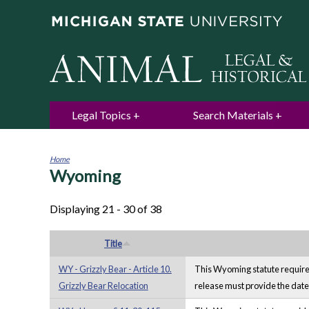
Legal Topics
Search Materials
Home
Wyoming
You
are
here
Displaying 21 - 30 of 38
Title
WY - Grizzly Bear - Article 10.
This Wyoming statute requires 
Grizzly Bear Relocation
release must provide the date 