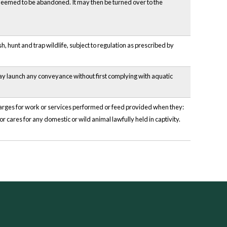
be deemed to be abandoned. It may then be turned over to the
, hunt and trap wildlife, subject to regulation as prescribed by
may launch any conveyance without first complying with aquatic
charges for work or services performed or feed provided when they:
or cares for any domestic or wild animal lawfully held in captivity.