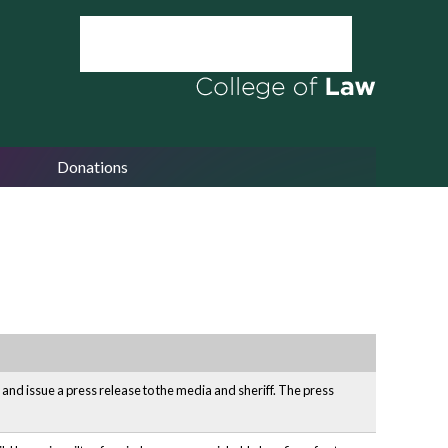
Donations
 and issue a press release to the media and sheriff. The press