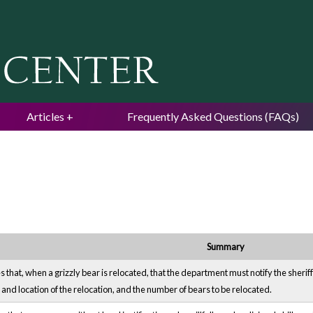
Jump to navigation
Articles
Frequently Asked Questions (FAQs)
Summary
that, when a grizzly bear is relocated, that the department must notify the sheriff
and location of the relocation, and the number of bears to be relocated.