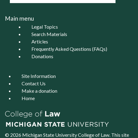
Main menu
Legal Topics
Search Materials
Articles
Frequently Asked Questions (FAQs)
Donations
Site Information
Contact Us
Make a donation
Home
© 2026 Michigan State University
College of Law
. This site