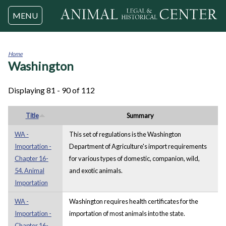
Jump to navigation
MENU
Home
Washington
You
are
here
Displaying 81 - 90 of 112
Title
Summary
WA -
This set of regulations is the Washington
Importation -
Department of Agriculture's import requirements
Chapter 16-
for various types of domestic, companion, wild,
54. Animal
and exotic animals.
Importation
WA -
Washington requires health certificates for the
Importation -
importation of most animals into the state.
Chapter 16-