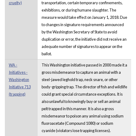
cruelty)
transportation, certain temporary confinements,
exhibitions, or during humane slaughter. The
measure would take effect on January 1, 2018. Due
to changes in signature requirements announced
by the Washington Secretary of State to avoid
duplication or error, the initiative did not receive an
adequate number of signatures to appear on the
ballot.
WA -
This Washington initiative passed in 2000 made it a
Initiatives -
gross misdemeanor to capture an animal with a
Washington
steel-jawed leghold trap, neck snare, or other
Initiative 713
body-gripping trap. The director of fish and wildlife
(trapping)
could grant special circumstance exceptions. It is
also unlawful to knowingly buy or sell an animal
pelt trapped in this manner. It is also a gross
misdemeanor to poison any animal using sodium
fluoroacetate (Compound 1080) or sodium
cyanide (violators lose trapping licenses).