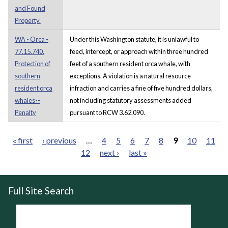
and Found
Property.
WA - Orca -
Under this Washington statute, it is unlawful to
77.15.740.
feed, intercept, or approach within three hundred
Protection of
feet of a southern resident orca whale, with
southern
exceptions. A violation is a natural resource
resident orca
infraction and carries a fine of five hundred dollars,
whales--
not including statutory assessments added
Penalty
pursuant to RCW 3.62.090.
« first
‹ previous
…
4
5
6
7
8
9
10
11
12
next ›
last »
Pages
Full Site Search