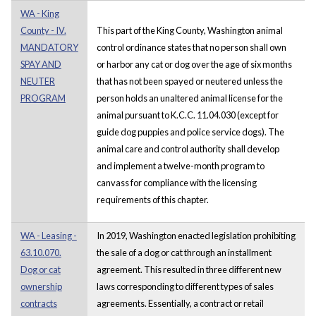
WA - King
County - IV.
This part of the King County, Washington animal
MANDATORY
control ordinance states that no person shall own
SPAY AND
or harbor any cat or dog over the age of six months
NEUTER
that has not been spayed or neutered unless the
PROGRAM
person holds an unaltered animal license for the
animal pursuant to K.C.C. 11.04.030 (except for
guide dog puppies and police service dogs). The
animal care and control authority shall develop
and implement a twelve-month program to
canvass for compliance with the licensing
requirements of this chapter.
WA - Leasing -
In 2019, Washington enacted legislation prohibiting
63.10.070.
the sale of a dog or cat through an installment
Dog or cat
agreement. This resulted in three different new
ownership
laws corresponding to different types of sales
contracts
agreements. Essentially, a contract or retail