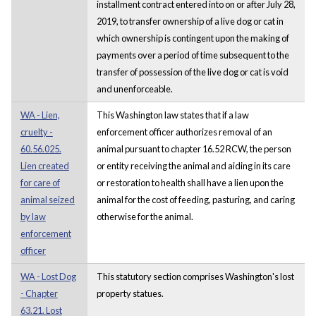
installment contract entered into on or after July 28,
2019, to transfer ownership of a live dog or cat in
which ownership is contingent upon the making of
payments over a period of time subsequent to the
transfer of possession of the live dog or cat is void
and unenforceable.
WA - Lien,
This Washington law states that if a law
cruelty -
enforcement officer authorizes removal of an
60.56.025.
animal pursuant to chapter 16.52 RCW, the person
Lien created
or entity receiving the animal and aiding in its care
for care of
or restoration to health shall have a lien upon the
animal seized
animal for the cost of feeding, pasturing, and caring
by law
otherwise for the animal.
enforcement
officer
WA - Lost Dog
This statutory section comprises Washington's lost
- Chapter
property statues.
63.21. Lost