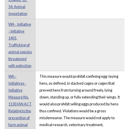
54. Animal
Importation
WA - Initiative
- Initiative
1401,
Trafficking of
animal species
threatened
with extinction
WA -
This measure would prohibit confining egg-laying
Initiatives -
hens, as defined, in stacked cages or cages that
Initiative
prevent hens from turning around freely, lying
Measure No.
down, standing up, or fully extending their wings. It
1130 (AN ACT
would also prohibit selling eggs produced by hens
Relating to the
thus confined. Violations would be a gross
prevention of
misdemeanor. The measure would not apply to
farm animal
medical research, veterinary treatment,