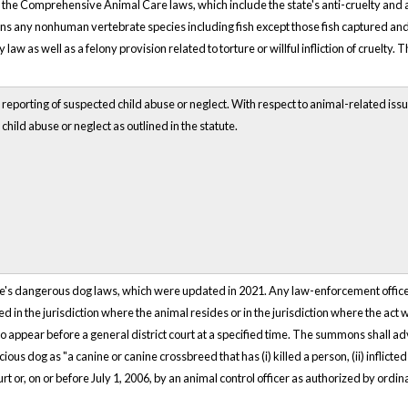
2, the Comprehensive Animal Care laws, which include the state's anti-cruelty and a
ns any nonhuman vertebrate species including fish except those fish captured an
aw as well as a felony provision related to torture or willful infliction of cruelt
 reporting of suspected child abuse or neglect. With respect to animal-related iss
child abuse or neglect as outlined in the statute.
e's dangerous dog laws, which were updated in 2021. Any law-enforcement officer o
ted in the jurisdiction where the animal resides or in the jurisdiction where the ac
 appear before a general district court at a specified time. The summons shall ad
ious dog as "a canine or canine crossbreed that has (i) killed a person, (ii) inflicted 
urt or, on or before July 1, 2006, by an animal control officer as authorized by ord