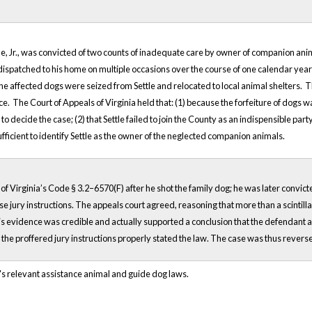
e, Jr., was convicted of two counts of inadequate care by owner of companion anim
dispatched to his home on multiple occasions over the course of one calendar year
the affected dogs were seized from Settle and relocated to local animal shelters. T
. The Court of Appeals of Virginia held that: (1) because the forfeiture of dogs wa
o decide the case; (2) that Settle failed to join the County as an indispensible part
ufficient to identify Settle as the owner of the neglected companion animals.
f Virginia’s Code § 3.2–6570(F) after he shot the family dog; he was later convict
se jury instructions. The appeals court agreed, reasoning that more than a scintil
is evidence was credible and actually supported a conclusion that the defendant ac
 that the proffered jury instructions properly stated the law. The case was thus rev
's relevant assistance animal and guide dog laws.