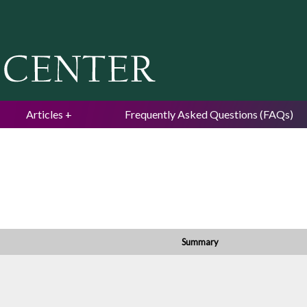
Jump to navigation
Articles
Frequently Asked Questions (FAQs)
Summary