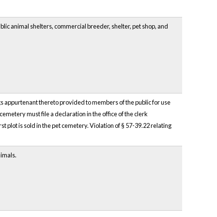
ublic animal shelters, commercial breeder, shelter, pet shop, and
ngs appurtenant thereto provided to members of the public for use
emetery must file a declaration in the office of the clerk
t plot is sold in the pet cemetery. Violation of § 57-39.22 relating
nimals.