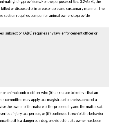
nimal fighting provisions. For the purposes of Sec. 3.2-6570, the
d killed or disposed of in a reasonable and customary manner. The
y. The section requires companion animal owners to provide
ues, subsection (A)(8) requires any law-enforcement officer or
r animal control officer who (i) has reason to believe that an
t was committed may apply to a magistrate for the issuance of a
vise the owner of the nature of the proceeding and the matters at
serious injury to a person, or (iii) continued to exhibit the behavior
inance that it is a dangerous dog, provided that its owner has been