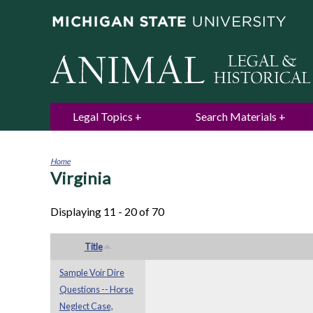
Legal Topics
Search Materials
Home
Virginia
You
are
here
Displaying 11 - 20 of 70
Title
Sample Voir Dire
Questions -- Horse
Neglect Case,