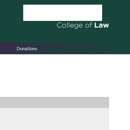
Donations