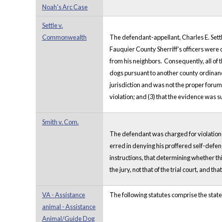
Noah's Arc Case
Settle v.
Commonwealth
The defendant-appellant, Charles E. Settl
Fauquier County Sherriff's officers were 
from his neighbors. Consequently, all of 
dogs pursuant to another county ordinance
jurisdiction and was not the proper forum t
violation; and (3) that the evidence was s
Smith v. Com.
The defendant was charged for violation o
erred in denying his proffered self-defen
instructions, that determining whether th
the jury, not that of the trial court, and
VA - Assistance
The following statutes comprise the state
animal - Assistance
Animal/Guide Dog