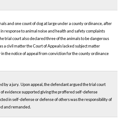
als and one count of dog at large under a county ordinance, after
 in response to animal noise and health and safety complaints
he trial court also declared three of the animals to be dangerous
s a civil matter the Court of Appeals lacked subject matter
y in the notice of appeal from conviction for the county ordinance
ed by a jury. Upon appeal, the defendant argued the trial court
la of evidence supported giving the proffered self-defense
ted in self-defense or defense of others was the responsibility of
ersed and remanded.