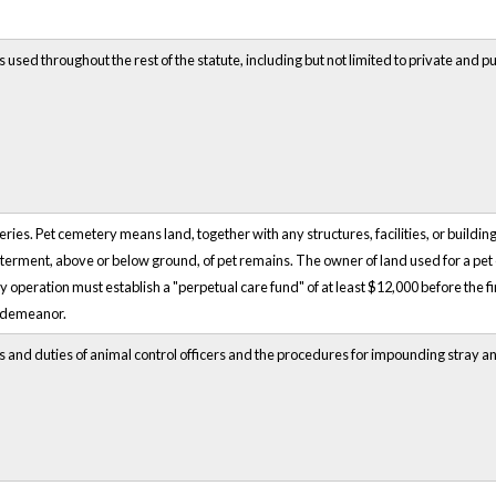
 used throughout the rest of the statute, including but not limited to private and p
ries. Pet cemetery means land, together with any structures, facilities, or buildi
interment, above or below ground, of pet remains. The owner of land used for a pet c
 operation must establish a "perpetual care fund" of at least $12,000 before the firs
isdemeanor.
ns and duties of animal control officers and the procedures for impounding stray a