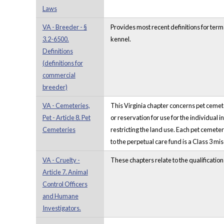
Laws
VA - Breeder - §
Provides most recent definitions for terms
3.2-6500.
kennel.
Definitions
(definitions for
commercial
breeder)
VA - Cemeteries,
This Virginia chapter concerns pet cemete
Pet - Article 8. Pet
or reservation for use for the individual 
Cemeteries
restricting the land use. Each pet cemetery
to the perpetual care fund is a Class 3 m
VA - Cruelty -
These chapters relate to the qualificatio
Article 7. Animal
Control Officers
and Humane
Investigators.