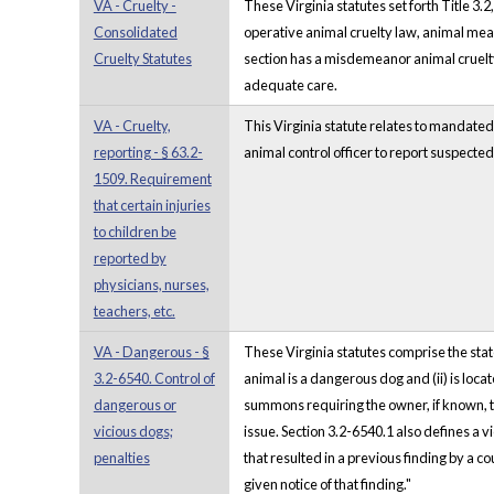
VA - Cruelty -
These Virginia statutes set forth Title 3.
Consolidated
operative animal cruelty law, animal mea
Cruelty Statutes
section has a misdemeanor animal cruelty l
adequate care.
VA - Cruelty,
This Virginia statute relates to mandated
reporting - § 63.2-
animal control officer to report suspected 
1509. Requirement
that certain injuries
to children be
reported by
physicians, nurses,
teachers, etc.
VA - Dangerous - §
These Virginia statutes comprise the stat
3.2-6540. Control of
animal is a dangerous dog and (ii) is loca
dangerous or
summons requiring the owner, if known, to
vicious dogs;
issue. Section 3.2-6540.1 also defines a vic
penalties
that resulted in a previous finding by a co
given notice of that finding."