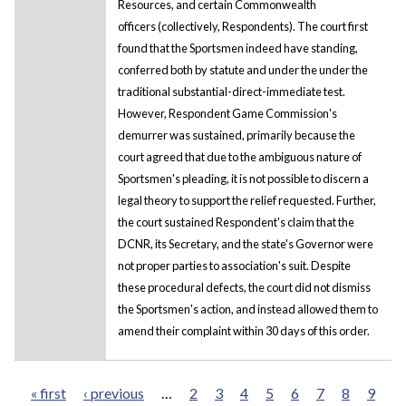
Resources, and certain Commonwealth
officers (collectively, Respondents). The court first
found that the Sportsmen indeed have standing,
conferred both by statute and under the under the
traditional substantial-direct-immediate test.
However, Respondent Game Commission's
demurrer was sustained, primarily because the
court agreed that due to the ambiguous nature of
Sportsmen's pleading, it is not possible to discern a
legal theory to support the relief requested. Further,
the court sustained Respondent's claim that the
DCNR, its Secretary, and the state's Governor were
not proper parties to association's suit. Despite
these procedural defects, the court did not dismiss
the Sportsmen's action, and instead allowed them to
amend their complaint within 30 days of this order.
« first
‹ previous
…
2
3
4
5
6
7
8
9