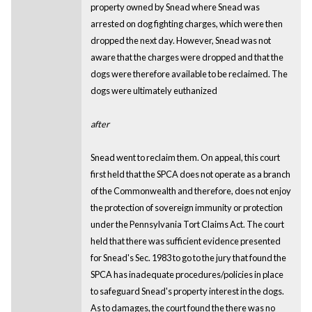
property owned by Snead where Snead was
arrested on dog fighting charges, which were then
dropped the next day. However, Snead was not
aware that the charges were dropped and that the
dogs were therefore available to be reclaimed. The
dogs were ultimately euthanized
after
Snead went to reclaim them. On appeal, this court
first held that the SPCA does not operate as a branch
of the Commonwealth and therefore, does not enjoy
the protection of sovereign immunity or protection
under the Pennsylvania Tort Claims Act. The court
held that there was sufficient evidence presented
for Snead's Sec. 1983 to go to the jury that found the
SPCA has inadequate procedures/policies in place
to safeguard Snead's property interest in the dogs.
As to damages, the court found the there was no