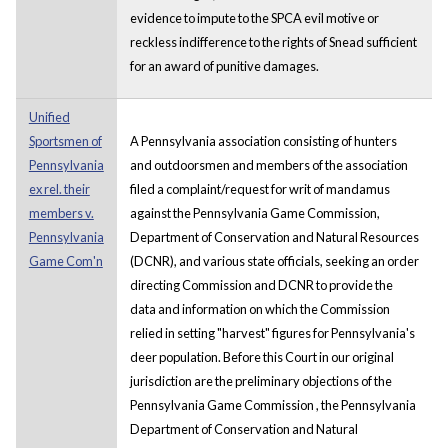
evidence to impute to the SPCA evil motive or
reckless indifference to the rights of Snead sufficient
for an award of punitive damages.
Unified
Sportsmen of
A Pennsylvania association consisting of hunters
Pennsylvania
and outdoorsmen and members of the association
ex rel. their
filed a complaint/request for writ of mandamus
members v.
against the Pennsylvania Game Commission,
Pennsylvania
Department of Conservation and Natural Resources
Game Com'n
(DCNR), and various state officials, seeking an order
directing Commission and DCNR to provide the
data and information on which the Commission
relied in setting "harvest" figures for Pennsylvania's
deer population. Before this Court in our original
jurisdiction are the preliminary objections of the
Pennsylvania Game Commission , the Pennsylvania
Department of Conservation and Natural