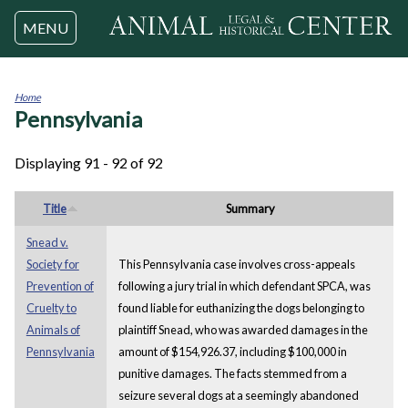
Jump to navigation
MENU
Home
Pennsylvania
You
are
here
Displaying 91 - 92 of 92
Title
Summary
Snead v.
Society for
This Pennsylvania case involves cross-appeals
Prevention of
following a jury trial in which defendant SPCA, was
Cruelty to
found liable for euthanizing the dogs belonging to
Animals of
plaintiff Snead, who was awarded damages in the
Pennsylvania
amount of $154,926.37, including $100,000 in
punitive damages. The facts stemmed from a
seizure several dogs at a seemingly abandoned