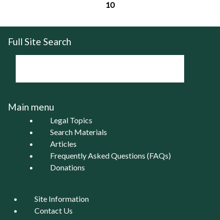
10
Pages
Full Site Search
Main menu
Legal Topics
Search Materials
Articles
Frequently Asked Questions (FAQs)
Donations
Site Information
Contact Us