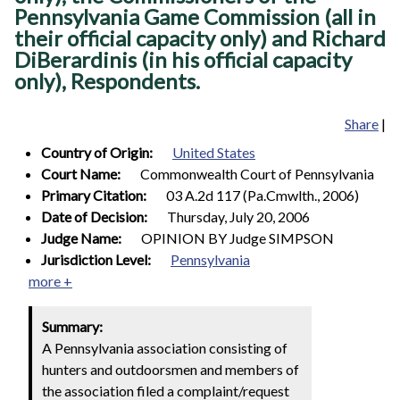
Pennsylvania Game Commission (all in
their official capacity only) and Richard
DiBerardinis (in his official capacity
only), Respondents.
Share
|
Country of Origin:
United States
Court Name:
Commonwealth Court of Pennsylvania
Primary Citation:
03 A.2d 117 (Pa.Cmwlth., 2006)
Date of Decision:
Thursday, July 20, 2006
Judge Name:
OPINION BY Judge SIMPSON
Jurisdiction Level:
Pennsylvania
more +
Summary:
A Pennsylvania association consisting of
hunters and outdoorsmen and members of
the association filed a complaint/request