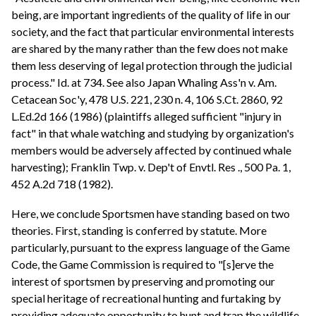
being, are important ingredients of the quality of life in our
society, and the fact that particular environmental interests
are shared by the many rather than the few does not make
them less deserving of legal protection through the judicial
process." Id. at 734. See also Japan Whaling Ass'n v. Am.
Cetacean Soc'y, 478 U.S. 221, 230 n. 4, 106 S.Ct. 2860, 92
L.Ed.2d 166 (1986) (plaintiffs alleged sufficient "injury in
fact" in that whale watching and studying by organization's
members would be adversely affected by continued whale
harvesting); Franklin Twp. v. Dep't of Envtl. Res ., 500 Pa. 1,
452 A.2d 718 (1982).
Here, we conclude Sportsmen have standing based on two
theories. First, standing is conferred by statute. More
particularly, pursuant to the express language of the Game
Code, the Game Commission is required to "[s]erve the
interest of sportsmen by preserving and promoting our
special heritage of recreational hunting and furtaking by
providing adequate opportunity to hunt and trap the wildlife