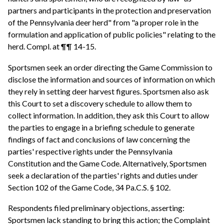
partners and participants in the protection and preservation
of the Pennsylvania deer herd" from "a proper role in the
formulation and application of public policies" relating to the
herd. Compl. at ¶¶ 14-15.
Sportsmen seek an order directing the Game Commission to
disclose the information and sources of information on which
they rely in setting deer harvest figures. Sportsmen also ask
this Court to set a discovery schedule to allow them to
collect information. In addition, they ask this Court to allow
the parties to engage in a briefing schedule to generate
findings of fact and conclusions of law concerning the
parties' respective rights under the Pennsylvania
Constitution and the Game Code. Alternatively, Sportsmen
seek a declaration of the parties' rights and duties under
Section 102 of the Game Code, 34 Pa.C.S. § 102.
Respondents filed preliminary objections, asserting:
Sportsmen lack standing to bring this action; the Complaint