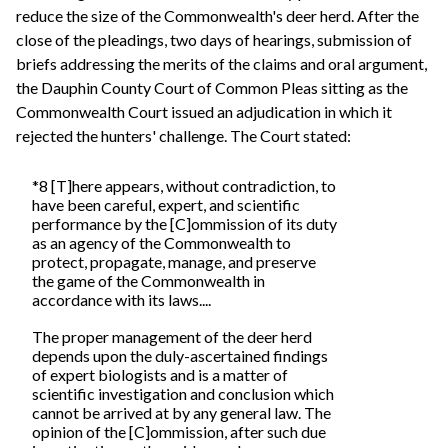
reduce the size of the Commonwealth's deer herd. After the
close of the pleadings, two days of hearings, submission of
briefs addressing the merits of the claims and oral argument,
the Dauphin County Court of Common Pleas sitting as the
Commonwealth Court issued an adjudication in which it
rejected the hunters' challenge. The Court stated:
*8 [T]here appears, without contradiction, to
have been careful, expert, and scientific
performance by the [C]ommission of its duty
as an agency of the Commonwealth to
protect, propagate, manage, and preserve
the game of the Commonwealth in
accordance with its laws....
The proper management of the deer herd
depends upon the duly-ascertained findings
of expert biologists and is a matter of
scientific investigation and conclusion which
cannot be arrived at by any general law. The
opinion of the [C]ommission, after such due