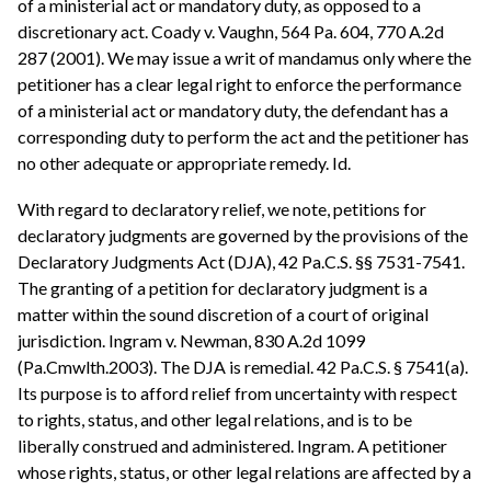
of a ministerial act or mandatory duty, as opposed to a
discretionary act. Coady v. Vaughn, 564 Pa. 604, 770 A.2d
287 (2001). We may issue a writ of mandamus only where the
petitioner has a clear legal right to enforce the performance
of a ministerial act or mandatory duty, the defendant has a
corresponding duty to perform the act and the petitioner has
no other adequate or appropriate remedy. Id.
With regard to declaratory relief, we note, petitions for
declaratory judgments are governed by the provisions of the
Declaratory Judgments Act (DJA), 42 Pa.C.S. §§ 7531-7541.
The granting of a petition for declaratory judgment is a
matter within the sound discretion of a court of original
jurisdiction. Ingram v. Newman, 830 A.2d 1099
(Pa.Cmwlth.2003). The DJA is remedial. 42 Pa.C.S. § 7541(a).
Its purpose is to afford relief from uncertainty with respect
to rights, status, and other legal relations, and is to be
liberally construed and administered. Ingram. A petitioner
whose rights, status, or other legal relations are affected by a