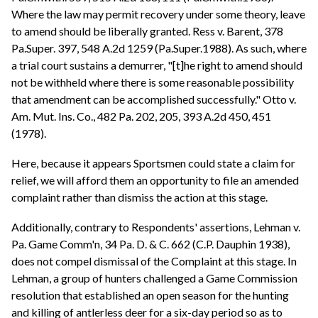
Where the law may permit recovery under some theory, leave
to amend should be liberally granted. Ress v. Barent, 378
Pa.Super. 397, 548 A.2d 1259 (Pa.Super.1988). As such, where
a trial court sustains a demurrer, "[t]he right to amend should
not be withheld where there is some reasonable possibility
that amendment can be accomplished successfully." Otto v.
Am. Mut. Ins. Co., 482 Pa. 202, 205, 393 A.2d 450, 451
(1978).
Here, because it appears Sportsmen could state a claim for
relief, we will afford them an opportunity to file an amended
complaint rather than dismiss the action at this stage.
Additionally, contrary to Respondents' assertions, Lehman v.
Pa. Game Comm'n, 34 Pa. D. & C. 662 (C.P. Dauphin 1938),
does not compel dismissal of the Complaint at this stage. In
Lehman, a group of hunters challenged a Game Commission
resolution that established an open season for the hunting
and killing of antlerless deer for a six-day period so as to