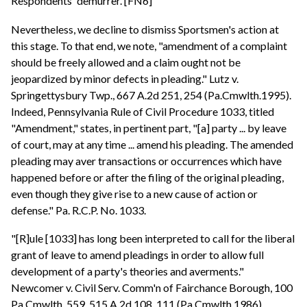
Respondents' demurrer. [FN6]
Nevertheless, we decline to dismiss Sportsmen's action at
this stage. To that end, we note, "amendment of a complaint
should be freely allowed and a claim ought not be
jeopardized by minor defects in pleading." Lutz v.
Springettysbury Twp., 667 A.2d 251, 254 (Pa.Cmwlth.1995).
Indeed, Pennsylvania Rule of Civil Procedure 1033, titled
"Amendment," states, in pertinent part, "[a] party ... by leave
of court, may at any time ... amend his pleading. The amended
pleading may aver transactions or occurrences which have
happened before or after the filing of the original pleading,
even though they give rise to a new cause of action or
defense." Pa. R.C.P. No. 1033.
"[R]ule [1033] has long been interpreted to call for the liberal
grant of leave to amend pleadings in order to allow full
development of a party's theories and averments."
Newcomer v. Civil Serv. Comm'n of Fairchance Borough, 100
Pa.Cmwlth. 559, 515 A.2d 108, 111 (Pa.Cmwlth.1986).