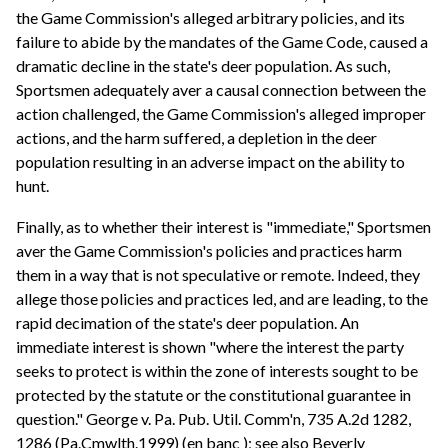
the Game Commission's alleged arbitrary policies, and its
failure to abide by the mandates of the Game Code, caused a
dramatic decline in the state's deer population. As such,
Sportsmen adequately aver a causal connection between the
action challenged, the Game Commission's alleged improper
actions, and the harm suffered, a depletion in the deer
population resulting in an adverse impact on the ability to
hunt.
Finally, as to whether their interest is "immediate," Sportsmen
aver the Game Commission's policies and practices harm
them in a way that is not speculative or remote. Indeed, they
allege those policies and practices led, and are leading, to the
rapid decimation of the state's deer population. An
immediate interest is shown "where the interest the party
seeks to protect is within the zone of interests sought to be
protected by the statute or the constitutional guarantee in
question." George v. Pa. Pub. Util. Comm'n, 735 A.2d 1282,
1286 (Pa.Cmwlth.1999) (en banc ); see also Beverly