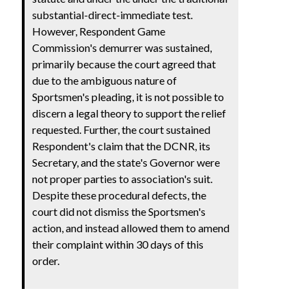
substantial-direct-immediate test.
However, Respondent Game
Commission's demurrer was sustained,
primarily because the court agreed that
due to the ambiguous nature of
Sportsmen's pleading, it is not possible to
discern a legal theory to support the relief
requested. Further, the court sustained
Respondent's claim that the DCNR, its
Secretary, and the state's Governor were
not proper parties to association's suit.
Despite these procedural defects, the
court did not dismiss the Sportsmen's
action, and instead allowed them to amend
their complaint within 30 days of this
order.