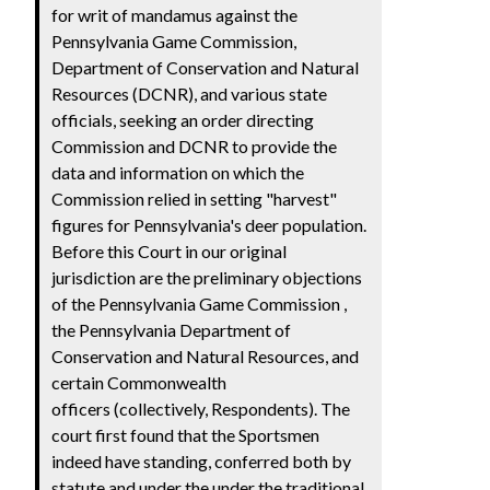
for writ of mandamus against the
Pennsylvania Game Commission,
Department of Conservation and Natural
Resources (DCNR), and various state
officials, seeking an order directing
Commission and DCNR to provide the
data and information on which the
Commission relied in setting "harvest"
figures for Pennsylvania's deer population.
Before this Court in our original
jurisdiction are the preliminary objections
of the Pennsylvania Game Commission ,
the Pennsylvania Department of
Conservation and Natural Resources, and
certain Commonwealth
officers (collectively, Respondents). The
court first found that the Sportsmen
indeed have standing, conferred both by
statute and under the under the traditional