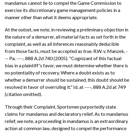
mandamus cannot lie to compel the Game Commission to
exercise its discretionary game management policies in a
manner other than what it deems appropriate.
At the outset, we note, in reviewing a preliminary objection in
the nature of a demurrer, all material facts as set forth in the
complaint, as well as all inferences reasonably deducible
from those facts, must be accepted as true. R.W. v. Manzek, -
-- Pa. ----, 888 A.2d 740 (2005). "Cognizant of this factual
bias in a plaintiff's favor, we must determine whether there is
no potentiality of recovery. Where a doubt exists as to
whether a demurrer should be sustained, this doubt should be
resolved in favor of overruling it." Id. at ----, 888 A.2d at 749
(citation omitted).
Through their Complaint, Sportsmen purportedly state
claims for mandamus and declaratory relief. As to mandamus
relief, we note, a proceeding in mandamus is an extraordinary
action at common law, designed to compel the performance