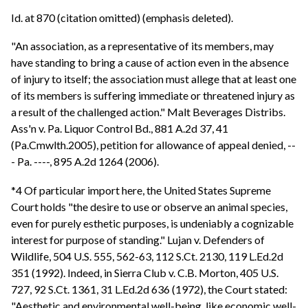
Id. at 870 (citation omitted) (emphasis deleted).
"An association, as a representative of its members, may
have standing to bring a cause of action even in the absence
of injury to itself; the association must allege that at least one
of its members is suffering immediate or threatened injury as
a result of the challenged action." Malt Beverages Distribs.
Ass'n v. Pa. Liquor Control Bd., 881 A.2d 37, 41
(Pa.Cmwlth.2005), petition for allowance of appeal denied, --
- Pa. ----, 895 A.2d 1264 (2006).
*4 Of particular import here, the United States Supreme
Court holds "the desire to use or observe an animal species,
even for purely esthetic purposes, is undeniably a cognizable
interest for purpose of standing." Lujan v. Defenders of
Wildlife, 504 U.S. 555, 562-63, 112 S.Ct. 2130, 119 L.Ed.2d
351 (1992). Indeed, in Sierra Club v. C.B. Morton, 405 U.S.
727, 92 S.Ct. 1361, 31 L.Ed.2d 636 (1972), the Court stated:
"Aesthetic and environmental well-being, like economic well-