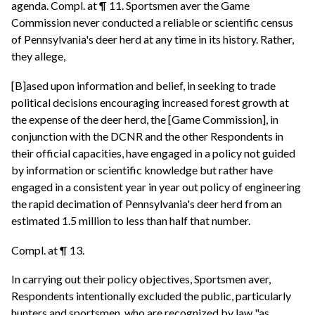
agenda. Compl. at ¶ 11. Sportsmen aver the Game
Commission never conducted a reliable or scientific census
of Pennsylvania's deer herd at any time in its history. Rather,
they allege,
[B]ased upon information and belief, in seeking to trade
political decisions encouraging increased forest growth at
the expense of the deer herd, the [Game Commission], in
conjunction with the DCNR and the other Respondents in
their official capacities, have engaged in a policy not guided
by information or scientific knowledge but rather have
engaged in a consistent year in year out policy of engineering
the rapid decimation of Pennsylvania's deer herd from an
estimated 1.5 million to less than half that number.
Compl. at ¶ 13.
In carrying out their policy objectives, Sportsmen aver,
Respondents intentionally excluded the public, particularly
hunters and sportsmen, who are recognized by law "as