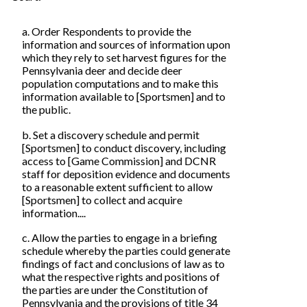
a. Order Respondents to provide the
information and sources of information upon
which they rely to set harvest figures for the
Pennsylvania deer and decide deer
population computations and to make this
information available to [Sportsmen] and to
the public.
b. Set a discovery schedule and permit
[Sportsmen] to conduct discovery, including
access to [Game Commission] and DCNR
staff for deposition evidence and documents
to a reasonable extent sufficient to allow
[Sportsmen] to collect and acquire
information....
c. Allow the parties to engage in a briefing
schedule whereby the parties could generate
findings of fact and conclusions of law as to
what the respective rights and positions of
the parties are under the Constitution of
Pennsylvania and the provisions of title 34