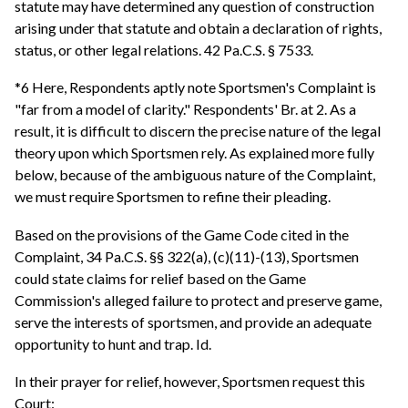
statute may have determined any question of construction
arising under that statute and obtain a declaration of rights,
status, or other legal relations. 42 Pa.C.S. § 7533.
*6 Here, Respondents aptly note Sportsmen's Complaint is
"far from a model of clarity." Respondents' Br. at 2. As a
result, it is difficult to discern the precise nature of the legal
theory upon which Sportsmen rely. As explained more fully
below, because of the ambiguous nature of the Complaint,
we must require Sportsmen to refine their pleading.
Based on the provisions of the Game Code cited in the
Complaint, 34 Pa.C.S. §§ 322(a), (c)(11)-(13), Sportsmen
could state claims for relief based on the Game
Commission's alleged failure to protect and preserve game,
serve the interests of sportsmen, and provide an adequate
opportunity to hunt and trap. Id.
In their prayer for relief, however, Sportsmen request this
Court: