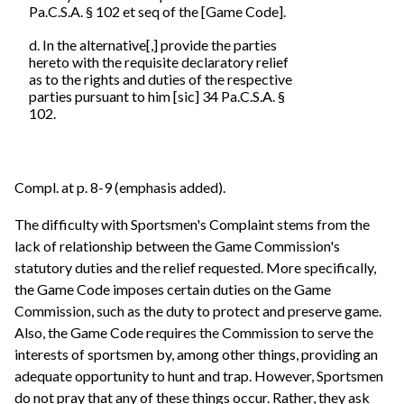
Pa.C.S.A. § 102 et seq of the [Game Code].
d. In the alternative[,] provide the parties
hereto with the requisite declaratory relief
as to the rights and duties of the respective
parties pursuant to him [sic] 34 Pa.C.S.A. §
102.
Compl. at p. 8-9 (emphasis added).
The difficulty with Sportsmen's Complaint stems from the
lack of relationship between the Game Commission's
statutory duties and the relief requested. More specifically,
the Game Code imposes certain duties on the Game
Commission, such as the duty to protect and preserve game.
Also, the Game Code requires the Commission to serve the
interests of sportsmen by, among other things, providing an
adequate opportunity to hunt and trap. However, Sportsmen
do not pray that any of these things occur. Rather, they ask