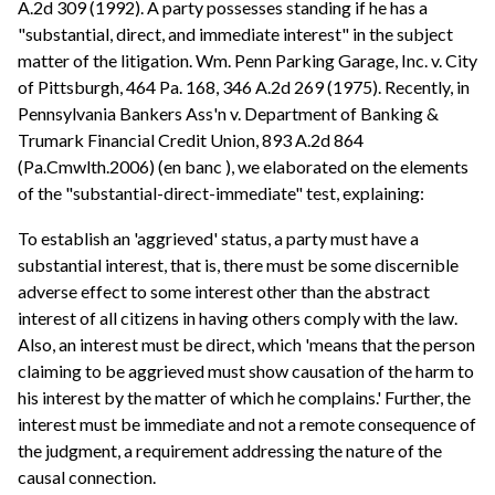
A.2d 309 (1992). A party possesses standing if he has a
"substantial, direct, and immediate interest" in the subject
matter of the litigation. Wm. Penn Parking Garage, Inc. v. City
of Pittsburgh, 464 Pa. 168, 346 A.2d 269 (1975). Recently, in
Pennsylvania Bankers Ass'n v. Department of Banking &
Trumark Financial Credit Union, 893 A.2d 864
(Pa.Cmwlth.2006) (en banc ), we elaborated on the elements
of the "substantial-direct-immediate" test, explaining:
To establish an 'aggrieved' status, a party must have a
substantial interest, that is, there must be some discernible
adverse effect to some interest other than the abstract
interest of all citizens in having others comply with the law.
Also, an interest must be direct, which 'means that the person
claiming to be aggrieved must show causation of the harm to
his interest by the matter of which he complains.' Further, the
interest must be immediate and not a remote consequence of
the judgment, a requirement addressing the nature of the
causal connection.