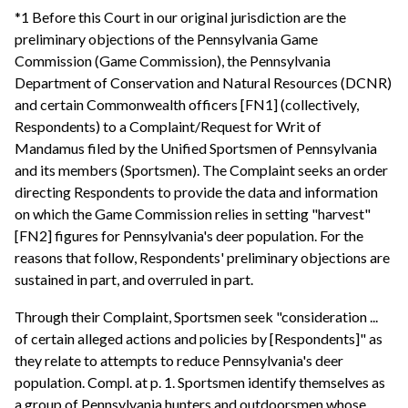
*1 Before this Court in our original jurisdiction are the
preliminary objections of the Pennsylvania Game
Commission (Game Commission), the Pennsylvania
Department of Conservation and Natural Resources (DCNR)
and certain Commonwealth officers [FN1] (collectively,
Respondents) to a Complaint/Request for Writ of
Mandamus filed by the Unified Sportsmen of Pennsylvania
and its members (Sportsmen). The Complaint seeks an order
directing Respondents to provide the data and information
on which the Game Commission relies in setting "harvest"
[FN2] figures for Pennsylvania's deer population. For the
reasons that follow, Respondents' preliminary objections are
sustained in part, and overruled in part.
Through their Complaint, Sportsmen seek "consideration ...
of certain alleged actions and policies by [Respondents]" as
they relate to attempts to reduce Pennsylvania's deer
population. Compl. at p. 1. Sportsmen identify themselves as
a group of Pennsylvania hunters and outdoorsmen whose