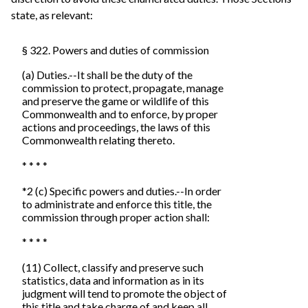
state, as relevant:
§ 322. Powers and duties of commission
(a) Duties.--It shall be the duty of the
commission to protect, propagate, manage
and preserve the game or wildlife of this
Commonwealth and to enforce, by proper
actions and proceedings, the laws of this
Commonwealth relating thereto.
* * * *
*2 (c) Specific powers and duties.--In order
to administrate and enforce this title, the
commission through proper action shall:
* * * *
(11) Collect, classify and preserve such
statistics, data and information as in its
judgment will tend to promote the object of
this title and take charge of and keep all