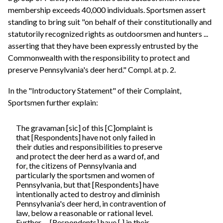
membership exceeds 40,000 individuals. Sportsmen assert
standing to bring suit "on behalf of their constitutionally and
statutorily recognized rights as outdoorsmen and hunters ...
asserting that they have been expressly entrusted by the
Commonwealth with the responsibility to protect and
preserve Pennsylvania's deer herd." Compl. at p. 2.
In the "Introductory Statement" of their Complaint,
Sportsmen further explain:
The gravaman [sic] of this [C]omplaint is
that [Respondents] have not only failed in
their duties and responsibilities to preserve
and protect the deer herd as a ward of, and
for, the citizens of Pennsylvania and
particularly the sportsmen and women of
Pennsylvania, but that [Respondents] have
intentionally acted to destroy and diminish
Pennsylvania's deer herd, in contravention of
law, below a reasonable or rational level.
Further, ... [Respondents] have [,] in their