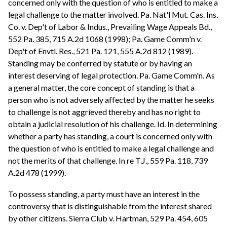
concerned only with the question of who is entitled to make a
legal challenge to the matter involved. Pa. Nat'l Mut. Cas. Ins.
Co. v. Dep't of Labor & Indus., Prevailing Wage Appeals Bd.,
552 Pa. 385, 715 A.2d 1068 (1998); Pa. Game Comm'n v.
Dep't of Envtl. Res., 521 Pa. 121, 555 A.2d 812 (1989).
Standing may be conferred by statute or by having an
interest deserving of legal protection. Pa. Game Comm'n. As
a general matter, the core concept of standing is that a
person who is not adversely affected by the matter he seeks
to challenge is not aggrieved thereby and has no right to
obtain a judicial resolution of his challenge. Id. In determining
whether a party has standing, a court is concerned only with
the question of who is entitled to make a legal challenge and
not the merits of that challenge. In re T.J., 559 Pa. 118, 739
A.2d 478 (1999).
To possess standing, a party must have an interest in the
controversy that is distinguishable from the interest shared
by other citizens. Sierra Club v. Hartman, 529 Pa. 454, 605