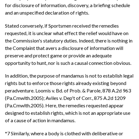
for disclosure of information, discovery, a briefing schedule
and an unspecified declaration of rights.
Stated conversely, if Sportsmen received the remedies
requested, it is unclear what effect the relief would have on
the Commission's statutory duties. Indeed, there is nothing in
the Complaint that avers a disclosure of information will
preserve and protect game or provide an adequate
opportunity to hunt, nor is such a causal connection obvious.
In addition, the purpose of mandamus is not to establish legal
rights but to enforce those rights already existing beyond
peradventure. Loomis v. Bd. of Prob. & Parole, 878 A.2d 963
(Pa.Cmwlth.2005); Aviles v. Dep't of Corr., 875 A.2d 1209
(Pa.Cmwlth.2005). Here, the remedies requested appear
designed to establish rights, which is not an appropriate use
of a cause of action in mandamus.
*7 Similarly, where a body is clothed with deliberative or