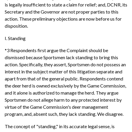
is legally insufficient to state a claim for relief; and, DCNR, its
Secretary and the Governor are not proper parties to this
action. These preliminary objections are now before us for
disposition.
I. Standing
*3 Respondents first argue the Complaint should be
dismissed because Sportsmen lack standing to bring this
action. Specifically, they assert, Sportsmen do not possess an
interest in the subject matter of this litigation separate and
apart from that of the general public. Respondents contend
the deer herd is owned exclusively by the Game Commission,
and it alone is authorized to manage the herd. They argue
Sportsmen do not allege harm to any protected interest by
virtue of the Game Commission's deer management
program, and, absent such, they lack standing. We disagree.
The concept of "standing," in its accurate legal sense, is