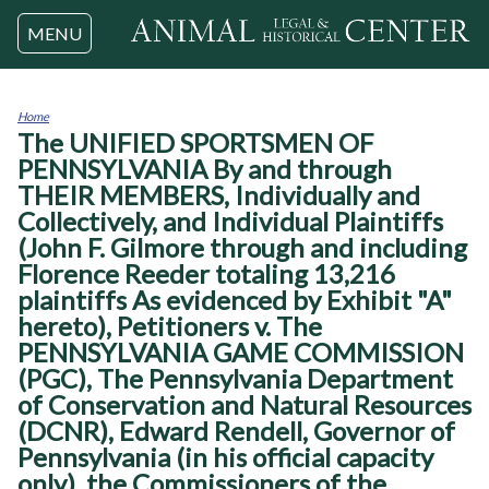
Jump to navigation
MENU
Home
The UNIFIED SPORTSMEN OF
You
are
PENNSYLVANIA By and through
here
THEIR MEMBERS, Individually and
Collectively, and Individual Plaintiffs
(John F. Gilmore through and including
Florence Reeder totaling 13,216
plaintiffs As evidenced by Exhibit "A"
hereto), Petitioners v. The
PENNSYLVANIA GAME COMMISSION
(PGC), The Pennsylvania Department
of Conservation and Natural Resources
(DCNR), Edward Rendell, Governor of
Pennsylvania (in his official capacity
only), the Commissioners of the