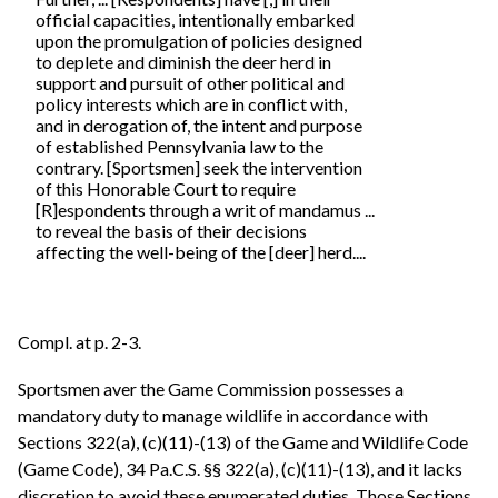
official capacities, intentionally embarked
upon the promulgation of policies designed
to deplete and diminish the deer herd in
support and pursuit of other political and
policy interests which are in conflict with,
and in derogation of, the intent and purpose
of established Pennsylvania law to the
contrary. [Sportsmen] seek the intervention
of this Honorable Court to require
[R]espondents through a writ of mandamus ...
to reveal the basis of their decisions
affecting the well-being of the [deer] herd....
Compl. at p. 2-3.
Sportsmen aver the Game Commission possesses a
mandatory duty to manage wildlife in accordance with
Sections 322(a), (c)(11)-(13) of the Game and Wildlife Code
(Game Code), 34 Pa.C.S. §§ 322(a), (c)(11)-(13), and it lacks
discretion to avoid these enumerated duties. Those Sections