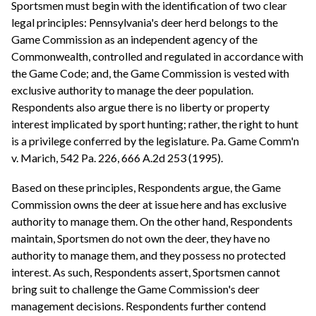
Sportsmen must begin with the identification of two clear
legal principles: Pennsylvania's deer herd belongs to the
Game Commission as an independent agency of the
Commonwealth, controlled and regulated in accordance with
the Game Code; and, the Game Commission is vested with
exclusive authority to manage the deer population.
Respondents also argue there is no liberty or property
interest implicated by sport hunting; rather, the right to hunt
is a privilege conferred by the legislature. Pa. Game Comm'n
v. Marich, 542 Pa. 226, 666 A.2d 253 (1995).
Based on these principles, Respondents argue, the Game
Commission owns the deer at issue here and has exclusive
authority to manage them. On the other hand, Respondents
maintain, Sportsmen do not own the deer, they have no
authority to manage them, and they possess no protected
interest. As such, Respondents assert, Sportsmen cannot
bring suit to challenge the Game Commission's deer
management decisions. Respondents further contend