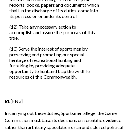
reports, books, papers and documents which
shall, in the discharge of its duties, come into
its possession or under its control.
(12) Take any necessary action to
accomplish and assure the purposes of this
title.
(13) Serve the interest of sportsmen by
preserving and promoting our special
heritage of recreational hunting and
furtaking by providing adequate
opportunity to hunt and trap the wildlife
resources of this Commonwealth.
Id. [FN3]
In carrying out these duties, Sportsmen allege, the Game
Commission must base its decisions on scientific evidence
rather than arbitrary speculation or an undisclosed political