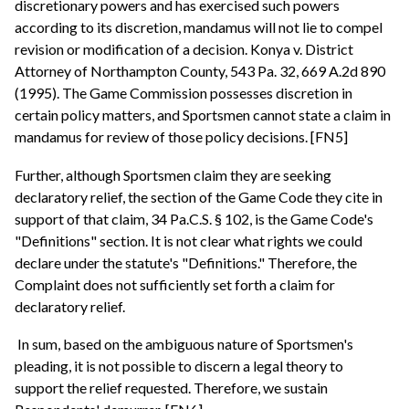
discretionary powers and has exercised such powers
according to its discretion, mandamus will not lie to compel
revision or modification of a decision. Konya v. District
Attorney of Northampton County, 543 Pa. 32, 669 A.2d 890
(1995). The Game Commission possesses discretion in
certain policy matters, and Sportsmen cannot state a claim in
mandamus for review of those policy decisions. [FN5]
Further, although Sportsmen claim they are seeking
declaratory relief, the section of the Game Code they cite in
support of that claim, 34 Pa.C.S. § 102, is the Game Code's
"Definitions" section. It is not clear what rights we could
declare under the statute's "Definitions." Therefore, the
Complaint does not sufficiently set forth a claim for
declaratory relief.
In sum, based on the ambiguous nature of Sportsmen's
pleading, it is not possible to discern a legal theory to
support the relief requested. Therefore, we sustain