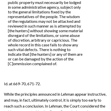
public property must necessarily be lodged
in some administrative agency, subject only
to the general limitations fixed by the
representatives of the people. The wisdom
of the regulations may not be attacked and
reviewed in such manner as is attempted by
[the hunters] without showing some material
disregard of the limitations, or some abuse
of discretion, arbitrary or capricious. The
whole record in this case fails to show any
such vital defects. There is nothing to
indicate that [the hunters] or any of them are
or can be damaged by the action of the
[C]ommission complained of.
Id. at 669-70, 671-72.
While the principles announced in Lehman appear instructive,
and may, in fact, ultimately control, it is simply too early to
reach such a conclusion. In Lehman, the Court considered the