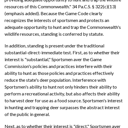
resources of this Commonwealth." 34 Pa.C.S. § 322(c)(13)
(emphasis added). Because the Game Code clearly
recognizes the interests of sportsmen and protects an
adequate opportunity to hunt and trap the Commonwealth's
wildlife resources, standing is conferred by statute.
In addition, standing is present under the traditional
substantial-direct-immediate test. First, as to whether their
interest is "substantial," Sportsmen aver the Game
Commission's policies and practices interfere with their
ability to hunt as those policies and practices effectively
reduce the state's deer population. Interference with
Sportsmen's ability to hunt not only hinders their ability to
perform a recreational activity, but also affects their ability
to harvest deer for use as a food source. Sportsmen's interest
in hunting and trapping deer surpasses the abstract interest
of the public in general.
Next, as to whether their interest is "direct," Sportsmen aver