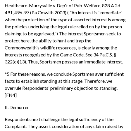
Healthcare-Murrysville v. Dep't of Pub. Welfare, 828 A.2d
491, 496-97 (Pa.Cmwlth.2003) ( "An interest is 'immediate'
when the protection of the type of asserted interest is among
the policies underlying the legal rule relied on by the person
claiming to be aggrieved.") The interest Sportsmen seek to
protect here, the ability to hunt and trap the
Commonwealth's wildlife resources, is clearly among the
interests recognized by the Game Code. See 34 Pa.C.S. §
322(c)(13). Thus, Sportsmen possess an immediate interest.
*5 For these reasons, we conclude Sportsmen aver sufficient
facts to establish standing at this stage. Therefore, we
overrule Respondents' preliminary objection to standing.
[FN4]
II. Demurrer
Respondents next challenge the legal sufficiency of the
Complaint. They assert consideration of any claim raised by