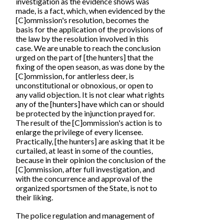
investigation as the evidence shows was
made, is a fact, which, when evidenced by the
[C]ommission's resolution, becomes the
basis for the application of the provisions of
the law by the resolution involved in this
case. We are unable to reach the conclusion
urged on the part of [the hunters] that the
fixing of the open season, as was done by the
[C]ommission, for antlerless deer, is
unconstitutional or obnoxious, or open to
any valid objection. It is not clear what rights
any of the [hunters] have which can or should
be protected by the injunction prayed for.
The result of the [C]ommission's action is to
enlarge the privilege of every licensee.
Practically, [the hunters] are asking that it be
curtailed, at least in some of the counties,
because in their opinion the conclusion of the
[C]ommission, after full investigation, and
with the concurrence and approval of the
organized sportsmen of the State, is not to
their liking.
The police regulation and management of