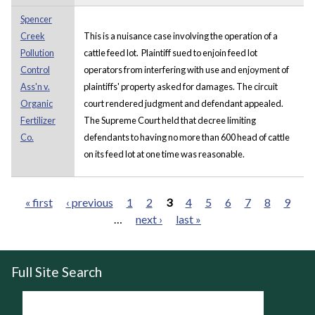
Spencer
Creek
This is a nuisance case involving the operation of a
Pollution
cattle feed lot. Plaintiff sued to enjoin feed lot
Control
operators from interfering with use and enjoyment of
Ass'n v.
plaintiffs' property asked for damages. The circuit
Organic
court rendered judgment and defendant appealed.
Fertilizer
The Supreme Court held that decree limiting
Co.
defendants to having no more than 600 head of cattle
on its feed lot at one time was reasonable.
« first
‹ previous
1
2
3
4
5
6
7
8
9
…
next ›
last »
Pages
Full Site Search