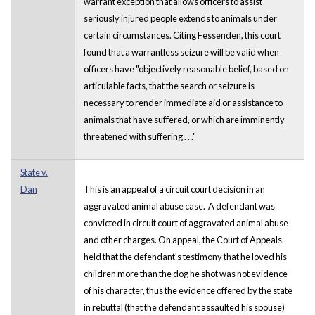
warrant exception that allows officers to assist
seriously injured people extends to animals under
certain circumstances. Citing Fessenden, this court
found that a warrantless seizure will be valid when
officers have "objectively reasonable belief, based on
articulable facts, that the search or seizure is
necessary to render immediate aid or assistance to
animals that have suffered, or which are imminently
threatened with suffering . . ."
State v.
Dan
This is an appeal of a circuit court decision in an
aggravated animal abuse case. A defendant was
convicted in circuit court of aggravated animal abuse
and other charges. On appeal, the Court of Appeals
held that the defendant's testimony that he loved his
children more than the dog he shot was not evidence
of his character, thus the evidence offered by the state
in rebuttal (that the defendant assaulted his spouse)