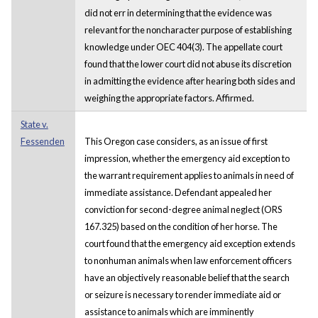
did not err in determining that the evidence was
relevant for the noncharacter purpose of establishing
knowledge under OEC 404(3). The appellate court
found that the lower court did not abuse its discretion
in admitting the evidence after hearing both sides and
weighing the appropriate factors. Affirmed.
State v.
Fessenden
This Oregon case considers, as an issue of first
impression, whether the emergency aid exception to
the warrant requirement applies to animals in need of
immediate assistance. Defendant appealed her
conviction for second-degree animal neglect (ORS
167.325) based on the condition of her horse. The
court found that the emergency aid exception extends
to nonhuman animals when law enforcement officers
have an objectively reasonable belief that the search
or seizure is necessary to render immediate aid or
assistance to animals which are imminently