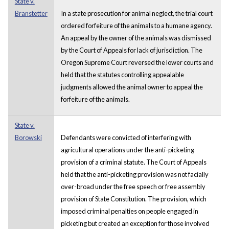
State v.
Branstetter
In a state prosecution for animal neglect, the trial court
ordered forfeiture of the animals to a humane agency.
An appeal by the owner of the animals was dismissed
by the Court of Appeals for lack of jurisdiction. The
Oregon Supreme Court reversed the lower courts and
held that the statutes controlling appealable
judgments allowed the animal owner to appeal the
forfeiture of the animals.
State v.
Borowski
Defendants were convicted of interfering with
agricultural operations under the anti-picketing
provision of a criminal statute. The Court of Appeals
held that the anti-picketing provision was not facially
over-broad under the free speech or free assembly
provision of State Constitution. The provision, which
imposed criminal penalties on people engaged in
picketing but created an exception for those involved