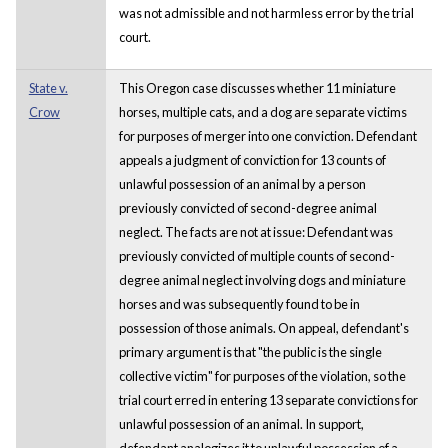
was not admissible and not harmless error by the trial
court.
State v.
This Oregon case discusses whether 11 miniature
Crow
horses, multiple cats, and a dog are separate victims
for purposes of merger into one conviction. Defendant
appeals a judgment of conviction for 13 counts of
unlawful possession of an animal by a person
previously convicted of second-degree animal
neglect. The facts are not at issue: Defendant was
previously convicted of multiple counts of second-
degree animal neglect involving dogs and miniature
horses and was subsequently found to be in
possession of those animals. On appeal, defendant's
primary argument is that "the public is the single
collective victim" for purposes of the violation, so the
trial court erred in entering 13 separate convictions for
unlawful possession of an animal. In support,
defendant analogizes it to unlawful possession of a