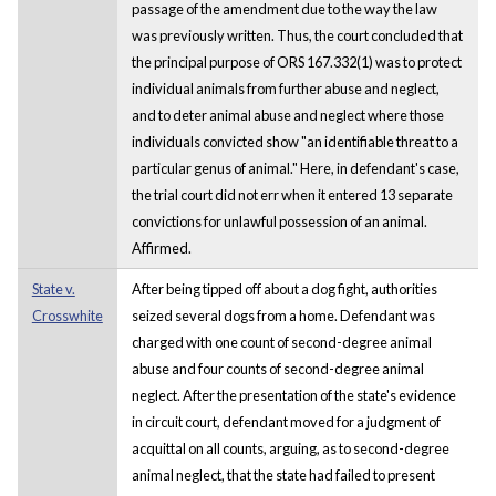
passage of the amendment due to the way the law
was previously written. Thus, the court concluded that
the principal purpose of ORS 167.332(1) was to protect
individual animals from further abuse and neglect,
and to deter animal abuse and neglect where those
individuals convicted show "an identifiable threat to a
particular genus of animal." Here, in defendant's case,
the trial court did not err when it entered 13 separate
convictions for unlawful possession of an animal.
Affirmed.
State v.
After being tipped off about a dog fight, authorities
Crosswhite
seized several dogs from a home. Defendant was
charged with one count of second-degree animal
abuse and four counts of second-degree animal
neglect. After the presentation of the state's evidence
in circuit court, defendant moved for a judgment of
acquittal on all counts, arguing, as to second-degree
animal neglect, that the state had failed to present