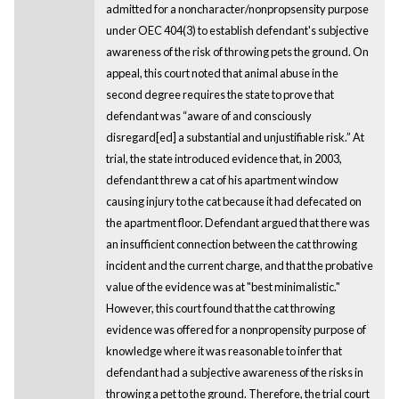
admitted for a noncharacter/nonpropsensity purpose
under OEC 404(3) to establish defendant's subjective
awareness of the risk of throwing pets the ground. On
appeal, this court noted that animal abuse in the
second degree requires the state to prove that
defendant was “aware of and consciously
disregard[ed] a substantial and unjustifiable risk.” At
trial, the state introduced evidence that, in 2003,
defendant threw a cat of his apartment window
causing injury to the cat because it had defecated on
the apartment floor. Defendant argued that there was
an insufficient connection between the cat throwing
incident and the current charge, and that the probative
value of the evidence was at "best minimalistic."
However, this court found that the cat throwing
evidence was offered for a nonpropensity purpose of
knowledge where it was reasonable to infer that
defendant had a subjective awareness of the risks in
throwing a pet to the ground. Therefore, the trial court