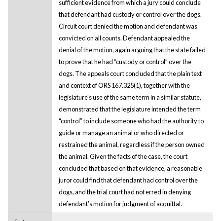
sufficient evidence from which a jury could conclude
that defendant had custody or control over the dogs.
Circuit court denied the motion and defendant was
convicted on all counts. Defendant appealed the
denial of the motion, again arguing that the state failed
to prove that he had “custody or control” over the
dogs. The appeals court concluded that the plain text
and context of ORS 167.325(1), together with the
legislature's use of the same term in a similar statute,
demonstrated that the legislature intended the term
“control” to include someone who had the authority to
guide or manage an animal or who directed or
restrained the animal, regardless if the person owned
the animal. Given the facts of the case, the court
concluded that based on that evidence, a reasonable
juror could find that defendant had control over the
dogs, and the trial court had not erred in denying
defendant’s motion for judgment of acquittal.