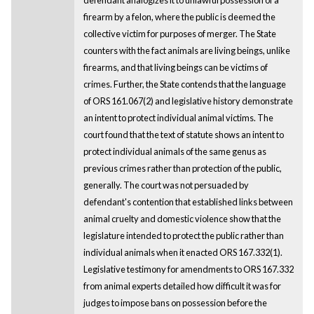
firearm by a felon, where the public is deemed the
collective victim for purposes of merger. The State
counters with the fact animals are living beings, unlike
firearms, and that living beings can be victims of
crimes. Further, the State contends that the language
of ORS 161.067(2) and legislative history demonstrate
an intent to protect individual animal victims. The
court found that the text of statute shows an intent to
protect individual animals of the same genus as
previous crimes rather than protection of the public,
generally. The court was not persuaded by
defendant's contention that established links between
animal cruelty and domestic violence show that the
legislature intended to protect the public rather than
individual animals when it enacted ORS 167.332(1).
Legislative testimony for amendments to ORS 167.332
from animal experts detailed how difficult it was for
judges to impose bans on possession before the