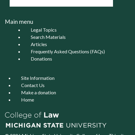
Main menu
Legal Topics
Search Materials
Articles
Frequently Asked Questions (FAQs)
Donations
Site Information
Contact Us
Make a donation
Home