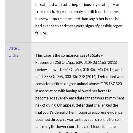
threatened with suffering, serious physical injury or
cruel death. Here, the deputy sheriff found that the
horse was more emaciated than any other horse he
had ever seen and there were signs of possible organ
failure.
State v.
Dicke
This case is the companion case to State v.
Fessenden,258 Or. App. 639, 310 P.3d 1163 (2013)
review allowed, 354 Or. 597, 318 P.3d 749 (2013) and
aff'd, 355 Or. 759, 333 P.3d 278 (2014). Defendant was
convicted of first-degree animal abuse, ORS 167.320,
in association with having allowed her horse to
become so severely emaciated that it was at imminent
risk of dying. On appeal, defendant challenged the
trial court's denial of her motion to suppress evidence
obtained through a warrantless search of the horse. In
affirming the lower court, this court found that the