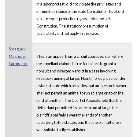
in a labor protest, did not violate the privileges and
immunities clause of the State Constitution, but it did
violate equal protection rights under the U.S.
Constitution. The statutory presumption of
severability did not apply in this case.
Sprague v.
Magruder
This is an appeal from a circuit court decision where
Farms, Inc.
the appellant claimed error for failure to grant a
nonsuit and directed verdict in a case involving
livestock running at large. Plaintiff brought suit under
a state statute which provides that an livestock owner
shall not permit an animal to run at large or go on the
land of another. The Court of Appeals held that the
defendant permitted its cattle to run at large, the
plaintiff's oat fields were the lands of another
according to the statute, and that the plaintiff's loss
was satisfactorily established.