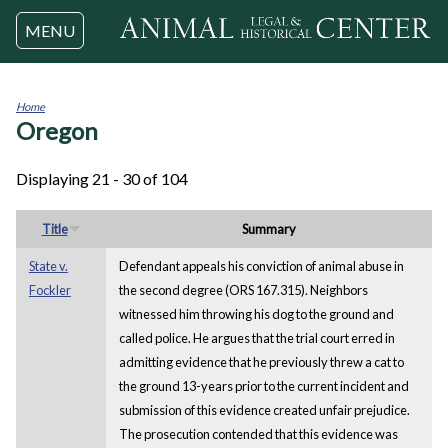
Jump to navigation
MENU
Home
Oregon
You
are
here
Displaying 21 - 30 of 104
Title
Summary
State v.
Defendant appeals his conviction of animal abuse in
Fockler
the second degree (ORS 167.315). Neighbors
witnessed him throwing his dog to the ground and
called police. He argues that the trial court erred in
admitting evidence that he previously threw a cat to
the ground 13-years prior to the current incident and
submission of this evidence created unfair prejudice.
The prosecution contended that this evidence was