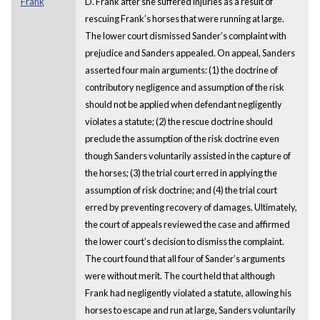
Frank
D. Frank after she suffered injuries as a result of
rescuing Frank’s horses that were running at large.
The lower court dismissed Sander’s complaint with
prejudice and Sanders appealed. On appeal, Sanders
asserted four main arguments: (1) the doctrine of
contributory negligence and assumption of the risk
should not be applied when defendant negligently
violates a statute; (2) the rescue doctrine should
preclude the assumption of the risk doctrine even
though Sanders voluntarily assisted in the capture of
the horses; (3) the trial court erred in applying the
assumption of risk doctrine; and (4) the trial court
erred by preventing recovery of damages. Ultimately,
the court of appeals reviewed the case and affirmed
the lower court’s decision to dismiss the complaint.
The court found that all four of Sander’s arguments
were without merit. The court held that although
Frank had negligently violated a statute, allowing his
horses to escape and run at large, Sanders voluntarily