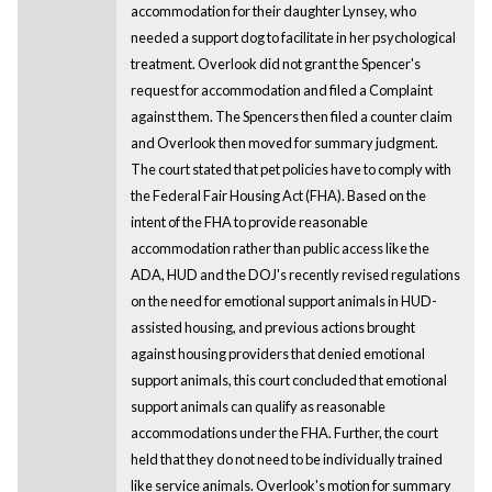
accommodation for their daughter Lynsey, who
needed a support dog to facilitate in her psychological
treatment. Overlook did not grant the Spencer's
request for accommodation and filed a Complaint
against them. The Spencers then filed a counter claim
and Overlook then moved for summary judgment.
The court stated that pet policies have to comply with
the Federal Fair Housing Act (FHA). Based on the
intent of the FHA to provide reasonable
accommodation rather than public access like the
ADA, HUD and the DOJ's recently revised regulations
on the need for emotional support animals in HUD-
assisted housing, and previous actions brought
against housing providers that denied emotional
support animals, this court concluded that emotional
support animals can qualify as reasonable
accommodations under the FHA. Further, the court
held that they do not need to be individually trained
like service animals. Overlook's motion for summary