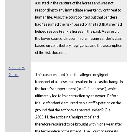
assisted in the capture of the horses and was not
responding to any immediate emergency or threat to
human life. Also, the court pointed out that Sanders
had “assumed the risk” based on the fact that she had
helped rescue Frank’s horses in the past. As a result,
the lower court did not err in dismissing Sander’s claim
based on contributory negligence and the assumption
of the risk doctrine.
Southall v.
Gabel
This case resulted from the alleged negligent
transport of a horse that resulted in a drastic change in
the horse's temperament (to a "killer horse"), which
ultimately led to its destruction by its owner. Before
trial, defendant demurred to plaintiff's petition on the
ground that the action was barred under R.C. s
2305.11, the act being 'malpractice' and
therefore required to be brought within one year after
the termination of treatment. The Court of Appeals