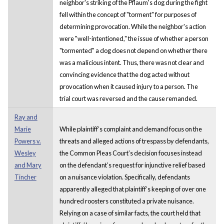
neighbor's striking of the Pflaum's dog during the fight
fell within the concept of "torment" for purposes of
determining provocation. While the neighbor's action
were "well-intentioned," the issue of whether a person
"tormented" a dog does not depend on whether there
was a malicious intent. Thus, there was not clear and
convincing evidence that the dog acted without
provocation when it caused injury to a person. The
trial court was reversed and the cause remanded.
Ray and
Marie
While plaintiff’s complaint and demand focus on the
Powers v.
threats and alleged actions of trespass by defendants,
Wesley
the Common Pleas Court’s decision focuses instead
and Mary
on the defendant’s request for injunctive relief based
Tincher
on a nuisance violation. Specifically, defendants
apparently alleged that plaintiff’s keeping of over one
hundred roosters constituted a private nuisance.
Relying on a case of similar facts, the court held that