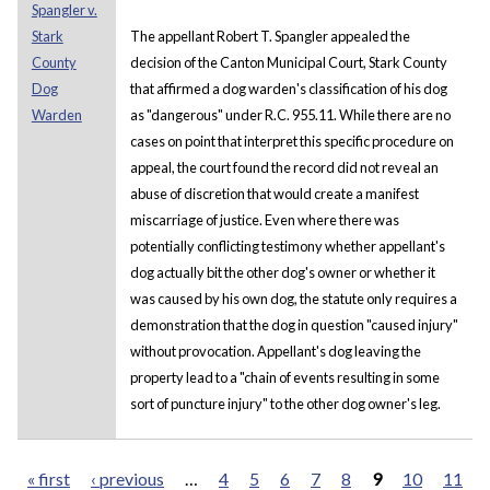
Spangler v.
Stark
The appellant Robert T. Spangler appealed the
County
decision of the Canton Municipal Court, Stark County
Dog
that affirmed a dog warden's classification of his dog
Warden
as "dangerous" under R.C. 955.11. While there are no
cases on point that interpret this specific procedure on
appeal, the court found the record did not reveal an
abuse of discretion that would create a manifest
miscarriage of justice. Even where there was
potentially conflicting testimony whether appellant's
dog actually bit the other dog's owner or whether it
was caused by his own dog, the statute only requires a
demonstration that the dog in question "caused injury"
without provocation. Appellant's dog leaving the
property lead to a "chain of events resulting in some
sort of puncture injury" to the other dog owner's leg.
« first
‹ previous
…
4
5
6
7
8
9
10
11