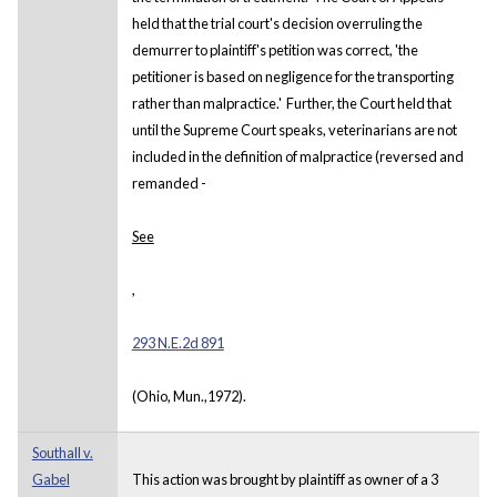
held that the trial court's decision overruling the
demurrer to plaintiff's petition was correct, 'the
petitioner is based on negligence for the transporting
rather than malpractice.' Further, the Court held that
until the Supreme Court speaks, veterinarians are not
included in the definition of malpractice (reversed and
remanded -
See
,
293 N.E.2d 891
(Ohio, Mun.,1972).
Southall v.
Gabel
This action was brought by plaintiff as owner of a 3