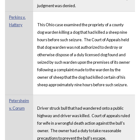
judgment was denied.
Perkins v.
Hattery
This Ohio case examined the propriety of a county
dog warden killing a dog that had killed a sheep nine
hours before such seizure. The Court of Appeals held
that dog warden was not authorized to destroy or
otherwise dispose of a duly licensed dog found and
seized by such warden upon the premises of its owner
following a complaint made to the warden by the
owner of sheep that the dog had killed certain of his
sheep approximately nine hours before such seizure.
Petersheim
v. Corum
Driver struck bull that had wandered onto a public
highway and driver was killed. Court of appeals ruled
for wife in a wrongful death action against the bull's
owner. The owner had a duty to take reasonable
precautions to prevent the bull's escape.