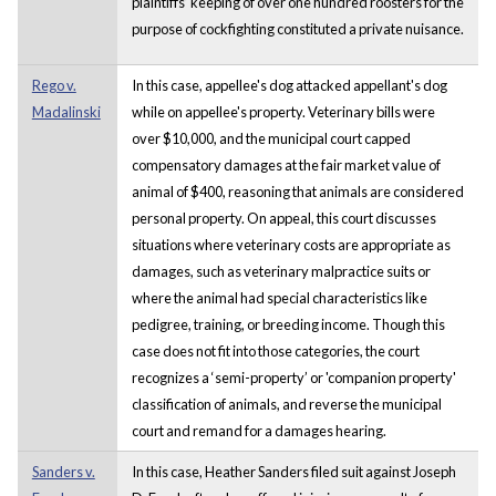
plaintiffs’ keeping of over one hundred roosters for the
purpose of cockfighting constituted a private nuisance.
Rego v.
In this case, appellee's dog attacked appellant's dog
Madalinski
while on appellee's property. Veterinary bills were
over $10,000, and the municipal court capped
compensatory damages at the fair market value of
animal of $400, reasoning that animals are considered
personal property. On appeal, this court discusses
situations where veterinary costs are appropriate as
damages, such as veterinary malpractice suits or
where the animal had special characteristics like
pedigree, training, or breeding income. Though this
case does not fit into those categories, the court
recognizes a ‘semi-property’ or 'companion property'
classification of animals, and reverse the municipal
court and remand for a damages hearing.
Sanders v.
In this case, Heather Sanders filed suit against Joseph