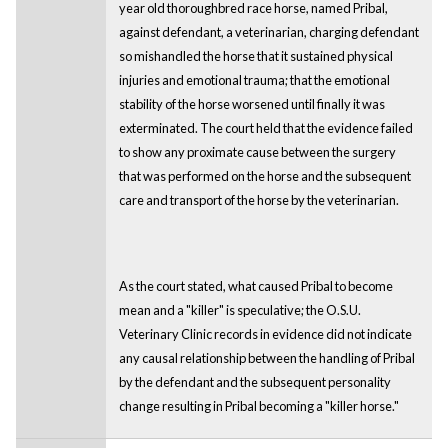
year old thoroughbred race horse, named Pribal,
against defendant, a veterinarian, charging defendant
so mishandled the horse that it sustained physical
injuries and emotional trauma; that the emotional
stability of the horse worsened until finally it was
exterminated. The court held that the evidence failed
to show any proximate cause between the surgery
that was performed on the horse and the subsequent
care and transport of the horse by the veterinarian.
As the court stated, what caused Pribal to become
mean and a "killer" is speculative; the O.S.U.
Veterinary Clinic records in evidence did not indicate
any causal relationship between the handling of Pribal
by the defendant and the subsequent personality
change resulting in Pribal becoming a "killer horse."