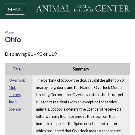
Jump to navigation
MENU
Home
Ohio
You
are
here
Displaying 81 - 90 of 119
Title
Summary
Overlook
The barking of Scooby the dog, caught the attention of
Mut.
nearby neighbors, and the Plaintiff, Overlook Mutual
Homes,
Housing Corporation. Overlook established a no-pet
Inc. v.
rule for its residents with an exception for service
Spencer
animals. Scooby's owners (the Spencers) received a
letter warning them to remove the dog from their
home. In response, the Spencers obtained a letter
which requested that Overlook make a reasonable