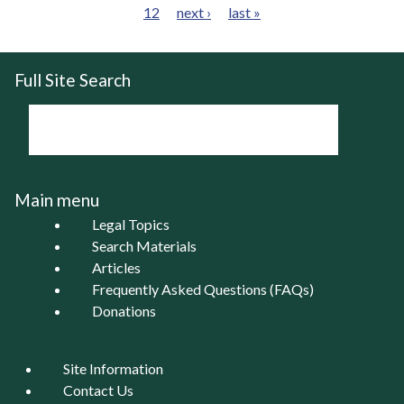
12
next ›
last »
Pages
Full Site Search
Main menu
Legal Topics
Search Materials
Articles
Frequently Asked Questions (FAQs)
Donations
Site Information
Contact Us