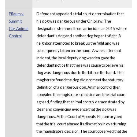
Pflaum v.
Defendant appealed a trial court determination that
Summit
his dog was dangerous under Ohio law. The
Cty. Animal
designation stemmed from an incident in 2015, where
Control
defendant's dog and another dog began to fight. A
neighbor attempted to break up the fight and was
subsequently bitten on the hand. A week after that
incident, the local deputy dog warden gave the
defendant notice that there was cause to believe his
dog was dangerous due to the bite on the hand. The
magistrate found the dog did not meet the statutory
definition of a dangerous dog. Animal control then
appealed the magistrate's decision and the trial court
agreed, finding that animal control demonstrated by
clear and convincing evidence that the dog was
dangerous. At the Court of Appeals, Pflaum argued
that the trial court abused its discretion in overturning
the magistrate's decision. The court observed that the