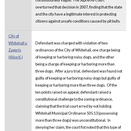
overturned that decision in 2007, finding that the state
and the city have a legitimate interest in protecting
citizens against unsafe conditions caused by pit bulls.
City of
Whitehall v.
Defendant was charged with violation of two
Zageris
ordinances of the City of Whitehall, one charge being
(Alise K.)
of keeping or harboring noisy dogs, and the other
being a charge of keeping or harboring more than
three dogs. After a jury trial, defendant was found not
guilty of keeping or harboring noisy dogs but guilty of
keeping or harboring more than three dogs. Of the
ten points raised on appeal, defendant raised a
constitutional challenge to the zoning ordinance,
claiming that the trial court erred by not holding
Whitehall Municipal Ordinance 505.13 (possessing
more than three dogs) was unconstitutional. In
denying her claim, the court fist noted that this type of