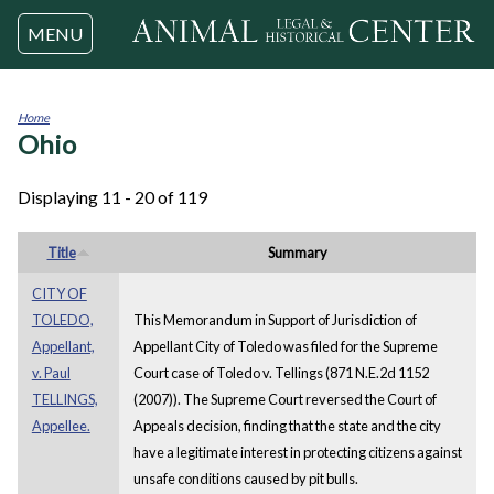
Jump to navigation
MENU
Home
Ohio
You
are
here
Displaying 11 - 20 of 119
Title
Summary
CITY OF
TOLEDO,
This Memorandum in Support of Jurisdiction of
Appellant,
Appellant City of Toledo was filed for the Supreme
v. Paul
Court case of Toledo v. Tellings (871 N.E.2d 1152
TELLINGS,
(2007)). The Supreme Court reversed the Court of
Appellee.
Appeals decision, finding that the state and the city
have a legitimate interest in protecting citizens against
unsafe conditions caused by pit bulls.