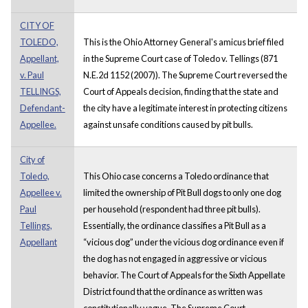
CITY OF
TOLEDO,
This is the Ohio Attorney General's amicus brief filed
Appellant,
in the Supreme Court case of Toledo v. Tellings (871
v. Paul
N.E.2d 1152 (2007)). The Supreme Court reversed the
TELLINGS,
Court of Appeals decision, finding that the state and
Defendant-
the city have a legitimate interest in protecting citizens
Appellee.
against unsafe conditions caused by pit bulls.
City of
Toledo,
This Ohio case concerns a Toledo ordinance that
Appellee v.
limited the ownership of Pit Bull dogs to only one dog
Paul
per household (respondent had three pit bulls).
Tellings,
Essentially, the ordinance classifies a Pit Bull as a
Appellant
“vicious dog” under the vicious dog ordinance even if
the dog has not engaged in aggressive or vicious
behavior. The Court of Appeals for the Sixth Appellate
District found that the ordinance as written was
constitutionally vague. The Supreme Court