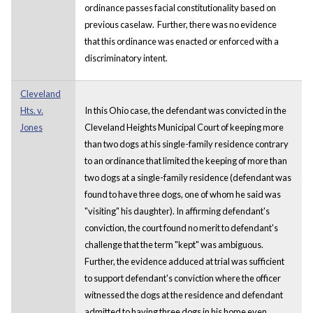
ordinance passes facial constitutionality based on
previous caselaw. Further, there was no evidence
that this ordinance was enacted or enforced with a
discriminatory intent.
Cleveland
Hts. v.
In this Ohio case, the defendant was convicted in the
Jones
Cleveland Heights Municipal Court of keeping more
than two dogs at his single-family residence contrary
to an ordinance that limited the keeping of more than
two dogs at a single-family residence (defendant was
found to have three dogs, one of whom he said was
"visiting" his daughter). In affirming defendant's
conviction, the court found no merit to defendant's
challenge that the term "kept" was ambiguous.
Further, the evidence adduced at trial was sufficient
to support defendant's conviction where the officer
witnessed the dogs at the residence and defendant
admitted to having three dogs in his home even