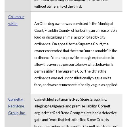
without ownership of the third.
Columbus
v. Kim
An Ohio dog owner was convicted in the Municipal
Court, Franklin County, of harboring an unreasonably
loud or disturbing animal as prohibited by city
ordinance. On appeal to the Supreme Court, the
owner contended that the term “unreasonable” in the
ordinance “does not provide enough explanation to
allow the average person to know what behavior is
permissible.” The Supreme Court held that the
ordinance was not unconstitutionally vague on its
face, and was not unconstitutionally vague as applied.
Cornett v.
Cornett filed suit against Red Stone Group, Inc.
Red Stone
alleging negligence and premise liability. Cornett
Group, Inc.
argued that Red Stone Group maintained a defective
gate and fence that led to the Red Stone Group's
horses escaping and trampling Cornett which caused