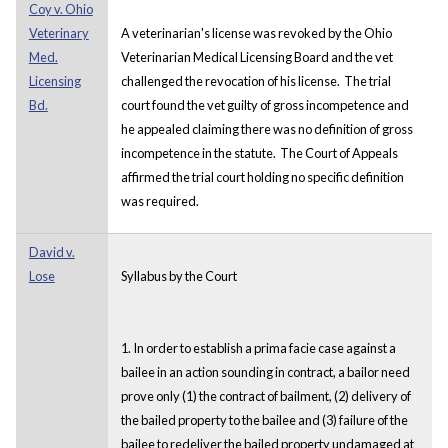
Coy v. Ohio
Veterinary
A veterinarian's license was revoked by the Ohio
Med.
Veterinarian Medical Licensing Board and the vet
Licensing
challenged the revocation of his license. The trial
Bd.
court found the vet guilty of gross incompetence and
he appealed claiming there was no definition of gross
incompetence in the statute. The Court of Appeals
affirmed the trial court holding no specific definition
was required.
David v.
Lose
Syllabus by the Court
1. In order to establish a prima facie case against a
bailee in an action sounding in contract, a bailor need
prove only (1) the contract of bailment, (2) delivery of
the bailed property to the bailee and (3) failure of the
bailee to redeliver the bailed property undamaged at