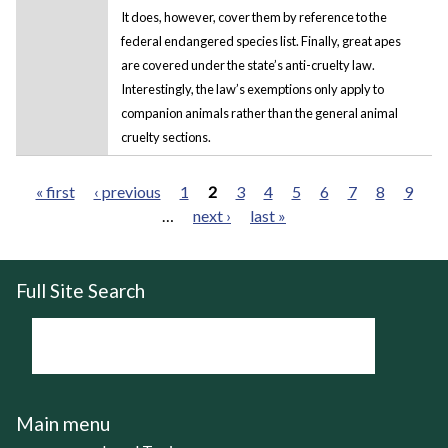
It does, however, cover them by reference to the
federal endangered species list. Finally, great apes
are covered under the state’s anti-cruelty law.
Interestingly, the law’s exemptions only apply to
companion animals rather than the general animal
cruelty sections.
« first
‹ previous
1
2
3
4
5
6
7
8
9
…
next ›
last »
Pages
Full Site Search
Main menu