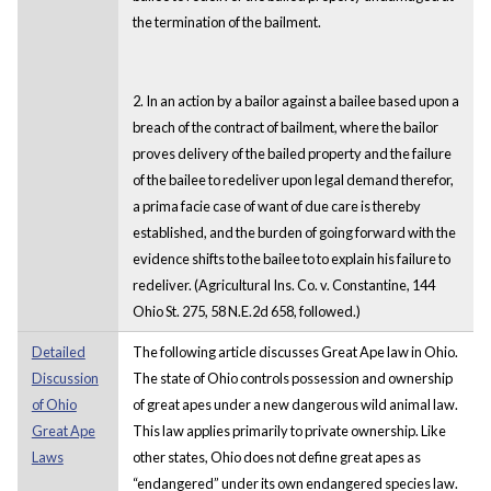
the termination of the bailment.
2. In an action by a bailor against a bailee based upon a
breach of the contract of bailment, where the bailor
proves delivery of the bailed property and the failure
of the bailee to redeliver upon legal demand therefor,
a prima facie case of want of due care is thereby
established, and the burden of going forward with the
evidence shifts to the bailee to to explain his failure to
redeliver. (Agricultural Ins. Co. v. Constantine, 144
Ohio St. 275, 58 N.E.2d 658, followed.)
Detailed
The following article discusses Great Ape law in Ohio.
Discussion
The state of Ohio controls possession and ownership
of Ohio
of great apes under a new dangerous wild animal law.
Great Ape
This law applies primarily to private ownership. Like
Laws
other states, Ohio does not define great apes as
“endangered” under its own endangered species law.