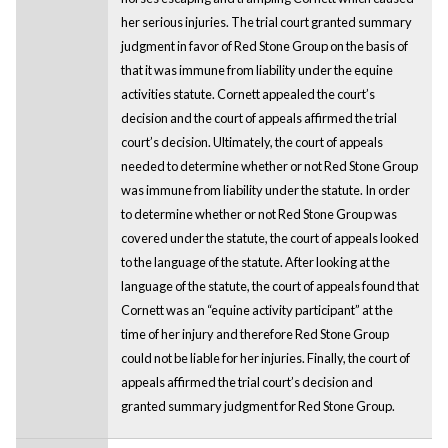
her serious injuries. The trial court granted summary
judgment in favor of Red Stone Group on the basis of
that it was immune from liability under the equine
activities statute. Cornett appealed the court’s
decision and the court of appeals affirmed the trial
court’s decision. Ultimately, the court of appeals
needed to determine whether or not Red Stone Group
was immune from liability under the statute. In order
to determine whether or not Red Stone Group was
covered under the statute, the court of appeals looked
to the language of the statute. After looking at the
language of the statute, the court of appeals found that
Cornett was an “equine activity participant” at the
time of her injury and therefore Red Stone Group
could not be liable for her injuries. Finally, the court of
appeals affirmed the trial court’s decision and
granted summary judgment for Red Stone Group.