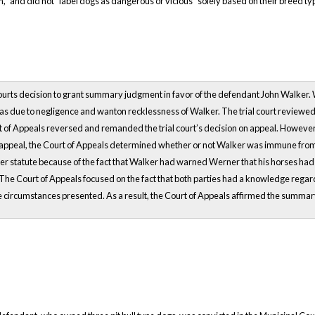
n,” and did not “label dogs as dangerous or vicious” solely based on their breed ty
rts decision to grant summary judgment in favor of the defendant John Walker. Weme
was due to negligence and wanton recklessness of Walker. The trial court review
 of Appeals reversed and remanded the trial court’s decision on appeal. However,
peal, the Court of Appeals determined whether or not Walker was immune from li
er statute because of the fact that Walker had warned Werner that his horses had
s. The Court of Appeals focused on the fact that both parties had a knowledge rega
e circumstances presented. As a result, the Court of Appeals affirmed the summar