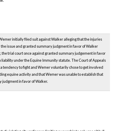
pe.
r initially filed suit against Walker alleging that the injuries
ed the issue and granted summary judgment in favor of Walker
 the trial court once against granted summary judgement in favor
ability under the Equine Immunity statute. The Court of Appeals
 a tendency to fight and Wemer voluntarily chose to get involved
rding equine activity and that Wemer was unable to establish that
y judgment in favor of Walker.