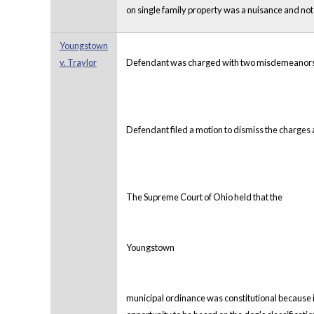
on single family property was a nuisance and not
Youngstown
v. Traylor
Defendant was charged with two misdemeanors aft
Defendant filed a motion to dismiss the charges a
The Supreme Court of Ohio held that the
Youngstown
municipal ordinance was constitutional because it