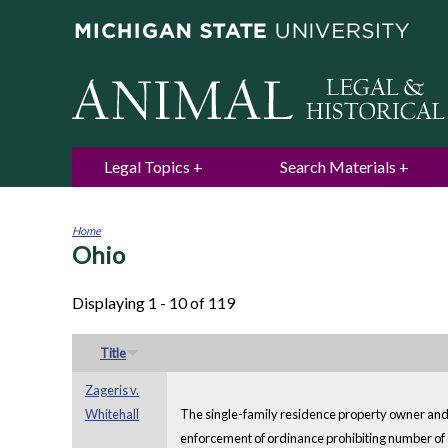
Legal Topics
Search Materials
Home
Ohio
You
are
here
Displaying 1 - 10 of 119
Title
Zageris v.
Whitehall
The single-family residence property owner and ow
enforcement of ordinance prohibiting number of d