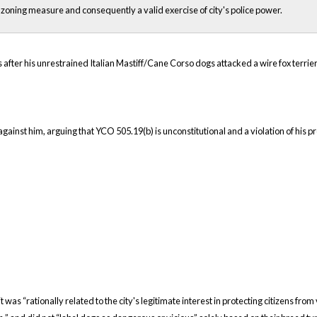
 zoning measure and consequently a valid exercise of city's police power.
er his unrestrained Italian Mastiff/Cane Corso dogs attacked a wire fox terrier
gainst him, arguing that YCO 505.19(b) is unconstitutional and a violation of his p
 was “rationally related to the city's legitimate interest in protecting citizens fr