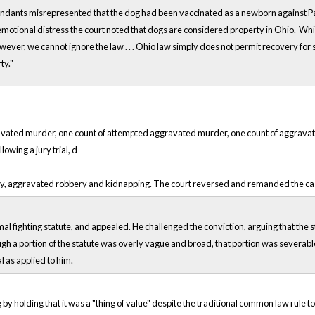
endants misrepresented that the dog had been vaccinated as a newborn against Par
of emotional distress the court noted that dogs are considered property in Ohio. W
ever, we cannot ignore the law . . . Ohio law simply does not permit recovery fo
ty."
avated murder, one count of attempted aggravated murder, one count of aggravate
lowing a jury trial, d
y, aggravated robbery and kidnapping. The court reversed and remanded the case 
al fighting statute, and appealed. He challenged the conviction, arguing that the
ough a portion of the statute was overly vague and broad, that portion was severab
 as applied to him.
 by holding that it was a "thing of value" despite the traditional common law rule t