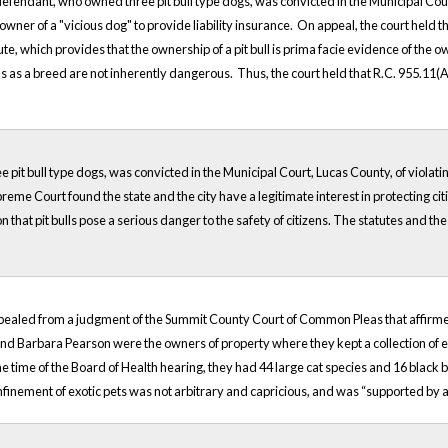
defendant, who owned three pit bull type dogs, was convicted in the Municipal Court 
wner of a "vicious dog" to provide liability insurance. On appeal, the court held that
te, which provides that the ownership of a pit bull is prima facie evidence of the 
ls as a breed are not inherently dangerous. Thus, the court held that R.C. 955.11(A)(4
 pit bull type dogs, was convicted in the Municipal Court, Lucas County, of violatin
preme Court found the state and the city have a legitimate interest in protecting ci
n that pit bulls pose a serious danger to the safety of citizens. The statutes and the
ppealed from a judgment of the Summit County Court of Common Pleas that affirmed
nd Barbara Pearson were the owners of property where they kept a collection of exo
 the time of the Board of Health hearing, they had 44 large cat species and 16 blac
onfinement of exotic pets was not arbitrary and capricious, and was “supported by 