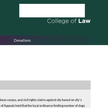
Donations
as corpus, and civil rights claims against city based on city's
 of Appeals held that the local ordinance limiting number of dogs