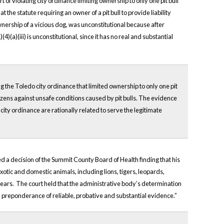
of violating city ordinance limiting ownership to only one pit bull
 the statute requiring an owner of a pit bull to provide liability
ownership of a vicious dog, was unconstitutional because after
)(a)(iii) is unconstitutional, since it has no real and substantial
g the Toledo city ordinance that limited ownership to only one pit
tizens against unsafe conditions caused by pit bulls. The evidence
 city ordinance are rationally related to serve the legitimate
 a decision of the Summit County Board of Health finding that his
tic and domestic animals, including lions, tigers, leopards,
k bears. The court held that the administrative body’s determination
a preponderance of reliable, probative and substantial evidence.”