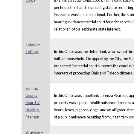
2007)
871 N.E.2d 1152 (Ohio, 2007). In this Ohio case, 
per household, and of violating statute requiring o
insurance was unconstitutional. Further, the statu
hearing evidence the trial court found that pit bul
relationship to a legitimate state interest.
Toledo v.
Tellings
In this Ohio case, the defendant, who owned three
bull per household. On appeal by the City, the Su
presented in the trial court supports the conclusio
interests of protecting Ohio and Toledo citizens.
Summit
County
In this Ohio case, appellant, Lorenza Pearson, a
Board of
property was a public health nuisance. Lorenza a
Health v.
bears, foxes, pigeons, dogs, and an alligator. At
Pearson
of a public nuisance resulting from unsanitary c
Strawser v.