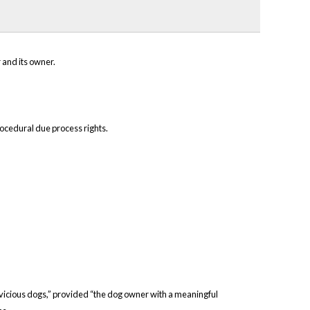
 and its owner.
rocedural due process rights.
om vicious dogs,” provided “the dog owner with a meaningful