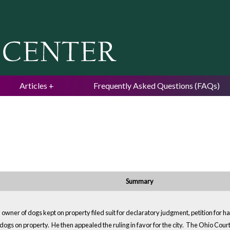
Jump to navigation
Articles
Frequently Asked Questions (FAQs)
Summary
ner of dogs kept on property filed suit for declaratory judgment, petition for habe
ogs on property. He then appealed the ruling in favor for the city. The Ohio Court