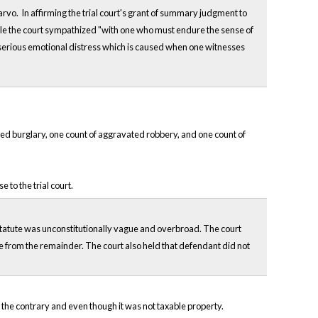
vo. In affirming the trial court's grant of summary judgment to
hile the court sympathized "with one who must endure the sense of
r serious emotional distress which is caused when one witnesses
d burglary, one count of aggravated robbery, and one count of
to the trial court.
 statute was unconstitutionally vague and overbroad. The court
le from the remainder. The court also held that defendant did not
o the contrary and even though it was not taxable property.