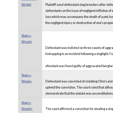
Wright
Plaintiff sued defendant dog breeders after def
defendants on the issue of negligent infliction 
loss which may accompany the death of a pet; how
the negligent injury or destruction of one's proper
State v.
Woods
Defendant was indicted on three counts of aggr
kidnapping in an incident following a dogfight. Fol
efendant was found guilty of aggravated burglar
State v.
Weeks
Defendant was convicted of violating Ohio's anim
upheld the conviction. The court ruled that alth
demonstrate that the statute was unconstitutional
State v.
Weekly
The court affirmed a conviction for stealing a dog