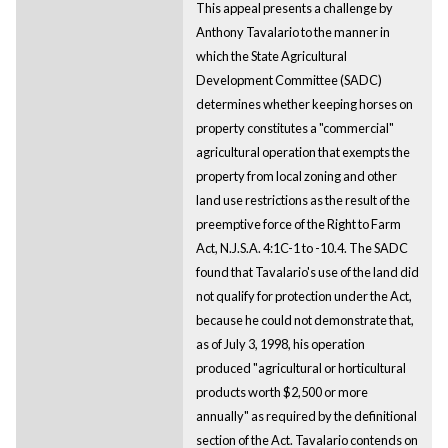
This appeal presents a challenge by
Anthony Tavalario to the manner in
which the State Agricultural
Development Committee (SADC)
determines whether keeping horses on
property constitutes a "commercial"
agricultural operation that exempts the
property from local zoning and other
land use restrictions as the result of the
preemptive force of the Right to Farm
Act, N.J.S.A. 4:1C-1 to -10.4. The SADC
found that Tavalario's use of the land did
not qualify for protection under the Act,
because he could not demonstrate that,
as of July 3, 1998, his operation
produced "agricultural or horticultural
products worth $2,500 or more
annually" as required by the definitional
section of the Act. Tavalario contends on