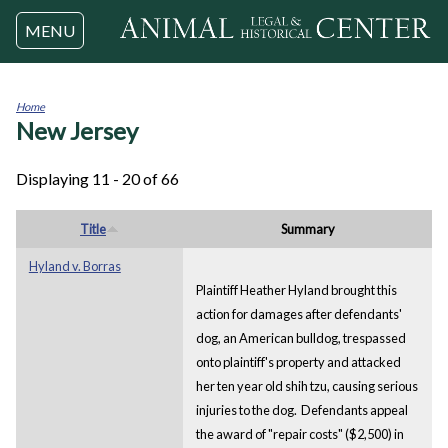
Jump to navigation
MENU
Home
New Jersey
You
are
here
Displaying 11 - 20 of 66
Title
Summary
Hyland v. Borras
Plaintiff Heather Hyland brought this
action for damages after defendants'
dog, an American bulldog, trespassed
onto plaintiff's property and attacked
her ten year old shih tzu, causing serious
injuries to the dog. Defendants appeal
the award of "repair costs" ($2,500) in