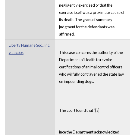
negligently exercised or that the
exercise itself was a proximate cause of
its death. The grant of summary
judgment for the defendants was
affirmed.
Liberty Humane Soc., Inc.
v. Jacobs
This case concerns the authority of the
Department of Health to revoke
certifications of animal control officers
who willfully contravened the state law
on impounding dogs.
The court found that “[s]
ince the Department acknowledged