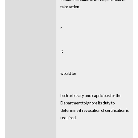
take action.
”
It
would be
both arbitrary and capricious for the
Department to ignore its duty to
determine if revocation of certification is
required.