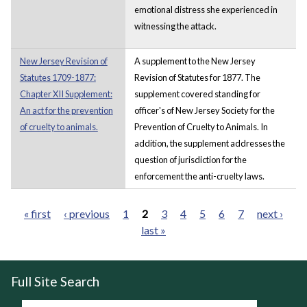
emotional distress she experienced in
witnessing the attack.
New Jersey Revision of
A supplement to the New Jersey
Statutes 1709-1877:
Revision of Statutes for 1877. The
Chapter XII Supplement:
supplement covered standing for
An act for the prevention
officer's of New Jersey Society for the
of cruelty to animals.
Prevention of Cruelty to Animals. In
addition, the supplement addresses the
question of jurisdiction for the
enforcement the anti-cruelty laws.
« first
‹ previous
1
2
3
4
5
6
7
next ›
last »
Pages
Full Site Search