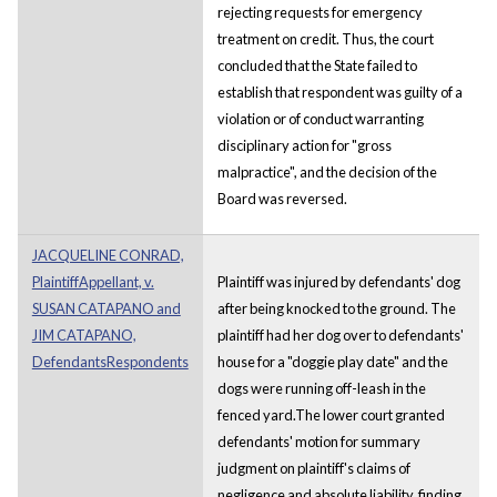
rejecting requests for emergency
treatment on credit. Thus, the court
concluded that the State failed to
establish that respondent was guilty of a
violation or of conduct warranting
disciplinary action for "gross
malpractice", and the decision of the
Board was reversed.
JACQUELINE CONRAD,
PlaintiffAppellant, v.
Plaintiff was injured by defendants' dog
SUSAN CATAPANO and
after being knocked to the ground. The
JIM CATAPANO,
plaintiff had her dog over to defendants'
DefendantsRespondents
house for a "doggie play date" and the
dogs were running off-leash in the
fenced yard.The lower court granted
defendants' motion for summary
judgment on plaintiff's claims of
negligence and absolute liability, finding