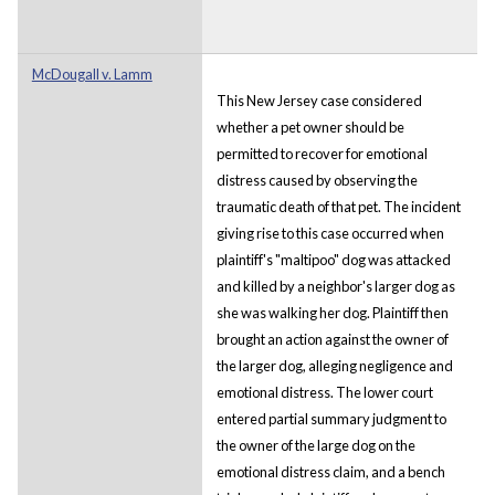
McDougall v. Lamm
This New Jersey case considered
whether a pet owner should be
permitted to recover for emotional
distress caused by observing the
traumatic death of that pet. The incident
giving rise to this case occurred when
plaintiff's "maltipoo" dog was attacked
and killed by a neighbor's larger dog as
she was walking her dog. Plaintiff then
brought an action against the owner of
the larger dog, alleging negligence and
emotional distress. The lower court
entered partial summary judgment to
the owner of the large dog on the
emotional distress claim, and a bench