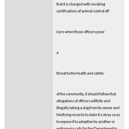
that it is charged with revoking
certifications of animal control off
icers when those officers pose ‘
a
threat to the health and safety’
of the community, it should follow that
allegations of officers willfully and
illegally taking a dog from its owner and
falsifying records to claim it a stray so as
to expose it to adoption by another or
euthanasia calls for the Department to