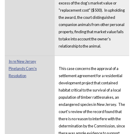
excess of the dog's market value or
"replacement cost" ($500). In upholding
the award, the court distinguished
companion animals from other personal
property, finding that market value fails
to take into account the owner's
relationship to the animal.
In re New Jersey
Pinelands Com'n
This case concerns the approval of a
Resolution
settlement agreement for a residential
development project that contained
habitat critical to the survival of a local
population of timber rattlesnakes, an
endangered species in New Jersey. The
court's review of the record found that
there is no reason to interfere with the
determination by the Commission, since
there was ample evidence to support