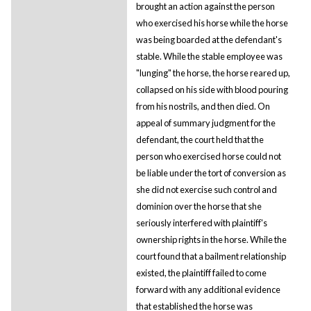
brought an action against the person
who exercised his horse while the horse
was being boarded at the defendant's
stable. While the stable employee was
"lunging" the horse, the horse reared up,
collapsed on his side with blood pouring
from his nostrils, and then died. On
appeal of summary judgment for the
defendant, the court held that the
person who exercised horse could not
be liable under the tort of conversion as
she did not exercise such control and
dominion over the horse that she
seriously interfered with plaintiff's
ownership rights in the horse. While the
court found that a bailment relationship
existed, the plaintiff failed to come
forward with any additional evidence
that established the horse was