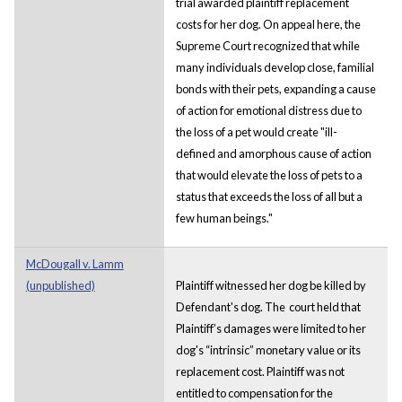
trial awarded plaintiff replacement
costs for her dog. On appeal here, the
Supreme Court recognized that while
many individuals develop close, familial
bonds with their pets, expanding a cause
of action for emotional distress due to
the loss of a pet would create "ill-
defined and amorphous cause of action
that would elevate the loss of pets to a
status that exceeds the loss of all but a
few human beings."
McDougall v. Lamm
(unpublished)
Plaintiff witnessed her dog be killed by
Defendant's dog. The court held that
Plaintiff’s damages were limited to her
dog's “intrinsic” monetary value or its
replacement cost. Plaintiff was not
entitled to compensation for the