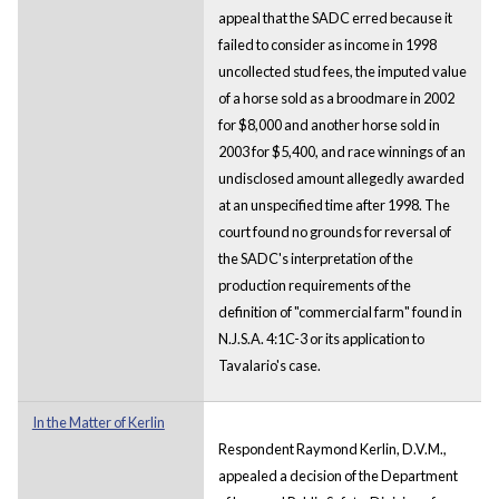
appeal that the SADC erred because it
failed to consider as income in 1998
uncollected stud fees, the imputed value
of a horse sold as a broodmare in 2002
for $8,000 and another horse sold in
2003 for $5,400, and race winnings of an
undisclosed amount allegedly awarded
at an unspecified time after 1998. The
court found no grounds for reversal of
the SADC's interpretation of the
production requirements of the
definition of "commercial farm" found in
N.J.S.A. 4:1C-3 or its application to
Tavalario's case.
In the Matter of Kerlin
Respondent Raymond Kerlin, D.V.M.,
appealed a decision of the Department