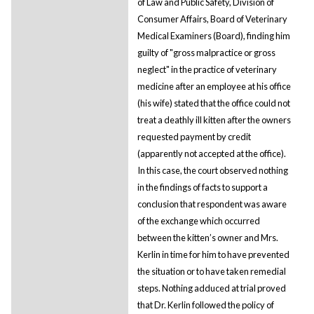
of Law and Public Safety, Division of
Consumer Affairs, Board of Veterinary
Medical Examiners (Board), finding him
guilty of "gross malpractice or gross
neglect" in the practice of veterinary
medicine after an employee at his office
(his wife) stated that the office could not
treat a deathly ill kitten after the owners
requested payment by credit
(apparently not accepted at the office).
In this case, the court observed nothing
in the findings of facts to support a
conclusion that respondent was aware
of the exchange which occurred
between the kitten’s owner and Mrs.
Kerlin in time for him to have prevented
the situation or to have taken remedial
steps. Nothing adduced at trial proved
that Dr. Kerlin followed the policy of