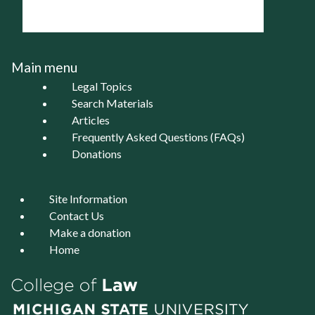
Main menu
Legal Topics
Search Materials
Articles
Frequently Asked Questions (FAQs)
Donations
Site Information
Contact Us
Make a donation
Home