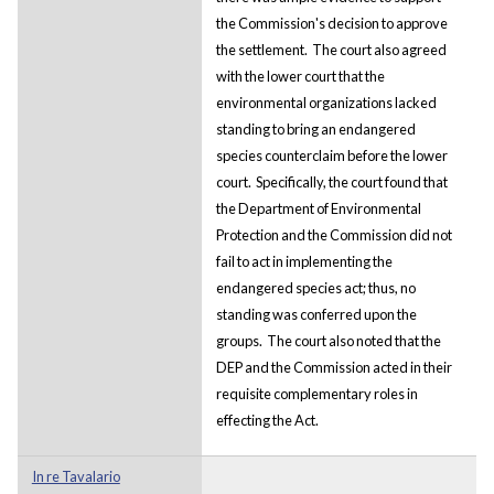
the Commission's decision to approve
the settlement. The court also agreed
with the lower court that the
environmental organizations lacked
standing to bring an endangered
species counterclaim before the lower
court. Specifically, the court found that
the Department of Environmental
Protection and the Commission did not
fail to act in implementing the
endangered species act; thus, no
standing was conferred upon the
groups. The court also noted that the
DEP and the Commission acted in their
requisite complementary roles in
effecting the Act.
In re Tavalario