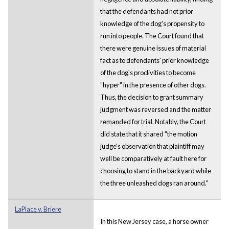
that the defendants had not prior
knowledge of the dog's propensity to
run into people. The Court found that
there were genuine issues of material
fact as to defendants' prior knowledge
of the dog's proclivities to become
"hyper" in the presence of other dogs.
Thus, the decision to grant summary
judgment was reversed and the matter
remanded for trial. Notably, the Court
did state that it shared "the motion
judge's observation that plaintiff may
well be comparatively at fault here for
choosing to stand in the backyard while
the three unleashed dogs ran around."
LaPlace v. Briere
In this New Jersey case, a horse owner