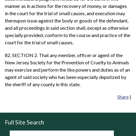
manner as in actions for the recovery of money, or damages
in the court for the trial of small causes, and execution may
thereupon issue against the body or goods of the defendant,
and all proceedings in said section shall, except as otherwise
specially provided, conform to the course and practice of the
court for the trial of small causes.
82. SECTION 2. That any member, officer or agent of the
New Jersey Society for the Prevention of Cruelty to Animals
may exercise and perform the like powers and duties as of an
agent of said society who has been especially deputized by
the sheriff of any county in this state.
Share
|
Full Site Search