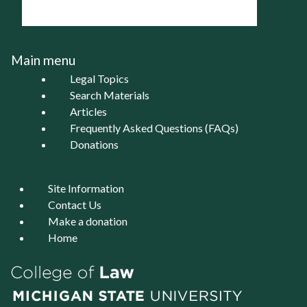
Main menu
Legal Topics
Search Materials
Articles
Frequently Asked Questions (FAQs)
Donations
Site Information
Contact Us
Make a donation
Home