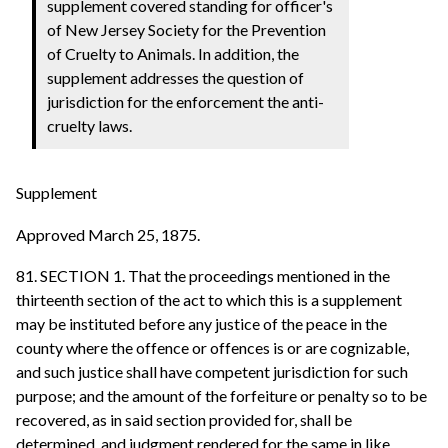
supplement covered standing for officer's
of New Jersey Society for the Prevention
of Cruelty to Animals. In addition, the
supplement addresses the question of
jurisdiction for the enforcement the anti-
cruelty laws.
Supplement
Approved March 25, 1875.
81. SECTION 1. That the proceedings mentioned in the
thirteenth section of the act to which this is a supplement
may be instituted before any justice of the peace in the
county where the offence or offences is or are cognizable,
and such justice shall have competent jurisdiction for such
purpose; and the amount of the forfeiture or penalty so to be
recovered, as in said section provided for, shall be
determined, and judgment rendered for the same in like