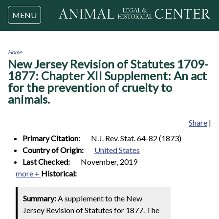
Jump to navigation
MENU
Home
New Jersey Revision of Statutes 1709-
You
are
1877: Chapter XII Supplement: An act
here
for the prevention of cruelty to
animals.
Share
|
Primary Citation:
N.J. Rev. Stat. 64-82 (1873)
Country of Origin:
United States
Last Checked:
November, 2019
more +
Historical:
Summary:
A supplement to the New
Jersey Revision of Statutes for 1877. The