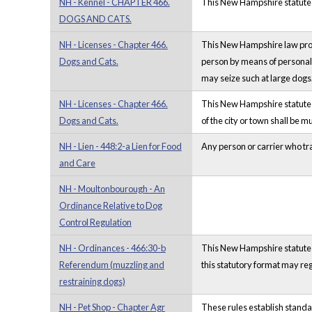
NH - Kennel - CHAPTER 466.
This New Hampshire statute ou
DOGS AND CATS.
NH - Licenses - Chapter 466.
This New Hampshire law provid
Dogs and Cats.
person by means of personal 
may seize such at large dogs
NH - Licenses - Chapter 466.
This New Hampshire statute pr
Dogs and Cats.
of the city or town shall be
NH - Lien - 448:2-a Lien for Food
Any person or carrier who tra
and Care
NH - Moultonbourough - An
Ordinance Relative to Dog
Control Regulation
NH - Ordinances - 466:30-b
This New Hampshire statute o
Referendum (muzzling and
this statutory format may reg
restraining dogs)
NH - Pet Shop - Chapter Agr
These rules establish standar