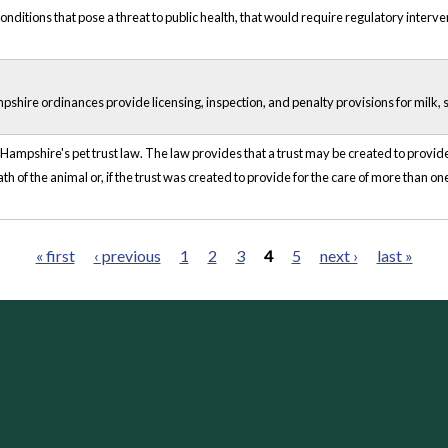
onditions that pose a threat to public health, that would require regulatory interven
ire ordinances provide licensing, inspection, and penalty provisions for milk, 
ampshire's pet trust law. The law provides that a trust may be created to provide fo
h of the animal or, if the trust was created to provide for the care of more than one
« first
‹ previous
1
2
3
4
5
next ›
last »