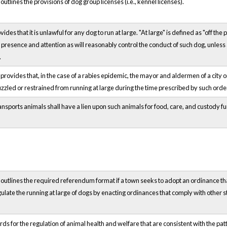
tlines the provisions of dog group licenses (i.e., kennel licenses).
es that it is unlawful for any dog to run at large. "At large" is defined as "off th
presence and attention as will reasonably control the conduct of such dog, unle
.
ovides that, in the case of a rabies epidemic, the mayor and aldermen of a city or
 muzzled or restrained from running at large during the time prescribed by such o
nsports animals shall have a lien upon such animals for food, care, and custody furn
utlines the required referendum format if a town seeks to adopt an ordinance that
ulate the running at large of dogs by enacting ordinances that comply with other s
ds for the regulation of animal health and welfare that are consistent with the patt