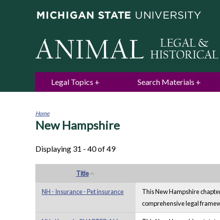
Legal Topics
Search Materials
Home
New Hampshire
You
are
here
Displaying 31 - 40 of 49
Title
NH - Insurance - Pet insurance
This New Hampshire chapter fr
comprehensive legal framewor