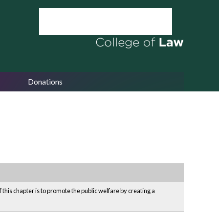
Donations
his chapter is to promote the public welfare by creating a