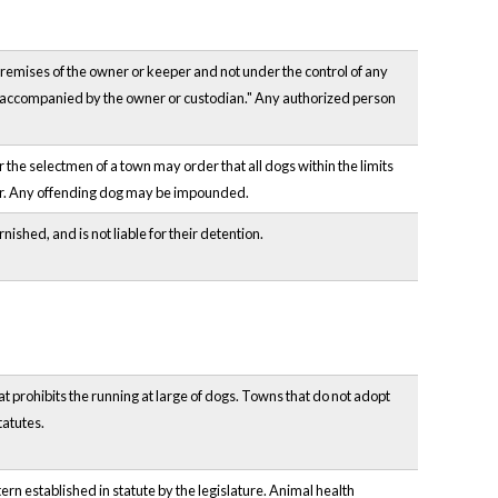
e premises of the owner or keeper and not under the control of any
ss accompanied by the owner or custodian." Any authorized person
 the selectmen of a town may order that all dogs within the limits
rder. Any offending dog may be impounded.
ished, and is not liable for their detention.
 prohibits the running at large of dogs. Towns that do not adopt
tatutes.
ern established in statute by the legislature. Animal health