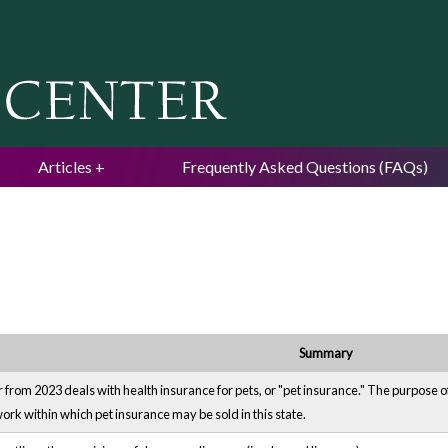
Jump to navigation
Articles
Frequently Asked Questions (FAQs)
Summary
om 2023 deals with health insurance for pets, or "pet insurance." The purpose of t
k within which pet insurance may be sold in this state.