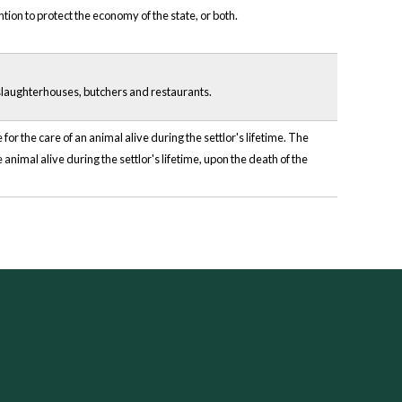
tion to protect the economy of the state, or both.
slaughterhouses, butchers and restaurants.
r the care of an animal alive during the settlor's lifetime. The
 animal alive during the settlor's lifetime, upon the death of the