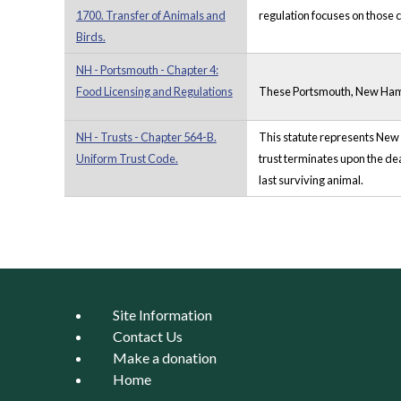
1700. Transfer of Animals and
regulation focuses on those c
Birds.
NH - Portsmouth - Chapter 4:
Food Licensing and Regulations
These Portsmouth, New Hampsh
NH - Trusts - Chapter 564-B.
This statute represents New H
Uniform Trust Code.
trust terminates upon the deat
last surviving animal.
Pages
Site Information
Contact Us
Make a donation
Home