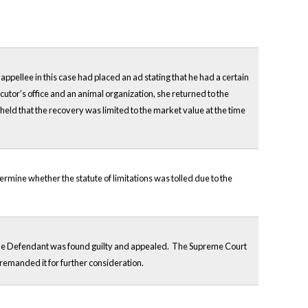
ppellee in this case had placed an ad stating that he had a certain
ecutor’s office and an animal organization, she returned to the
eld that the recovery was limited to the market value at the time
ermine whether the statute of limitations was tolled due to the
d. The Defendant was found guilty and appealed. The Supreme Court
 remanded it for further consideration.