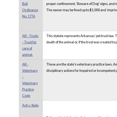
Bull
proper confinement, 'Beware of Dog' signs, and m
Ordinance
The owner may be fined up to $1,000 and impriso
No. 1776
AR - Trusts
This statute represents Arkansas' pet trust law. T
- Trust for
death of the animal or, if the trust was created to 
care of
animal.
AR -
These are the state's veterinary practice laws. 
Veterinary
disciplinary actions for impaired or incompetent p
-
Veterinary
Practice
Code
Ash v. State