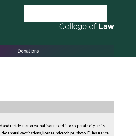
Donations
 and reside in an area that is annexed into corporate city limits.
ude: annual vaccinations, license, microchips, photo ID, insurance,