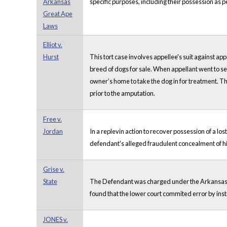
Arkansas
specific purposes, including their possession as p
Great Ape
Laws
Elliot v.
Hurst
This tort case involves appellee's suit against ap
breed of dogs for sale. When appellant went to see
owner’s home to take the dog in for treatment. Th
prior to the amputation.
Free v.
Jordan
In a replevin action to recover possession of a lo
defendant's alleged fraudulent concealment of hi
Grise v.
State
The Defendant was charged under the Arkansas cru
found that the lower court commited error by inst
JONES v.