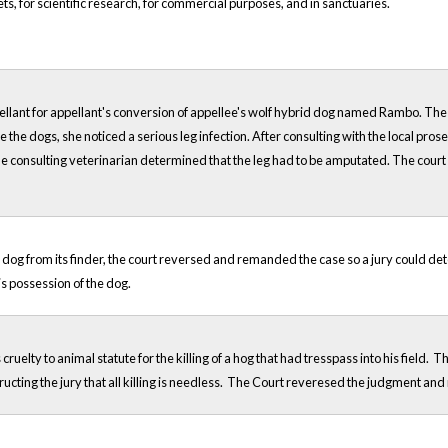
ets, for scientific research, for commercial purposes, and in sanctuaries.
pellant for appellant's conversion of appellee's wolf hybrid dog named Rambo. The a
 the dogs, she noticed a serious leg infection. After consulting with the local pros
e consulting veterinarian determined that the leg had to be amputated. The court h
st dog from its finder, the court reversed and remanded the case so a jury could det
s possession of the dog.
elty to animal statute for the killing of a hog that had tresspass into his fiel
ructing the jury that all killing is needless. The Court reveresed the judgment and