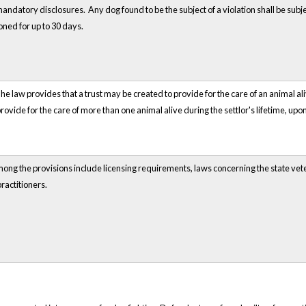
andatory disclosures. Any dog found to be the subject of a violation shall be s
ned for up to 30 days.
he law provides that a trust may be created to provide for the care of an animal ali
provide for the care of more than one animal alive during the settlor's lifetime, upo
Among the provisions include licensing requirements, laws concerning the state ve
ractitioners.