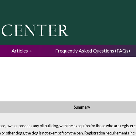
Jump to navigation
Articles
Frequently Asked Questions (FAQs)
Summary
or, own or possess any pit bull dog, with the exception for those who are registered
e or other dogs, the dog is not exempt from the ban. Registration requirements incl