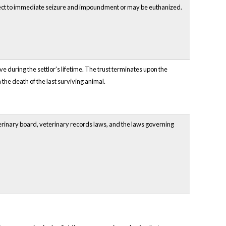
ubject to immediate seizure and impoundment or may be euthanized.
ve during the settlor's lifetime. The trust terminates upon the
n the death of the last surviving animal.
terinary board, veterinary records laws, and the laws governing