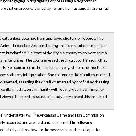
g or engaging in dog fighting or possessing a dog for that
aware that on property owned by her and her husband an arena had
and cats unless obtained from approved shelters or rescues. The
Animal Protection Act, constituting an unconstitutional municipal
but clarified in dicta that the city's authority to prevent animal
l enterprises. The court reversed the circuit court's finding that
ice Baker concurred in the result but diverged from the mootness
per statutory interpretation. She contended the circuit court erred
issented, asserting the circuit court erred by not first addressing
r conflating statutory immunity with federal qualified immunity
t viewed the merits discussion as advisory absent this threshold
cies” under state law. The Arkansas Game and Fish Commission
ally acquired and are held under a permit.The following
licability of those laws to the possession and use of apes for