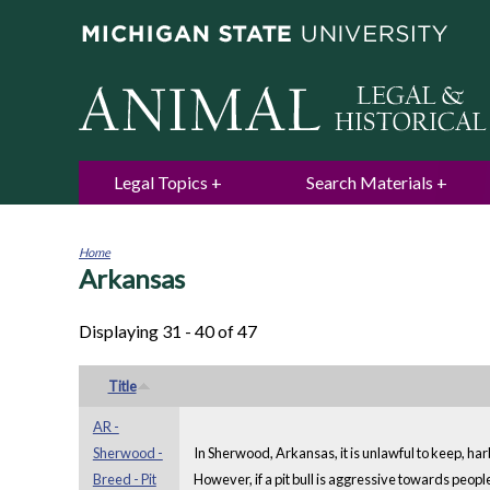
Legal Topics
Search Materials
Home
Arkansas
You
are
here
Displaying 31 - 40 of 47
Title
AR -
Sherwood -
In Sherwood, Arkansas, it is unlawful to keep, harb
Breed - Pit
However, if a pit bull is aggressive towards peopl