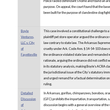
Police raided defendant's home and found an area
purpose. On appeal, the court found that the ba
been built for the purpose of clandestine dog figh
Boyle
This case involved a constitutional challenge to 
Ventures,
plaintiff pet store operator argued the ordinance
LLC v. City
law contrary to state law. The Arkansas Supreme C
of
cruelty under Ark. Code Ann. § 14-54-103 does not 
Fayetteville
the ordinance violated state law and remanded wit
rationale, arguing the ordinance did not conflict 
in its statutory analysis, making Boyle’s ACRA cl
the jurisdictional issue of the City’s statutory 
and urged remand for a factual determination on w
ruling.
Detailed
In Arkansas, gorillas, chimpanzees, bonobos, or
Discussion
(GFC) prohibits the importation, transportation,
of
discussion begins with a general overview of the v