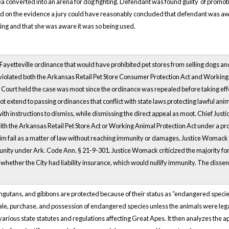
 converted into an arena for dog fighting. Defendant was found guilty of promotin
sed on the evidence a jury could have reasonably concluded that defendant was 
ting and that she was aware it was so being used.
a Fayetteville ordinance that would have prohibited pet stores from selling dogs 
 violated both the Arkansas Retail Pet Store Consumer Protection Act and Working 
ourt held the case was moot since the ordinance was repealed before taking effect, 
extend to passing ordinances that conflict with state laws protecting lawful anima
h instructions to dismiss, while dismissing the direct appeal as moot. Chief Just
with the Arkansas Retail Pet Store Act or Working Animal Protection Act under a pro
aim fail as a matter of law without reaching immunity or damages. Justice Womack d
immunity under Ark. Code Ann. § 21-9-301. Justice Womack criticized the majority fo
hether the City had liability insurance, which would nullify immunity. The dissen
angutans, and gibbons are protected because of their status as “endangered spe
 sale, purchase, and possession of endangered species unless the animals were leg
arious state statutes and regulations affecting Great Apes. It then analyzes the app