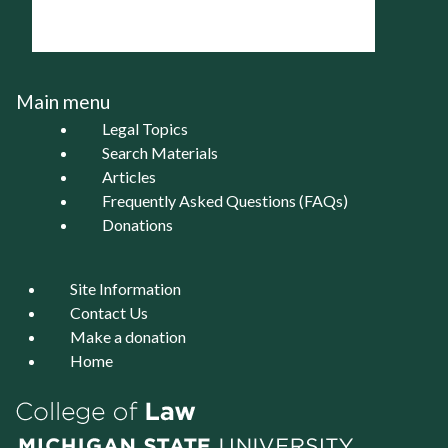
Main menu
Legal Topics
Search Materials
Articles
Frequently Asked Questions (FAQs)
Donations
Site Information
Contact Us
Make a donation
Home