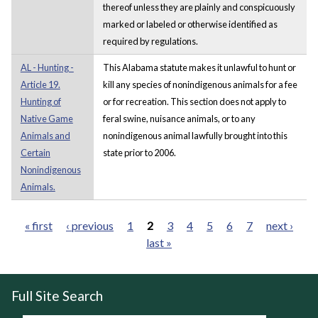
thereof unless they are plainly and conspicuously
marked or labeled or otherwise identified as
required by regulations.
AL - Hunting -
This Alabama statute makes it unlawful to hunt or
Article 19.
kill any species of nonindigenous animals for a fee
Hunting of
or for recreation. This section does not apply to
Native Game
feral swine, nuisance animals, or to any
Animals and
nonindigenous animal lawfully brought into this
Certain
state prior to 2006.
Nonindigenous
Animals.
« first
‹ previous
1
2
3
4
5
6
7
next ›
last »
Pages
Full Site Search