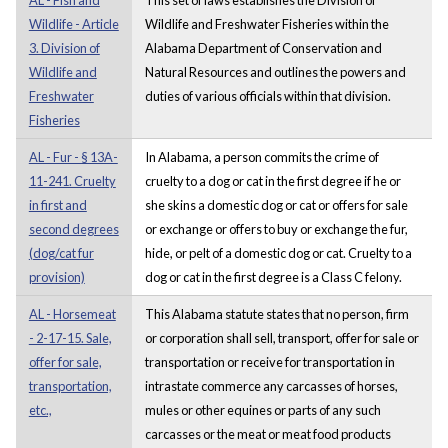
Wildlife - Article
Wildlife and Freshwater Fisheries within the
3. Division of
Alabama Department of Conservation and
Wildlife and
Natural Resources and outlines the powers and
Freshwater
duties of various officials within that division.
Fisheries
AL - Fur - § 13A-
In Alabama, a person commits the crime of
11-241. Cruelty
cruelty to a dog or cat in the first degree if he or
in first and
she skins a domestic dog or cat or offers for sale
second degrees
or exchange or offers to buy or exchange the fur,
(dog/cat fur
hide, or pelt of a domestic dog or cat. Cruelty to a
provision)
dog or cat in the first degree is a Class C felony.
AL - Horsemeat
This Alabama statute states that no person, firm
- 2-17-15. Sale,
or corporation shall sell, transport, offer for sale or
offer for sale,
transportation or receive for transportation in
transportation,
intrastate commerce any carcasses of horses,
etc.,
mules or other equines or parts of any such
carcasses or the meat or meat food products