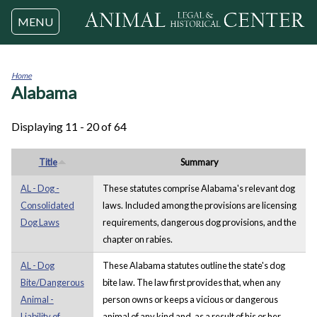
Jump to navigation
MENU
Home
Alabama
You
are
here
Displaying 11 - 20 of 64
Title
Summary
AL - Dog -
These statutes comprise Alabama's relevant dog
Consolidated
laws. Included among the provisions are licensing
Dog Laws
requirements, dangerous dog provisions, and the
chapter on rabies.
AL - Dog
These Alabama statutes outline the state's dog
Bite/Dangerous
bite law. The law first provides that, when any
Animal -
person owns or keeps a vicious or dangerous
Liability of
animal of any kind and, as a result of his or her