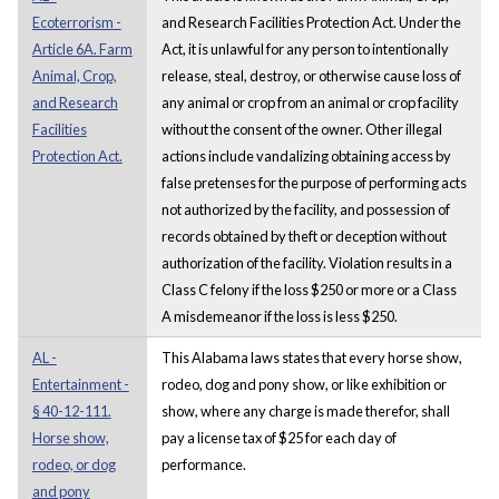
Ecoterrorism -
and Research Facilities Protection Act. Under the
Article 6A. Farm
Act, it is unlawful for any person to intentionally
Animal, Crop,
release, steal, destroy, or otherwise cause loss of
and Research
any animal or crop from an animal or crop facility
Facilities
without the consent of the owner. Other illegal
Protection Act.
actions include vandalizing obtaining access by
false pretenses for the purpose of performing acts
not authorized by the facility, and possession of
records obtained by theft or deception without
authorization of the facility. Violation results in a
Class C felony if the loss $250 or more or a Class
A misdemeanor if the loss is less $250.
AL -
This Alabama laws states that every horse show,
Entertainment -
rodeo, dog and pony show, or like exhibition or
§ 40-12-111.
show, where any charge is made therefor, shall
Horse show,
pay a license tax of $25 for each day of
rodeo, or dog
performance.
and pony