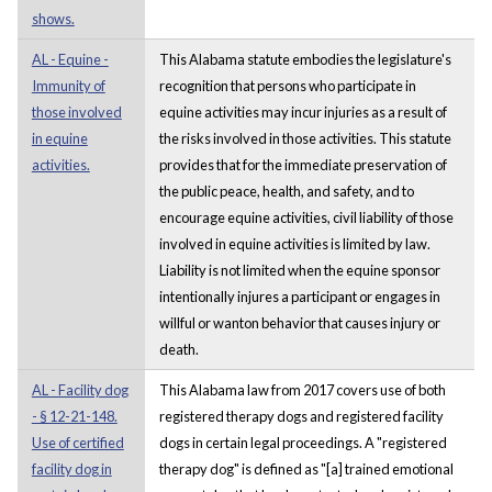
shows.
AL - Equine -
This Alabama statute embodies the legislature's
Immunity of
recognition that persons who participate in
those involved
equine activities may incur injuries as a result of
in equine
the risks involved in those activities. This statute
activities.
provides that for the immediate preservation of
the public peace, health, and safety, and to
encourage equine activities, civil liability of those
involved in equine activities is limited by law.
Liability is not limited when the equine sponsor
intentionally injures a participant or engages in
willful or wanton behavior that causes injury or
death.
AL - Facility dog
This Alabama law from 2017 covers use of both
- § 12-21-148.
registered therapy dogs and registered facility
Use of certified
dogs in certain legal proceedings. A "registered
facility dog in
therapy dog" is defined as "[a] trained emotional