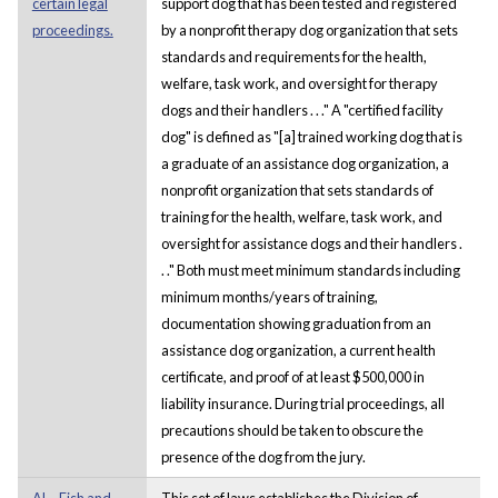
certain legal
support dog that has been tested and registered
proceedings.
by a nonprofit therapy dog organization that sets
standards and requirements for the health,
welfare, task work, and oversight for therapy
dogs and their handlers . . ." A "certified facility
dog" is defined as "[a] trained working dog that is
a graduate of an assistance dog organization, a
nonprofit organization that sets standards of
training for the health, welfare, task work, and
oversight for assistance dogs and their handlers .
. ." Both must meet minimum standards including
minimum months/years of training,
documentation showing graduation from an
assistance dog organization, a current health
certificate, and proof of at least $500,000 in
liability insurance. During trial proceedings, all
precautions should be taken to obscure the
presence of the dog from the jury.
AL - Fish and
This set of laws establishes the Division of