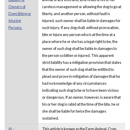
Owners of
careless management or allowing the dog to go at
Dogs Biting or
liberty, and another person, without fault is
Injuring
injured, such owner shall be liable in damages for
Persons.
such injury. If any dog shall, without provocation,
bite or injure any person who is at the time at a
place where he or she has a legal right to be, the
owner of such dog shall be liable in damages to
the person so bitten or injured. This apparent
strict liability has a mitigation provision that states
that the owner of such dog shall be entitled to
plead and prove in mitigation of damages that he
had no knowledge of any circumstances
indicating such dog to be or to have been vicious
or dangerous. If an owner, however, is aware that
his or her dog is rabid at the time of the bite, he or
she shall be liable for twice the damages
sustained.
AL -
This article is known as the Farm Animal, Crop,