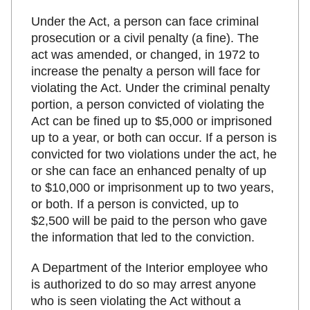
Under the Act, a person can face criminal
prosecution or a civil penalty (a fine). The
act was amended, or changed, in 1972 to
increase the penalty a person will face for
violating the Act. Under the criminal penalty
portion, a person convicted of violating the
Act can be fined up to $5,000 or imprisoned
up to a year, or both can occur. If a person is
convicted for two violations under the act, he
or she can face an enhanced penalty of up
to $10,000 or imprisonment up to two years,
or both. If a person is convicted, up to
$2,500 will be paid to the person who gave
the information that led to the conviction.
A Department of the Interior employee who
is authorized to do so may arrest anyone
who is seen violating the Act without a