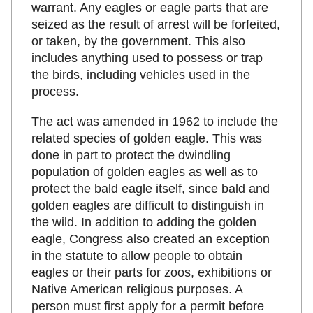
warrant. Any eagles or eagle parts that are
seized as the result of arrest will be forfeited,
or taken, by the government. This also
includes anything used to possess or trap
the birds, including vehicles used in the
process.
The act was amended in 1962 to include the
related species of golden eagle. This was
done in part to protect the dwindling
population of golden eagles as well as to
protect the bald eagle itself, since bald and
golden eagles are difficult to distinguish in
the wild. In addition to adding the golden
eagle, Congress also created an exception
in the statute to allow people to obtain
eagles or their parts for zoos, exhibitions or
Native American religious purposes. A
person must first apply for a permit before