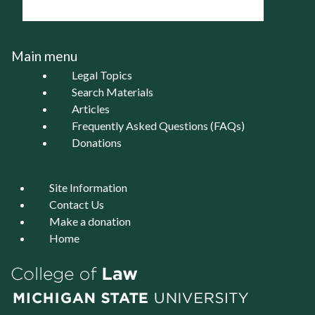
Main menu
Legal Topics
Search Materials
Articles
Frequently Asked Questions (FAQs)
Donations
Site Information
Contact Us
Make a donation
Home