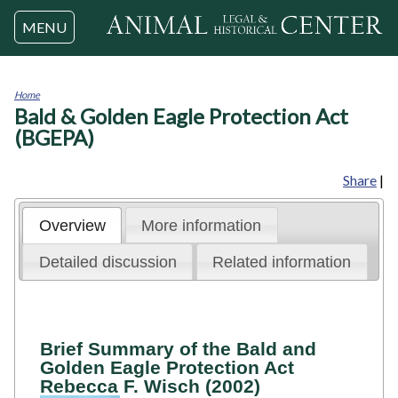
Jump to navigation
MENU
Home
Bald & Golden Eagle Protection Act
You
are
(BGEPA)
here
Share
|
Overview
More information
Detailed discussion
Related information
Brief Summary of the Bald and
Golden Eagle Protection Act
Rebecca F. Wisch (2002)