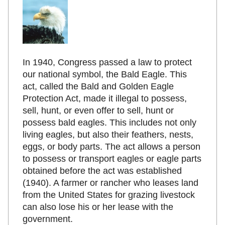
In 1940, Congress passed a law to protect
our national symbol, the Bald Eagle. This
act, called the Bald and Golden Eagle
Protection Act, made it illegal to possess,
sell, hunt, or even offer to sell, hunt or
possess bald eagles. This includes not only
living eagles, but also their feathers, nests,
eggs, or body parts. The act allows a person
to possess or transport eagles or eagle parts
obtained before the act was established
(1940). A farmer or rancher who leases land
from the United States for grazing livestock
can also lose his or her lease with the
government.