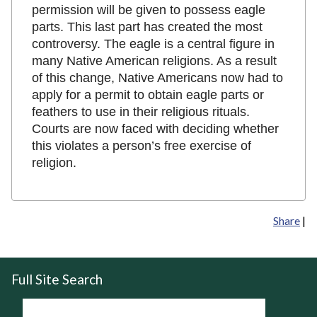
permission will be given to possess eagle
parts. This last part has created the most
controversy. The eagle is a central figure in
many Native American religions. As a result
of this change, Native Americans now had to
apply for a permit to obtain eagle parts or
feathers to use in their religious rituals.
Courts are now faced with deciding whether
this violates a person’s free exercise of
religion.
Share
|
Full Site Search