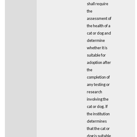
shall require
the
assessment of
the health of a
cat or dog and
determine
whether it is
suitable for
adoption after
the
completion of
any testing or
research
involving the
cat or dog. If
the institution
determines
that the cat or
dog is suitable