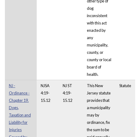
other type of
dog
inconsistent
with this act
enacted by
any
municipality,
county, or
county or local
board of
health.
NJ -
NJSA
NJ ST
This New
Statute
Ordinance -
4:19-
4:19-
Jersey statute
Chapter 19.
15.12
15.12
provides that
Dogs,
a municipality
Taxation and
may by
Liability for
ordinance, fix
Injuries
the sum to be
Caused by.
paid annually