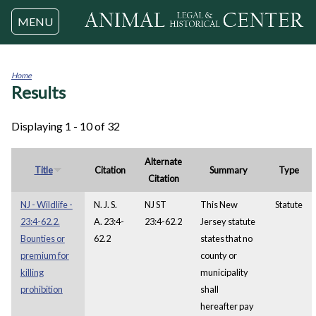
Jump to navigation
MENU
Home
Results
You
are
here
Displaying 1 - 10 of 32
Alternate
Title
Citation
Summary
Type
Citation
NJ - Wildlife -
N. J. S.
NJ ST
This New
Statute
23:4-62.2.
A. 23:4-
23:4-62.2
Jersey statute
Bounties or
62.2
states that no
premium for
county or
killing
municipality
prohibition
shall
hereafter pay