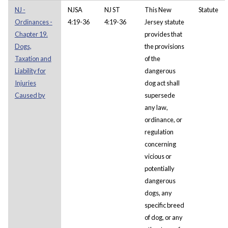
NJ -
NJSA
NJ ST
This New
Statute
Ordinances -
4:19-36
4:19-36
Jersey statute
Chapter 19.
provides that
Dogs,
the provisions
Taxation and
of the
Liability for
dangerous
Injuries
dog act shall
Caused by
supersede
any law,
ordinance, or
regulation
concerning
vicious or
potentially
dangerous
dogs, any
specific breed
of dog, or any