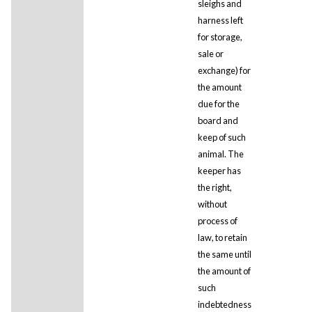
sleighs and
harness left
for storage,
sale or
exchange) for
the amount
due for the
board and
keep of such
animal. The
keeper has
the right,
without
process of
law, to retain
the same until
the amount of
such
indebtedness