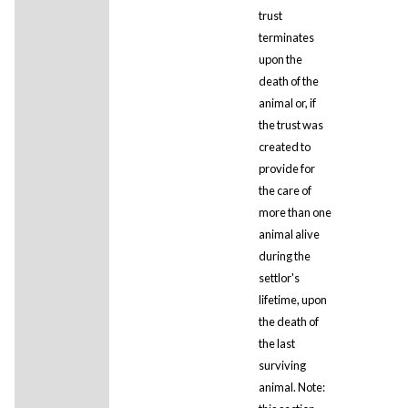
trust
terminates
upon the
death of the
animal or, if
the trust was
created to
provide for
the care of
more than one
animal alive
during the
settlor's
lifetime, upon
the death of
the last
surviving
animal. Note: