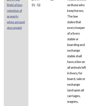
Right of lien;
51 - 52
on those who
retention of
keep horses.
property
The law
when amount
states that
due unpaid
every keeper
of a livery
stable or
boarding and
exchange
stable shall
have a lien on
all animals left
in livery, for
board, sale or
exchange
(and upon all
carriages,
wagons,