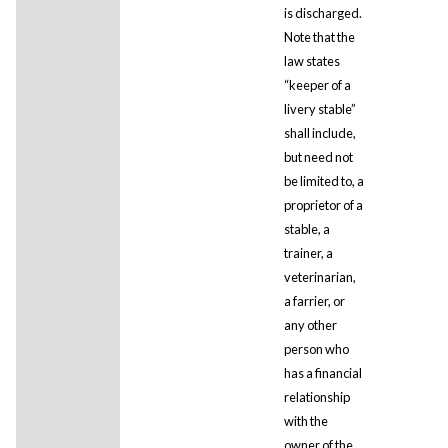
is discharged.
Note that the
law states
“keeper of a
livery stable”
shall include,
but need not
be limited to, a
proprietor of a
stable, a
trainer, a
veterinarian,
a farrier, or
any other
person who
has a financial
relationship
with the
owner of the