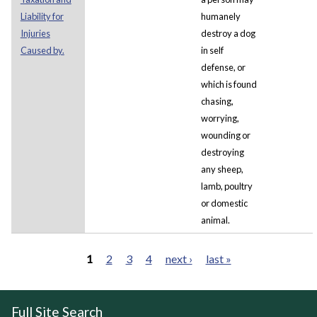
Liability for
humanely
Injuries
destroy a dog
Caused by.
in self
defense, or
which is found
chasing,
worrying,
wounding or
destroying
any sheep,
lamb, poultry
or domestic
animal.
1
2
3
4
next ›
last »
Pages
Full Site Search