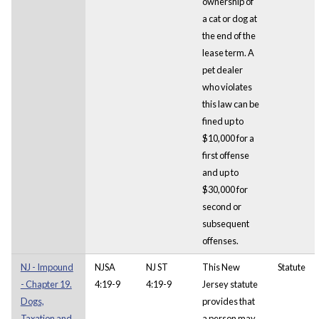
ownership of
a cat or dog at
the end of the
lease term. A
pet dealer
who violates
this law can be
fined up to
$10,000 for a
first offense
and up to
$30,000 for
second or
subsequent
offenses.
NJ - Impound
NJSA
NJ ST
This New
Statute
- Chapter 19.
4:19-9
4:19-9
Jersey statute
Dogs,
provides that
Taxation and
a person may