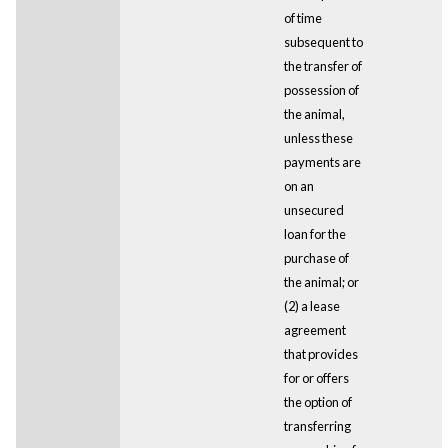
of time
subsequent to
the transfer of
possession of
the animal,
unless these
payments are
on an
unsecured
loan for the
purchase of
the animal; or
(2) a lease
agreement
that provides
for or offers
the option of
transferring