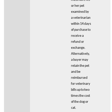
or her pet
examined by
a veterinarian
within 14 days
of purchase to
receive a
refund or
exchange.
Alternatively,
a buyer may
retain the pet
and be
reimbursed
for veterinary
bills up to two
times the cost
of the dog or
cat.