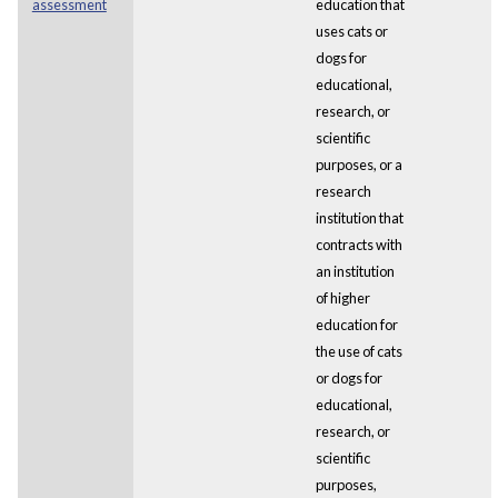
assessment
education that
uses cats or
dogs for
educational,
research, or
scientific
purposes, or a
research
institution that
contracts with
an institution
of higher
education for
the use of cats
or dogs for
educational,
research, or
scientific
purposes,