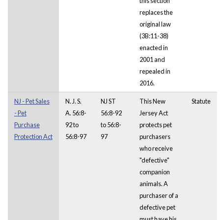
this section
replaces the
original law
(3B:11-38)
enacted in
2001 and
repealed in
2016.
NJ - Pet Sales
N. J. S.
NJ ST
This New
Statute
- Pet
A. 56:8-
56:8-92
Jersey Act
Purchase
92 to
to 56:8-
protects pet
Protection Act
56:8-97
97
purchasers
who receive
"defective"
companion
animals. A
purchaser of a
defective pet
must have his