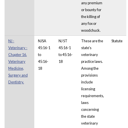
any premium
or bounty for
the killing of
any fox or
woodchuck.
NJ -
NJSA
NJ ST
These are the
Statute
Veterinary -
45:16-1
45:16-1
state's
Chapter 16.
to
to 45:16-
veterinary
Veterinary
45:16-
18
practice laws.
Medicine,
18
Among the
Surgery and
provisions
Dentistry.
include
licensing
requirements,
laws
concerning
the state
veterinary