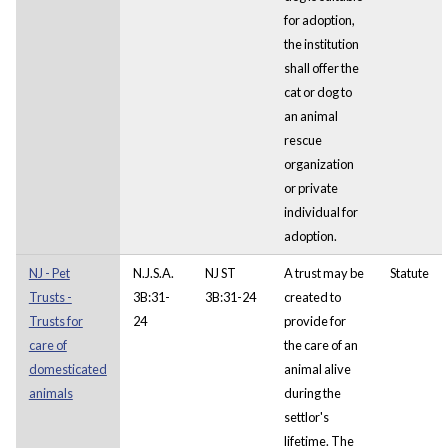
for adoption,
the institution
shall offer the
cat or dog to
an animal
rescue
organization
or private
individual for
adoption.
NJ - Pet
N.J.S.A.
NJ ST
A trust may be
Statute
Trusts -
3B:31-
3B:31-24
created to
Trusts for
24
provide for
care of
the care of an
domesticated
animal alive
animals
during the
settlor's
lifetime. The