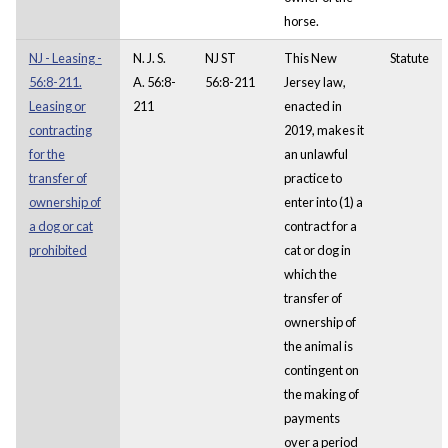
horse.
NJ - Leasing -
N. J. S.
NJ ST
This New
Statute
56:8-211.
A. 56:8-
56:8-211
Jersey law,
Leasing or
211
enacted in
contracting
2019, makes it
for the
an unlawful
transfer of
practice to
ownership of
enter into (1) a
a dog or cat
contract for a
prohibited
cat or dog in
which the
transfer of
ownership of
the animal is
contingent on
the making of
payments
over a period