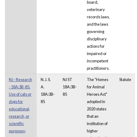
board,
veterinary
records laws,
and the laws
governing
disciplinary
actions for
impaired or
incompetent
practitioners.
NJ - Research
N. J. S.
NJ ST
The “Homes
Statute
- 18A:3B-85.
A.
18A:3B-
for Animal
Use of cats or
18A:3B-
85
Heroes Act"
dogs for
85
adopted in
educational,
2020 states
research, or
that an
scientific
institution of
purposes;
higher