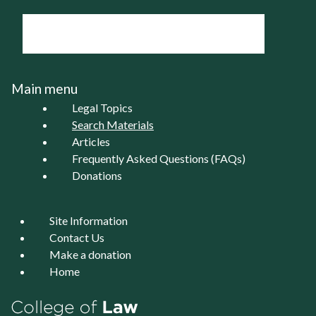
Main menu
Legal Topics
Search Materials
Articles
Frequently Asked Questions (FAQs)
Donations
Site Information
Contact Us
Make a donation
Home