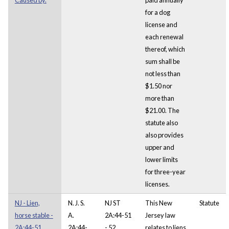
for a dog
license and
each renewal
thereof, which
sum shall be
not less than
$1.50 nor
more than
$21.00. The
statute also
also provides
upper and
lower limits
for three-year
licenses.
NJ - Lien,
N. J. S.
NJ ST
This New
Statute
horse stable -
A.
2A:44-51
Jersey law
2A:44-51.
2A:44-
- 52
relates to liens