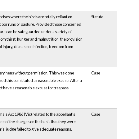
ses where the birds are totally reliant on
Statute
tdoor runs or pasture. Provided those concerned
lfare can be safeguarded under a variety of
 thirst, hunger and malnutrition, the provision
f injury, disease or infection, freedom from
tery hens without permission. This was done
Case
med this constituted a reasonable excuse. After a
ot have a reasonable excuse for trespass.
als Act 1986 (Vic) related to the appellant's
Case
ee of the charges on the basis that they were
rial judge failed to give adequate reasons.