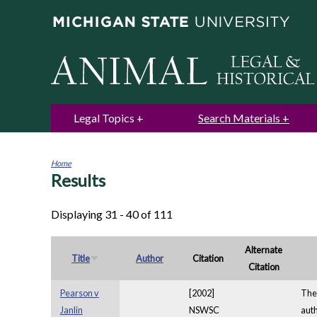
Legal Topics
Search Materials
Home
Results
You
are
here
Displaying 31 - 40 of 111
Alternate
Title
Author
Citation
Citation
Pearson v
[2002]
The 
Janlin
NSWSC
auth