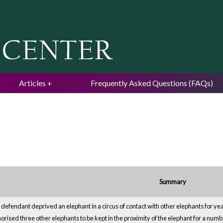
Jump to navigation
Articles
Frequently Asked Questions (FAQs)
Summary
defendant deprived an elephant in a circus of contact with other elephants for yea
orised three other elephants to be kept in the proximity of the elephant for a numbe