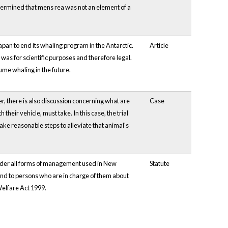
determined that mens rea was not an element of a
 Japan to end its whaling program in the Antarctic.
Article
as for scientific purposes and therefore legal.
sume whaling in the future.
, there is also discussion concerning what are
Case
their vehicle, must take. In this case, the trial
 take reasonable steps to alleviate that animal's
nder all forms of management used in New
Statute
and to persons who are in charge of them about
Welfare Act 1999.