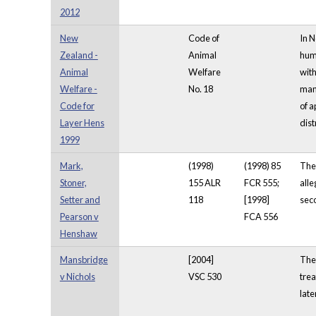
2012
New
Code of
In N
Zealand -
Animal
huma
Animal
Welfare
with
Welfare -
No. 18
mana
Code for
of a
Layer Hens
dist
1999
Mark,
(1998)
(1998) 85
The 
Stoner,
155 ALR
FCR 555;
alle
Setter and
118
[1998]
seco
Pearson v
FCA 556
Henshaw
Mansbridge
[2004]
The 
v Nichols
VSC 530
trea
late