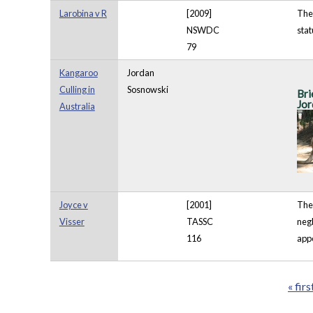
Larobina v R
[2009]
The 
NSWDC
stat
79
Kangaroo
Jordan
Culling in
Sosnowski
Bri
Jor
Australia
Joyce v
[2001]
The 
Visser
TASSC
negl
116
appe
« firs