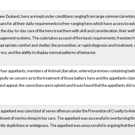
ew Zealand, hens are kept under conditions ranging from large commercial enterpri
ns for all their daily requirements to free-ranging hens which have access to ou
 the day-to-day care of the hens treat them with skill and consideration, their we
gement systems. The code takes account of five basic requirements: freedom from
ppropriate comfort and shelter, the prevention, or rapid diagnosis and treatment, o
ress, and the ability to display normal patterns of behavior.
four appellants, members of Animal Liberation, entered premises containing bat
gedly on concern as to the treatment of those battery hens and the appellants clai
nd appeal, the convictions were upheld and it was found that the appellants did n
appellant was convicted of seven offences under the Prevention of Cruelty to Anim
tment of merino sheep in her care. The appellant was successful in overturning thr
ntly duplicitous or ambiguous. The appellant was unsuccessful in arguing that the t