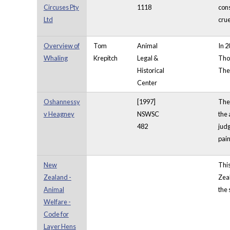
Circuses Pty
1118
cons
Ltd
crue
Overview of
Tom
Animal
In 2
Whaling
Krepitch
Legal &
Thou
Historical
The 
Center
Oshannessy
[1997]
The 
v Heagney
NSWSC
the 
482
judg
pain
New
Thi
Zealand -
Zeal
Animal
the 
Welfare -
Code for
Layer Hens