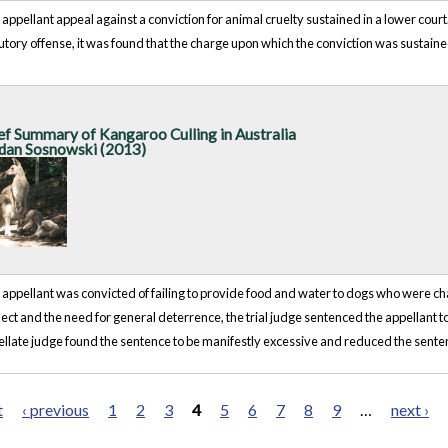
appellant appeal against a conviction for animal cruelty sustained in a lower court
utory offense, it was found that the charge upon which the conviction was sustai
ef Summary of Kangaroo Culling in Australia
dan Sosnowski (2013)
appellant was convicted of failing to provide food and water to dogs who were chai
ect and the need for general deterrence, the trial judge sentenced the appellant 
llate judge found the sentence to be manifestly excessive and reduced the sente
t
‹ previous
1
2
3
4
5
6
7
8
9
…
next ›