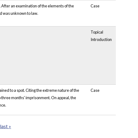
. After an examination of the elements of the
Case
ned was unknown to law.
Topical
Introduction
ned to a spot. Citing the extreme nature of the
Case
to three months' imprisonment. On appeal, the
nce.
last »