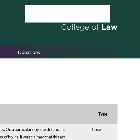
Donations
Type
rs. On a particular day, the defendant
Case
r of hours. It was claimed that this act