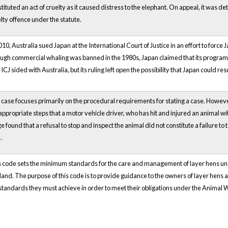
tituted an act of cruelty as it caused distress to the elephant. On appeal, it was 
lty offence under the statute.
010, Australia sued Japan at the International Court of Justice in an effort to force
gh commercial whaling was banned in the 1980s, Japan claimed that its program w
ICJ sided with Australia, but its ruling left open the possibility that Japan could re
case focuses primarily on the procedural requirements for stating a case. However
appropriate steps that a motor vehicle driver, who has hit and injured an animal with 
e found that a refusal to stop and inspect the animal did not constitute a failure to
.
s code sets the minimum standards for the care and management of layer hens u
and. The purpose of this code is to provide guidance to the owners of layer hens 
standards they must achieve in order to meet their obligations under the Animal 