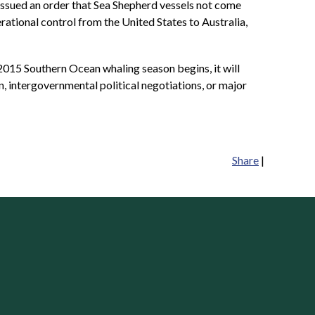
so issued an order that Sea Shepherd vessels not come
rational control from the United States to Australia,
 2015 Southern Ocean whaling season begins, it will
n, intergovernmental political negotiations, or major
Share
|