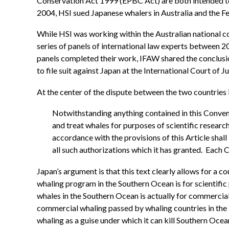
Conservation Act 1999 (EPBC Act) are both intended to pr
2004, HSI sued Japanese whalers in Australia and the F
While HSI was working within the Australian national c
series of panels of international law experts between 
panels completed their work, IFAW shared the conclusions
to file suit against Japan at the International Court of Ju
At the center of the dispute between the two countries i
Notwithstanding anything contained in this Conventi
and treat whales for purposes of scientific research
accordance with the provisions of this Article sha
all such authorizations which it has granted. Each
Japan’s argument is that this text clearly allows for a c
whaling program in the Southern Ocean is for scientific p
whales in the Southern Ocean is actually for commercia
commercial whaling passed by whaling countries in the 1
whaling as a guise under which it can kill Southern Ocea