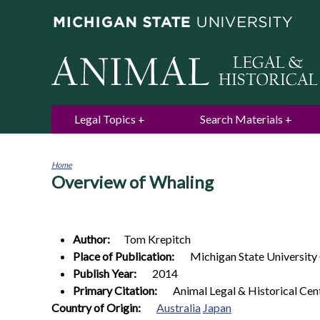
Legal Topics
Search Materials
Home
Overview of Whaling
You
are
here
Author:
Tom
Krepitch
Place of Publication:
Michigan State University
Publish Year:
2014
Primary Citation:
Animal Legal & Historical Cen
Country of Origin:
Australia
Japan