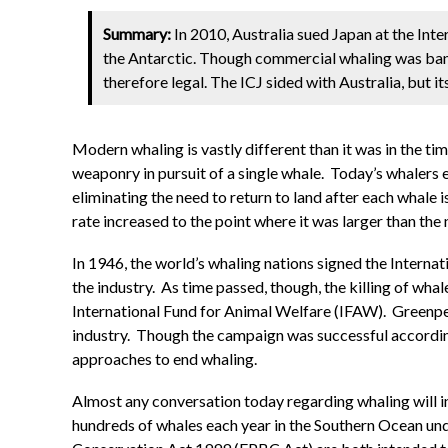
Summary:
In 2010, Australia sued Japan at the Inte
the Antarctic. Though commercial whaling was bann
therefore legal. The ICJ sided with Australia, but it
Modern whaling is vastly different than it was in the t
weaponry in pursuit of a single whale. Today’s whalers
eliminating the need to return to land after each whale 
rate increased to the point where it was larger than the
In 1946, the world’s whaling nations signed the Interna
the industry. As time passed, though, the killing of wh
International Fund for Animal Welfare (IFAW). Greenpe
industry. Though the campaign was successful accordin
approaches to end whaling.
Almost any conversation today regarding whaling will in
hundreds of whales each year in the Southern Ocean un