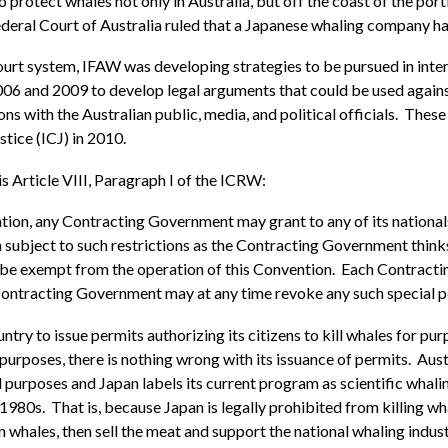
otect whales not only in Australia, but off the coast of the portio
ederal Court of Australia ruled that a Japanese whaling company h
ourt system, IFAW was developing strategies to be pursued in inte
2006 and 2009 to develop legal arguments that could be used agai
 with the Australian public, media, and political officials. These 
stice (ICJ) in 2010.
s Article VIII, Paragraph I of the ICRW:
on, any Contracting Government may grant to any of its nationals a 
 subject to such restrictions as the Contracting Government thinks fi
ll be exempt from the operation of this Convention. Each Contrac
 Contracting Government may at any time revoke any such special p
ountry to issue permits authorizing its citizens to kill whales for p
urposes, there is nothing wrong with its issuance of permits. Austra
l purposes and Japan labels its current program as scientific wha
980s. That is, because Japan is legally prohibited from killing wh
n whales, then sell the meat and support the national whaling indust