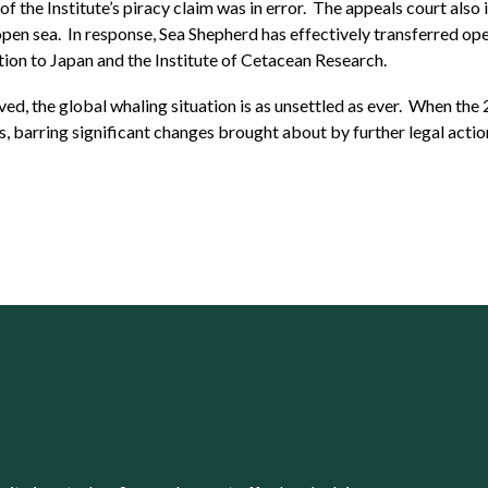
 of the Institute’s piracy claim was in error. The appeals court al
 open sea. In response, Sea Shepherd has effectively transferred ope
sition to Japan and the Institute of Cetacean Research.
ved, the global whaling situation is as unsettled as ever. When the
s, barring significant changes brought about by further legal actio