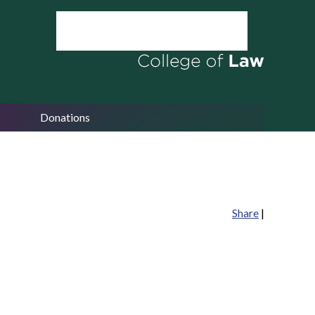
Donations
Share
|