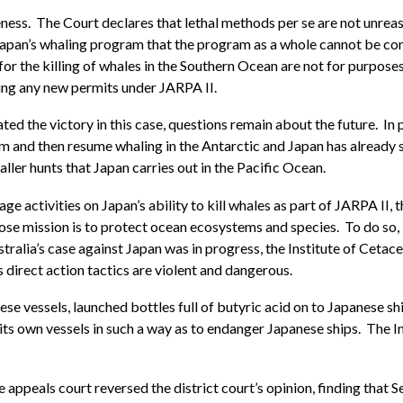
ness. The Court declares that lethal methods per se are not unreaso
apan’s whaling program that the program as a whole cannot be cons
for the killing of whales in the Southern Ocean are not for purpose
uing any new permits under JARPA II.
the victory in this case, questions remain about the future. In pa
m and then resume whaling in the Antarctic and Japan has already s
ller hunts that Japan carries out in the Pacific Ocean.
ge activities on Japan’s ability to kill whales as part of JARPA II,
e mission is to protect ocean ecosystems and species. To do so, it
Australia’s case against Japan was in progress, the Institute of Cet
 direct action tactics are violent and dangerous.
e vessels, launched bottles full of butyric acid on to Japanese sh
s own vessels in such a way as to endanger Japanese ships. The I
he appeals court reversed the district court’s opinion, finding that 