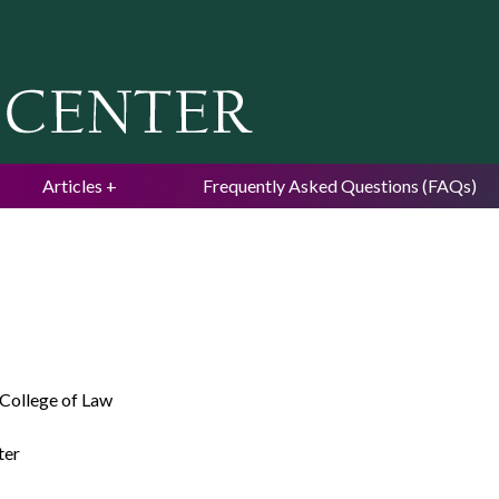
Jump to navigation
Articles
Frequently Asked Questions (FAQs)
 College of Law
ter