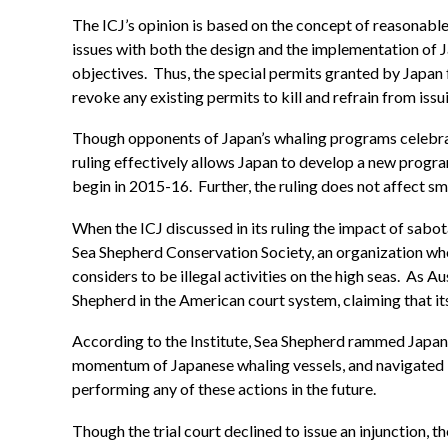
The ICJ’s opinion is based on the concept of reasonable
issues with both the design and the implementation of J
objectives. Thus, the special permits granted by Japan 
revoke any existing permits to kill and refrain from iss
Though opponents of Japan’s whaling programs celebrated 
ruling effectively allows Japan to develop a new progra
begin in 2015-16. Further, the ruling does not affect sma
When the ICJ discussed in its ruling the impact of sabota
Sea Shepherd Conservation Society, an organization whos
considers to be illegal activities on the high seas. As 
Shepherd in the American court system, claiming that its
According to the Institute, Sea Shepherd rammed Japanes
momentum of Japanese whaling vessels, and navigated it
performing any of these actions in the future.
Though the trial court declined to issue an injunction, t