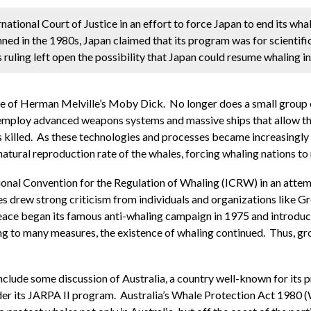
rnational Court of Justice in an effort to force Japan to end its wh
ed in the 1980s, Japan claimed that its program was for scientifi
s ruling left open the possibility that Japan could resume whaling in
ime of Herman Melville’s Moby Dick. No longer does a small group o
 employ advanced weapons systems and massive ships that allow the
is killed. As these technologies and processes became increasingly p
 natural reproduction rate of the whales, forcing whaling nations to
tional Convention for the Regulation of Whaling (ICRW) in an attem
ales drew strong criticism from individuals and organizations like
ace began its famous anti-whaling campaign in 1975 and introduce
g to many measures, the existence of whaling continued. Thus, gr
clude some discussion of Australia, a country well-known for its pr
der its JARPA II program. Australia’s Whale Protection Act 1980