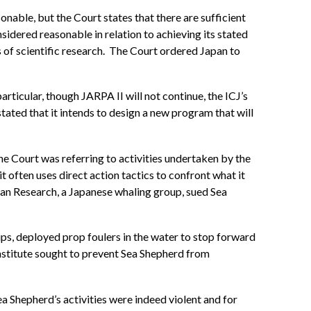
nable, but the Court states that there are sufficient
idered reasonable in relation to achieving its stated
s of scientific research. The Court ordered Japan to
rticular, though JARPA II will not continue, the ICJ’s
tated that it intends to design a new program that will
 the Court was referring to activities undertaken by the
 often uses direct action tactics to confront what it
acean Research, a Japanese whaling group, sued Sea
ips, deployed prop foulers in the water to stop forward
nstitute sought to prevent Sea Shepherd from
Sea Shepherd’s activities were indeed violent and for