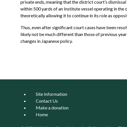
private ends, meaning that the district court’s dismissal
within 500 yards of an Institute vessel operating in the
theoretically allowing it to continue in its role as oppo
Thus, even after significant court cases have been resol
likely not be much different than those of previous year
changes in Japanese policy.
Site Information
Contact Us
Make a donation
Home