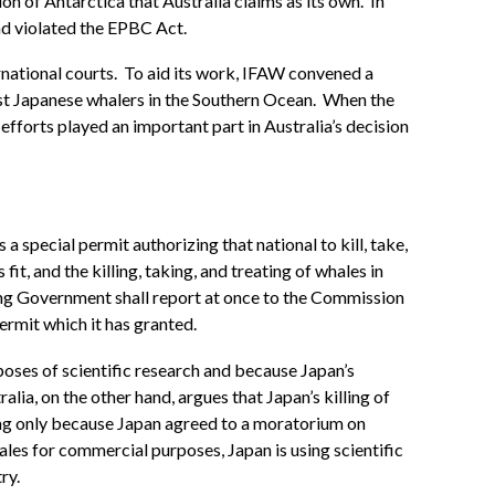
n of Antarctica that Australia claims as its own. In
ad violated the EPBC Act.
rnational courts. To aid its work, IFAW convened a
nst Japanese whalers in the Southern Ocean. When the
efforts played an important part in Australia’s decision
special permit authorizing that national to kill, take,
t, and the killing, taking, and treating of whales in
ting Government shall report at once to the Commission
ermit which it has granted.
urposes of scientific research and because Japan’s
lia, on the other hand, argues that Japan’s killing of
ling only because Japan agreed to a moratorium on
ales for commercial purposes, Japan is using scientific
ry.