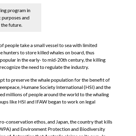
aling program in
c purposes and
 the future.
f people take a small vessel to sea with limited
 hunters to store killed whales on board, thus
opular in the early- to mid-20th century, the killing
 recognize the need to regulate the industry.
pt to preserve the whale population for the benefit of
 Greenpeace, Humane Society International (HSI) and the
d millions of people around the world to the whaling
oups like HSI and IFAW began to work on legal
o-conservation ethos, and Japan, the country that kills
 (WPA) and Environment Protection and Biodiversity