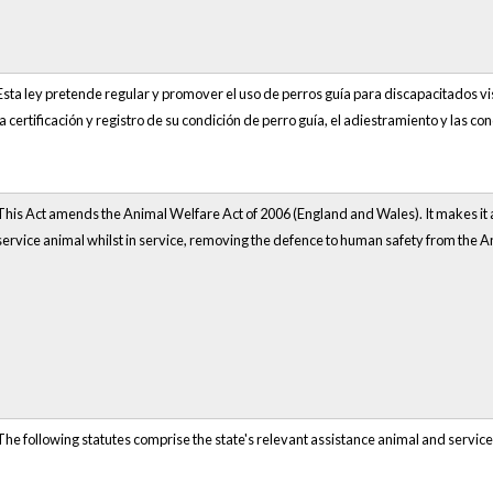
Esta ley pretende regular y promover el uso de perros guía para discapacitados vis
la certificación y registro de su condición de perro guía, el adiestramiento y las co
This Act amends the Animal Welfare Act of 2006 (England and Wales). It makes it a
service animal whilst in service, removing the defence to human safety from the A
The following statutes comprise the state's relevant assistance animal and service