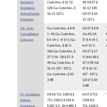
Georgia's
Code Ann., § 16-12-
94; GA ST §
Assistance
120; Ga. Code Ann., §
16-12-120;
Animal/Guide
16-11-107.1
GA ST § 16-
Dog Laws
11-107.1
GA - Dog -
Ga. Code Ann., § 4-8-
GA ST § 4-8-
Consolidated
1 - 45; Ga. Code Ann.,
1 to 45; GA
Dog Laws
§ 4-14-1 - 4-15-1; Ga.
ST § 4-14-1
Code Ann., § 26-2-
to 4-15-1;
160; Ga. Code Ann., §
GA ST § 27-
27-3-16 - 18; § 27-3-
3-16 to 18; §
49; Ga. Code Ann., §
27-3-49; GA
16-11-107 - 107.1;
ST § 16-11-
Ga. Code Ann., § 50-
107 - 107.1;
3-88
GA ST § 50-
3-88
HI - Assistance
H R S § 711-1109.4; §
HI ST § 711-
Animal -
711-1109.5; § 143-4;
1109.4; §
Assistance
§ 347-2.5 - 20; § 489-1
711-1109.5;