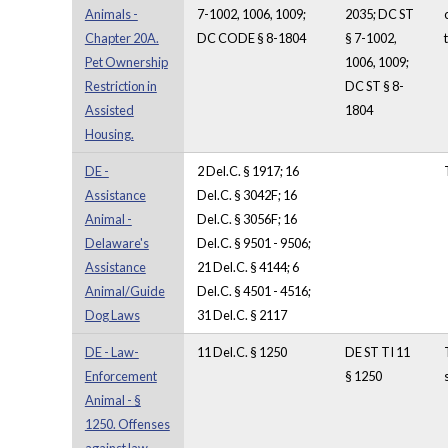
Animals -
7-1002, 1006, 1009;
2035; DC ST
Chapter 20A.
DC CODE § 8-1804
§ 7-1002,
Pet Ownership
1006, 1009;
Restriction in
DC ST § 8-
Assisted
1804
Housing.
DE -
2 Del.C. § 1917; 16
Assistance
Del.C. § 3042F; 16
Animal -
Del.C. § 3056F; 16
Delaware's
Del.C. § 9501 - 9506;
Assistance
21 Del.C. § 4144; 6
Animal/Guide
Del.C. § 4501 - 4516;
Dog Laws
31 Del.C. § 2117
DE - Law-
11 Del.C. § 1250
DE ST TI 11
Enforcement
§ 1250
Animal - §
1250. Offenses