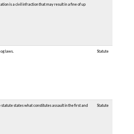
ion is a civil infraction that may result in a fine of up
dog laws.
Statute
atute states what constitutes assault in the first and
Statute