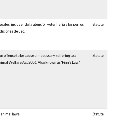
uales, incluyendo la atención veterinaria a los perros,
Statute
ndiciones de uso.
n offence to be cause unnecessary suffering to a
Statute
nimal Welfare Act 2006. Also known as 'Finn's Law.'
 animal laws.
Statute