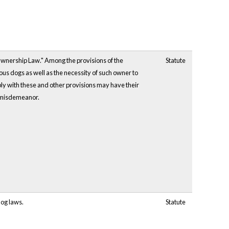
Ownership Law." Among the provisions of the
Statute
s dogs as well as the necessity of such owner to
ply with these and other provisions may have their
a misdemeanor.
dog laws.
Statute