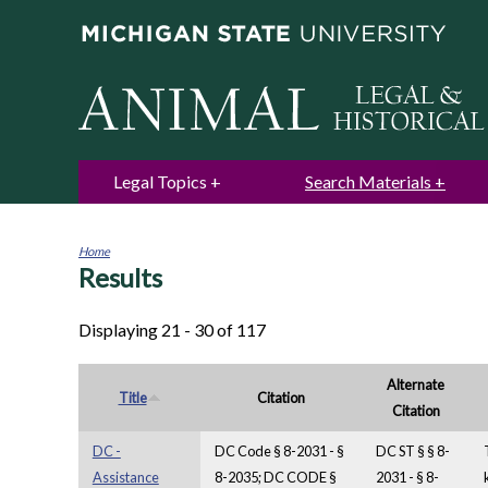
Legal Topics
Search Materials
Home
Results
You
are
here
Displaying 21 - 30 of 117
Alternate
Title
Citation
Citation
DC -
DC Code § 8-2031 - §
DC ST § § 8-
Assistance
8-2035; DC CODE §
2031 - § 8-