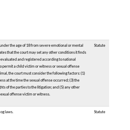
ss under the age of 18 from severe emotional or mental
Statute
tes that the court may set any other conditions it finds
n evaluated and registered according to national
permit a child victim or witness or sexual offense
imal, the court must consider the following factors: (1)
ness at the time the sexual offense occurred; (3) the
hts of the parties to the litigation; and (5) any other
sexual offense victim or witness.
dog laws.
Statute