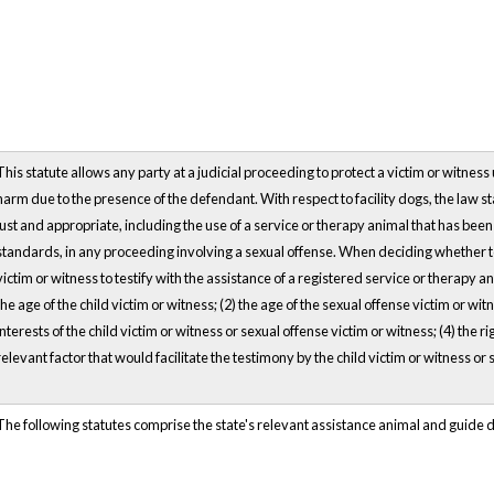
This statute allows any party at a judicial proceeding to protect a victim or witne
harm due to the presence of the defendant. With respect to facility dogs, the law sta
just and appropriate, including the use of a service or therapy animal that has bee
standards, in any proceeding involving a sexual offense. When deciding whether to 
victim or witness to testify with the assistance of a registered service or therapy an
the age of the child victim or witness; (2) the age of the sexual offense victim or wit
interests of the child victim or witness or sexual offense victim or witness; (4) the rig
relevant factor that would facilitate the testimony by the child victim or witness or 
The following statutes comprise the state's relevant assistance animal and guide 