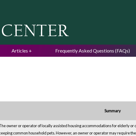
Jump to navigation
Articles
Frequently Asked Questions (FAQs)
Summary
The owner or operator of locally assisted housing accommodations for elderly or 
keeping common household pets. However, an owner or operator may require the 