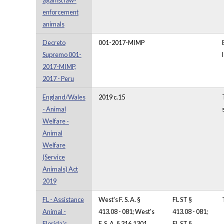
against law-
enforcement
animals
Decreto
001-2017-MIMP
Supremo 001-
2017-MIMP,
2017 - Peru
England/Wales
2019 c.15
- Animal
Welfare -
Animal
Welfare
(Service
Animals) Act
2019
FL - Assistance
West's F. S. A. §
FL ST §
Animal -
413.08 - 081; West's
413.08 - 081;
Florida's
F. S. A. § 316.1301,
FL ST §