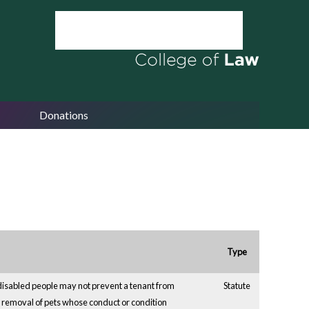
Donations
Type
disabled people may not prevent a tenant from
Statute
removal of pets whose conduct or condition