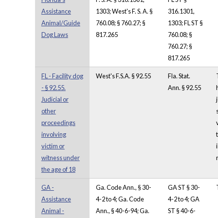
Assistance
1303; West's F. S. A. §
316.1301,
Animal/Guide
760.08; § 760.27; §
1303; FL ST §
Dog Laws
817.265
760.08; §
760.27; §
817.265
FL - Facility dog
West's F.S.A. § 92.55
Fla. Stat.
- § 92.55.
Ann. § 92.55
Judicial or
other
proceedings
involving
victim or
witness under
the age of 18
GA -
Ga. Code Ann., § 30-
GA ST § 30-
Assistance
4-2 to 4; Ga. Code
4-2 to 4; GA
Animal -
Ann., § 40-6-94; Ga.
ST § 40-6-