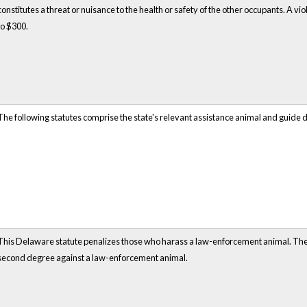
constitutes a threat or nuisance to the health or safety of the other occupants. A violat
to $300.
The following statutes comprise the state's relevant assistance animal and guide 
This Delaware statute penalizes those who harass a law-enforcement animal. The st
second degree against a law-enforcement animal.