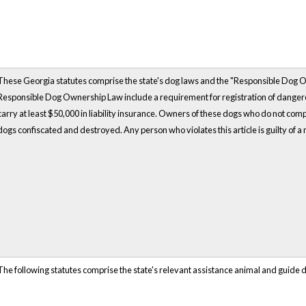
These Georgia statutes comprise the state's dog laws and the "Responsible Dog 
Responsible Dog Ownership Law include a requirement for registration of dangerou
carry at least $50,000 in liability insurance. Owners of these dogs who do not com
dogs confiscated and destroyed. Any person who violates this article is guilty of 
The following statutes comprise the state's relevant assistance animal and guide 