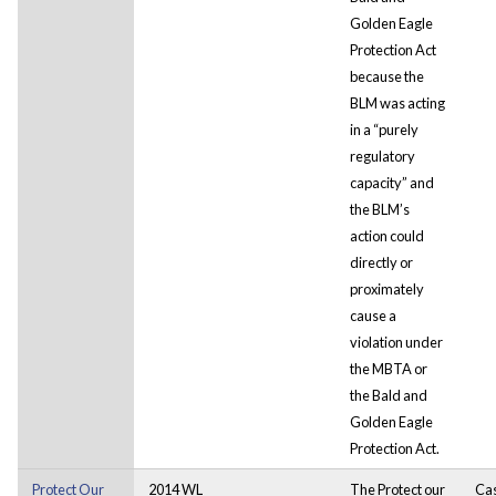
Golden Eagle
Protection Act
because the
BLM was acting
in a “purely
regulatory
capacity” and
the BLM’s
action could
directly or
proximately
cause a
violation under
the MBTA or
the Bald and
Golden Eagle
Protection Act.
Protect Our
2014 WL
The Protect our
Ca