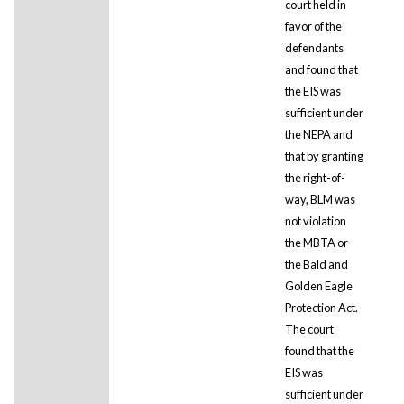
court held in
favor of the
defendants
and found that
the EIS was
sufficient under
the NEPA and
that by granting
the right-of-
way, BLM was
not violation
the MBTA or
the Bald and
Golden Eagle
Protection Act.
The court
found that the
EIS was
sufficient under