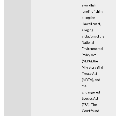
swordfish
longline fishing
along the
Hawaii coast,
alleging
violations of the
National
Environmental
Policy Act
(NEPA), the
Migratory Bird
Treaty Act
(MBTA), and
the
Endangered
Species Act
(ESA). The
Court found