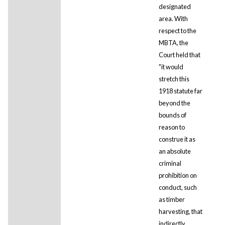
designated
area. With
respect to the
MBTA, the
Court held that
"it would
stretch this
1918 statute far
beyond the
bounds of
reason to
construe it as
an absolute
criminal
prohibition on
conduct, such
as timber
harvesting, that
indirectly