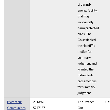
of a wind-
energy facility,
that may
incidentally
harm protected
birds. The
Court denied
the plaintiff's
motion for
summary
judgment and
granted the
defendants'
cross motions
for summary
judgment.
Protect our
2013 WL
The Protect
Ca
Communities
5947137
Our