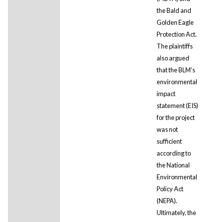
the Bald and
Golden Eagle
Protection Act.
The plaintiffs
also argued
that the BLM’s
environmental
impact
statement (EIS)
for the project
was not
sufficient
according to
the National
Environmental
Policy Act
(NEPA).
Ultimately, the