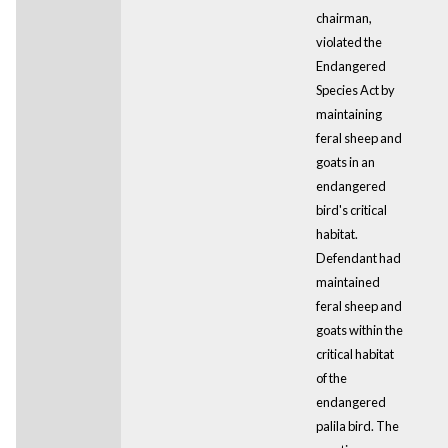
chairman,
violated the
Endangered
Species Act by
maintaining
feral sheep and
goats in an
endangered
bird's critical
habitat.
Defendant had
maintained
feral sheep and
goats within the
critical habitat
of the
endangered
palila bird. The