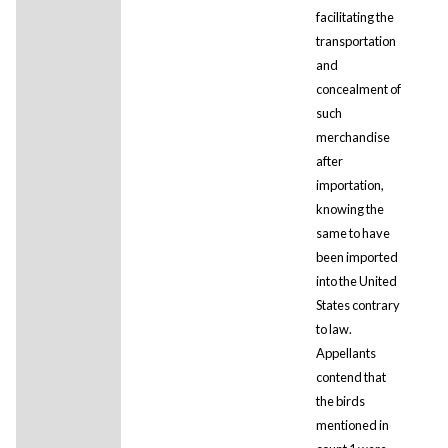
facilitating the
transportation
and
concealment of
such
merchandise
after
importation,
knowing the
same to have
been imported
into the United
States contrary
to law.
Appellants
contend that
the birds
mentioned in