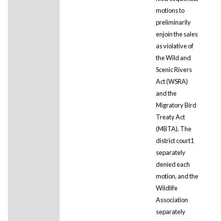
motions to
preliminarily
enjoin the sales
as violative of
the Wild and
Scenic Rivers
Act (WSRA)
and the
Migratory Bird
Treaty Act
(MBTA). The
district court1
separately
denied each
motion, and the
Wildlife
Association
separately