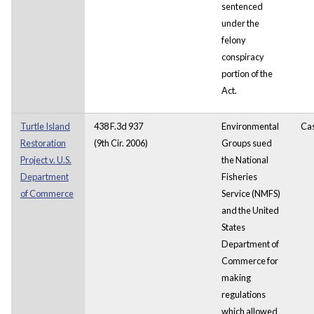
sentenced
under the
felony
conspiracy
portion of the
Act.
Turtle Island
438 F.3d 937
Environmental
Ca
Restoration
(9th Cir. 2006)
Groups sued
Project v. U.S.
the National
Department
Fisheries
of Commerce
Service (NMFS)
and the United
States
Department of
Commerce for
making
regulations
which allowed