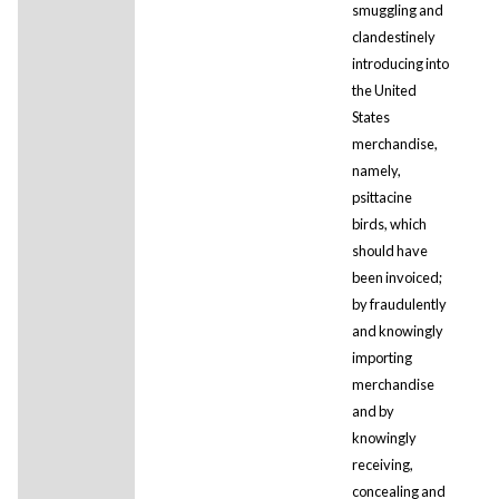
smuggling and
clandestinely
introducing into
the United
States
merchandise,
namely,
psittacine
birds, which
should have
been invoiced;
by fraudulently
and knowingly
importing
merchandise
and by
knowingly
receiving,
concealing and