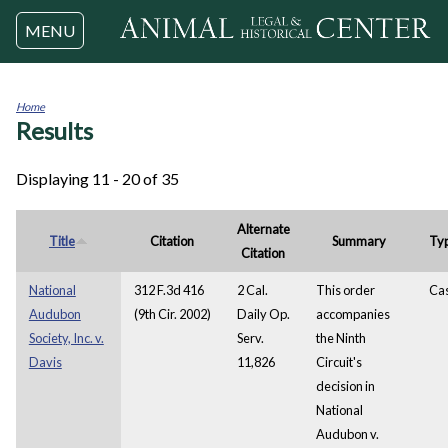
Jump to navigation
MENU
Home
Results
You
are
here
Displaying 11 - 20 of 35
Alternate
Title
Citation
Summary
Ty
Citation
National
312 F.3d 416
2 Cal.
This order
Ca
Audubon
(9th Cir. 2002)
Daily Op.
accompanies
Society, Inc. v.
Serv.
the Ninth
Davis
11,826
Circuit's
decision in
National
Audubon v.