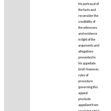
his portrayal of
the facts and
reconsider the
credibility of
the witnesses
and evidence
in light of the
arguments and
allegations
presented in
his appellate
brief. However,
rules of
procedure
governing this
appeal
preclude
appellant from
receiving a trial