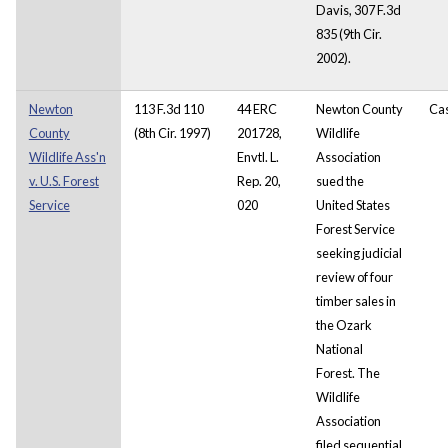
Davis, 307 F.3d
835 (9th Cir.
2002).
Newton
113 F.3d 110
44 ERC
Newton County
Ca
County
(8th Cir. 1997)
201728,
Wildlife
Wildlife Ass'n
Envtl. L.
Association
v. U.S. Forest
Rep. 20,
sued the
Service
020
United States
Forest Service
seeking judicial
review of four
timber sales in
the Ozark
National
Forest. The
Wildlife
Association
filed sequential