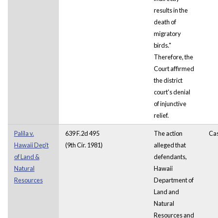
results in the
death of
migratory
birds."
Therefore, the
Court affirmed
the district
court's denial
of injunctive
relief.
Palila v.
639 F.2d 495
The action
Ca
Hawaii Dep't
(9th Cir. 1981)
alleged that
of Land &
defendants,
Natural
Hawaii
Resources
Department of
Land and
Natural
Resources and