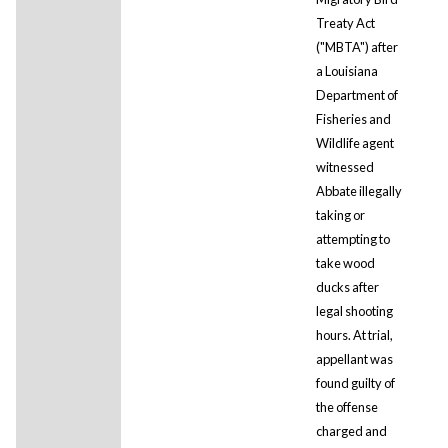
Treaty Act
("MBTA") after
a Louisiana
Department of
Fisheries and
Wildlife agent
witnessed
Abbate illegally
taking or
attempting to
take wood
ducks after
legal shooting
hours. At trial,
appellant was
found guilty of
the offense
charged and