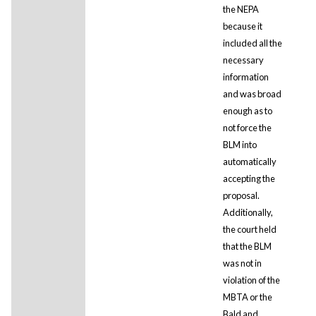
the NEPA
because it
included all the
necessary
information
and was broad
enough as to
not force the
BLM into
automatically
accepting the
proposal.
Additionally,
the court held
that the BLM
was not in
violation of the
MBTA or the
Bald and