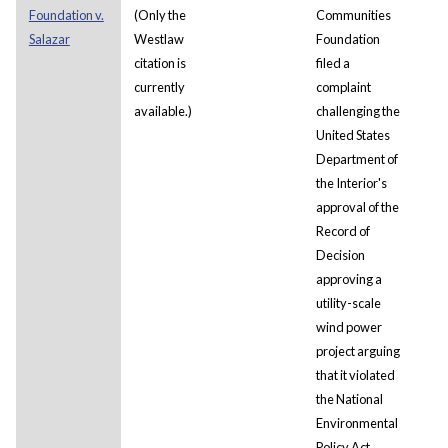
Foundation v.
(Only the
Communities
Salazar
Westlaw
Foundation
citation is
filed a
currently
complaint
available.)
challenging the
United States
Department of
the Interior's
approval of the
Record of
Decision
approving a
utility-scale
wind power
project arguing
that it violated
the National
Environmental
Policy Act