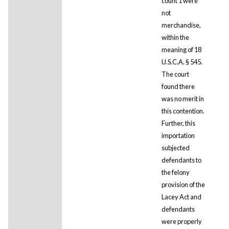
count 1 were
not
merchandise,
within the
meaning of 18
U.S.C.A. § 545.
The court
found there
was no merit in
this contention.
Further, this
importation
subjected
defendants to
the felony
provision of the
Lacey Act and
defendants
were properly