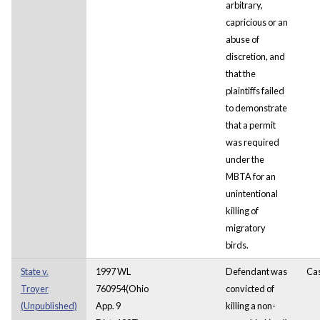
arbitrary,
capricious or an
abuse of
discretion, and
that the
plaintiffs failed
to demonstrate
that a permit
was required
under the
MBTA for an
unintentional
killing of
migratory
birds.
State v.
1997 WL
Defendant was
Ca
Troyer
760954(Ohio
convicted of
(Unpublished)
App. 9
killing a non-