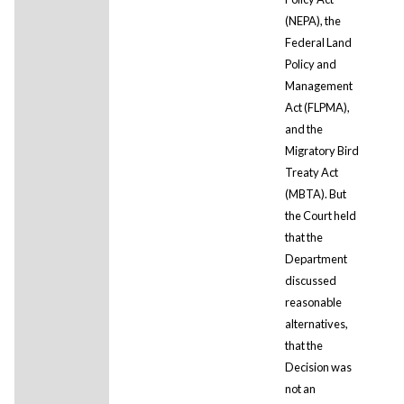
(NEPA), the
Federal Land
Policy and
Management
Act (FLPMA),
and the
Migratory Bird
Treaty Act
(MBTA). But
the Court held
that the
Department
discussed
reasonable
alternatives,
that the
Decision was
not an