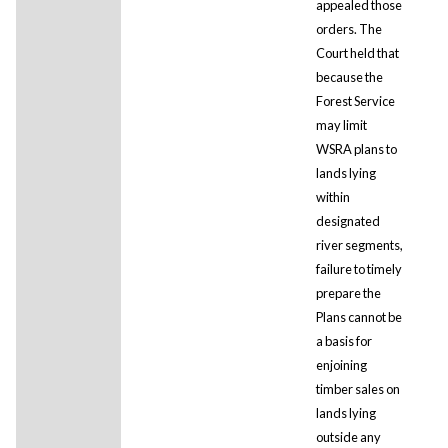
appealed those
orders. The
Court held that
because the
Forest Service
may limit
WSRA plans to
lands lying
within
designated
river segments,
failure to timely
prepare the
Plans cannot be
a basis for
enjoining
timber sales on
lands lying
outside any