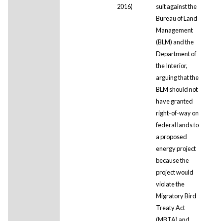
2016)
suit against the
Bureau of Land
Management
(BLM) and the
Department of
the Interior,
arguing that the
BLM should not
have granted
right-of-way on
federal lands to
a proposed
energy project
because the
project would
violate the
Migratory Bird
Treaty Act
(MBTA) and