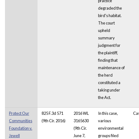
practice
degraded the
bird's habitat.
The court
upheld
summary
judgment for
the plaintiff,
finding that
maintenance of
the herd
constituted a
taking under
the Act.
Protect Our
825 F.3d 571
2016 WL
In this case,
Ca
Communities
(9th Cir. 2016)
3165630
various
Foundation v.
(9th Cir.
environmental
Jewell
June 7,
groups filed