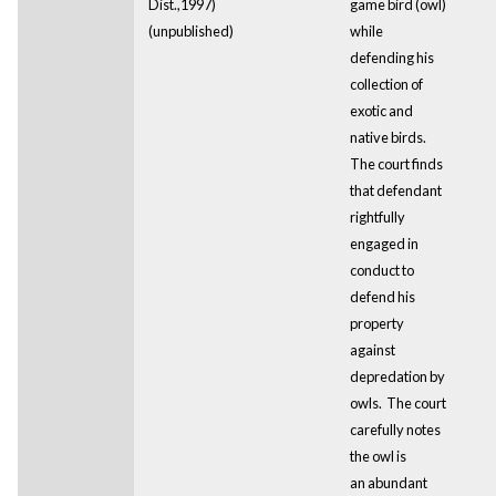
Dist.,1997)
game bird (owl)
(unpublished)
while
defending his
collection of
exotic and
native birds.
The court finds
that defendant
rightfully
engaged in
conduct to
defend his
property
against
depredation by
owls. The court
carefully notes
the owl is
an abundant