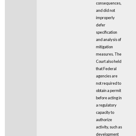
consequences,
and did not
improperly
defer
specification
and analysis of
mitigation
measures. The
Court also held
that Federal
agencies are
not required to
obtain a permit
before acting in
a regulatory
capacity to
authorize
activity, such as
development