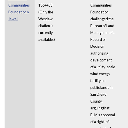
Communities
1364453
Communities
Foundation v.
(Only the
Foundation
Jewell
Westlaw
challenged the
citation is
Bureau of Land
currently
Management's
available.)
Record of
Decision
authorizing
development
of a utility-scale
wind energy
facility on
public lands in
San Diego
County,
arguing that
BLM's approval
of a right-of-