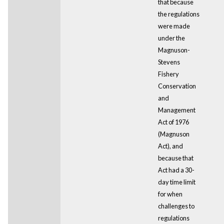
that because
the regulations
were made
under the
Magnuson-
Stevens
Fishery
Conservation
and
Management
Act of 1976
(Magnuson
Act), and
because that
Act had a 30-
day time limit
for when
challenges to
regulations