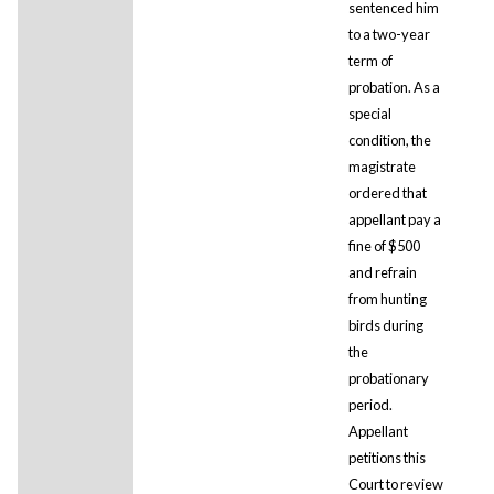
sentenced him
to a two-year
term of
probation. As a
special
condition, the
magistrate
ordered that
appellant pay a
fine of $500
and refrain
from hunting
birds during
the
probationary
period.
Appellant
petitions this
Court to review