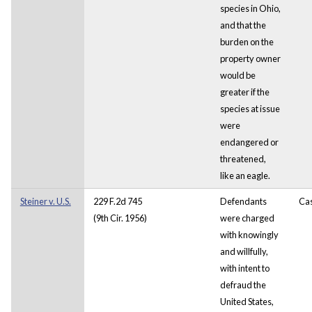
species in Ohio,
and that the
burden on the
property owner
would be
greater if the
species at issue
were
endangered or
threatened,
like an eagle.
Steiner v. U.S.
229 F.2d 745
Defendants
Ca
(9th Cir. 1956)
were charged
with knowingly
and willfully,
with intent to
defraud the
United States,