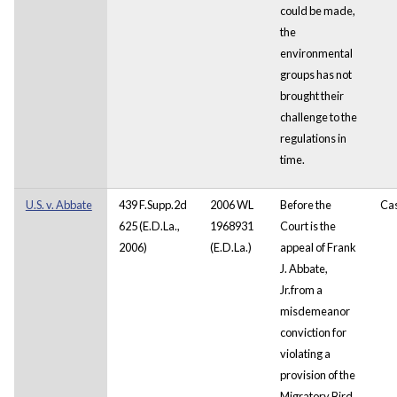
could be made,
the
environmental
groups has not
brought their
challenge to the
regulations in
time.
U.S. v. Abbate
439 F.Supp.2d
2006 WL
Before the
Ca
625 (E.D.La.,
1968931
Court is the
2006)
(E.D.La.)
appeal of Frank
J. Abbate,
Jr.from a
misdemeanor
conviction for
violating a
provision of the
Migratory Bird