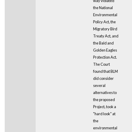
way violated
the National
Environmental
Policy Act, the
Migratory Bird
Treaty Act, and
the Bald and
Golden Eagles
Protection Act.
The Court
found that BLM
did consider
several
alternatives to
the proposed
Project, took a
"hard look" at
the
environmental