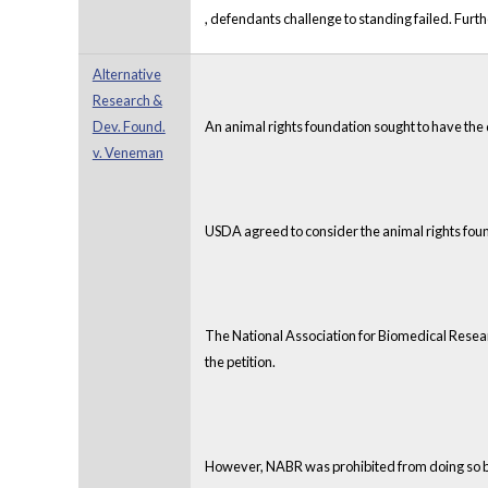
, defendants challenge to standing failed. Fu
Alternative
Research &
Dev. Found.
An animal rights foundation sought to have the 
v. Veneman
USDA agreed to consider the animal rights foun
The National Association for Biomedical Resear
the petition.
However, NABR was prohibited from doing so bec