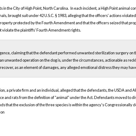
s in the City of High Point, North Carolina. In each incident, a High Point animal co
 animals, brought suit under 42 U.S.C. § 1983, alleging that the officers' actions vi
as property protected by the Fourth Amendment and that the officers seized that pr
ot violate the plaintiffs' Fourth Amendment rights.
ligence, claiming that the defendant performed unwanted sterilization surgery on the
an unwanted operation on the dog is, under the circumstances, actionable as reckl
able to recover, as an element of damages, any alleged emotional distress they may ha
ization, a private firm and an individual, alleged that the defendants, the USDA a
e and rats from the definition of “animal” under the Act. Defendants moved to dismis
 that the exclusion of the three species is within the agency's Congressionally del
 on