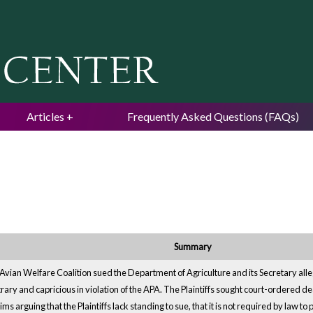
Jump to navigation
Articles
Frequently Asked Questions (FAQs)
Summary
vian Welfare Coalition sued the Department of Agriculture and its Secretary alleg
trary and capricious in violation of the APA. The Plaintiffs sought court-ordered
s arguing that the Plaintiffs lack standing to sue, that it is not required by law to 