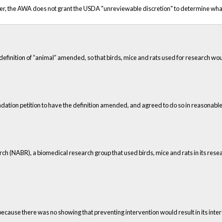
rther, the AWA does not grant the USDA "unreviewable discretion" to determine w
definition of “animal” amended, so that birds, mice and rats used for research wo
dation petition to have the definition amended, and agreed to do so in reasonable
ch (NABR), a biomedical research group that used birds, mice and rats in its re
ause there was no showing that preventing intervention would result in its intere