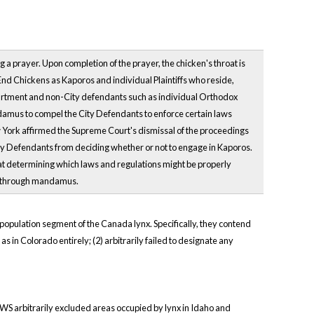
 a prayer. Upon completion of the prayer, the chicken's throat is
o End Chickens as Kaporos and individual Plaintiffs who reside,
artment and non-City defendants such as individual Orthodox
andamus to compel the City Defendants to enforce certain laws
w York affirmed the Supreme Court's dismissal of the proceedings
City Defendants from deciding whether or not to engage in Kaporos.
 that determining which laws and regulations might be properly
urt through mandamus.
t population segment of the Canada lynx. Specifically, they contend
 as in Colorado entirely; (2) arbitrarily failed to designate any
e FWS arbitrarily excluded areas occupied by lynx in Idaho and