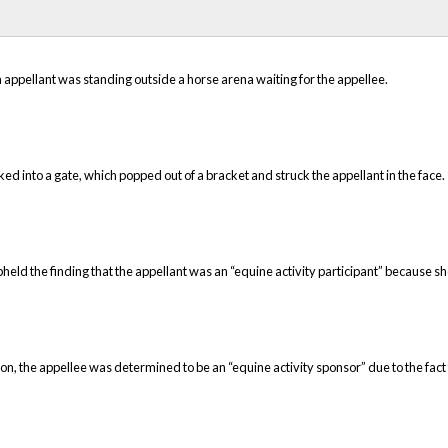
 appellant was standing outside a horse arena waiting for the appellee.
 into a gate, which popped out of a bracket and struck the appellant in the face.
pheld the finding that the appellant was an “equine activity participant” because s
tion, the appellee was determined to be an “equine activity sponsor” due to the fact