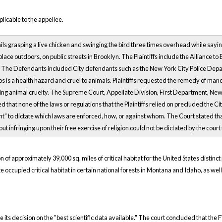
licable to the appellee.
ils grasping a live chicken and swinging the bird three times overhead while saying
 place outdoors, on public streets in Brooklyn. The Plaintiffs include the Alliance t
. The Defendants included City defendants such as the New York City Police Dep
ros is a health hazard and cruel to animals. Plaintiffs requested the remedy of m
ting animal cruelty. The Supreme Court, Appellate Division, First Department, Ne
 that none of the laws or regulations that the Plaintiffs relied on precluded the 
 right” to dictate which laws are enforced, how, or against whom. The Court stated
t infringing upon their free exercise of religion could not be dictated by the co
 of approximately 39,000 sq. miles of critical habitat for the United States distinc
ate occupied critical habitat in certain national forests in Montana and Idaho, as well
ase its decision on the "best scientific data available." The court concluded that th