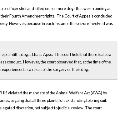
ntrol officer shot and killed one or more dogs that were running at
olated their Fourth Amendment rights. The Court of Appeals concluded
operty. However, because in each instance the seizure involved was
 plaintiff's dog, a Lhasa Apso. The court held that there is also a
ess conduct. However, the court observed that, at the time of the
ve experienced as a result of the surgery on their dog.
nd APHIS violated the mandate of the Animal Welfare Act (AWA) by
s, arguing that all three plaintiffs lack standing to bring suit.
egated discretion, not subject to judicial review. The court