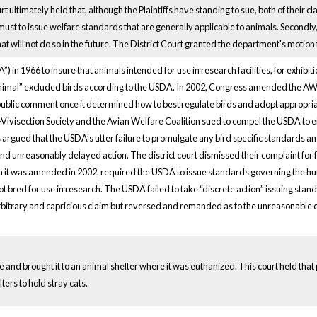
rt ultimately held that, although the Plaintiffs have standing to sue, both of their
it must to issue welfare standards that are generally applicable to animals. Second
t will not do so in the future. The District Court granted the department's motion 
in 1966 to insure that animals intended for use in research facilities, for exhib
d “animal” excluded birds according to the USDA. In 2002, Congress amended the AW
ublic comment once it determined how to best regulate birds and adopt appropriat
visection Society and the Avian Welfare Coalition sued to compel the USDA to eith
 argued that the USDA’s utter failure to promulgate any bird specific standards a
unreasonably delayed action. The district court dismissed their complaint for fa
it was amended in 2002, required the USDA to issue standards governing the huma
t bred for use in research. The USDA failed to take “discrete action” issuing stand
e arbitrary and capricious claim but reversed and remanded as to the unreasonable 
 and brought it to an animal shelter where it was euthanized. This court held that p
ers to hold stray cats.