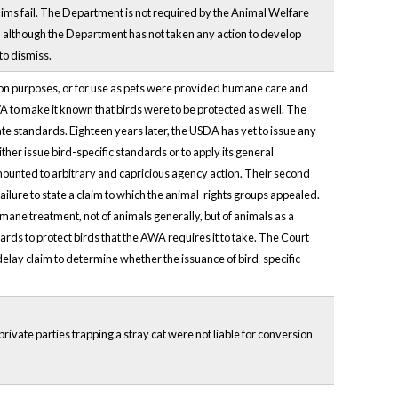
 claims fail. The Department is not required by the Animal Welfare
ly, although the Department has not taken any action to develop
to dismiss.
ition purposes, or for use as pets were provided humane care and
A to make it known that birds were to be protected as well. The
e standards. Eighteen years later, the USDA has yet to issue any
er issue bird-specific standards or to apply its general
mounted to arbitrary and capricious agency action. Their second
ilure to state a claim to which the animal-rights groups appealed.
ne treatment, not of animals generally, but of animals as a
ards to protect birds that the AWA requires it to take. The Court
delay claim to determine whether the issuance of bird-specific
rivate parties trapping a stray cat were not liable for conversion