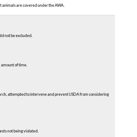
hat animals are covered under the AWA.
uld not be excluded.
 amount of time.
search, attempted to intervene and prevent USDA from considering
sts not being violated.