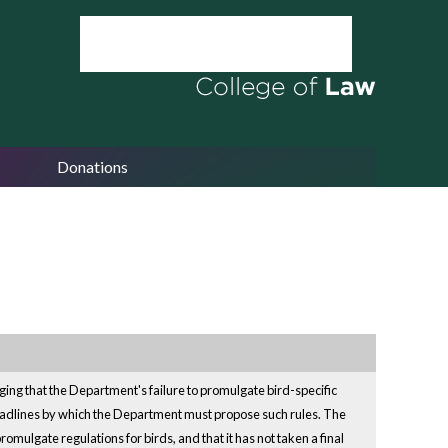
Donations
ing that the Department's failure to promulgate bird-specific
 deadlines by which the Department must propose such rules. The
promulgate regulations for birds, and that it has not taken a final