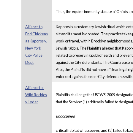
Thus, the equine immunity statute of Ohio is app
Alliance to
Kaporos is a customary Jewish ritual which enta
End Chickens
slit and its meat is donated. The practice takes
as Kaporos v.
work or travel, within Brooklyn neighborhoods
New York
Jewish rabbis. The Plaintiffs alleged that Kapo
City Police
related to preserving public health and preven
Dept
against the City defendants. The Court reasoned
Also, the Plaintiffs did not have a “clear legal
enforced against the non-City defendants withou
Alliance for
Wild Rockies
Plaintiffs challenge the USFWS' 2009 designation
v. Lyder
that the Service: (1) arbitrarily failed to design
unoccupied
critical habitat whatsoever; and (3) failed to b