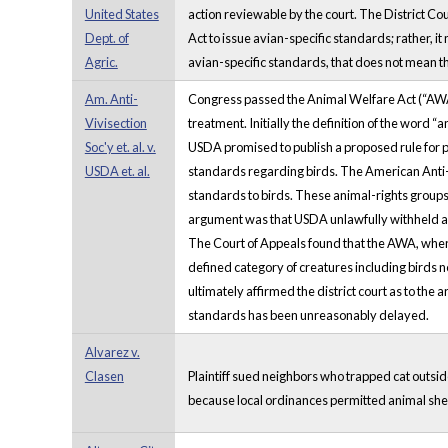
United States
action reviewable by the court. The District Cou
Dept. of
Act to issue avian-specific standards; rather, 
Agric.
avian-specific standards, that does not mean tha
Am. Anti-
Congress passed the Animal Welfare Act (“AWA”) 
Vivisection
treatment. Initially the definition of the wor
Soc'y et. al. v.
USDA promised to publish a proposed rule for p
USDA et. al.
standards regarding birds. The American Anti-Vi
standards to birds. These animal-rights groups
argument was that USDA unlawfully withheld and 
The Court of Appeals found that the AWA, when 
defined category of creatures including birds no
ultimately affirmed the district court as to th
standards has been unreasonably delayed.
Alvarez v.
Clasen
Plaintiff sued neighbors who trapped cat outside
because local ordinances permitted animal shelt