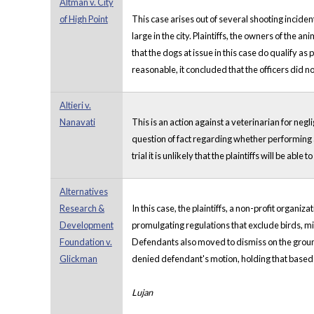
Altman v. City
of High Point
This case arises out of several shooting incident
large in the city. Plaintiffs, the owners of the
that the dogs at issue in this case do qualify 
reasonable, it concluded that the officers did n
Altieri v.
Nanavati
This is an action against a veterinarian for neg
question of fact regarding whether performing 
trial it is unlikely that the plaintiffs will be 
Alternatives
Research &
In this case, the plaintiffs, a non-profit organ
Development
promulgating regulations that exclude birds, mic
Foundation v.
Defendants also moved to dismiss on the grounds
Glickman
denied defendant's motion, holding that based
Lujan