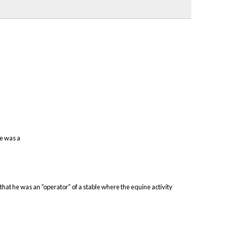
he was a
 that he was an “operator” of a stable where the equine activity