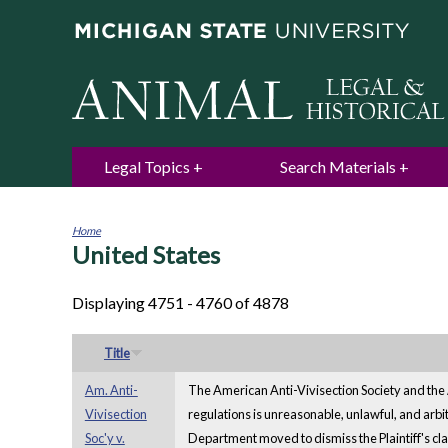
Legal Topics
Search Materials
Home
United States
You
are
here
Displaying 4751 - 4760 of 4878
Title
Am. Anti-
The American Anti-Vivisection Society and the A
Vivisection
regulations is unreasonable, unlawful, and arbi
Soc'y v.
Department moved to dismiss the Plaintiff's claim