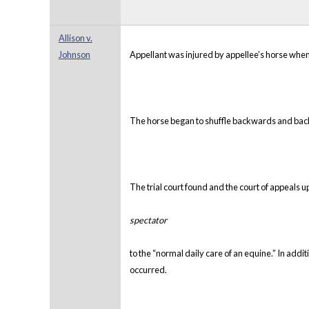
Allison v.
Johnson
Appellant was injured by appellee’s horse when
The horse began to shuffle backwards and backed
The trial court found and the court of appeals u
spectator
to the “normal daily care of an equine.” In addi
occurred.