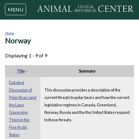
Jump to navigation
MENU
Home
Norway
You
are
here
Displaying 1 - 9 of 9
Title
Summary
Detailed
Discussion of
This discussion provides a description of the
Polar Bears and
current threats to polar bears and how the current
the Laws
legislative regimes in Canada, Greenland,
Governing
Norway, Russia and the the United States respond
Them in the
to these threats.
Five Arctic
States