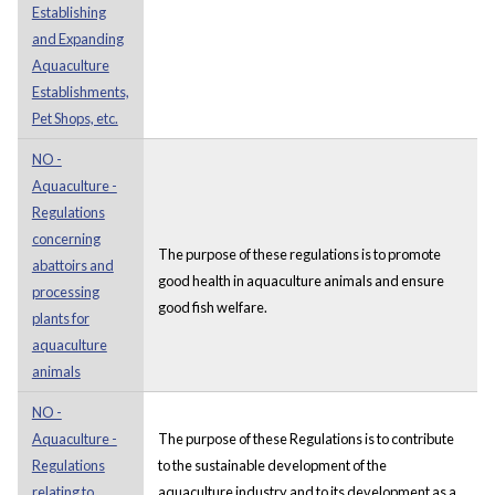
Establishing
and Expanding
Aquaculture
Establishments,
Pet Shops, etc.
NO -
Aquaculture -
Regulations
concerning
The purpose of these regulations is to promote
abattoirs and
good health in aquaculture animals and ensure
processing
good fish welfare.
plants for
aquaculture
animals
NO -
Aquaculture -
The purpose of these Regulations is to contribute
Regulations
to the sustainable development of the
relating to
aquaculture industry and to its development as a