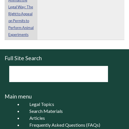
Legal Way: The
Right to Appeal
on Permits to
Perform Animal
Experiments
Full Site Search
Main menu
Legal Topics
Search Materials
Articles
Frequently Asked Questions (FAQs)