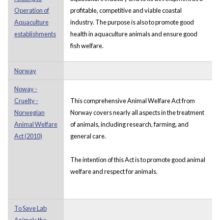
Operation of
profitable, competitive and viable coastal
Aquaculture
industry. The purpose is also to promote good
establishments
health in aquaculture animals and ensure good
fish welfare.
Norway
Noway -
Cruelty -
This comprehensive Animal Welfare Act from
Norwegian
Norway covers nearly all aspects in the treatment
Animal Welfare
of animals, including research, farming, and
Act (2010)
general care.
The intention of this Act is to promote good animal
welfare and respect for animals.
To Save Lab
Animals the