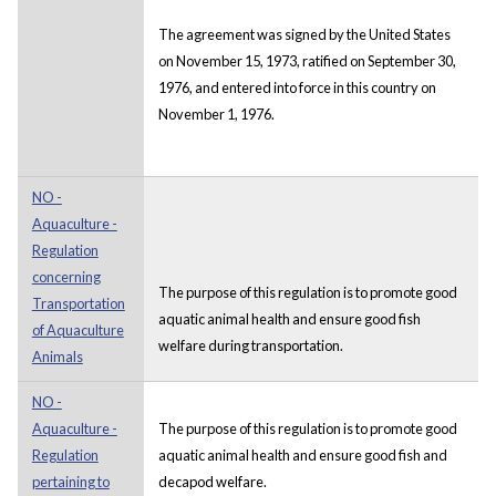
The agreement was signed by the United States
on November 15, 1973, ratified on September 30,
1976, and entered into force in this country on
November 1, 1976.
NO -
Aquaculture -
Regulation
concerning
The purpose of this regulation is to promote good
Transportation
aquatic animal health and ensure good fish
of Aquaculture
welfare during transportation.
Animals
NO -
Aquaculture -
The purpose of this regulation is to promote good
Regulation
aquatic animal health and ensure good fish and
pertaining to
decapod welfare.