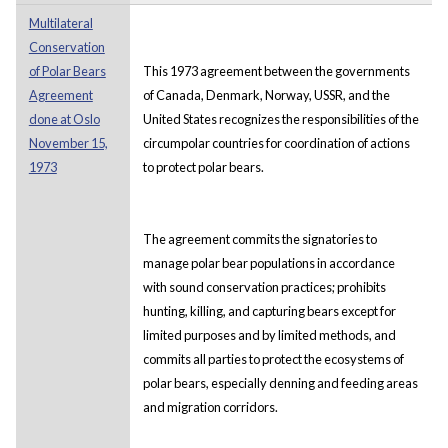
Multilateral
Conservation
of Polar Bears
This 1973 agreement between the governments
Agreement
of Canada, Denmark, Norway, USSR, and the
done at Oslo
United States recognizes the responsibilities of the
November 15,
circumpolar countries for coordination of actions
1973
to protect polar bears.
The agreement commits the signatories to
manage polar bear populations in accordance
with sound conservation practices; prohibits
hunting, killing, and capturing bears except for
limited purposes and by limited methods, and
commits all parties to protect the ecosystems of
polar bears, especially denning and feeding areas
and migration corridors.