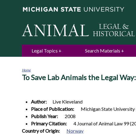
Legal Topics
Search Materials
Home
To Save Lab Animals the Legal Way
You
are
here
Author:
Live
Kleveland
Place of Publication:
Michigan State University
Publish Year:
2008
Primary Citation:
4 Journal of Animal Law 99 (2
0
Country of Origin:
Norway