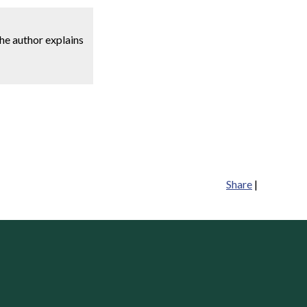
he author explains
Share
|