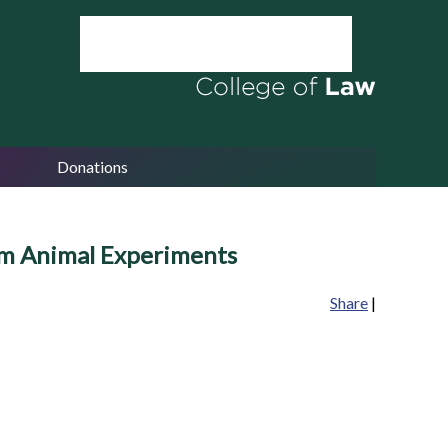
Donations
orm Animal Experiments
Share
|