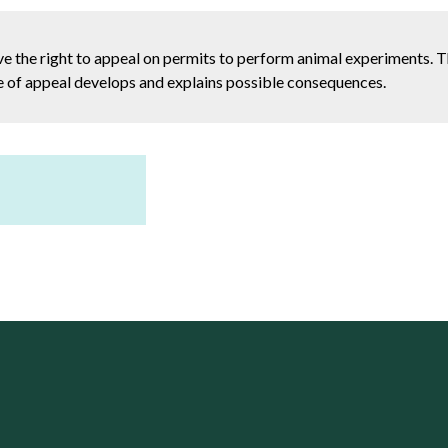
e the right to appeal on permits to perform animal experiments. T
ase of appeal develops and explains possible consequences.