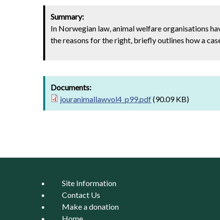
Summary:
In Norwegian law, animal welfare organisations hav
the reasons for the right, briefly outlines how a c
Documents:
jouranimallawvol4_p99.pdf
(90.09 KB)
Site Information
Contact Us
Make a donation
Home