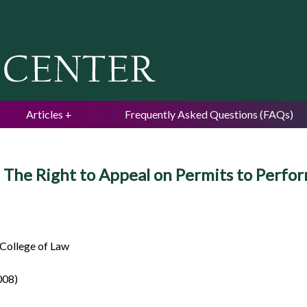
Jump to navigation
Articles
Frequently Asked Questions (FAQs)
: The Right to Appeal on Permits to Perf
 College of Law
008)