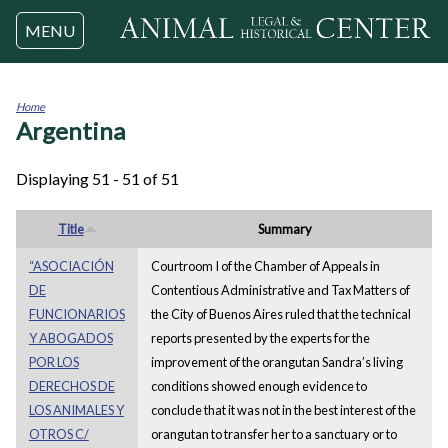
Jump to navigation
MENU
Home
Argentina
You
are
here
Displaying 51 - 51 of 51
Title
Summary
“ASOCIACIÓN
Courtroom I of the Chamber of Appeals in
DE
Contentious Administrative and Tax Matters of
FUNCIONARIOS
the City of Buenos Aires ruled that the technical
Y ABOGADOS
reports presented by the experts for the
POR LOS
improvement of the orangutan Sandra’s living
DERECHOS DE
conditions showed enough evidence to
LOS ANIMALES Y
conclude that it was not in the best interest of the
OTROS C/
orangutan to transfer her to a sanctuary or to