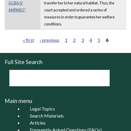
GCBA S/
transfer her to her natural habitat. Thus, the
AMPARO”
court accepted and ordered a series of
measures in order to guarantee her welfare
conditions.
« first
‹ previous
1
2
3
4
5
6
Pages
Full Site Search
Main menu
Legal Topics
Search Materials
Articles
Frequently Asked Questions (FAQs)