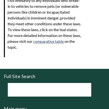
civil immunity to any individuals who break-
in to vehicles to remove pets (or vulnerable
persons like children or incapacitated
individuals) in imminent danger, provided
they meet other conditions under these laws.
To view these laws, click on the teal states.
For more detailed information on these laws,
please visit our
comparative table
on the
topic.
Full Site Search
Main menu