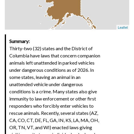
Leaflet
Summary:
Thirty-two (32) states and the District of
Columbia have laws that concern companion
animals left unattended in parked vehicles
under dangerous conditions as of 2026. In
some states, leaving an animal in an
unattended vehicle under dangerous
conditions is a crime. Many states also give
immunity to law enforcement or other first
responders who forcibly enter vehicles to
rescue animals. Recently, several states (AZ,
CA, CO, CT, DE, FL, GA, IN, KS, LA, MA, OH,
OR, TN, VT, and WI) enacted laws giving