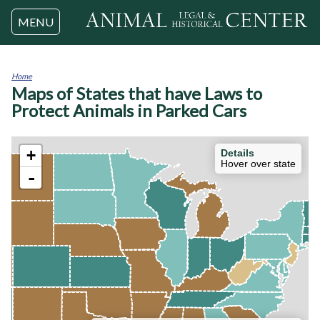
Jump to navigation
MENU
Home
Maps of States that have Laws to
You
are
Protect Animals in Parked Cars
here
+
Details
Hover over state
-