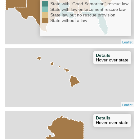
State with "Good Samaritan" rescue law
State with law enforcement rescue law
State law but no rescue provision
State without a law
Leaflet
Details
Hover over state
Leaflet
Details
Hover over state