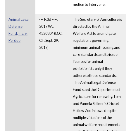
motion to Intervene.
Animal Legal
--- F.3d ----,
The Secretary of Agriculture is
Defense
2017 WL
directed by the Animal
Fund, Inc. v.
4320804 (D.C.
Welfare Act to promulgate
Perdue
Cir. Sept. 29,
regulations governing
2017)
minimum animal housing and
care standards and to issue
licenses for animal
exhibitionists only if they
adhere to these standards.
The Animal Legal Defense
Fund sued the Department of
Agriculture for renewing Tom
and Pamela Sellner's Cricket
Hollow Zoo in Iowa despite
multiple violations of the
animal welfare requirements