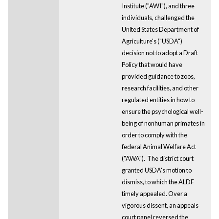
Institute ("AWI"), and three
individuals, challenged the
United States Department of
Agriculture's ("USDA")
decision not to adopt a Draft
Policy that would have
provided guidance to zoos,
research facilities, and other
regulated entities in how to
ensure the psychological well-
being of nonhuman primates in
order to comply with the
federal Animal Welfare Act
("AWA"). The district court
granted USDA's motion to
dismiss, to which the ALDF
timely appealed. Over a
vigorous dissent, an appeals
court panel reversed the