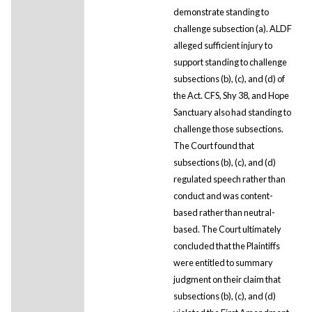
demonstrate standing to
challenge subsection (a). ALDF
alleged sufficient injury to
support standing to challenge
subsections (b), (c), and (d) of
the Act. CFS, Shy 38, and Hope
Sanctuary also had standing to
challenge those subsections.
The Court found that
subsections (b), (c), and (d)
regulated speech rather than
conduct and was content-
based rather than neutral-
based. The Court ultimately
concluded that the Plaintiffs
were entitled to summary
judgment on their claim that
subsections (b), (c), and (d)