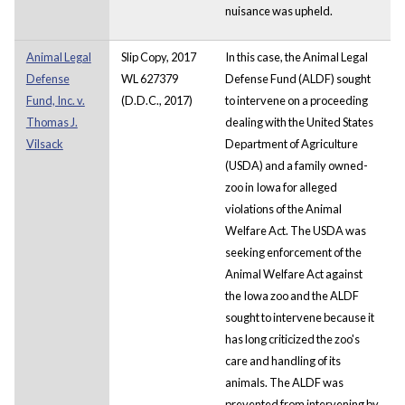
nuisance was upheld.
Animal Legal
Slip Copy, 2017
In this case, the Animal Legal
Defense
WL 627379
Defense Fund (ALDF) sought
Fund, Inc. v.
(D.D.C., 2017)
to intervene on a proceeding
Thomas J.
dealing with the United States
Vilsack
Department of Agriculture
(USDA) and a family owned-
zoo in Iowa for alleged
violations of the Animal
Welfare Act. The USDA was
seeking enforcement of the
Animal Welfare Act against
the Iowa zoo and the ALDF
sought to intervene because it
has long criticized the zoo's
care and handling of its
animals. The ALDF was
prevented from intervening by