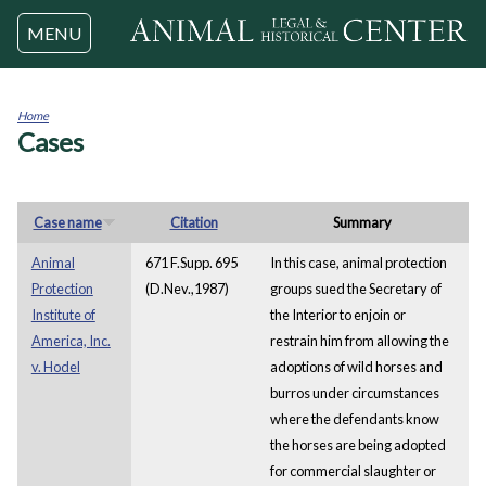
Jump to navigation
MENU
Home
Cases
You
are
here
Case name
Citation
Summary
Animal
671 F.Supp. 695
In this case, animal protection
Protection
(D.Nev.,1987)
groups sued the Secretary of
Institute of
the Interior to enjoin or
America, Inc.
restrain him from allowing the
v. Hodel
adoptions of wild horses and
burros under circumstances
where the defendants know
the horses are being adopted
for commercial slaughter or