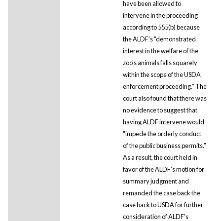
have been allowed to
intervene in the proceeding
according to 555(b) because
the ALDF’s "demonstrated
interest in the welfare of the
zoo's animals falls squarely
within the scope of the USDA
enforcement proceeding.” The
court also found that there was
no evidence to suggest that
having ALDF intervene would
"impede the orderly conduct
of the public business permits.”
As a result, the court held in
favor of the ALDF’s motion for
summary judgment and
remanded the case back the
case back to USDA for further
consideration of ALDF's