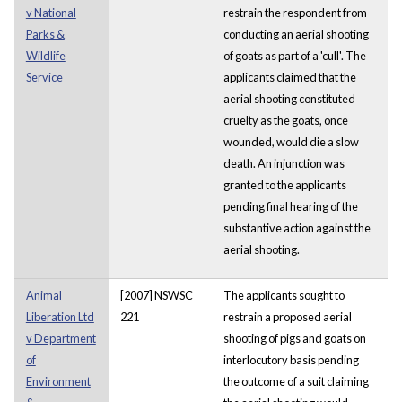
v National
restrain the respondent from
Parks &
conducting an aerial shooting
Wildlife
of goats as part of a 'cull'. The
Service
applicants claimed that the
aerial shooting constituted
cruelty as the goats, once
wounded, would die a slow
death. An injunction was
granted to the applicants
pending final hearing of the
substantive action against the
aerial shooting.
Animal
[2007] NSWSC
The applicants sought to
Liberation Ltd
221
restrain a proposed aerial
v Department
shooting of pigs and goats on
of
interlocutory basis pending
Environment
the outcome of a suit claiming