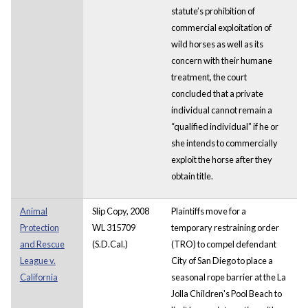
statute’s prohibition of
commercial exploitation of
wild horses as well as its
concern with their humane
treatment, the court
concluded that a private
individual cannot remain a
“qualified individual” if he or
she intends to commercially
exploit the horse after they
obtain title.
Animal
Slip Copy, 2008
Plaintiffs move for a
Protection
WL 315709
temporary restraining order
and Rescue
(S.D.Cal.)
(TRO) to compel defendant
League v.
City of San Diego to place a
California
seasonal rope barrier at the La
Jolla Children's Pool Beach to