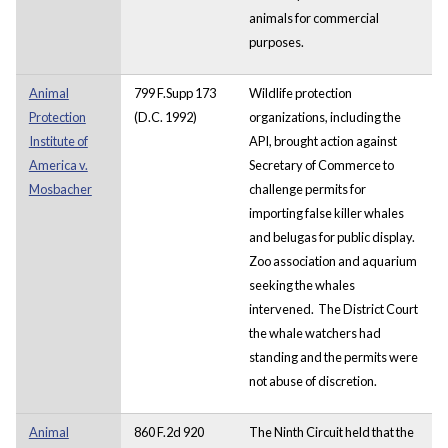
animals for commercial
purposes.
Animal
799 F.Supp 173
Wildlife protection
Protection
(D.C. 1992)
organizations, including the
Institute of
API, brought action against
America v.
Secretary of Commerce to
Mosbacher
challenge permits for
importing false killer whales
and belugas for public display.
Zoo association and aquarium
seeking the whales
intervened. The District Court
the whale watchers had
standing and the permits were
not abuse of discretion.
Animal
860 F.2d 920
The Ninth Circuit held that the