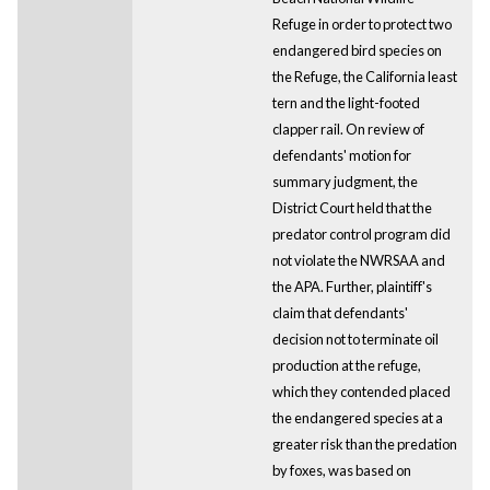
Refuge in order to protect two
endangered bird species on
the Refuge, the California least
tern and the light-footed
clapper rail. On review of
defendants' motion for
summary judgment, the
District Court held that the
predator control program did
not violate the NWRSAA and
the APA. Further, plaintiff's
claim that defendants'
decision not to terminate oil
production at the refuge,
which they contended placed
the endangered species at a
greater risk than the predation
by foxes, was based on