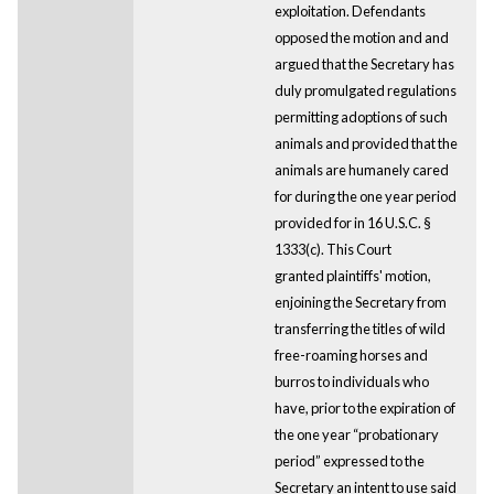
exploitation. Defendants
opposed the motion and and
argued that the Secretary has
duly promulgated regulations
permitting adoptions of such
animals and provided that the
animals are humanely cared
for during the one year period
provided for in 16 U.S.C. §
1333(c). This Court
granted plaintiffs' motion,
enjoining the Secretary from
transferring the titles of wild
free-roaming horses and
burros to individuals who
have, prior to the expiration of
the one year “probationary
period” expressed to the
Secretary an intent to use said