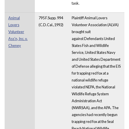
task.
Animal
795 F.Supp. 994
Plaintiff Animal Lovers
Lovers
(C.D.Cal.,1992)
Volunteer Association (ALVA)
Volunteer
brought suit
Ass'n, Inc. v.
against Defendants United
Cheney
States Fish and Wildlife
Service, United States Navy
and United States Department
of Defense alleging that the EIS
for trapping red fox at a
national wildlife refuge
violated NEPA, the National
Wildlife Refuge System
Administration Act
(NWRSAA), and the APA. The
agencies had recently begun
trapping red fox at the Seal
Beach National Wildlife