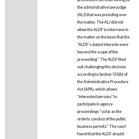
the administrative law judge
(ALJ) that was presiding over
the matter. The ALJ did not
allow the ALDF to intervene in
the matter on the basis that the
“ALDF’s stated interests were
beyond the scope of the
proceeding.” The ALDF filed
suit challenging this decision
according to Section 555(b) of
the Administrative Procedure
Act (APA), which allows
“interested persons” to
participate in agency
proceedings “so far as the
orderly conduct of the public
business permits.” The court
found that the ALDF should