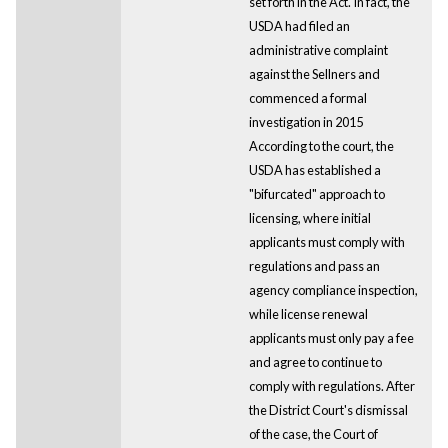
set forth in the Act. In fact, the
USDA had filed an
administrative complaint
against the Sellners and
commenced a formal
investigation in 2015
According to the court, the
USDA has established a
"bifurcated" approach to
licensing, where initial
applicants must comply with
regulations and pass an
agency compliance inspection,
while license renewal
applicants must only pay a fee
and agree to continue to
comply with regulations. After
the District Court's dismissal
of the case, the Court of