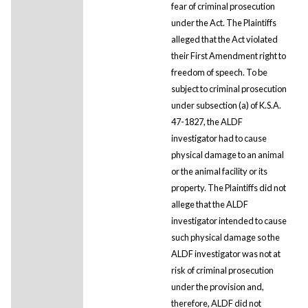
fear of criminal prosecution
under the Act. The Plaintiffs
alleged that the Act violated
their First Amendment right to
freedom of speech. To be
subject to criminal prosecution
under subsection (a) of K.S.A.
47-1827, the ALDF
investigator had to cause
physical damage to an animal
or the animal facility or its
property. The Plaintiffs did not
allege that the ALDF
investigator intended to cause
such physical damage so the
ALDF investigator was not at
risk of criminal prosecution
under the provision and,
therefore, ALDF did not