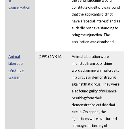
&
the aerial shooting would
Conservation
constitute cruelty. It was found
that the applicants did not
have a 'special interest' and as
such did not have standing to
bring the injunction. The
application was dismissed.
Animal
(1991) 1 VR 51
Animal Liberation were
Liberation
injuncted from publishing
(Vic) Inc v
words claiming animal cruelty
Gasser
in a circus or demonstrating
against that circus. They were
also found guilty of nuisance
resulting from their
demonstration outside that
circus. On appeal, the
injunctions were overturned
although the finding of