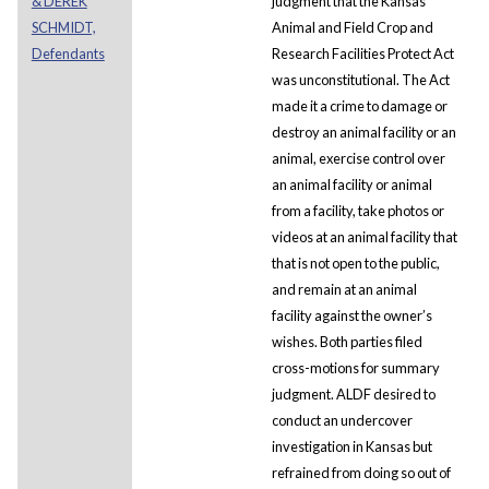
& DEREK
judgment that the Kansas
SCHMIDT,
Animal and Field Crop and
Defendants
Research Facilities Protect Act
was unconstitutional. The Act
made it a crime to damage or
destroy an animal facility or an
animal, exercise control over
an animal facility or animal
from a facility, take photos or
videos at an animal facility that
that is not open to the public,
and remain at an animal
facility against the owner’s
wishes. Both parties filed
cross-motions for summary
judgment. ALDF desired to
conduct an undercover
investigation in Kansas but
refrained from doing so out of