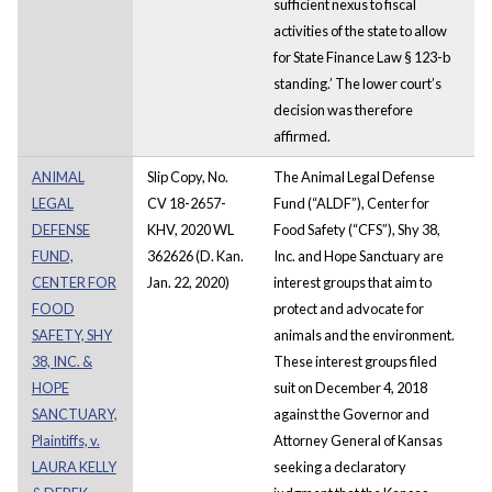
sufficient nexus to fiscal
activities of the state to allow
for State Finance Law § 123-b
standing.’ The lower court’s
decision was therefore
affirmed.
ANIMAL
Slip Copy, No.
The Animal Legal Defense
LEGAL
CV 18-2657-
Fund (“ALDF”), Center for
DEFENSE
KHV, 2020 WL
Food Safety (“CFS”), Shy 38,
FUND,
362626 (D. Kan.
Inc. and Hope Sanctuary are
CENTER FOR
Jan. 22, 2020)
interest groups that aim to
FOOD
protect and advocate for
SAFETY, SHY
animals and the environment.
38, INC. &
These interest groups filed
HOPE
suit on December 4, 2018
SANCTUARY,
against the Governor and
Plaintiffs, v.
Attorney General of Kansas
LAURA KELLY
seeking a declaratory