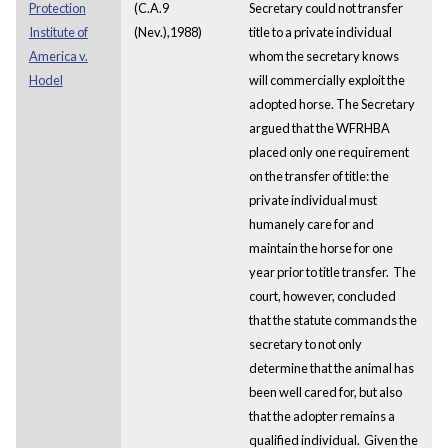
Protection
(C.A.9
Secretary could not transfer
Institute of
(Nev.),1988)
title to a private individual
America v.
whom the secretary knows
Hodel
will commercially exploit the
adopted horse. The Secretary
argued that the WFRHBA
placed only one requirement
on the transfer of title: the
private individual must
humanely care for and
maintain the horse for one
year prior to title transfer. The
court, however, concluded
that the statute commands the
secretary to not only
determine that the animal has
been well cared for, but also
that the adopter remains a
qualified individual. Given the