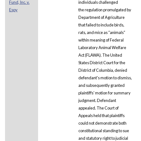
Fund, Inc. v.
individuals challenged
Espy
the regulation promulgated by
Department of Agriculture
that failed to include birds,
rats, and mice as “animals”
within meaning of Federal
Laboratory Animal Welfare
Act (FLAWA). The United
States District Court for the
District of Columbia, denied
defendant's motion to dismiss,
and subsequently granted
plaintiffs' motion for summary
judgment. Defendant
appealed. The Court of
Appeals held that plaintiffs
could not demonstrate both
constitutional standing to sue
and statutory right to judicial