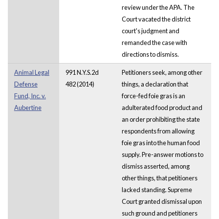
review under the APA. The
Court vacated the district
court's judgment and
remanded the case with
directions to dismiss.
Animal Legal
991 N.Y.S.2d
Petitioners seek, among other
Defense
482 (2014)
things, a declaration that
Fund, Inc. v.
force-fed foie gras is an
Aubertine
adulterated food product and
an order prohibiting the state
respondents from allowing
foie gras into the human food
supply. Pre-answer motions to
dismiss asserted, among
other things, that petitioners
lacked standing. Supreme
Court granted dismissal upon
such ground and petitioners