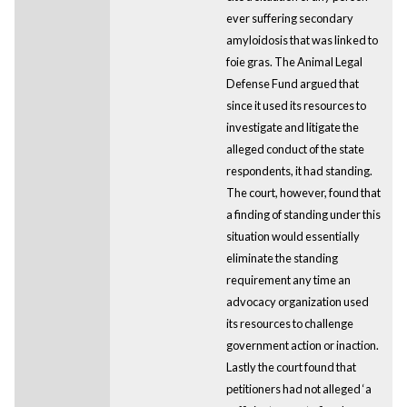
ever suffering secondary
amyloidosis that was linked to
foie gras. The Animal Legal
Defense Fund argued that
since it used its resources to
investigate and litigate the
alleged conduct of the state
respondents, it had standing.
The court, however, found that
a finding of standing under this
situation would essentially
eliminate the standing
requirement any time an
advocacy organization used
its resources to challenge
government action or inaction.
Lastly the court found that
petitioners had not alleged ‘a