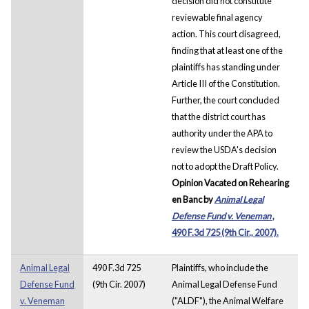
decision did not constitute
reviewable final agency
action. This court disagreed,
finding that at least one of the
plaintiffs has standing under
Article III of the Constitution.
Further, the court concluded
that the district court has
authority under the APA to
review the USDA's decision
not to adopt the Draft Policy.
Opinion Vacated on Rehearing
en Banc by
Animal Legal
Defense Fund v. Veneman
,
490 F.3d 725 (9th Cir., 2007).
Animal Legal
490 F.3d 725
Plaintiffs, who include the
Defense Fund
(9th Cir. 2007)
Animal Legal Defense Fund
v. Veneman
("ALDF"), the Animal Welfare