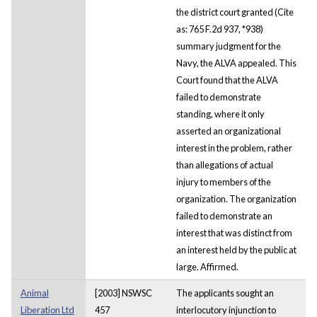
the district court granted (Cite
as: 765 F.2d 937, *938)
summary judgment for the
Navy, the ALVA appealed. This
Court found that the ALVA
failed to demonstrate
standing, where it only
asserted an organizational
interest in the problem, rather
than allegations of actual
injury to members of the
organization. The organization
failed to demonstrate an
interest that was distinct from
an interest held by the public at
large. Affirmed.
Animal
[2003] NSWSC
The applicants sought an
Liberation Ltd
457
interlocutory injunction to