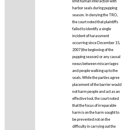
limit human interaction with
harbor seals during pupping
season. In denying the TRO,
the court noted that plaintiffs
failed to identify a single
incident of harassment
occurring since December 15,
2007 (the beginning of the
pupping season) or any causal
nexus between miscarriages
and people walking up to the
seals. While the parties agree
placement of the barrier would
not harm people and act as an
effective tool, the court noted
that the focus of irreparable
harm is on the harm sought to
be prevented not on the
difficulty in carrying out the