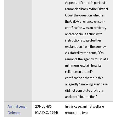
Appeals affirmed in part but
remanded back to the District
Court the question whether
the USDA's reliance on self-
certification was an arbitrary
and capricious action with
instructions to get further
explanation from the agency.
As stated by the court, "On
remand, the agency must, at a
minimum, explain how its
reliance on the self-
certification scheme in this
allegedly “smoking gun” case
did not constitute arbitrary
and capricious action."
Animal Legal
23 F.3d 496
In this case, animal welfare
Defense
(C.A.D.C.,1994)
groups and two