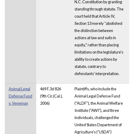
N.C. Constitution by granting
standing through statute. The
court held that Article IV,
Section 13 merely “abolished
the distinction between
actions at law and suits in
equity," rather than placing
limitations on the legislature's
ability to create actions by
statute, contrary to
defendants' interpretation.
Animal Legal
469 F.3d 826
Plaintiffs, who include the
Defense Fund
(9th Cir.(Cal.),
Animal Legal Defense Fund
v. Veneman
2006)
("ALDF"), the Animal Welfare
Institute ("AWI"), and three
individuals, challenged the
United States Department of
Agriculture's ("USDA")