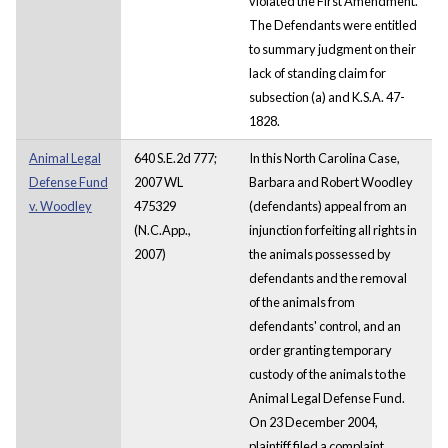
violated the First Amendment.
The Defendants were entitled
to summary judgment on their
lack of standing claim for
subsection (a) and K.S.A. 47-
1828.
Animal Legal
640 S.E.2d 777;
In this North Carolina Case,
Defense Fund
2007 WL
Barbara and Robert Woodley
v. Woodley
475329
(defendants) appeal from an
(N.C.App.,
injunction forfeiting all rights in
2007)
the animals possessed by
defendants and the removal
of the animals from
defendants' control, and an
order granting temporary
custody of the animals to the
Animal Legal Defense Fund.
On 23 December 2004,
plaintiff filed a complaint