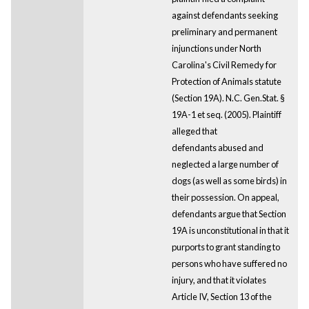
against defendants seeking
preliminary and permanent
injunctions under North
Carolina's Civil Remedy for
Protection of Animals statute
(Section 19A). N.C. Gen.Stat. §
19A-1 et seq. (2005). Plaintiff
alleged that
defendants abused and
neglected a large number of
dogs (as well as some birds) in
their possession. On appeal,
defendants argue that Section
19A is unconstitutional in that it
purports to grant standing to
persons who have suffered no
injury, and that it violates
Article IV, Section 13 of the