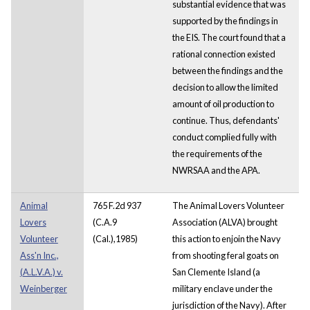
substantial evidence that was
supported by the findings in
the EIS. The court found that a
rational connection existed
between the findings and the
decision to allow the limited
amount of oil production to
continue. Thus, defendants'
conduct complied fully with
the requirements of the
NWRSAA and the APA.
Animal
765 F.2d 937
The Animal Lovers Volunteer
Lovers
(C.A.9
Association (ALVA) brought
Volunteer
(Cal.),1985)
this action to enjoin the Navy
Ass'n Inc.,
from shooting feral goats on
(A.L.V.A.) v.
San Clemente Island (a
Weinberger
military enclave under the
jurisdiction of the Navy). After