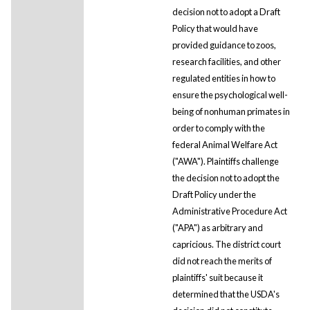
decision not to adopt a Draft
Policy that would have
provided guidance to zoos,
research facilities, and other
regulated entities in how to
ensure the psychological well-
being of nonhuman primates in
order to comply with the
federal Animal Welfare Act
("AWA"). Plaintiffs challenge
the decision not to adopt the
Draft Policy under the
Administrative Procedure Act
("APA") as arbitrary and
capricious. The district court
did not reach the merits of
plaintiffs' suit because it
determined that the USDA's