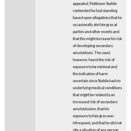
appealed. Petitioner Stahlie
contended he had standing
based upon allegations that he
occasionally ate foie gras at
parties and other events and
that this might increase his risk
of developing secondary
amyloidosis. The court,
however, found the risk of
exposure to be minimal and
the indication of harm
uncertain since Stahlie had no
underlying medical conditions
that might be related to an
increased risk of secondary
amyloidosism, that his
exposure to foie gras was
infrequent, and that he did not
cite a situation of any person