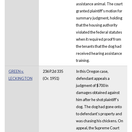
assistance animal. The court
granted plaintiff's motion for
summary judgment, holding
that the housing authority
violated the federal statutes
when it required proof from
the tenants that the dog had
received hearing assistance
training.
GREEN v.
236 P.2d 335
In this Oregon case,
LECKINGTON
(Or. 1951)
defendant appeals a
judgment of $700 in
damages obtained against
him after he shot plaintiff’s
dog. The dog had gone onto
to defendant’s property and
was chasing his chickens. On
appeal, the Supreme Court