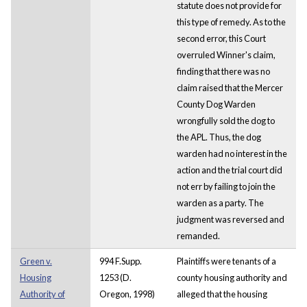
statute does not provide for
this type of remedy. As to the
second error, this Court
overruled Winner's claim,
finding that there was no
claim raised that the Mercer
County Dog Warden
wrongfully sold the dog to
the APL. Thus, the dog
warden had no interest in the
action and the trial court did
not err by failing to join the
warden as a party. The
judgment was reversed and
remanded.
Green v.
994 F.Supp.
Plaintiffs were tenants of a
Housing
1253 (D.
county housing authority and
Authority of
Oregon, 1998)
alleged that the housing