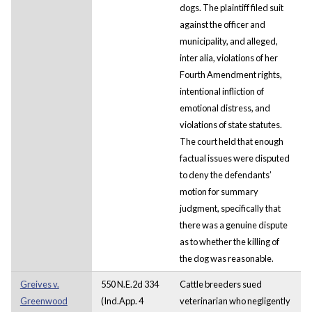
dogs. The plaintiff filed suit
against the officer and
municipality, and alleged,
inter alia, violations of her
Fourth Amendment rights,
intentional infliction of
emotional distress, and
violations of state statutes.
The court held that enough
factual issues were disputed
to deny the defendants’
motion for summary
judgment, specifically that
there was a genuine dispute
as to whether the killing of
the dog was reasonable.
Greives v.
550 N.E.2d 334
Cattle breeders sued
Greenwood
(Ind.App. 4
veterinarian who negligently