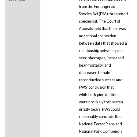
from the Endangered
Species Act (ESA) threatened
species list. The Court of
Appeals held that there was
no rational connection
between data that showed a
relationship between pine
seed shortages, increased
bear mortality, and
decreased female
reproductive success and
FWS’ conclusion that
whitebark pine declines
were not likely to threaten
grizzly bears. FWS could
reasonably conclude that
National Forest Plans and
National Park Compendia