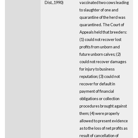
Dist.,1990)
vaccinated two cows leading
to slaughter of one and
quarantine of the herd was
quarantined. The Court of
Appeals held that breeders:
(1) could not recover lost
profits from unborn and
future unborn calves; (2)
could not recover damages
for injury to business
reputation; (3) could not
recover for default in
payment of financial
obligations or collection
procedures brought against
them; (4) were properly
allowed to present evidence
as to the loss of net profits as
result of cancellation of