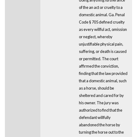
of the an act or cruelty to a
domestic animal. Ga. Penal
Code § 705 defined cruelty
as every willful act, omission
or neglect, whereby
unjustifiable physical pain,
suffering, or death is caused
or permitted. The court
affirmed the conviction,
finding that the law provided
that a domestic animal, such
as a horse, should be
sheltered and cared for by
his owner. The jury was
authorized to find that the
defendant willfully
abandoned the horse by
turning the horse out to the