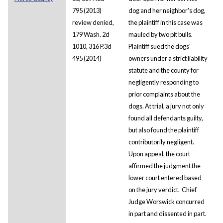
795 (2013)
dog and her neighbor's dog,
review denied,
the plaintiff in this case was
179 Wash. 2d
mauled by two pit bulls.
1010, 316 P.3d
Plaintiff sued the dogs'
495 (2014)
owners under a strict liability
statute and the county for
negligently responding to
prior complaints about the
dogs. At trial, a jury not only
found all defendants guilty,
but also found the plaintiff
contributorily negligent.
Upon appeal, the court
affirmed the judgment the
lower court entered based
on the jury verdict. Chief
Judge Worswick concurred
in part and dissented in part.