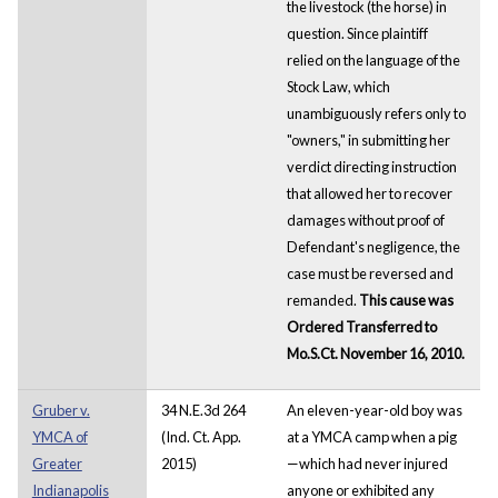
the livestock (the horse) in
question. Since plaintiff
relied on the language of the
Stock Law, which
unambiguously refers only to
"owners," in submitting her
verdict directing instruction
that allowed her to recover
damages without proof of
Defendant's negligence, the
case must be reversed and
remanded.
This cause was
Ordered Transferred to
Mo.S.Ct. November 16, 2010.
Gruber v.
34 N.E.3d 264
An eleven-year-old boy was
YMCA of
(Ind. Ct. App.
at a YMCA camp when a pig
Greater
2015)
—which had never injured
Indianapolis
anyone or exhibited any