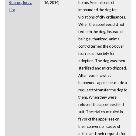
Rescue, Inc. v.
16, 2014)
home. Animal control
Lira
impounded the dog for
violations of city ordinances.
When the appellees did not
redeem the dog, instead of
being euthanized, animal
control turned the dog over
to a rescue society for
adoption. The dog was then
sterilized and micro chipped.
After learning what
happened, appellees made a
request to transfer the dog to
them. When they were
refused, the appellees filed
suit. The trial court ruled in
favor of the appellees on
their conversion cause of
action and their requests for