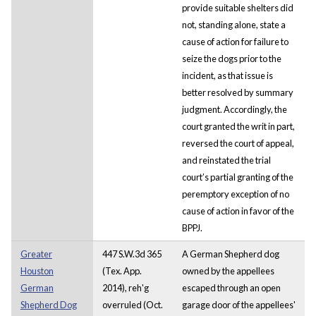
provide suitable shelters did
not, standing alone, state a
cause of action for failure to
seize the dogs prior to the
incident, as that issue is
better resolved by summary
judgment. Accordingly, the
court granted the writ in part,
reversed the court of appeal,
and reinstated the trial
court’s partial granting of the
peremptory exception of no
cause of action in favor of the
BPPJ.
Greater
447 S.W.3d 365
A German Shepherd dog
Houston
(Tex. App.
owned by the appellees
German
2014), reh'g
escaped through an open
Shepherd Dog
overruled (Oct.
garage door of the appellees'