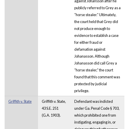
against Johansson after he
publicly referred to Grey as a
“horse stealer.” Ultimately,
the court held that Grey did
not produce enough to
evidence to establish a case
for either fraud or
defamation against
Johanasson. Although
Johanasson did call Grey a
“horse stealer,” the court
found that this comment was
protected by judicial
privilege.
Griffith v. State
Griffith v. State,
Defendant was indicted
43 S.E. 251
under Ga. Penal Code § 703,
(G.A. 1903).
which prohibited one from
instigating, engaging in, or
doing anything furtherance