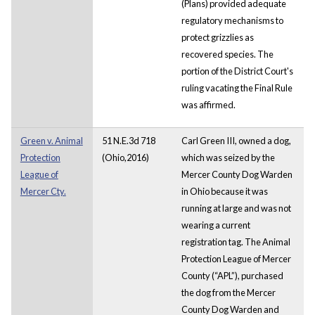
(Plans) provided adequate
regulatory mechanisms to
protect grizzlies as
recovered species. The
portion of the District Court's
ruling vacating the Final Rule
was affirmed.
Green v. Animal
51 N.E.3d 718
Carl Green III, owned a dog,
Protection
(Ohio,2016)
which was seized by the
League of
Mercer County Dog Warden
Mercer Cty.
in Ohio because it was
running at large and was not
wearing a current
registration tag. The Animal
Protection League of Mercer
County (“APL”), purchased
the dog from the Mercer
County Dog Warden and