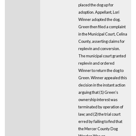
placed the dog up for
adoption. Appellant, Lori
Winner adopted the dog.
Green then filed a complaint
in the Municipal Court, Celina
County, asserting claims for
replevin and conversion.
The municipal court granted
replevin and ordered
Winner to return the dog to
Green. Winner appealed this
decision in the instant action
arguing that (1) Green's
ownership interest was
terminated by operation of
law; and (2) the trial court
erred by failing to find that
the Mercer County Dog
Warden Was an