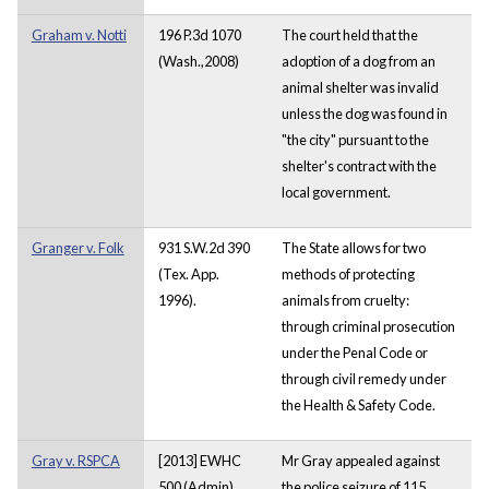
Graham v. Notti
196 P.3d 1070
The court held that the
(Wash.,2008)
adoption of a dog from an
animal shelter was invalid
unless the dog was found in
"the city" pursuant to the
shelter's contract with the
local government.
Granger v. Folk
931 S.W.2d 390
The State allows for two
(Tex. App.
methods of protecting
1996).
animals from cruelty:
through criminal prosecution
under the Penal Code or
through civil remedy under
the Health & Safety Code.
Gray v. RSPCA
[2013] EWHC
Mr Gray appealed against
500 (Admin)
the police seizure of 115