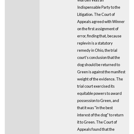
Indispensable Party to the
Litigation. The Court of
Appeals agreed with Winner
on the first assignment of
error, finding that, because
replevin is a statutory
remedy in Ohio, the trial
court's conclusion that the
dog should be returned to
Green is against the manifest
weight of the evidence. The
trial court exercised its
equitable powers to award
possession to Green, and
that it was "in the best
interest of the dog" to return
it to Green. The Court of
Appeals found that the