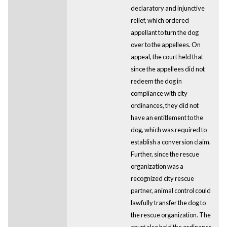
declaratory and injunctive
relief, which ordered
appellant to turn the dog
over to the appellees. On
appeal, the court held that
since the appellees did not
redeem the dog in
compliance with city
ordinances, they did not
have an entitlement to the
dog, which was required to
establish a conversion claim.
Further, since the rescue
organization was a
recognized city rescue
partner, animal control could
lawfully transfer the dog to
the rescue organization. The
court also held the ordinance