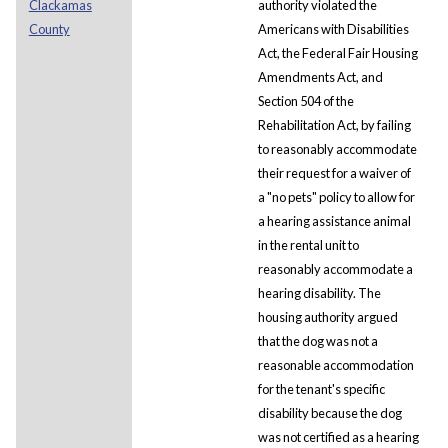
Clackamas
authority violated the
County
Americans with Disabilities
Act, the Federal Fair Housing
Amendments Act, and
Section 504 of the
Rehabilitation Act, by failing
to reasonably accommodate
their request for a waiver of
a "no pets" policy to allow for
a hearing assistance animal
in the rental unit to
reasonably accommodate a
hearing disability. The
housing authority argued
that the dog was not a
reasonable accommodation
for the tenant's specific
disability because the dog
was not certified as a hearing