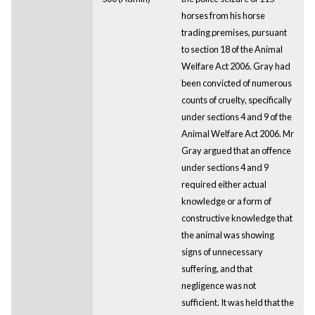
horses from his horse
trading premises, pursuant
to section 18 of the Animal
Welfare Act 2006. Gray had
been convicted of numerous
counts of cruelty, specifically
under sections 4 and 9 of the
Animal Welfare Act 2006. Mr
Gray argued that an offence
under sections 4 and 9
required either actual
knowledge or a form of
constructive knowledge that
the animal was showing
signs of unnecessary
suffering, and that
negligence was not
sufficient. It was held that the