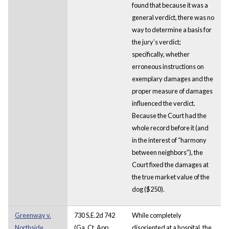
found that because it was a
general verdict, there was no
way to determine a basis for
the jury’s verdict;
specifically, whether
erroneous instructions on
exemplary damages and the
proper measure of damages
influenced the verdict.
Because the Court had the
whole record before it (and
in the interest of “harmony
between neighbors”), the
Court fixed the damages at
the true market value of the
dog ($250).
Greenway v.
730 S.E.2d 742
While completely
Northside
(Ga. Ct. App.,
disoriented at a hospital, the