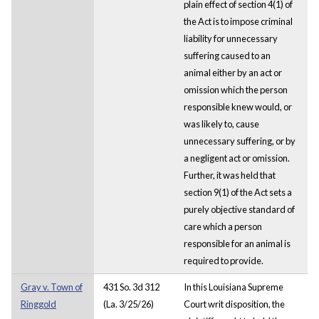
plain effect of section 4(1) of
the Act is to impose criminal
liability for unnecessary
suffering caused to an
animal either by an act or
omission which the person
responsible knew would, or
was likely to, cause
unnecessary suffering, or by
a negligent act or omission.
Further, it was held that
section 9(1) of the Act sets a
purely objective standard of
care which a person
responsible for an animal is
required to provide.
Gray v. Town of
431 So. 3d 312
In this Louisiana Supreme
Ringgold
(La. 3/25/26)
Court writ disposition, the