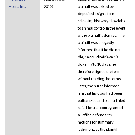
Hosp., Inc.
2012)
plaintiff was asked by
deputies to sign a form
releasing his two yellow labs
to animal control in the event
of the plaintiff's demise. The
plaintiff was allegedly
informed that if he did not
die, he could retrieve his
dogs in 7 to 10 days; he
therefore signed the form
without reading the terms.
Later, the nurse informed
him that his dogs had been
euthanized and plaintiff filed
suit. The trial court granted
all of the defendants'
motions for summary
judgment, so the plaintiff