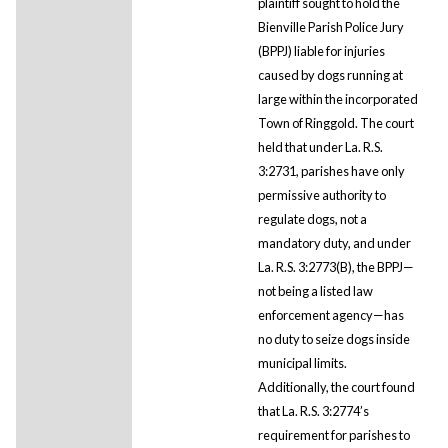
plaintiff sought to hold the
Bienville Parish Police Jury
(BPPJ) liable for injuries
caused by dogs running at
large within the incorporated
Town of Ringgold. The court
held that under La. R.S.
3:2731, parishes have only
permissive authority to
regulate dogs, not a
mandatory duty, and under
La. R.S. 3:2773(B), the BPPJ—
not being a listed law
enforcement agency—has
no duty to seize dogs inside
municipal limits.
Additionally, the court found
that La. R.S. 3:2774’s
requirement for parishes to