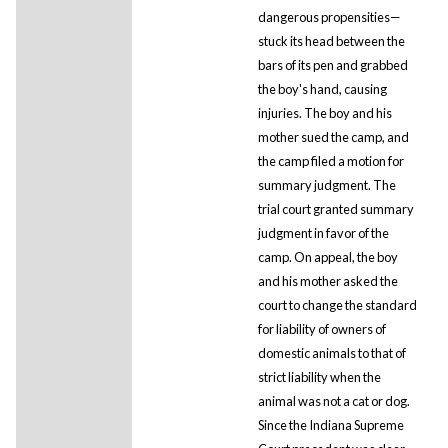
dangerous propensities—
stuck its head between the
bars of its pen and grabbed
the boy's hand, causing
injuries. The boy and his
mother sued the camp, and
the camp filed a motion for
summary judgment. The
trial court granted summary
judgment in favor of the
camp. On appeal, the boy
and his mother asked the
court to change the standard
for liability of owners of
domestic animals to that of
strict liability when the
animal was not a cat or dog.
Since the Indiana Supreme