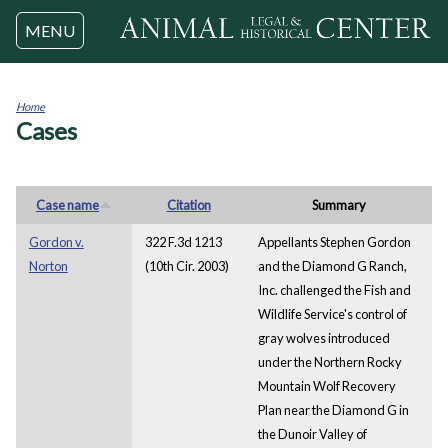
Jump to navigation
MENU
Home
Cases
You
are
here
Case name
Citation
Summary
Gordon v.
322 F.3d 1213
Appellants Stephen Gordon
Norton
(10th Cir. 2003)
and the Diamond G Ranch,
Inc. challenged the Fish and
Wildlife Service's control of
gray wolves introduced
under the Northern Rocky
Mountain Wolf Recovery
Plan near the Diamond G in
the Dunoir Valley of