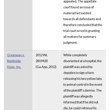
appealed. The appellate
court found an issue of
material fact existed
towards all defendants and
therefore concluded that the
trial court erred in granting
all motions for summary
judgment.
Greenway v.
2012 WL
While completely
Northside
2819420
disoriented at a hospital, the
Hosp., Inc.
(Ga.App.,2012)
plaintiff was asked by
deputies to sign a form
releasing his two yellow labs
to animal control in the event
of the plaintiff's demise. The
plaintiff was allegedly
informed that if he did not
die, he could retrieve his