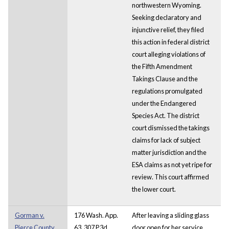
northwestern Wyoming.
Seeking declaratory and
injunctive relief, they filed
this action in federal district
court alleging violations of
the Fifth Amendment
Takings Clause and the
regulations promulgated
under the Endangered
Species Act. The district
court dismissed the takings
claims for lack of subject
matter jurisdiction and the
ESA claims as not yet ripe for
review. This court affirmed
the lower court.
Gorman v.
176 Wash. App.
After leaving a sliding glass
Pierce County
63, 307 P.3d
door open for her service