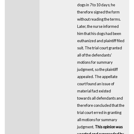
dogs in 7 to 10 days; he
therefore signed the form
without reading the terms.
Later, the nurse informed
him that his dogs had been
euthanized and plaintiff filed
suit. The trial court granted
all of the defendants'
motions for summary
judgment, so the plaintiff
appealed. The appellate
court found an issue of
material fact existed
towards all defendants and
therefore concluded that the
trial court erred in granting
all motions for summary
judgment.
This opinion was
vacated and superseded by