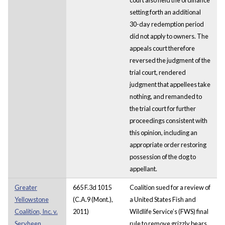
setting forth an additional
30-day redemption period
did not apply to owners. The
appeals court therefore
reversed the judgment of the
trial court, rendered
judgment that appellees take
nothing, and remanded to
the trial court for further
proceedings consistent with
this opinion, including an
appropriate order restoring
possession of the dog to
appellant.
Greater
665 F.3d 1015
Coalition sued for a review of
Yellowstone
(C.A.9 (Mont.),
a United States Fish and
Coalition, Inc. v.
2011)
Wildlife Service’s (FWS) final
Servheen
rule to remove grizzly bears