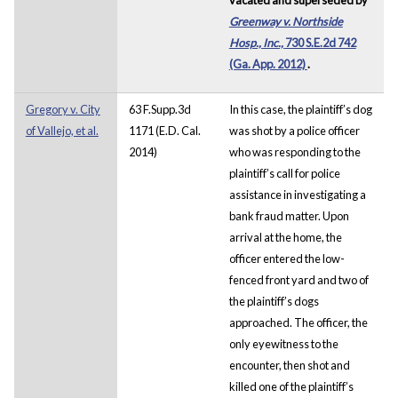
Greenway v. Northside
Hosp., Inc.,
730 S.E.2d 742
(Ga. App. 2012)
.
Gregory v. City
63 F.Supp.3d
In this case, the plaintiff’s dog
of Vallejo, et al.
1171 (E.D. Cal.
was shot by a police officer
2014)
who was responding to the
plaintiff’s call for police
assistance in investigating a
bank fraud matter. Upon
arrival at the home, the
officer entered the low-
fenced front yard and two of
the plaintiff’s dogs
approached. The officer, the
only eyewitness to the
encounter, then shot and
killed one of the plaintiff’s