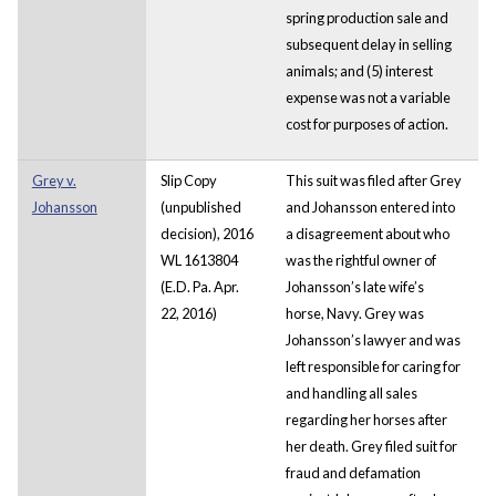
spring production sale and
subsequent delay in selling
animals; and (5) interest
expense was not a variable
cost for purposes of action.
Grey v.
Slip Copy
This suit was filed after Grey
Johansson
(unpublished
and Johansson entered into
decision), 2016
a disagreement about who
WL 1613804
was the rightful owner of
(E.D. Pa. Apr.
Johansson’s late wife’s
22, 2016)
horse, Navy. Grey was
Johansson’s lawyer and was
left responsible for caring for
and handling all sales
regarding her horses after
her death. Grey filed suit for
fraud and defamation