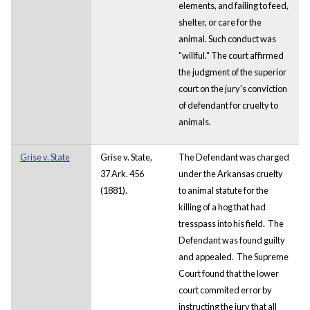
elements, and failing to feed,
shelter, or care for the
animal. Such conduct was
"willful." The court affirmed
the judgment of the superior
court on the jury's conviction
of defendant for cruelty to
animals.
Grise v. State
Grise v. State,
The Defendant was charged
37 Ark. 456
under the Arkansas cruelty
(1881).
to animal statute for the
killing of a hog that had
tresspass into his field. The
Defendant was found guilty
and appealed. The Supreme
Court found that the lower
court commited error by
instructing the jury that all