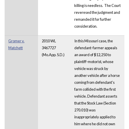
killing is needless. The Court
reveresed the judgment and
remanded it for further
consideration.
Gromer v.
2010 WL
In this Missouri case, the
Matchett
3467727
defendant-farmer appeals
(Mo.App. S.D.)
an award of $12,250 to
plaintiff-motorist, whose
vehicle was struck by
another vehicle after a horse
coming from defendant's
farm collided with the first
vehicle. Defendant asserts
that the Stock Law (Section
270.010) was
inappropriately applied to
him where he did not own